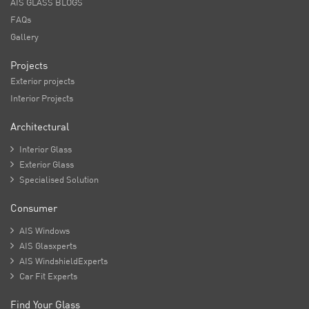
AIS GLASS BLOGS
FAQs
Gallery
Projects
Exterior projects
Interior Projects
Architectural

Interior Glass

Exterior Glass

Specialised Solution
Consumer

AIS Windows

AIS Glasxperts

AIS WindshieldExperts

Car Fit Experts
Find Your Glass