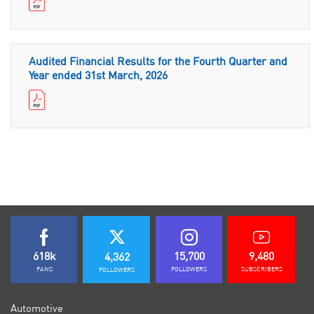
Audited Financial Results for the Fourth Quarter and
Year ended 31st March, 2026
618k
15,700
9,480
4,362
FANS
FOLLOWERS
SUBSCRIBERS
FOLLOWERS
Automotive