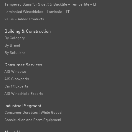
Tempered Glass for Sidelit & Backlite – Temperlite – LT
Laminated Windshields – Lamisafe – LT
Value – Added Products
Building & Construction
By Category
By Brand
By Solutions
Consumer Services
AIS Windows
AIS Glasxperts
Car fit Experts
AIS Windshield Experts
Industrial Segment
Consumer Durables ( White Goods)
Construction and Farm Equipment