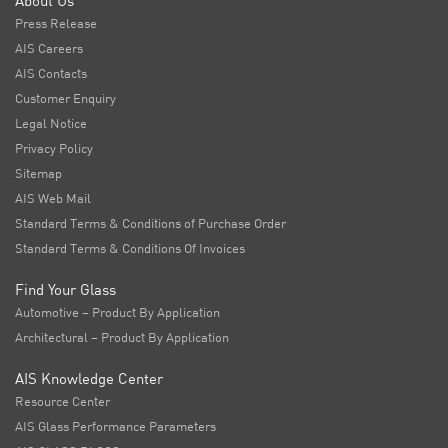
About Us
Press Release
AIS Careers
AIS Contacts
Customer Enquiry
Legal Notice
Privacy Policy
Sitemap
AIS Web Mail
Standard Terms & Conditions of Purchase Order
Standard Terms & Conditions Of Invoices
Find Your Glass
Automotive – Product By Application
Architectural – Product By Application
AIS Knowledge Center
Resource Center
AIS Glass Performance Parameters