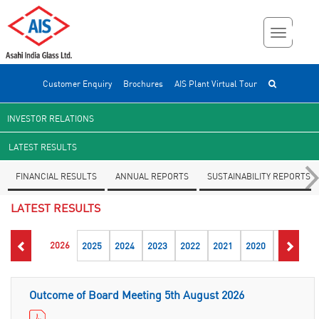
Customer Enquiry
Brochures
AIS Plant Virtual Tour
INVESTOR RELATIONS
LATEST RESULTS
FINANCIAL RESULTS
ANNUAL REPORTS
SUSTAINABILITY REPORTS
LATEST RESULTS
2026
2025
2024
2023
2022
2021
2020
2019
2
Outcome of Board Meeting 5th August 2026