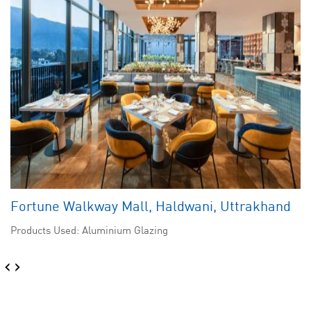
Fortune Walkway Mall, Haldwani, Uttrakhand
Products Used: Aluminium Glazing
‹
›