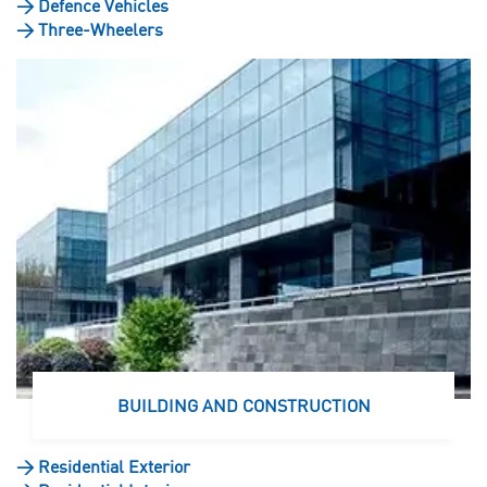
>
Defence Vehicles
>
Three-Wheelers
BUILDING AND CONSTRUCTION
>
Residential Exterior