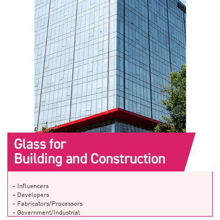
– Influencers
– Developers
– Fabricators/Processors
– Government/Industrial