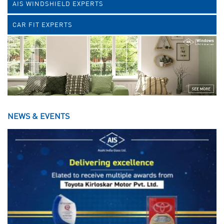
AIS WINDSHIELD EXPERTS
CAR FIT EXPERTS
NEWS & EVENTS