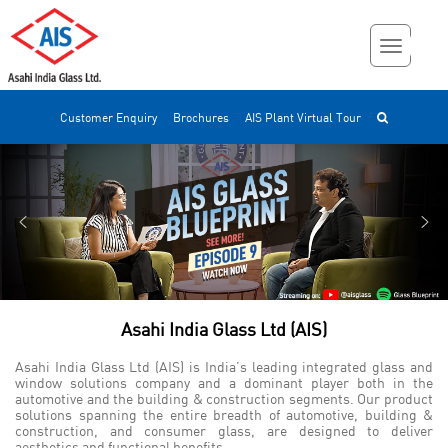
Customer Enquiry
Brochures
AIS Plant Virtual Tour
Asahi India Glass Ltd (AIS)
Asahi India Glass Ltd (AIS) is India’s leading integrated glass and
window solutions company and a dominant player both in the
automotive and the building & construction segments. Our product
solutions spanning the entire breadth of automotive, building &
construction, and consumer glass, are designed to deliver
aesthetics and functional benefits.