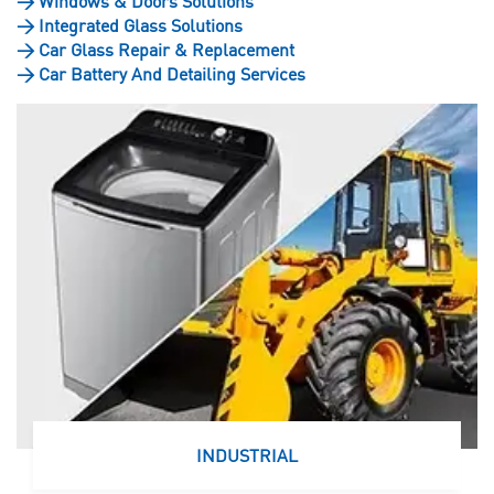
>
Windows & Doors Solutions
>
Integrated Glass Solutions
>
Car Glass Repair & Replacement
>
Car Battery And Detailing Services
INDUSTRIAL