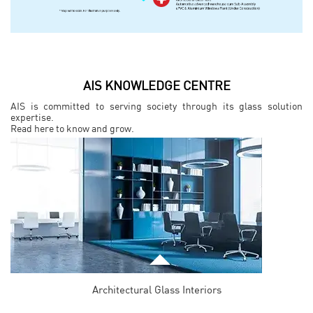
AIS KNOWLEDGE CENTRE
AIS is committed to serving society through its glass solution
expertise.
Read here to know and grow.
Architectural Glass Interiors