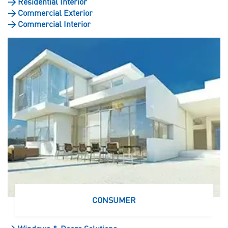
>
Residential Interior
>
Commercial Exterior
>
Commercial Interior
CONSUMER