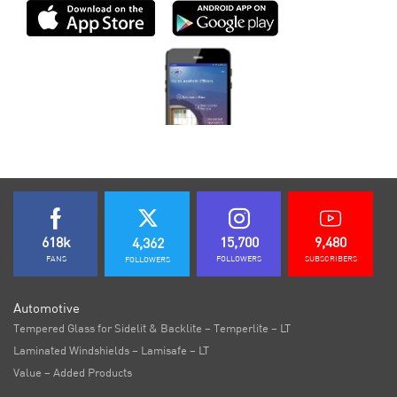
618k
15,700
9,480
4,362
FANS
FOLLOWERS
SUBSCRIBERS
FOLLOWERS
Automotive
Tempered Glass for Sidelit & Backlite – Temperlite – LT
Laminated Windshields – Lamisafe – LT
Value – Added Products