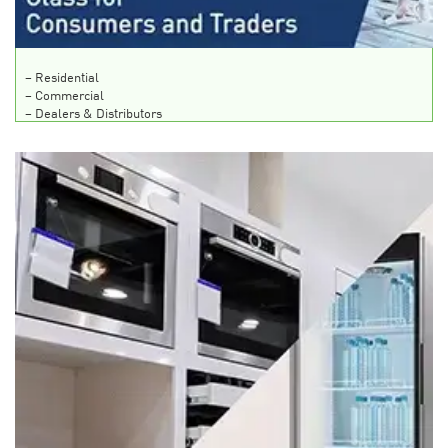
– Residential
– Commercial
– Dealers & Distributors