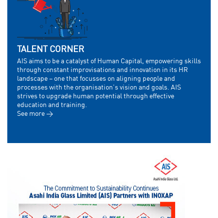
TALENT CORNER
AIS aims to be a catalyst of Human Capital, empowering skills
through constant improvisations and innovation in its HR
landscape – one that focusses on aligning people and
processes with the organisation’s vision and goals. AIS
strives to upgrade human potential through effective
education and training.
See more >