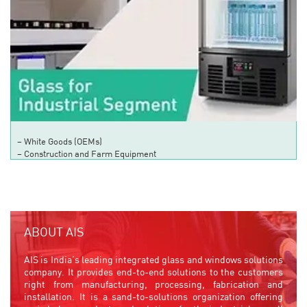
– White Goods (OEMs)
– Construction and Farm Equipment
ABOUT AIS
AIS is India’s leading integrated glass and windows solutions
company. It provides end-to-end solutions to the customers
right from manufacturing, processing, fabrication and
installation. It is a sand-to-solutions organization offering