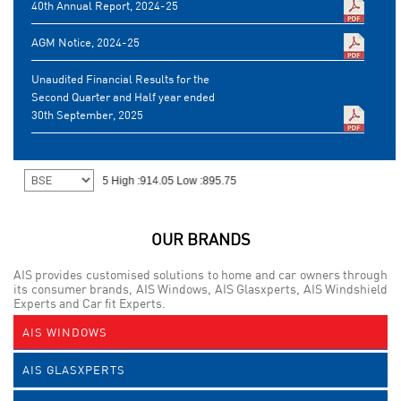
40th Annual Report, 2024-25
AGM Notice, 2024-25
Unaudited Financial Results for the
Second Quarter and Half year ended
30th September, 2025
OUR BRANDS
AIS provides customised solutions to home and car owners through
its consumer brands, AIS Windows, AIS Glasxperts, AIS Windshield
Experts and Car fit Experts.
AIS WINDOWS
AIS GLASXPERTS