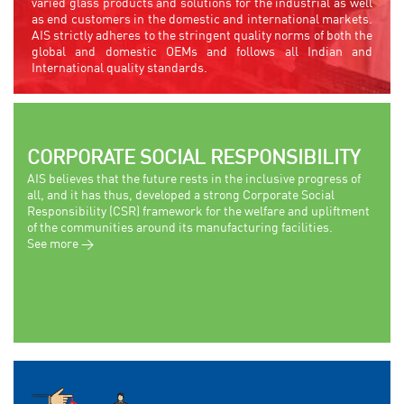
varied glass products and solutions for the industrial as well
as end customers in the domestic and international markets.
AIS strictly adheres to the stringent quality norms of both the
global and domestic OEMs and follows all Indian and
International quality standards.
CORPORATE SOCIAL RESPONSIBILITY
AIS believes that the future rests in the inclusive progress of
all, and it has thus, developed a strong Corporate Social
Responsibility (CSR) framework for the welfare and upliftment
of the communities around its manufacturing facilities.
See more >