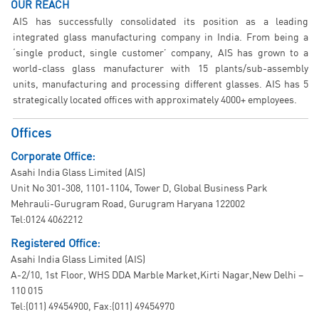
OUR REACH
AIS has successfully consolidated its position as a leading
integrated glass manufacturing company in India. From being a
‘single product, single customer’ company, AIS has grown to a
world-class glass manufacturer with 15 plants/sub-assembly
units, manufacturing and processing different glasses. AIS has 5
strategically located offices with approximately 4000+ employees.
Offices
Corporate Office:
Asahi India Glass Limited (AIS)
Unit No 301-308, 1101-1104, Tower D, Global Business Park
Mehrauli-Gurugram Road, Gurugram Haryana 122002
Tel:0124 4062212
Registered Office:
Asahi India Glass Limited (AIS)
A-2/10, 1st Floor, WHS DDA Marble Market,Kirti Nagar,New Delhi –
110 015
Tel:(011) 49454900, Fax:(011) 49454970