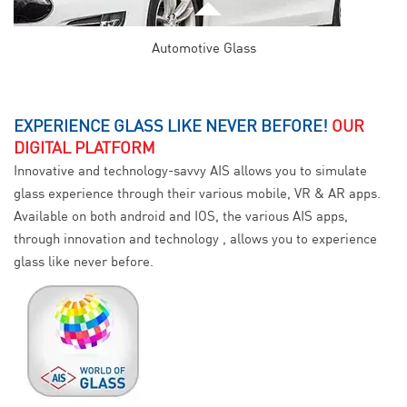
Automotive Glass
EXPERIENCE GLASS LIKE NEVER BEFORE!
OUR
DIGITAL PLATFORM
Innovative and technology-savvy AIS allows you to simulate
glass experience through their various mobile, VR & AR apps.
Available on both android and IOS, the various AIS apps,
through innovation and technology , allows you to experience
glass like never before.