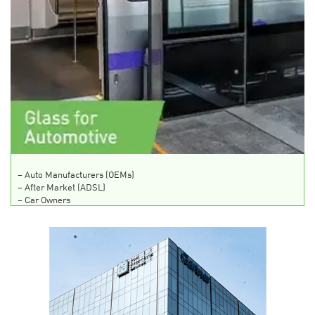
–
Auto Manufacturers (OEMs)
–
After Market (ADSL)
–
Car Owners