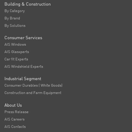
Building & Construction
By Category
By Brand
By Solutions
Consumer Services
AIS Windows
AIS Glasxperts
Car fit Experts
AIS Windshield Experts
Industrial Segment
Consumer Durables ( White Goods)
Construction and Farm Equipment
About Us
Press Release
AIS Careers
AIS Contacts