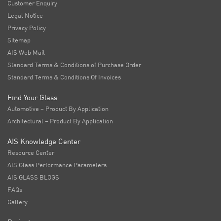
Customer Enquiry
Legal Notice
Privacy Policy
Sitemap
AIS Web Mail
Standard Terms & Conditions of Purchase Order
Standard Terms & Conditions Of Invoices
Find Your Glass
Automotive – Product By Application
Architectural – Product By Application
AIS Knowledge Center
Resource Center
AIS Glass Performance Parameters
AIS GLASS BLOGS
FAQs
Gallery