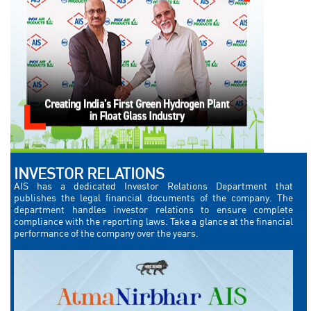
INVESTOR RELATIONS
AIS has a dedicated Investor Relations Department that
publishes the legal financial documents of the company. The
department handles investor relations to ensure complete
compliance with the reporting laws. Take a glance at the financial
performance of the company over the years.