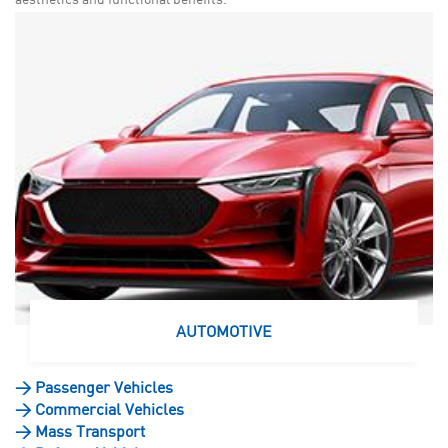
AUTOMOTIVE
>
Passenger Vehicles
>
Commercial Vehicles
>
Mass Transport