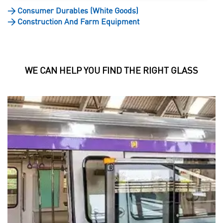
>
Consumer Durables (White Goods)
>
Construction And Farm Equipment
WE CAN HELP YOU FIND THE RIGHT GLASS