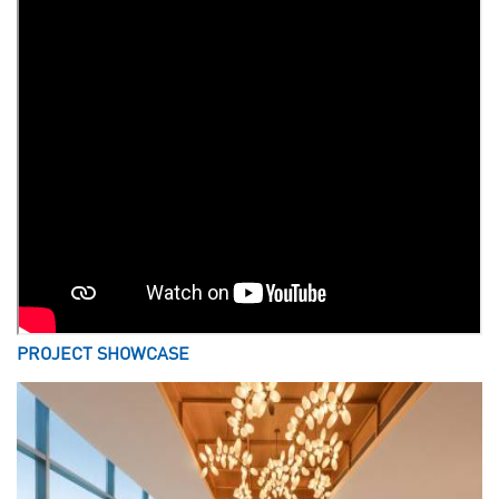
PROJECT SHOWCASE