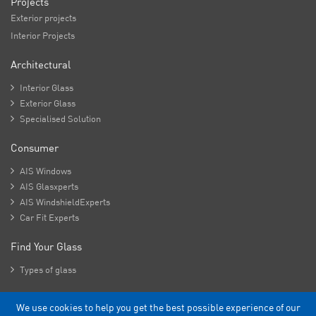
Projects
Exterior projects
Interior Projects
Architectural

Interior Glass

Exterior Glass

Specialised Solution
Consumer

AIS Windows

AIS Glasxperts

AIS WindshieldExperts

Car Fit Experts
Find Your Glass

Types of glass
We use cookies to help you get the best possible experience of our
Copyright - 2026 Asahi India Glass Limited.