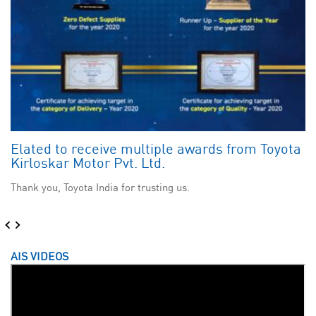
Elated to receive multiple awards from Toyota
Kirloskar Motor Pvt. Ltd.
Thank you, Toyota India for trusting us.
‹
›
AIS VIDEOS