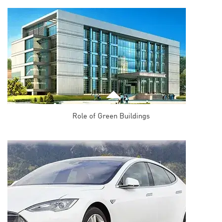
Role of Green Buildings