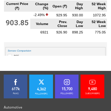
617k
15,700
9,480
4,362
FANS
FOLLOWERS
SUBSCRIBERS
FOLLOWERS
Automotive