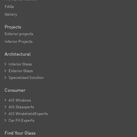
FAQs
Gallery
Projects
Exterior projects
Interior Projects
Architectural

Interior Glass

Exterior Glass

Specialised Solution
Consumer

AIS Windows

AIS Glasxperts

AIS WindshieldExperts

Car Fit Experts
Find Your Glass