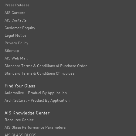
Press Release
AIS Careers
AIS Contacts
Customer Enquiry
Legal Notice
Privacy Policy
Sitemap
AIS Web Mail
Standard Terms & Conditions of Purchase Order
Standard Terms & Conditions Of Invoices
Find Your Glass
Automotive – Product By Application
Architectural – Product By Application
AIS Knowledge Center
Resource Center
AIS Glass Performance Parameters
AIS GLASS BLOGS