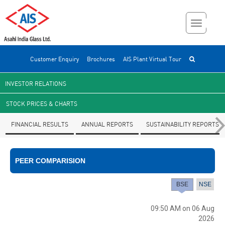
Customer Enquiry
Brochures
AIS Plant Virtual Tour
INVESTOR RELATIONS
STOCK PRICES & CHARTS
FINANCIAL RESULTS
ANNUAL REPORTS
SUSTAINABILITY REPORTS