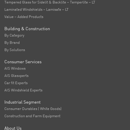
Tempered Glass for Sidelit & Backlite – Temperlite – LT
Laminated Windshields – Lamisafe – LT
Value – Added Products
Building & Construction
By Category
By Brand
By Solutions
Consumer Services
AIS Windows
AIS Glasxperts
Car fit Experts
AIS Windshield Experts
Industrial Segment
Consumer Durables ( White Goods)
Construction and Farm Equipment
About Us