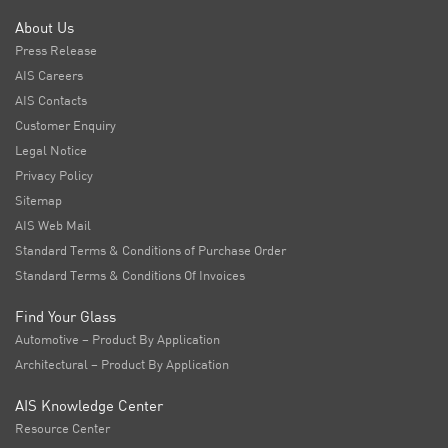
About Us
Press Release
AIS Careers
AIS Contacts
Customer Enquiry
Legal Notice
Privacy Policy
Sitemap
AIS Web Mail
Standard Terms & Conditions of Purchase Order
Standard Terms & Conditions Of Invoices
Find Your Glass
Automotive – Product By Application
Architectural – Product By Application
AIS Knowledge Center
Resource Center