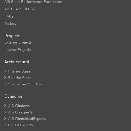
AIS Glass Performance Parameters
AIS GLASS BLOGS
FAQs
Gallery
Projects
Exterior projects
Interior Projects
Architectural

Interior Glass

Exterior Glass

Specialised Solution
Consumer

AIS Windows

AIS Glasxperts

AIS WindshieldExperts

Car Fit Experts