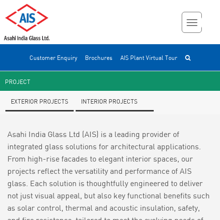
Customer Enquiry
Brochures
AIS Plant Virtual Tour
PROJECT
EXTERIOR PROJECTS
INTERIOR PROJECTS
Asahi India Glass Ltd (AIS) is a leading provider of
integrated glass solutions for architectural applications.
From high-rise facades to elegant interior spaces, our
projects reflect the versatility and performance of AIS
glass. Each solution is thoughtfully engineered to deliver
not just visual appeal, but also key functional benefits such
as solar control, thermal and acoustic insulation, safety,