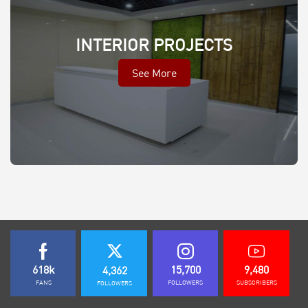
INTERIOR PROJECTS
See More
618k
15,700
9,480
4,362
FANS
FOLLOWERS
SUBSCRIBERS
FOLLOWERS