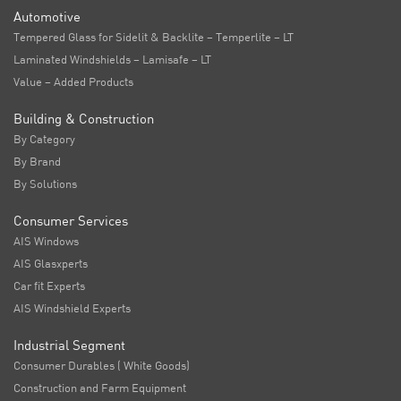
Automotive
Tempered Glass for Sidelit & Backlite – Temperlite – LT
Laminated Windshields – Lamisafe – LT
Value – Added Products
Building & Construction
By Category
By Brand
By Solutions
Consumer Services
AIS Windows
AIS Glasxperts
Car fit Experts
AIS Windshield Experts
Industrial Segment
Consumer Durables ( White Goods)
Construction and Farm Equipment