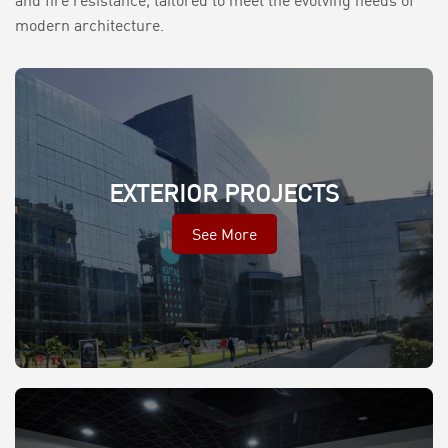
and fire resistance, tailored to meet the evolving needs of
modern architecture.
EXTERIOR PROJECTS
See More