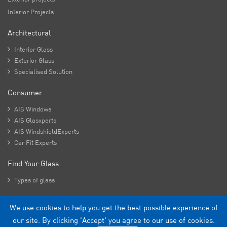
Interior Projects
Architectural

Interior Glass

Exterior Glass

Specialised Solution
Consumer

AIS Windows

AIS Glasxperts

AIS WindshieldExperts

Car Fit Experts
Find Your Glass

Types of glass
We use cookies to help you get the best possible experience of
Copyright - 2026 Asahi India Glass Limited.
our site. By clicking 'Accept' you agree to our use of cookies.