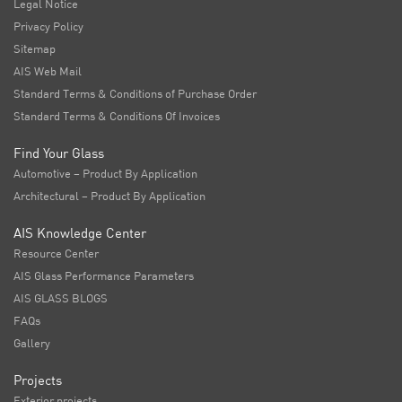
Legal Notice
Privacy Policy
Sitemap
AIS Web Mail
Standard Terms & Conditions of Purchase Order
Standard Terms & Conditions Of Invoices
Find Your Glass
Automotive – Product By Application
Architectural – Product By Application
AIS Knowledge Center
Resource Center
AIS Glass Performance Parameters
AIS GLASS BLOGS
FAQs
Gallery
Projects
Exterior projects