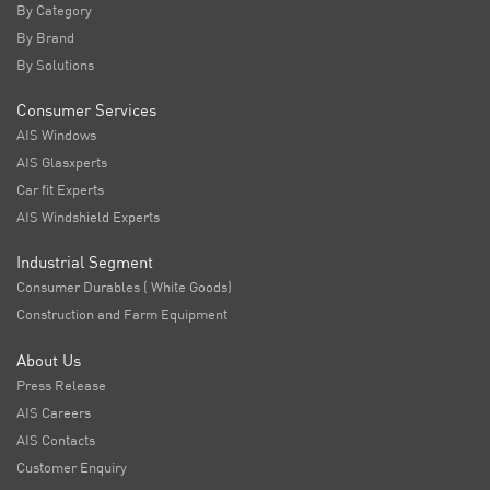
By Category
By Brand
By Solutions
Consumer Services
AIS Windows
AIS Glasxperts
Car fit Experts
AIS Windshield Experts
Industrial Segment
Consumer Durables ( White Goods)
Construction and Farm Equipment
About Us
Press Release
AIS Careers
AIS Contacts
Customer Enquiry