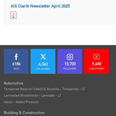
AIS Clariti Newsletter April 2025
618k
15,700
9,480
4,362
FANS
FOLLOWERS
SUBSCRIBERS
FOLLOWERS
Automotive
Tempered Glass for Sidelit & Backlite – Temperlite – LT
Laminated Windshields – Lamisafe – LT
Value – Added Products
Building & Construction