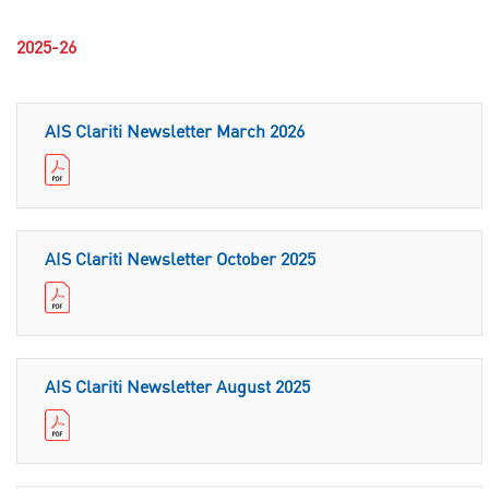
2025-26
AIS Clariti Newsletter March 2026
AIS Clariti Newsletter October 2025
AIS Clariti Newsletter August 2025