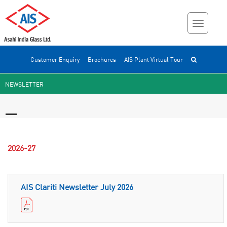
Customer Enquiry
Brochures
AIS Plant Virtual Tour
NEWSLETTER
2026-27
AIS Clariti Newsletter July 2026