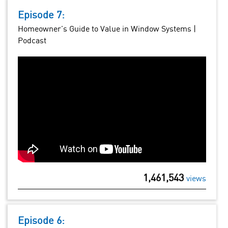
Episode 7:
Homeowner’s Guide to Value in Window Systems |
Podcast
1,461,543
views
Episode 6: