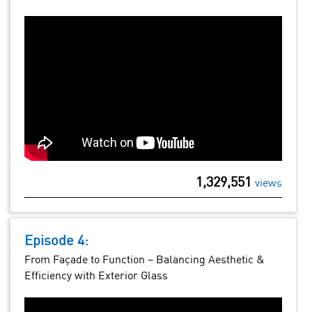
1,329,551
views
Episode 4:
From Façade to Function – Balancing Aesthetic &
Efficiency with Exterior Glass