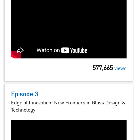
577,665
views
Episode 3:
Edge of Innovation: New Frontiers in Glass Design &
Technology