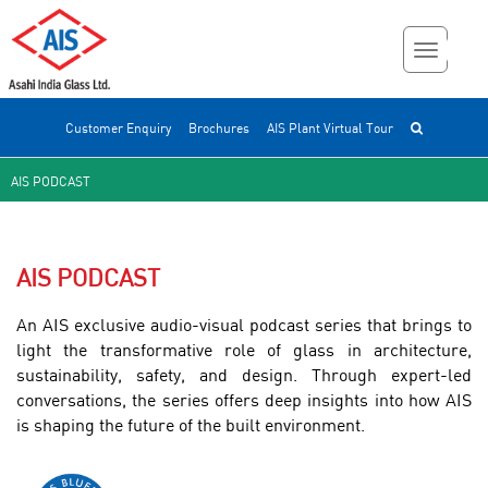
Customer Enquiry
Brochures
AIS Plant Virtual Tour
AIS PODCAST
AIS PODCAST
An AIS exclusive audio-visual podcast series that brings to
light the transformative role of glass in architecture,
sustainability, safety, and design. Through expert-led
conversations, the series offers deep insights into how AIS
is shaping the future of the built environment.