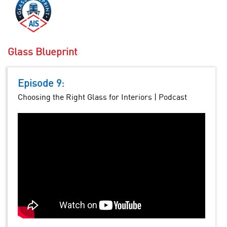
Glass Blueprint
Episode 9:
Choosing the Right Glass for Interiors | Podcast