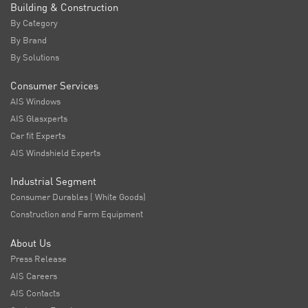
Building & Construction
By Category
By Brand
By Solutions
Consumer Services
AIS Windows
AIS Glasxperts
Car fit Experts
AIS Windshield Experts
Industrial Segment
Consumer Durables ( White Goods)
Construction and Farm Equipment
About Us
Press Release
AIS Careers
AIS Contacts