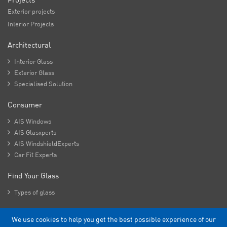
Exterior projects
Interior Projects
Architectural

Interior Glass

Exterior Glass

Specialised Solution
Consumer

AIS Windows

AIS Glasxperts

AIS WindshieldExperts

Car Fit Experts
Find Your Glass

Types of glass
We use cookies to help you get the best possible experience of our
Copyright - 2026 Asahi India Glass Limited.