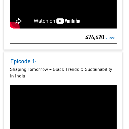
476,620
views
Episode 1:
Shaping Tomorrow – Glass Trends & Sustainability
in India