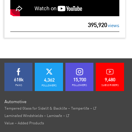
395,920
views
618k
15,700
9,480
4,362
FANS
FOLLOWERS
SUBSCRIBERS
FOLLOWERS
Automotive
Tempered Glass for Sidelit & Backlite – Temperlite – LT
Laminated Windshields – Lamisafe – LT
Value – Added Products