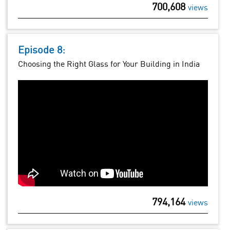
700,608
views
Episode 8:
Choosing the Right Glass for Your Building in India
794,164
views