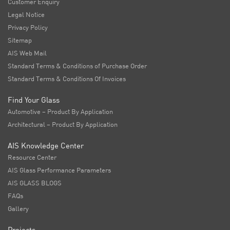
Customer Enquiry
Legal Notice
Privacy Policy
Sitemap
AIS Web Mail
Standard Terms & Conditions of Purchase Order
Standard Terms & Conditions Of Invoices
Find Your Glass
Automotive – Product By Application
Architectural – Product By Application
AIS Knowledge Center
Resource Center
AIS Glass Performance Parameters
AIS GLASS BLOGS
FAQs
Gallery
Projects