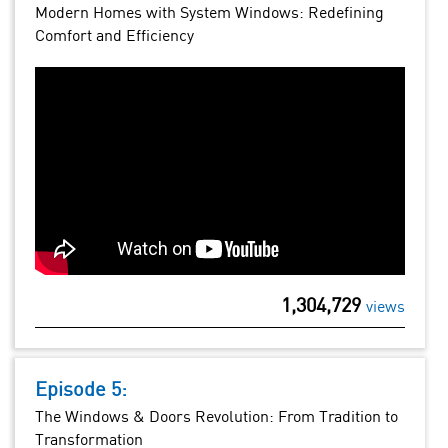
Modern Homes with System Windows: Redefining
Comfort and Efficiency
1,304,729
views
Episode 5:
The Windows & Doors Revolution: From Tradition to
Transformation