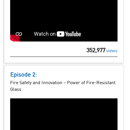
352,977
views
Episode 2:
Fire Safety and Innovation – Power of Fire-Resistant
Glass