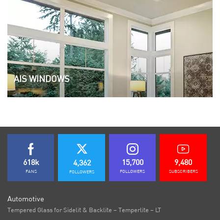
AIS WINDOWS
618k
15,700
9,480
4,362
FANS
FOLLOWERS
SUBSCRIBERS
FOLLOWERS
Automotive
Tempered Glass for Sidelit & Backlite – Temperlite – LT