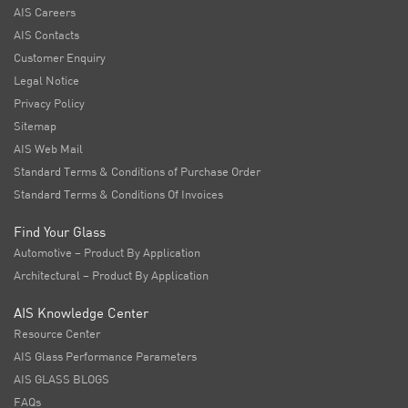
AIS Careers
AIS Contacts
Customer Enquiry
Legal Notice
Privacy Policy
Sitemap
AIS Web Mail
Standard Terms & Conditions of Purchase Order
Standard Terms & Conditions Of Invoices
Find Your Glass
Automotive – Product By Application
Architectural – Product By Application
AIS Knowledge Center
Resource Center
AIS Glass Performance Parameters
AIS GLASS BLOGS
FAQs