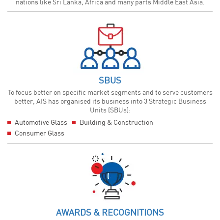
nations like Sri Lanka, Africa and many parts Middle East Asia.
SBUS
To focus better on specific market segments and to serve customers
better, AIS has organised its business into 3 Strategic Business
Units (SBUs):
Automotive Glass
Building & Construction
Consumer Glass
AWARDS & RECOGNITIONS