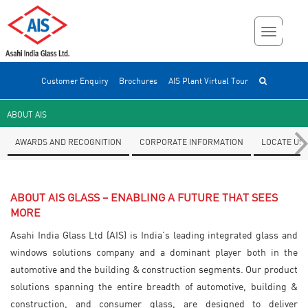
Customer Enquiry
Brochures
AIS Plant Virtual Tour
ABOUT AIS
AWARDS AND RECOGNITION
CORPORATE INFORMATION
LOCATE US
ABOUT AIS GLASS – ENABLING A FUTURE THAT SEES
MORE
Asahi India Glass Ltd (AIS) is India’s leading integrated glass and
windows solutions company and a dominant player both in the
automotive and the building & construction segments. Our product
solutions spanning the entire breadth of automotive, building &
construction, and consumer glass, are designed to deliver