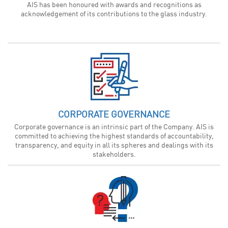
AIS has been honoured with awards and recognitions as
acknowledgement of its contributions to the glass industry.
CORPORATE GOVERNANCE
Corporate governance is an intrinsic part of the Company. AIS is
committed to achieving the highest standards of accountability,
transparency, and equity in all its spheres and dealings with its
stakeholders.