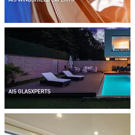
AIS GLASXPERTS