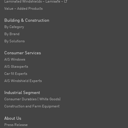
Laminated Windshields – Lamisafe – LT
Value – Added Products
Building & Construction
By Category
By Brand
By Solutions
Consumer Services
AIS Windows
AIS Glasxperts
Car fit Experts
AIS Windshield Experts
Industrial Segment
Consumer Durables ( White Goods)
Construction and Farm Equipment
About Us
Press Release