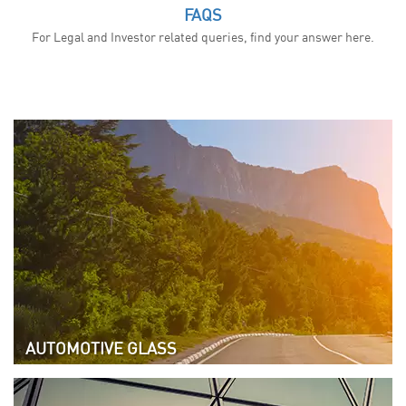
FAQS
For Legal and Investor related queries, find your answer here.
AUTOMOTIVE GLASS