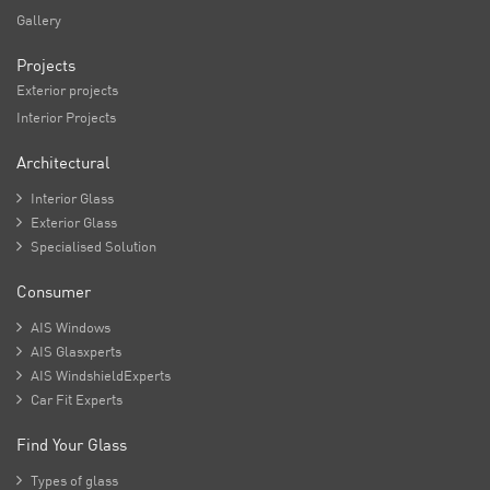
Gallery
Projects
Exterior projects
Interior Projects
Architectural

Interior Glass

Exterior Glass

Specialised Solution
Consumer

AIS Windows

AIS Glasxperts

AIS WindshieldExperts

Car Fit Experts
Find Your Glass

Types of glass