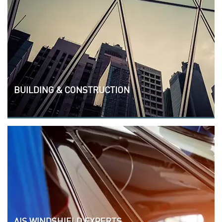
BUILDING & CONSTRUCTION
AIS WINDSHIELD EXPERTS