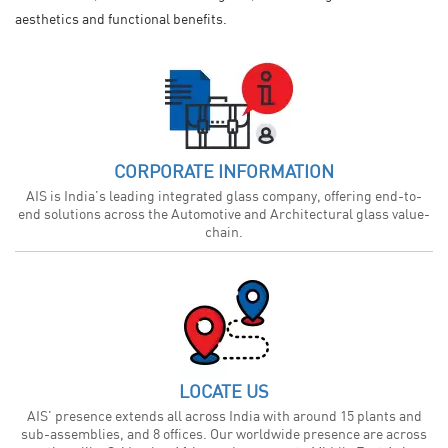
aesthetics and functional benefits.
CORPORATE INFORMATION
AIS is India’s leading integrated glass company, offering end-to-
end solutions across the Automotive and Architectural glass value-
chain.
LOCATE US
AIS’ presence extends all across India with around 15 plants and
sub-assemblies, and 8 offices. Our worldwide presence are across