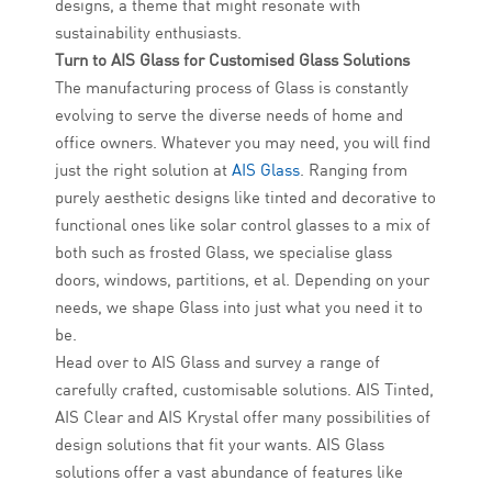
designs, a theme that might resonate with
sustainability enthusiasts.
Turn to AIS Glass for Customised Glass Solutions
The manufacturing process of Glass is constantly
evolving to serve the diverse needs of home and
office owners. Whatever you may need, you will find
just the right solution at
AIS Glass
. Ranging from
purely aesthetic designs like tinted and decorative to
functional ones like solar control glasses to a mix of
both such as frosted Glass, we specialise glass
doors, windows, partitions, et al. Depending on your
needs, we shape Glass into just what you need it to
be.
Head over to AIS Glass and survey a range of
carefully crafted, customisable solutions. AIS Tinted,
AIS Clear and AIS Krystal offer many possibilities of
design solutions that fit your wants. AIS Glass
solutions offer a vast abundance of features like