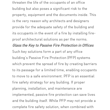
threaten the life of the occupants of an office
building but also poses a significant risk to the
property, equipment and the documents inside. This
is the very reason why architects and designers
provide for the adequate safety of the building and
its occupants in the event of a fire by installing fire-
proof architectural solutions as per the norms.
Glass the Key to Passive Fire Protection in Offices
Such key solutions form a part of any office
building’s Passive Fire Protection (PFP) systems
which prevent the spread of fire by creating barriers
to its passage for a limited time, enabling occupants
to move to a safe environment. PFP is an essential
fire safety strategy for any building. If proper
planning, installation, and maintenance are
implemented, passive fire protection can save lives
and the building itself. While PFP may not provide a
complete fire safety solution, when combined with