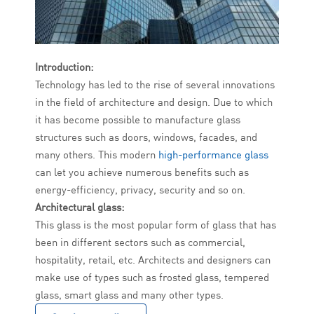
Introduction:
Technology has led to the rise of several innovations
in the field of architecture and design. Due to which
it has become possible to manufacture glass
structures such as doors, windows, facades, and
many others. This modern
high-performance glass
can let you achieve numerous benefits such as
energy-efficiency, privacy, security and so on.
Architectural glass:
This glass is the most popular form of glass that has
been in different sectors such as commercial,
hospitality, retail, etc. Architects and designers can
make use of types such as frosted glass, tempered
glass, smart glass and many other types.