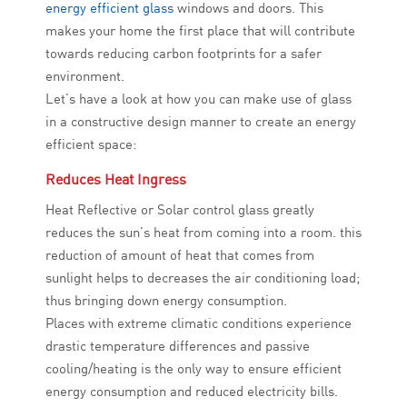
energy efficient glass
windows and doors. This
makes your home the first place that will contribute
towards reducing carbon footprints for a safer
environment.
Let’s have a look at how you can make use of glass
in a constructive design manner to create an energy
efficient space:
Reduces Heat Ingress
Heat Reflective or Solar control glass greatly
reduces the sun’s heat from coming into a room. this
reduction of amount of heat that comes from
sunlight helps to decreases the air conditioning load;
thus bringing down energy consumption.
Places with extreme climatic conditions experience
drastic temperature differences and passive
cooling/heating is the only way to ensure efficient
energy consumption and reduced electricity bills.