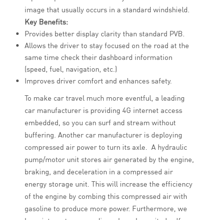
image that usually occurs in a standard windshield.
Key Benefits:
Provides better display clarity than standard PVB.
Allows the driver to stay focused on the road at the
same time check their dashboard information
(speed, fuel, navigation, etc.)
Improves driver comfort and enhances safety.
To make car travel much more eventful, a leading
car manufacturer is providing 4G internet access
embedded, so you can surf and stream without
buffering. Another car manufacturer is deploying
compressed air power to turn its axle. A hydraulic
pump/motor unit stores air generated by the engine,
braking, and deceleration in a compressed air
energy storage unit. This will increase the efficiency
of the engine by combing this compressed air with
gasoline to produce more power. Furthermore, we