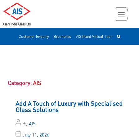
Customer Enquiry
Brochures
AIS Plant Virtual Tour
Category:
AIS
Add A Touch of Luxury with Specialised
Glass Solutions
By
AIS
July 11, 2026