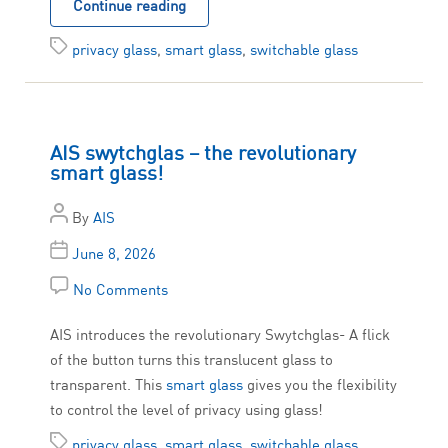
Continue reading
privacy glass
,
smart glass
,
switchable glass
AIS swytchglas – the revolutionary
smart glass!
By
AIS
June 8, 2026
No Comments
AIS introduces the revolutionary Swytchglas- A flick
of the button turns this translucent glass to
transparent. This
smart glass
gives you the flexibility
to control the level of privacy using glass!
privacy glass
,
smart glass
,
switchable glass