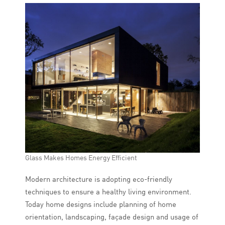
Glass Makes Homes Energy Efficient
Modern architecture is adopting eco-friendly
techniques to ensure a healthy living environment.
Today home designs include planning of home
orientation, landscaping, façade design and usage of