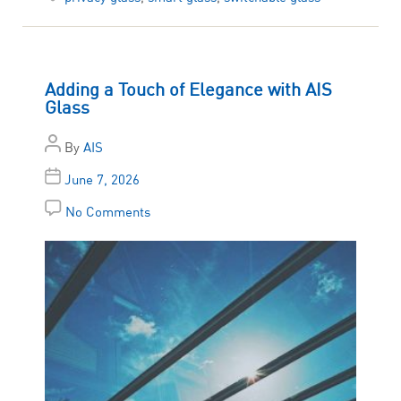
Adding a Touch of Elegance with AIS
Glass
By
AIS
June 7, 2026
No Comments