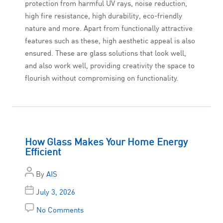
protection from harmful UV rays, noise reduction,
high fire resistance, high durability, eco-friendly
nature and more. Apart from functionally attractive
features such as these, high aesthetic appeal is also
ensured. These are glass solutions that look well,
and also work well, providing creativity the space to
flourish without compromising on functionality.
How Glass Makes Your Home Energy
Efficient
By
AIS
July 3, 2026
No Comments