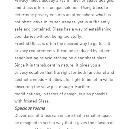
Privacy needs usually arise in interior space designs,
and Glass offers a unique solution. Using Glass to
determine privacy ensures an atmosphere which is
not obstructive in its secureness, yet is sufficiently
safe and contained. Glass has a way of establishing
boundaries without being too stuffy.
Frosted Glass is often the desired way to go for all
privacy requirements. It can be produced by either
sandblasting or acid etching on clear sheet glass.
Since it is translucent in nature, it gives you a
privacy solution that fits right for both functional and
aesthetic needs – it allows for light to be let in while
obscuring the view just enough. Further
modifications, in terms of design, is also possible
with frosted Glass.
Spacious rooms
Clever use of Glass can ensure that a smaller space
be designed in such a way that it gives the illusion of