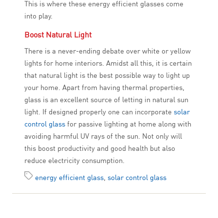
This is where these energy efficient glasses come
into play.
Boost Natural Light
There is a never-ending debate over white or yellow
lights for home interiors. Amidst all this, it is certain
that natural light is the best possible way to light up
your home. Apart from having thermal properties,
glass is an excellent source of letting in natural sun
light. If designed properly one can incorporate
solar
control glass
for passive lighting at home along with
avoiding harmful UV rays of the sun. Not only will
this boost productivity and good health but also
reduce electricity consumption.
energy efficient glass
,
solar control glass