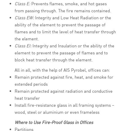
Class E:
Prevents flames, smoke, and hot gases
from passing through. The fire remains contained.
Class EW:
Integrity and Low Heat Radiation or the
ability of the element to prevent the passage of
flames and to limit the level of heat transfer through
the element.
Class EI:
Integrity and Insulation or the ability of the
element to prevent the passage of flames and to
block heat transfer through the element.
All in all, with the help of AIS Pyrobel, offices can:
Remain protected against fire, heat, and smoke for
extended periods
Remain protected against radiation and conductive
heat transfer
Install fire-resistance glass in all framing systems –
wood, steel or aluminium or even frameless
Where to Use Fire-Proof Glass in Offices
Partitions