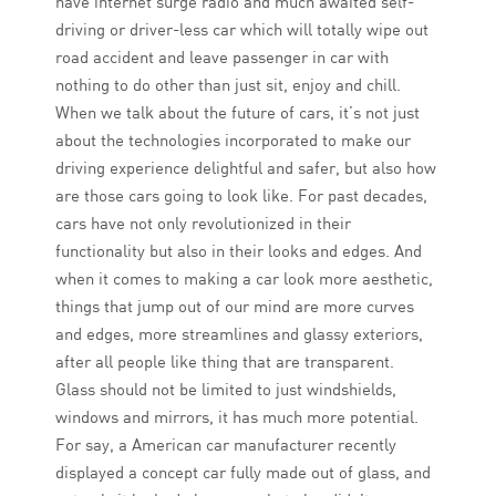
have internet surge radio and much awaited self-
driving or driver-less car which will totally wipe out
road accident and leave passenger in car with
nothing to do other than just sit, enjoy and chill.
When we talk about the future of cars, it’s not just
about the technologies incorporated to make our
driving experience delightful and safer, but also how
are those cars going to look like. For past decades,
cars have not only revolutionized in their
functionality but also in their looks and edges. And
when it comes to making a car look more aesthetic,
things that jump out of our mind are more curves
and edges, more streamlines and glassy exteriors,
after all people like thing that are transparent.
Glass should not be limited to just windshields,
windows and mirrors, it has much more potential.
For say, a American car manufacturer recently
displayed a concept car fully made out of glass, and