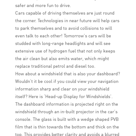
safer and more fun to drive.
Cars capable of driving themselves are just round
the corner. Technologies in near future will help cars
to park themselves and to avoid collisions to will
even talk to each other! Tomorrow’s cars will be
studded with long-range headlights and will see
extensive use of hydrogen fuel that not only keeps
the air clean but also emits water, which might
replace traditional petrol and diesel too.
How about a windshield that is also your dashboard?
Wouldn’t it be cool if you could view your navigation
information sharp and clear on your windshield
itself? Here is ‘Head-up Display for Windshields’.
The dashboard information is projected right on the
windshield through an in-built projector in the car’s
console. The glass is built with a wedge shaped PVB
film that is thin towards the bottom and thick on the
top. This provides better clarity and avoids a blurred