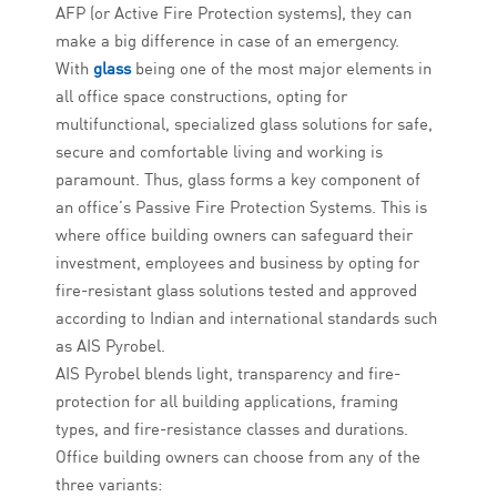
AFP (or Active Fire Protection systems), they can
make a big difference in case of an emergency.
With
glass
being one of the most major elements in
all office space constructions, opting for
multifunctional, specialized glass solutions for safe,
secure and comfortable living and working is
paramount. Thus, glass forms a key component of
an office’s Passive Fire Protection Systems. This is
where office building owners can safeguard their
investment, employees and business by opting for
fire-resistant glass solutions tested and approved
according to Indian and international standards such
as AIS Pyrobel.
AIS Pyrobel blends light, transparency and fire-
protection for all building applications, framing
types, and fire-resistance classes and durations.
Office building owners can choose from any of the
three variants: