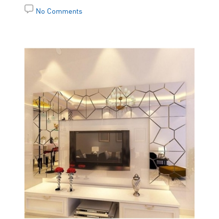
No Comments