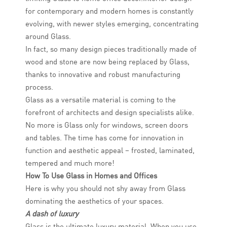
for contemporary and modern homes is constantly
evolving, with newer styles emerging, concentrating
around Glass.
In fact, so many design pieces traditionally made of
wood and stone are now being replaced by Glass,
thanks to innovative and robust manufacturing
process.
Glass as a versatile material is coming to the
forefront of architects and design specialists alike.
No more is Glass only for windows, screen doors
and tables. The time has come for innovation in
function and aesthetic appeal – frosted, laminated,
tempered and much more!
How To Use Glass in Homes and Offices
Here is why you should not shy away from Glass
dominating the aesthetics of your spaces.
A dash of luxury
Glass is the ultimate luxury material. When you use