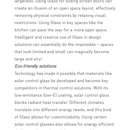
largeness. Using Glass for sliding screen doors can
create an illusion of an open space layout, effectively
removing physical constraints by relaxing visual
restrictions. Using Glass in key spaces like the
kitchen can pave the way for a more open space.
Intelligent and creative use of Glass in design
solutions can essentially do the impossible – spaces
that look limited and small can magically become
large and airy!
Eco-friendly solutions
Technology has made it possible that materials like
solar control glass be developed and become key
competitors in thermal control solutions. With its
low-emittance (low-E) coating, solar control glass
blocks radiant heat transfer. Different climates
translate into different energy needs, and this kind
of Glass allows for customizability. Using certain
solar control glasses also allows for energy efficient