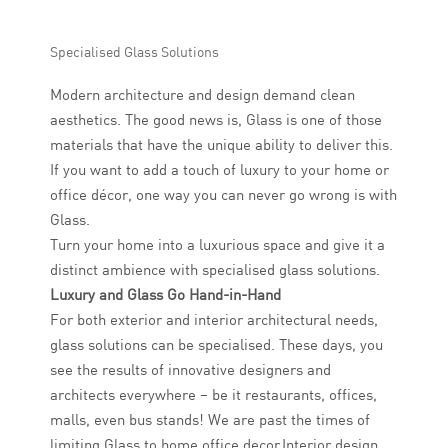
Specialised Glass Solutions
Modern architecture and design demand clean
aesthetics. The good news is, Glass is one of those
materials that have the unique ability to deliver this.
If you want to add a touch of luxury to your home or
office décor, one way you can never go wrong is with
Glass.
Turn your home into a luxurious space and give it a
distinct ambience with specialised glass solutions.
Luxury and Glass Go Hand-in-Hand
For both exterior and interior architectural needs,
glass solutions can be specialised. These days, you
see the results of innovative designers and
architects everywhere – be it restaurants, offices,
malls, even bus stands! We are past the times of
limiting Glass to home office decor.Interior design