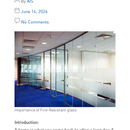
By
AIS
June 14, 2026
No Comments
Importance of Fire-Resistant glass
Introduction:
A home is what you come back to after a long day. A