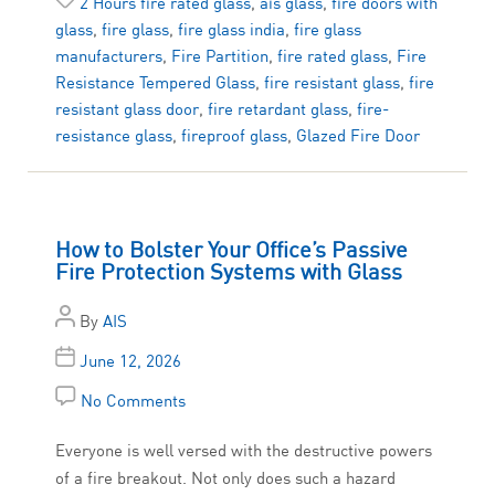
2 Hours fire rated glass
,
ais glass
,
fire doors with
glass
,
fire glass
,
fire glass india
,
fire glass
manufacturers
,
Fire Partition
,
fire rated glass
,
Fire
Resistance Tempered Glass
,
fire resistant glass
,
fire
resistant glass door
,
fire retardant glass
,
fire-
resistance glass
,
fireproof glass
,
Glazed Fire Door
How to Bolster Your Office’s Passive
Fire Protection Systems with Glass
By
AIS
June 12, 2026
No Comments
Everyone is well versed with the destructive powers
of a fire breakout. Not only does such a hazard