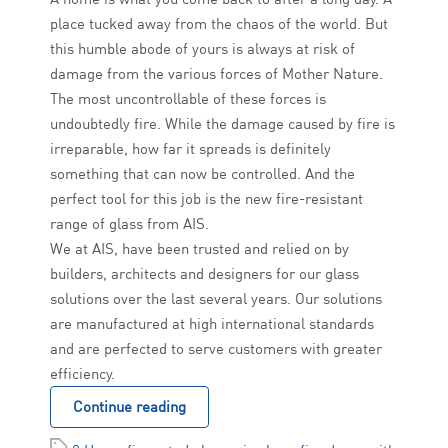
place tucked away from the chaos of the world. But
this humble abode of yours is always at risk of
damage from the various forces of Mother Nature.
The most uncontrollable of these forces is
undoubtedly fire. While the damage caused by fire is
irreparable, how far it spreads is definitely
something that can now be controlled. And the
perfect tool for this job is the new fire-resistant
range of glass from AIS.
We at AIS, have been trusted and relied on by
builders, architects and designers for our glass
solutions over the last several years. Our solutions
are manufactured at high international standards
and are perfected to serve customers with greater
efficiency.
Continue reading