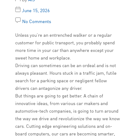
June 15, 2026
No Comments
Unless you’re an entrenched walker or a regular
customer for public transport, you probably spend
more time in your car than anywhere except your
sweet home and workplace.
Driving can sometimes can be an ordeal and is not
always pleasant. Hours stuck in a traffic jam, futile
search for a parking space or negligent fellow
drivers can antagonize any driver.
But things are going to get better. A chain of
innovative ideas, from various car makers and
automotive-tech companies, is going to turn around
the way we drive and revolutionize the way we know
cars. Cutting edge engineering solutions and on-
board computers, our cars are becoming smarter,