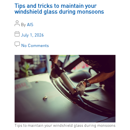
Tips and tricks to maintain your
windshield glass during monsoons
By
AIS
July 1, 2026
No Comments
Tips to maintain your windshield glass during monsoons