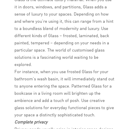
it in doors, windows, and partitions, Glass adds a
sense of luxury to your spaces. Depending on how
and where you’re using it, this can range from a hint
to a boundless blend of modernity and luxury. Use
different kinds of Glass – frosted, laminated, back
painted, tempered – depending on your needs in a
particular space. The world of customised glass
solutions is a fascinating world waiting to be
explored.
For instance, when you use frosted Glass for your
bathroom’s wash basin, it will immediately stand out
to anyone entering the space. Patterned Glass for a
bookcase in a living room will brighten up the
ambience and add a touch of posh. Use creative
glass solutions for everyday functional pieces to give
your space a distinctly sophisticated touch.
Complete privacy