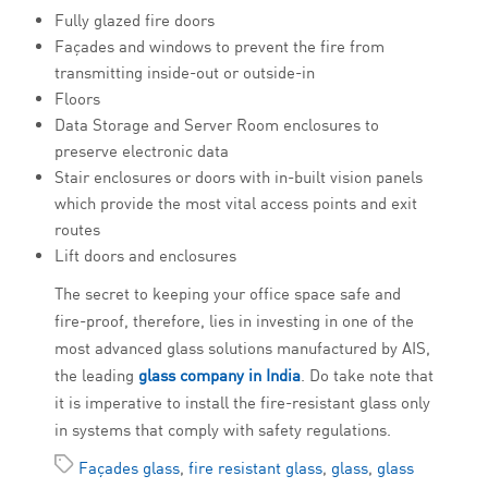
Fully glazed fire doors
Façades and windows to prevent the fire from
transmitting inside-out or outside-in
Floors
Data Storage and Server Room enclosures to
preserve electronic data
Stair enclosures or doors with in-built vision panels
which provide the most vital access points and exit
routes
Lift doors and enclosures
The secret to keeping your office space safe and
fire-proof, therefore, lies in investing in one of the
most advanced glass solutions manufactured by AIS,
the leading
glass company in India
. Do take note that
it is imperative to install the fire-resistant glass only
in systems that comply with safety regulations.
Façades glass
,
fire resistant glass
,
glass
,
glass