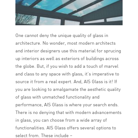
One cannot deny the unique quality of glass in
architecture. No wonder, most modern architects
and interior designers use this material for sprucing
up interiors as well as exteriors of buildings across
the globe. But, if you wish to add a touch of marvel
and class to any space with glass, it’s imperative to
source it from a real expert. And, AIS Glass is it! If
you are looking to amalgamate the aesthetic quality
of glass with unmatched functionality and
performance, AIS Glass is where your search ends.
There is no denying that with modern advancements
in glass, you can choose from a wide array of
functionalities. AIS Glass offers several options to
select from. These include –