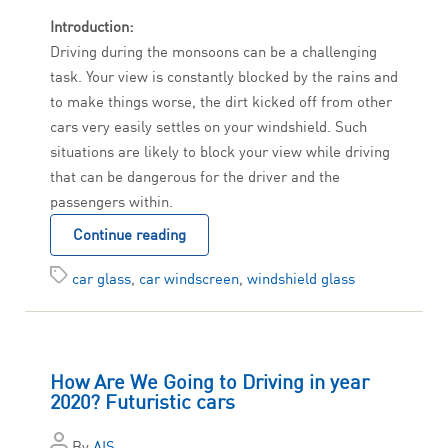
Introduction:
Driving during the monsoons can be a challenging
task. Your view is constantly blocked by the rains and
to make things worse, the dirt kicked off from other
cars very easily settles on your windshield. Such
situations are likely to block your view while driving
that can be dangerous for the driver and the
passengers within.
Continue reading
car glass
,
car windscreen
,
windshield glass
How Are We Going to Driving in year
2020? Futuristic cars
By
AIS