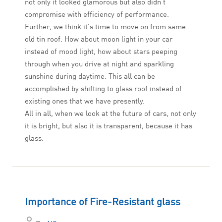
not only it looked glamorous but also didn’t
compromise with efficiency of performance.
Further, we think it’s time to move on from same
old tin roof. How about moon light in your car
instead of mood light, how about stars peeping
through when you drive at night and sparkling
sunshine during daytime. This all can be
accomplished by shifting to glass roof instead of
existing ones that we have presently.
All in all, when we look at the future of cars, not only
it is bright, but also it is transparent, because it has
glass.
Importance of Fire-Resistant glass