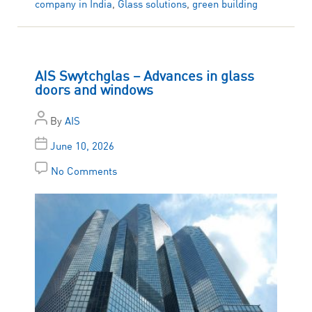
company in India
,
Glass solutions
,
green building
AIS Swytchglas – Advances in glass
doors and windows
By
AIS
June 10, 2026
No Comments