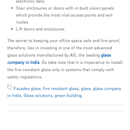
electronic data
Stair enclosures or doors with in-built vision panels
which provide the most vital access points and exit
routes
Lift doors and enclosures
The secret to keeping your office space safe and fire-proof,
therefore, lies in investing in one of the most advanced
glass solutions manufactured by AIS, the leading
glass
company in India
. Do take note that it is imperative to install
the fire-resistant glass only in systems that comply with
safety regulations.
Façades glass
,
fire resistant glass
,
glass
,
glass company
in India
,
Glass solutions
,
green building