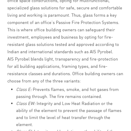
office space constructions, opting for multifunctional,
specialized glass solutions for safe, secure and comfortable
living and working is paramount. Thus, glass forms a key
component of an office’s Passive Fire Protection Systems.
This is where office building owners can safeguard their
investment, employees and business by opting for fire-
resistant glass solutions tested and approved according to
Indian and international standards such as AIS Pyrobel.
AIS Pyrobel blends light, transparency and fire-protection
for all building applications, framing types, and fire-
resistance classes and durations. Office building owners can
choose from any of the three variants:
Class E:
Prevents flames, smoke, and hot gases from
passing through. The fire remains contained.
Class EW:
Integrity and Low Heat Radiation or the
ability of the element to prevent the passage of flames
and to limit the level of heat transfer through the
element.