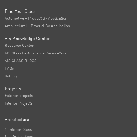
Find Your Glass
Automotive – Product By Application
Architectural – Product By Application
AIS Knowledge Center
Resource Center
AIS Glass Performance Parameters
AIS GLASS BLOGS
FAQs
Gallery
Projects
Exterior projects
Interior Projects
Architectural

Interior Glass

Exterior Glass