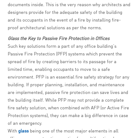
documents inside. This is the very reason why architects and
designers provide for the adequate safety of the building
and its occupants in the event of a fire by installing fire-
proof architectural solutions as per the norms.
Glass the Key to Passive Fire Protection in Offices
Such key solutions form a part of any office building’s
Passive Fire Protection (PFP) systems which prevent the
spread of fire by creating barriers to its passage for a
limited time, enabling occupants to move to a safe
environment. PFP is an essential fire safety strategy for any
building. If proper planning, installation, and maintenance
are implemented, passive fire protection can save lives and
the building itself. While PFP may not provide a complete
fire safety solution, when combined with AFP (or Active Fire
Protection systems), they can make a big difference in case
of an emergency.
With
glass
being one of the most major elements in all