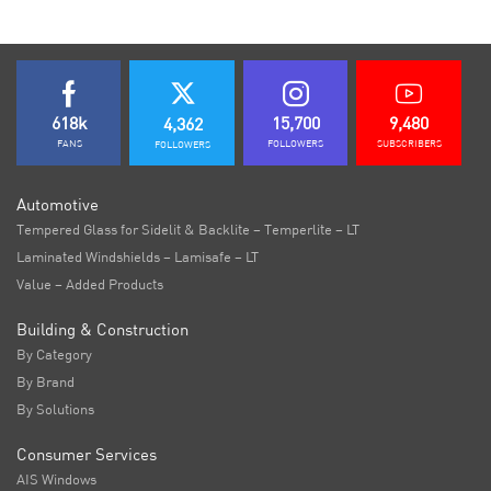
618k
15,700
9,480
4,362
FANS
FOLLOWERS
SUBSCRIBERS
FOLLOWERS
Automotive
Tempered Glass for Sidelit & Backlite – Temperlite – LT
Laminated Windshields – Lamisafe – LT
Value – Added Products
Building & Construction
By Category
By Brand
By Solutions
Consumer Services
AIS Windows