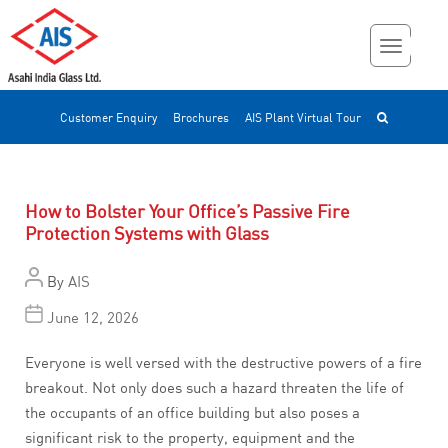
Customer Enquiry
Brochures
AIS Plant Virtual Tour
How to Bolster Your Office’s Passive Fire
Protection Systems with Glass
By
AIS
June 12, 2026
Everyone is well versed with the destructive powers of a fire
breakout. Not only does such a hazard threaten the life of
the occupants of an office building but also poses a
significant risk to the property, equipment and the