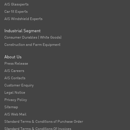
AIS Glasxperts
Car fit Experts
AIS Windshield Experts
Industrial Segment
Consumer Durables ( White Goods)
Construction and Farm Equipment
About Us
Press Release
AIS Careers
AIS Contacts
Customer Enquiry
Legal Notice
Privacy Policy
Sitemap
AIS Web Mail
Standard Terms & Conditions of Purchase Order
Standard Terms & Conditions Of Invoices