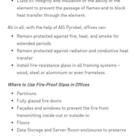
Class EI:
Integrity and Insulation or the ability of the
element to prevent the passage of flames and to block
heat transfer through the element.
All in all, with the help of AIS Pyrobel, offices can:
Remain protected against fire, heat, and smoke for
extended periods
Remain protected against radiation and conductive heat
transfer
Install fire-resistance glass in all framing systems –
wood, steel or aluminium or even frameless
Where to Use Fire-Proof Glass in Offices
Partitions
Fully glazed fire doors
Façades and windows to prevent the fire from
transmitting inside-out or outside-in
Floors
Data Storage and Server Room enclosures to preserve