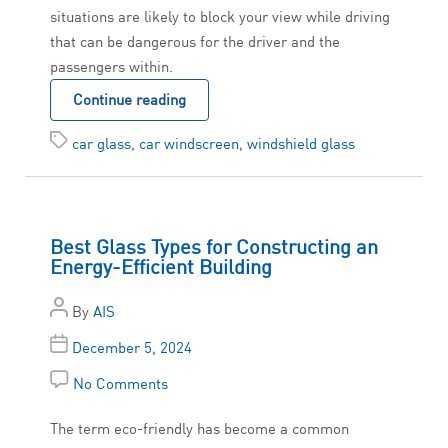
situations are likely to block your view while driving
that can be dangerous for the driver and the
passengers within.
Continue reading
car glass
,
car windscreen
,
windshield glass
Best Glass Types for Constructing an
Energy-Efficient Building
By
AIS
December 5, 2024
No Comments
The term eco-friendly has become a common