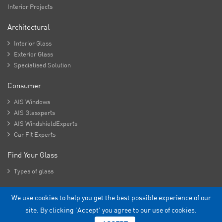
Interior Projects
Architectural

Interior Glass

Exterior Glass

Specialised Solution
Consumer

AIS Windows

AIS Glasxperts

AIS WindshieldExperts

Car Fit Experts
Find Your Glass

Types of glass
We use cookies to help you get the best possible experience of our
Copyright - 2026 Asahi India Glass Limited.
site. By clicking 'Accept' you agree to our use of cookies.