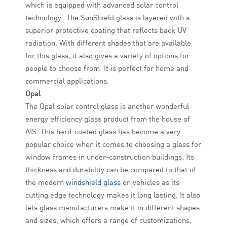
which is equipped with advanced solar control
technology. The SunShield glass is layered with a
superior protective coating that reflects back UV
radiation. With different shades that are available
for this glass, it also gives a variety of options for
people to choose from. It is perfect for home and
commercial applications.
Opal
The Opal solar control glass is another wonderful
energy efficiency glass product from the house of
AIS. This hard-coated glass has become a very
popular choice when it comes to choosing a glass for
window frames in under-construction buildings. Its
thickness and durability can be compared to that of
the modern
windshield glass
on vehicles as its
cutting edge technology makes it long lasting. It also
lets glass manufacturers make it in different shapes
and sizes, which offers a range of customizations,