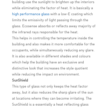
building use the sunlight to brighten up the interiors
while eliminating the factor of heat. It is basically a
high performance glass
with a low-E coating which
limits the emissivity of light passing through the
glass. Ecosense absorbs or reflects away majority of
the infrared rays responsible for the heat.
This helps in controlling the temperature inside the
building and also makes it more comfortable for the
occupants, while simultaneously reducing any glare.
It is also available in different shades and colours
which help the building have an exclusive and
distinctive look that increases the style quotient
while reducing the impact on environment.
SunShield
This type of glass not only keeps the heat factor
away, but it also reduces the sharp glare of the sun
at locations where they can become irritating. The
SunShield is a essentially a heat reflecting glass