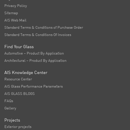
Privacy Policy
Sitemap
AIS Web Mail
Standard Terms & Conditions of Purchase Order
Standard Terms & Conditions Of Invoices
Find Your Glass
Automotive – Product By Application
Architectural – Product By Application
AIS Knowledge Center
Resource Center
AIS Glass Performance Parameters
AIS GLASS BLOGS
FAQs
Gallery
Projects
Exterior projects