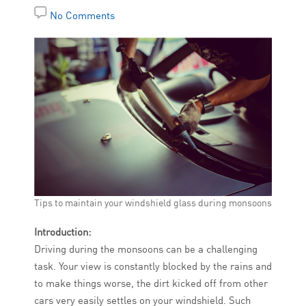
No Comments
Tips to maintain your windshield glass during monsoons
Introduction:
Driving during the monsoons can be a challenging
task. Your view is constantly blocked by the rains and
to make things worse, the dirt kicked off from other
cars very easily settles on your windshield. Such