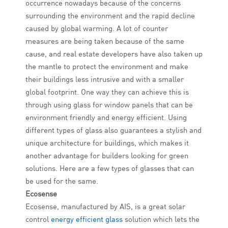
occurrence nowadays because of the concerns
surrounding the environment and the rapid decline
caused by global warming. A lot of counter
measures are being taken because of the same
cause, and real estate developers have also taken up
the mantle to protect the environment and make
their buildings less intrusive and with a smaller
global footprint. One way they can achieve this is
through using glass for window panels that can be
environment friendly and energy efficient. Using
different types of glass also guarantees a stylish and
unique architecture for buildings, which makes it
another advantage for builders looking for green
solutions. Here are a few types of glasses that can
be used for the same.
Ecosense
Ecosense, manufactured by AIS, is a great solar
control
energy efficient glass
solution which lets the