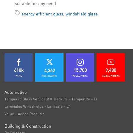
suitable for any need.
energy efficient glass
,
windshield glass
618k
15,700
9,480
4,362
FANS
FOLLOWERS
SUBSCRIBERS
FOLLOWERS
Automotive
Tempered Glass for Sidelit & Backlite – Temperlite – LT
Laminated Windshields – Lamisafe – LT
Value – Added Products
Building & Construction
By Category