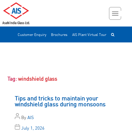
Customer Enquiry
Brochures
AIS Plant Virtual Tour
Tag:
windshield glass
Tips and tricks to maintain your
windshield glass during monsoons
By
AIS
July 1, 2026