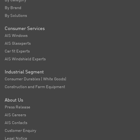
By Brand
By Solutions
Consumer Services
AIS Windows
AIS Glasxperts
Car fit Experts
AIS Windshield Experts
Industrial Segment
Consumer Durables ( White Goods)
Construction and Farm Equipment
About Us
Press Release
AIS Careers
AIS Contacts
Customer Enquiry
Legal Notice