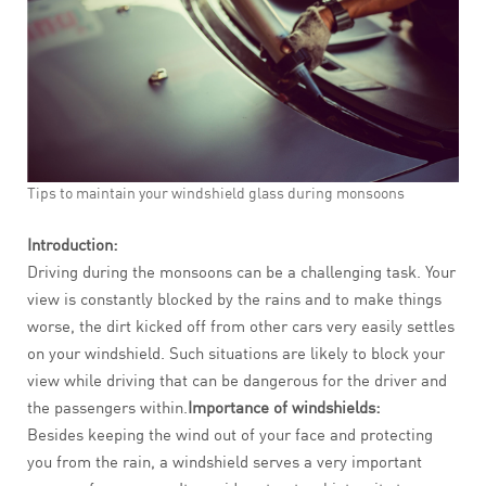
Tips to maintain your windshield glass during monsoons
Introduction:
Driving during the monsoons can be a challenging task. Your
view is constantly blocked by the rains and to make things
worse, the dirt kicked off from other cars very easily settles
on your windshield. Such situations are likely to block your
view while driving that can be dangerous for the driver and
the passengers within.
Importance of windshields:
Besides keeping the wind out of your face and protecting
you from the rain, a windshield serves a very important