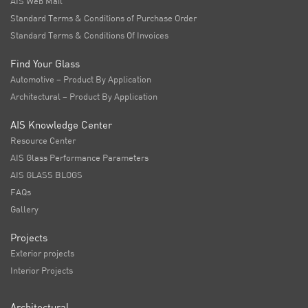
AIS Web Mail
Standard Terms & Conditions of Purchase Order
Standard Terms & Conditions Of Invoices
Find Your Glass
Automotive – Product By Application
Architectural – Product By Application
AIS Knowledge Center
Resource Center
AIS Glass Performance Parameters
AIS GLASS BLOGS
FAQs
Gallery
Projects
Exterior projects
Interior Projects
Architectural