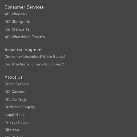
Consumer Services
AIS Windows
AIS Glasxperts
Car fit Experts
AIS Windshield Experts
Industrial Segment
Consumer Durables ( White Goods)
Construction and Farm Equipment
About Us
Press Release
AIS Careers
AIS Contacts
Customer Enquiry
Legal Notice
Privacy Policy
Sitemap