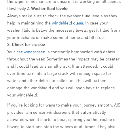
the wiper’s mechanism to ensure it is working on all speeds
flawlessly.
2. Washer fluid levels:
Always make sure to check the washer fluid levels as they
help in maintaining the
windshield glass.
In case your
washer fluid is below the necessary levels, get it filled from
your mechanic or make some at home and fill it up.
3. Check for cracks:
Your
car windscreen
is constantly bombarded with debris
throughout the year. Sometimes the impact may be greater
and it could lead to a small crack. If unattended, it could
over time turn into a large crack with enough space for
water and other debris to collect in. This will further
damage the windshield and you will soon have to replace
your windshield.
If you’re looking for ways to make your journey smooth, AIS
provides rain sensor windscreens that automatically
activates when it starts to pour, sparing you the trouble of
having to start and stop the wipers at all times. They also