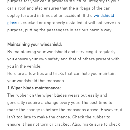
purpose for your car. It provides structural integrity to your
car’s roof and also ensures that the airbags of the car
deploy forward in times of an accident. If the
windshield
glass
is cracked or improperly installed, it will not serve its
purpose, putting the passengers in serious harm’s way.
Maintaining your windshield:
By maintaining your windshield and servicing it regularly,
you ensure your own safety and that of others present with
you in the vehicle.
Here are a few tips and tricks that can help you maintain
your windshield this monsoon.
1.Wiper blade maintenance:
The rubber on the wiper blades wears out easily and
generally require a change every year. The best time to
make the change is before the monsoons arrive. However, it
isn’t too late to make the change. Check the rubber to
ensure it has not torn or cracked. Also, make sure to check