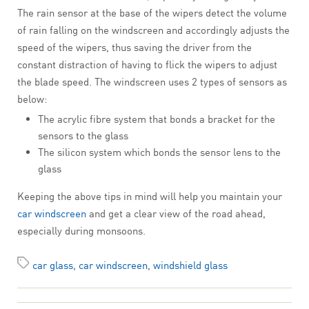
The rain sensor at the base of the wipers detect the volume
of rain falling on the windscreen and accordingly adjusts the
speed of the wipers, thus saving the driver from the
constant distraction of having to flick the wipers to adjust
the blade speed. The windscreen uses 2 types of sensors as
below:
The acrylic fibre system that bonds a bracket for the
sensors to the glass
The silicon system which bonds the sensor lens to the
glass
Keeping the above tips in mind will help you maintain your
car windscreen
and get a clear view of the road ahead,
especially during monsoons.
car glass
,
car windscreen
,
windshield glass