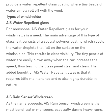
provide a water repellent glass coating where tiny beads of
water simply roll off with the wind.
Types of windshields:
AIS Water Repellent glass
For monsoons, AIS Water Repellent glass for your
windshields is a need. The main advantage of this type of
glass is it consists of a special polymer coating which repels
the water droplets that fall on the surface on the
windshields. This results in clear visibility. The tiny pearls of
water are easily blown away when the car increases the
speed, thus leaving the glass panel clear and clean. The
added benefit of AIS Water Repellent glass is that it
requires little maintenance and is also highly durable in
nature.
AIS Rain Sensor Windscreen
As the name suggests, AIS Rain Sensor windscreen is the
most beneficial in monsoons, especially during heavy rains.