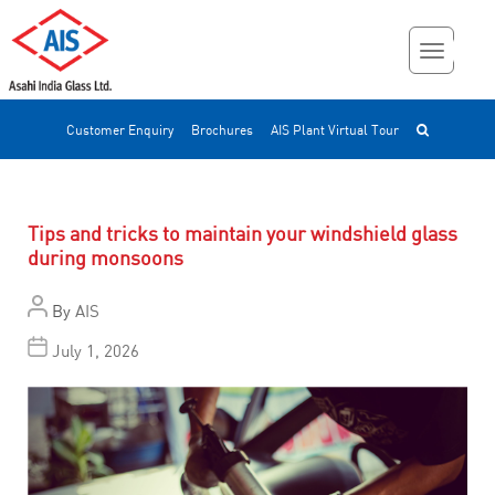
Customer Enquiry
Brochures
AIS Plant Virtual Tour
Tips and tricks to maintain your windshield glass
during monsoons
By
AIS
July 1, 2026