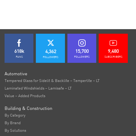
618k
15,700
9,480
4,362
FANS
FOLLOWERS
SUBSCRIBERS
FOLLOWERS
Automotive
Tempered Glass for Sidelit & Backlite – Temperlite – LT
Laminated Windshields – Lamisafe – LT
Value – Added Products
Building & Construction
By Category
By Brand
By Solutions