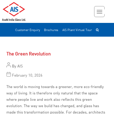
Customer Enquiry
Brochures
AIS Plant Virtual Tour
The Green Revolution
By
AIS
February 10, 2026
The world is moving towards a greener, more eco-friendly
way of living. It is therefore only natural that the space
where people live and work also reflects this green
evolution. The way we build has changed, and glass has
made this transformation possible. For decades, architects