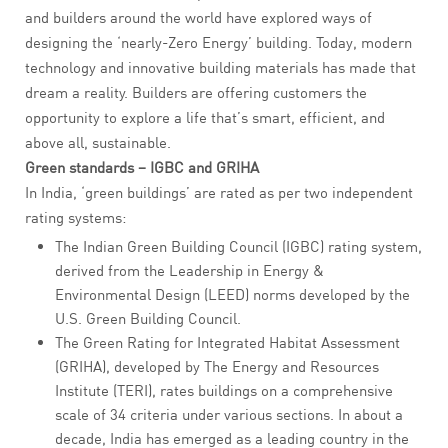
and builders around the world have explored ways of
designing the ‘nearly-Zero Energy’ building. Today, modern
technology and innovative building materials has made that
dream a reality. Builders are offering customers the
opportunity to explore a life that’s smart, efficient, and
above all, sustainable.
Green standards – IGBC and GRIHA
In India, ‘green buildings’ are rated as per two independent
rating systems:
The Indian Green Building Council (IGBC) rating system,
derived from the Leadership in Energy &
Environmental Design (LEED) norms developed by the
U.S. Green Building Council.
The Green Rating for Integrated Habitat Assessment
(GRIHA), developed by The Energy and Resources
Institute (TERI), rates buildings on a comprehensive
scale of 34 criteria under various sections. In about a
decade, India has emerged as a leading country in the