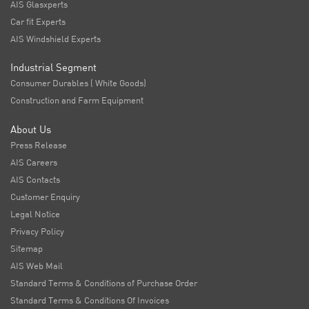
AIS Glasxperts
Car fit Experts
AIS Windshield Experts
Industrial Segment
Consumer Durables ( White Goods)
Construction and Farm Equipment
About Us
Press Release
AIS Careers
AIS Contacts
Customer Enquiry
Legal Notice
Privacy Policy
Sitemap
AIS Web Mail
Standard Terms & Conditions of Purchase Order
Standard Terms & Conditions Of Invoices