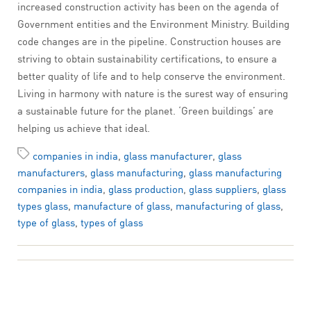
increased construction activity has been on the agenda of
Government entities and the Environment Ministry. Building
code changes are in the pipeline. Construction houses are
striving to obtain sustainability certifications, to ensure a
better quality of life and to help conserve the environment.
Living in harmony with nature is the surest way of ensuring
a sustainable future for the planet. ‘Green buildings’ are
helping us achieve that ideal.
companies in india
,
glass manufacturer
,
glass
manufacturers
,
glass manufacturing
,
glass manufacturing
companies in india
,
glass production
,
glass suppliers
,
glass
types glass
,
manufacture of glass
,
manufacturing of glass
,
type of glass
,
types of glass