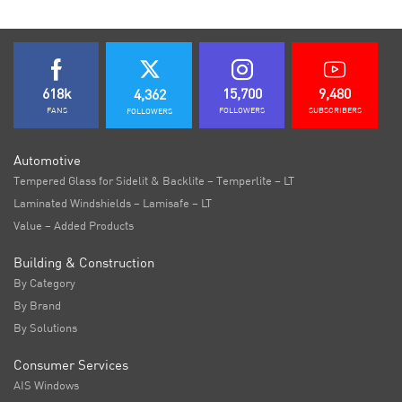
618k
15,700
9,480
4,362
FANS
FOLLOWERS
SUBSCRIBERS
FOLLOWERS
Automotive
Tempered Glass for Sidelit & Backlite – Temperlite – LT
Laminated Windshields – Lamisafe – LT
Value – Added Products
Building & Construction
By Category
By Brand
By Solutions
Consumer Services
AIS Windows