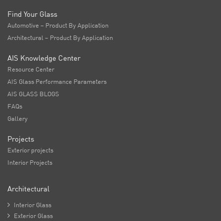
Find Your Glass
Automotive – Product By Application
Architectural – Product By Application
AIS Knowledge Center
Resource Center
AIS Glass Performance Parameters
AIS GLASS BLOGS
FAQs
Gallery
Projects
Exterior projects
Interior Projects
Architectural

Interior Glass

Exterior Glass