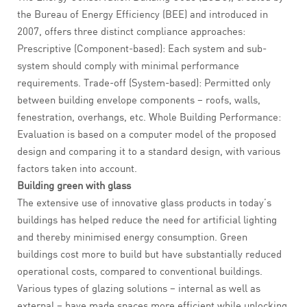
the Bureau of Energy Efficiency (BEE) and introduced in
2007, offers three distinct compliance approaches:
Prescriptive (Component-based): Each system and sub-
system should comply with minimal performance
requirements. Trade-off (System-based): Permitted only
between building envelope components – roofs, walls,
fenestration, overhangs, etc. Whole Building Performance:
Evaluation is based on a computer model of the proposed
design and comparing it to a standard design, with various
factors taken into account.
Building green with glass
The extensive use of innovative glass products in today’s
buildings has helped reduce the need for artificial lighting
and thereby minimised energy consumption. Green
buildings cost more to build but have substantially reduced
operational costs, compared to conventional buildings.
Various types of glazing solutions – internal as well as
external – have made spaces more efficient while unlocking