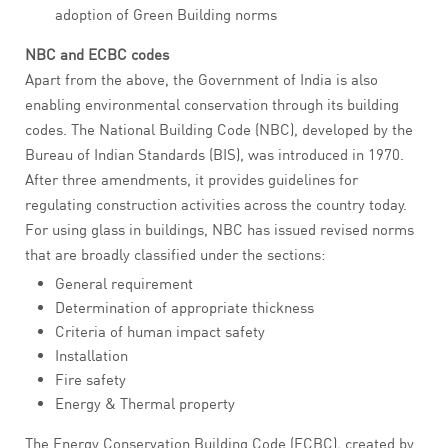
adoption of Green Building norms
NBC and ECBC codes
Apart from the above, the Government of India is also
enabling environmental conservation through its building
codes. The National Building Code (NBC), developed by the
Bureau of Indian Standards (BIS), was introduced in 1970.
After three amendments, it provides guidelines for
regulating construction activities across the country today.
For using glass in buildings, NBC has issued revised norms
that are broadly classified under the sections:
General requirement
Determination of appropriate thickness
Criteria of human impact safety
Installation
Fire safety
Energy & Thermal property
The Energy Conservation Building Code (ECBC), created by