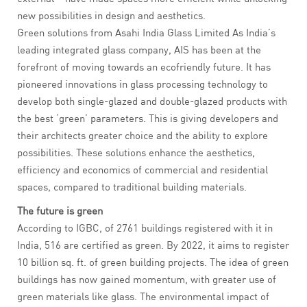
new possibilities in design and aesthetics.
Green solutions from Asahi India Glass Limited As India’s
leading integrated glass company, AIS has been at the
forefront of moving towards an ecofriendly future. It has
pioneered innovations in glass processing technology to
develop both single-glazed and double-glazed products with
the best ‘green’ parameters. This is giving developers and
their architects greater choice and the ability to explore
possibilities. These solutions enhance the aesthetics,
efficiency and economics of commercial and residential
spaces, compared to traditional building materials.
The future is green
According to IGBC, of 2761 buildings registered with it in
India, 516 are certified as green. By 2022, it aims to register
10 billion sq. ft. of green building projects. The idea of green
buildings has now gained momentum, with greater use of
green materials like glass. The environmental impact of