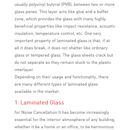
usually polyvinyl butyral (PVB), between two or more
glass panes. This layer acts like glue and a buffer
zone, which provides the glass with many highly
beneficial properties like impact resistance, acoustic
insulation, temperature control, etc. One very
important property of laminated glass is that, if at
all it does break, it does not shatter like ordinary
glass or tempered glass. The glass sheets crack but
do not separate as they remain stuck to the plastic
interlayer.
Depending on their usage and functionality, there
are many different types of laminated glass
available in the market.
1. Laminated Glass
for Noise Cancellation It has become increasingly
essential for the interior atmosphere of any building,
whether it be a home or an office, to be harmonious