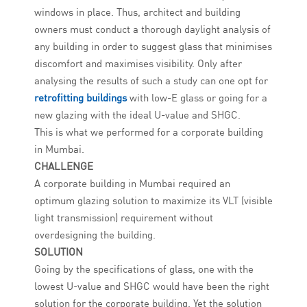
windows in place. Thus, architect and building
owners must conduct a thorough daylight analysis of
any building in order to suggest glass that minimises
discomfort and maximises visibility. Only after
analysing the results of such a study can one opt for
retrofitting buildings
with low-E glass or going for a
new glazing with the ideal U-value and SHGC.
This is what we performed for a corporate building
in Mumbai.
CHALLENGE
A corporate building in Mumbai required an
optimum glazing solution to maximize its VLT (visible
light transmission) requirement without
overdesigning the building.
SOLUTION
Going by the specifications of glass, one with the
lowest U-value and SHGC would have been the right
solution for the corporate building. Yet the solution