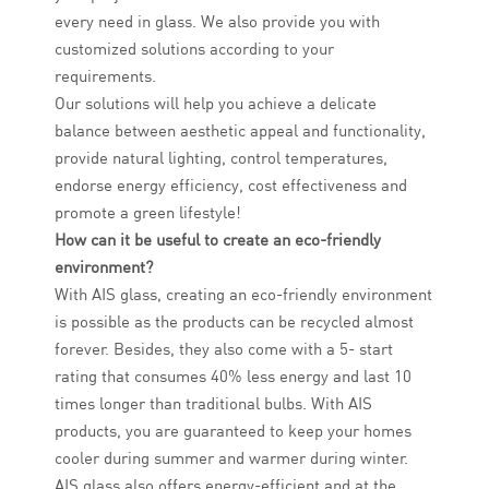
every need in glass. We also provide you with
customized solutions according to your
requirements.
Our solutions will help you achieve a delicate
balance between aesthetic appeal and functionality,
provide natural lighting, control temperatures,
endorse energy efficiency, cost effectiveness and
promote a green lifestyle!
How can it be useful to create an eco-friendly
environment?
With AIS glass, creating an eco-friendly environment
is possible as the products can be recycled almost
forever. Besides, they also come with a 5- start
rating that consumes 40% less energy and last 10
times longer than traditional bulbs. With AIS
products, you are guaranteed to keep your homes
cooler during summer and warmer during winter.
AIS glass also offers energy-efficient and at the