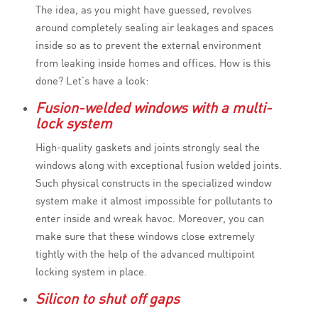
The idea, as you might have guessed, revolves
around completely sealing air leakages and spaces
inside so as to prevent the external environment
from leaking inside homes and offices. How is this
done? Let’s have a look:
Fusion-welded windows with a multi-
lock system
High-quality gaskets and joints strongly seal the
windows along with exceptional fusion welded joints.
Such physical constructs in the specialized window
system make it almost impossible for pollutants to
enter inside and wreak havoc. Moreover, you can
make sure that these windows close extremely
tightly with the help of the advanced multipoint
locking system in place.
Silicon to shut off gaps