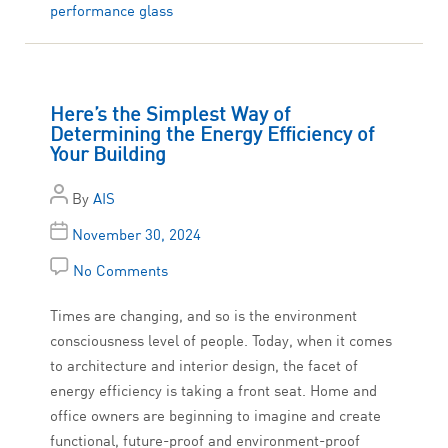
performance glass
Here’s the Simplest Way of
Determining the Energy Efficiency of
Your Building
By
AIS
November 30, 2024
No Comments
Times are changing, and so is the environment
consciousness level of people. Today, when it comes
to architecture and interior design, the facet of
energy efficiency is taking a front seat. Home and
office owners are beginning to imagine and create
functional, future-proof and environment-proof