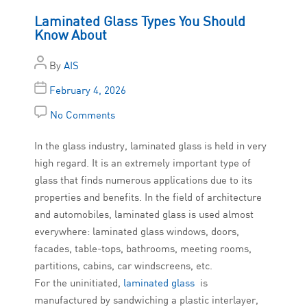
Laminated Glass Types You Should
Know About
By
AIS
February 4, 2026
No Comments
In the glass industry, laminated glass is held in very
high regard. It is an extremely important type of
glass that finds numerous applications due to its
properties and benefits. In the field of architecture
and automobiles, laminated glass is used almost
everywhere: laminated glass windows, doors,
facades, table-tops, bathrooms, meeting rooms,
partitions, cabins, car windscreens, etc.
For the uninitiated,
laminated glass
is
manufactured by sandwiching a plastic interlayer,