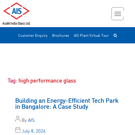
Customer Enquiry
Brochures
AIS Plant Virtual Tour
Tag:
high performance glass
Building an Energy-Efficient Tech Park
in Bangalore: A Case Study
By
AIS
July 8, 2026