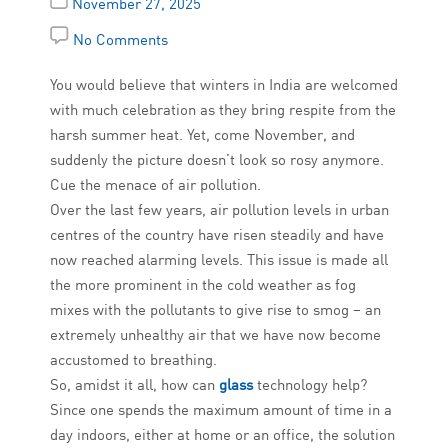
November 27, 2025
No Comments
You would believe that winters in India are welcomed
with much celebration as they bring respite from the
harsh summer heat. Yet, come November, and
suddenly the picture doesn’t look so rosy anymore.
Cue the menace of air pollution.
Over the last few years, air pollution levels in urban
centres of the country have risen steadily and have
now reached alarming levels. This issue is made all
the more prominent in the cold weather as fog
mixes with the pollutants to give rise to smog – an
extremely unhealthy air that we have now become
accustomed to breathing.
So, amidst it all, how can
glass
technology help?
Since one spends the maximum amount of time in a
day indoors, either at home or an office, the solution