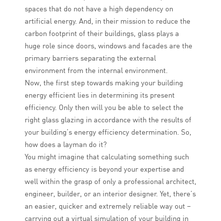
spaces that do not have a high dependency on
artificial energy. And, in their mission to reduce the
carbon footprint of their buildings, glass plays a
huge role since doors, windows and facades are the
primary barriers separating the external
environment from the internal environment.
Now, the first step towards making your building
energy efficient lies in determining its present
efficiency. Only then will you be able to select the
right glass glazing in accordance with the results of
your building’s energy efficiency determination. So,
how does a layman do it?
You might imagine that calculating something such
as energy efficiency is beyond your expertise and
well within the grasp of only a professional architect,
engineer, builder, or an interior designer. Yet, there’s
an easier, quicker and extremely reliable way out –
carrying out a virtual simulation of your building in