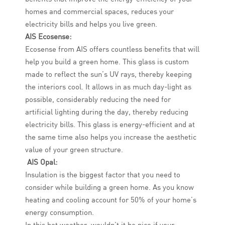
homes and commercial spaces, reduces your
electricity bills and helps you live green.
AIS Ecosense:
Ecosense from AIS offers countless benefits that will
help you build a green home. This glass is custom
made to reflect the sun’s UV rays, thereby keeping
the interiors cool. It allows in as much day-light as
possible, considerably reducing the need for
artificial lighting during the day, thereby reducing
electricity bills. This glass is energy-efficient and at
the same time also helps you increase the aesthetic
value of your green structure.
AIS Opal:
Insulation is the biggest factor that you need to
consider while building a green home. As you know
heating and cooling account for 50% of your home’s
energy consumption.
In this hot weather, wouldn’t it be nice if your