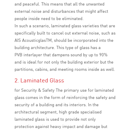
and peaceful. This means that all the unwanted
external noise and disturbances that might affect
people inside need to be eliminated.
In such a scenario, laminated glass varieties that are
specifically built to cancel out external noise, such as
AIS AcousticglasTM, should be incorporated into the
building architecture. This type of glass has a
PVB interlayer that dampens sound by up to 90%
and is ideal for not only the building exterior but the
partitions, cabins, and meeting rooms inside as well.
2. Laminated Glass
for Security & Safety The primary use for laminated
glass comes in the form of reinforcing the safety and
security of a building and its interiors. In the
architectural segment, high grade specialised
laminated glass is used to provide not only
protection against heavy impact and damage but