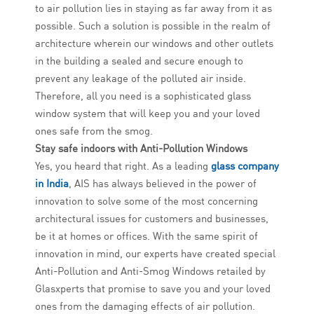
to air pollution lies in staying as far away from it as
possible. Such a solution is possible in the realm of
architecture wherein our windows and other outlets
in the building a sealed and secure enough to
prevent any leakage of the polluted air inside.
Therefore, all you need is a sophisticated glass
window system that will keep you and your loved
ones safe from the smog.
Stay safe indoors with Anti-Pollution Windows
Yes, you heard that right. As a leading
glass company
in India
, AIS has always believed in the power of
innovation to solve some of the most concerning
architectural issues for customers and businesses,
be it at homes or offices. With the same spirit of
innovation in mind, our experts have created special
Anti-Pollution and Anti-Smog Windows retailed by
Glasxperts that promise to save you and your loved
ones from the damaging effects of air pollution.