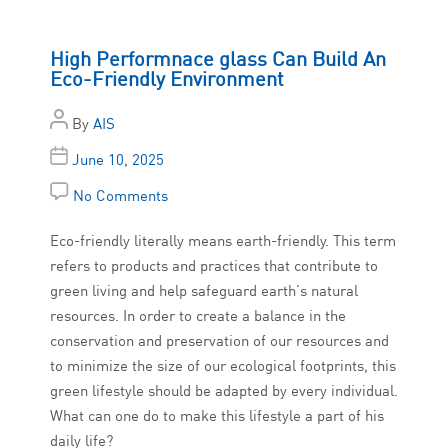
High Performnace glass Can Build An
Eco-Friendly Environment
By
AIS
June 10, 2025
No Comments
Eco-friendly literally means earth-friendly. This term
refers to products and practices that contribute to
green living and help safeguard earth’s natural
resources. In order to create a balance in the
conservation and preservation of our resources and
to minimize the size of our ecological footprints, this
green lifestyle should be adapted by every individual.
What can one do to make this lifestyle a part of his
daily life?