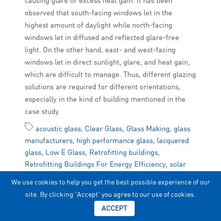
causing glare or excess heat gain. It has been
observed that south-facing windows let in the
highest amount of daylight while north-facing
windows let in diffused and reflected glare-free
light. On the other hand, east- and west-facing
windows let in direct sunlight, glare, and heat gain,
which are difficult to manage. Thus, different glazing
solutions are required for different orientations,
especially in the kind of building mentioned in the
case study.
acoustic glass
,
Clear Glass
,
Glass Making
,
glass
manufacturers
,
high performance glass
,
lacquered
glass
,
Low E Glass
,
Retrofitting buildings
,
Retrofitting Buildings For Energy Efficiency
,
solar
control glass
,
upvc doors
,
uses of glass
We use cookies to help you get the best possible experience of our
site. By clicking 'Accept' you agree to our use of cookies.
ACCEPT