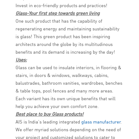
Invest in eco-friendly products and practices!
Glass-Your first step towards green living
One such product that has the capability of
regenerating energy and maintaining sustainability
is glass! This green product has been inspiring
architects around the globe by its multitudinous
benefits and its demand is increasing by the day!
Uses:
Glass can be used to insulate interiors, in flooring &
stairs, in doors & windows, walkways, cabins,
balustrades, bathroom vanities, wardrobes, benches
& table tops, pool fences and many more areas.
Each variant has its own unique benefits that will
help you achieve your own comfort zone.
Best place to buy Glass products!
AIS is India’s leading integrated
glass manufacturer
.
We offer myriad solutions depending on the need of
your project and customized solutions to cater to