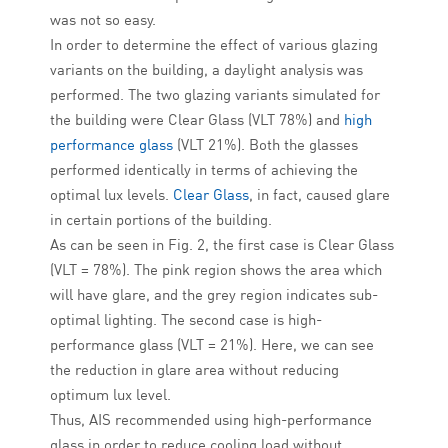
was not so easy.
In order to determine the effect of various glazing
variants on the building, a daylight analysis was
performed. The two glazing variants simulated for
the building were Clear Glass (VLT 78%) and
high
performance glass
(VLT 21%). Both the glasses
performed identically in terms of achieving the
optimal lux levels.
Clear Glass
, in fact, caused glare
in certain portions of the building.
As can be seen in Fig. 2, the first case is Clear Glass
(VLT = 78%). The pink region shows the area which
will have glare, and the grey region indicates sub-
optimal lighting. The second case is high-
performance glass (VLT = 21%). Here, we can see
the reduction in glare area without reducing
optimum lux level.
Thus, AIS recommended using high-performance
glass in order to reduce cooling load without