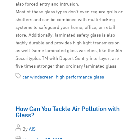
also forced entry and intrusion.
Most of these glass types don’t even require grills or
shutters and can be combined with multi-locking
systems to safeguard your home, office, or retail
store. Additionally, laminated safety glass is also
highly durable and provides high light transmission
as well. Some laminated glass varieties, like the AIS
Securityplus TM with Dupont Sentry interlayer, are
five times stronger than ordinary laminated glass.
car windscreen
,
high performance glass
How Can You Tackle Air Pollution with
Glass?
By
AIS