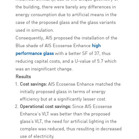
the building, there were barely any differences in
energy consumption due to artificial means in the
case of the proposed glass and the glass variants
used in simulation.
Consequently, AIS proposed the installation of the
Blue shade of AIS Ecosense Enhance
high
performance glass
with a better SF of 37, thus
reducing capital costs, and a U-value of 5.7 which
was an insignificant change.
Results
Cost savings:
AIS Ecosense Enhance matched the
initially proposed glass in terms of energy
efficiency but at a significantly lesser cost.
Operational cost savings:
Since AIS Ecosense
Enhance’s VLT was better than the proposed
glass’s VLT, the need for artificial lighting in the
complex was reduced, thus resulting in decreased
use of electricity.