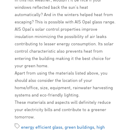
windows reflected back the sun’s heat
automatically? And in the winters helped heat from
escaping? This is possible with AIS Opal glass range.
AIS Opal’s solar control properties improve
insulation minimizing the possibility of air leaks
contributing to lesser energy consumption. Its solar
control characteristic also prevents heat from
entering the building making it the best choice for
your green home.
Apart from using the materials listed above, you
should also consider the location of your
home/office, size, equipment, rainwater harvesting
systems and eco-friendly lighting.
These materials and aspects will definitely reduce
your electricity bills and contribute to a greener
tomorrow.
energy efficient glass
,
green buildings
,
high