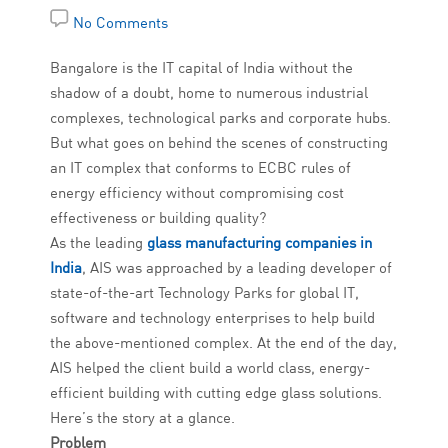
No Comments
Bangalore is the IT capital of India without the
shadow of a doubt, home to numerous industrial
complexes, technological parks and corporate hubs.
But what goes on behind the scenes of constructing
an IT complex that conforms to ECBC rules of
energy efficiency without compromising cost
effectiveness or building quality?
As the leading
glass manufacturing companies in
India
, AIS was approached by a leading developer of
state-of-the-art Technology Parks for global IT,
software and technology enterprises to help build
the above-mentioned complex. At the end of the day,
AIS helped the client build a world class, energy-
efficient building with cutting edge glass solutions.
Here’s the story at a glance.
Problem