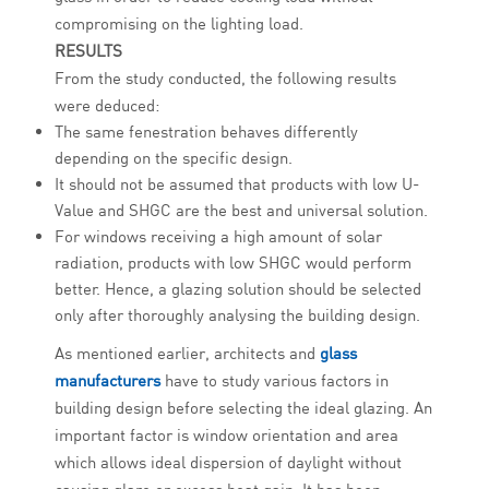
compromising on the lighting load.
RESULTS
From the study conducted, the following results
were deduced:
The same fenestration behaves differently
depending on the specific design.
It should not be assumed that products with low U-
Value and SHGC are the best and universal solution.
For windows receiving a high amount of solar
radiation, products with low SHGC would perform
better. Hence, a glazing solution should be selected
only after thoroughly analysing the building design.
As mentioned earlier, architects and
glass
manufacturers
have to study various factors in
building design before selecting the ideal glazing. An
important factor is window orientation and area
which allows ideal dispersion of daylight without