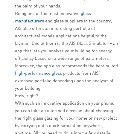
the palm of your hands.
Being one of the most innovative
glass
manufacturers
and glass suppliers in the country,
AIS also offers an interesting portfolio of
architectural mobile applications helpful to the
layman. One of them is the AIS Glass Simulator – an
app that lets you analyse your building for energy
efficiency based on a wide range of parameters.
Moreover, the app also recommends the best-suited
high-performance glass
products from AIS’
extensive portfolio depending upon the analysis of
your building.
Easy, right?
With such an innovative application on your phone,
you can take an informed decision about choosing
the right glass glazing for your home or new project
by carrying out a quick simulation anywhere,
anytime. All you need to do is input a few details