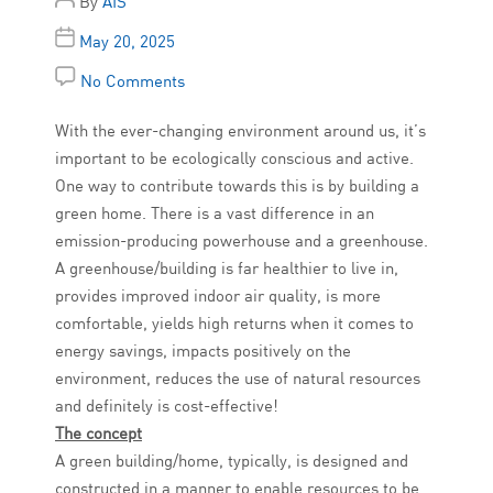
By
AIS
May 20, 2025
No Comments
With the ever-changing environment around us, it’s
important to be ecologically conscious and active.
One way to contribute towards this is by building a
green home. There is a vast difference in an
emission-producing powerhouse and a greenhouse.
A greenhouse/building is far healthier to live in,
provides improved indoor air quality, is more
comfortable, yields high returns when it comes to
energy savings, impacts positively on the
environment, reduces the use of natural resources
and definitely is cost-effective!
The concept
A green building/home, typically, is designed and
constructed in a manner to enable resources to be