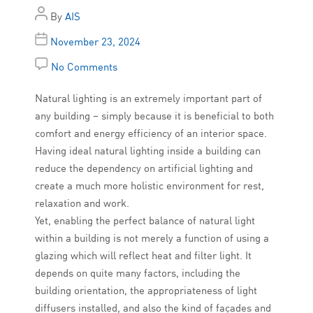
By
AIS
November 23, 2024
No Comments
Natural lighting is an extremely important part of
any building – simply because it is beneficial to both
comfort and energy efficiency of an interior space.
Having ideal natural lighting inside a building can
reduce the dependency on artificial lighting and
create a much more holistic environment for rest,
relaxation and work.
Yet, enabling the perfect balance of natural light
within a building is not merely a function of using a
glazing which will reflect heat and filter light. It
depends on quite many factors, including the
building orientation, the appropriateness of light
diffusers installed, and also the kind of façades and