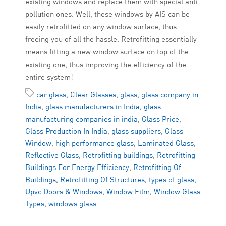
existing windows and replace them with special anti-
pollution ones. Well, these windows by AIS can be
easily retrofitted on any window surface, thus
freeing you of all the hassle. Retrofitting essentially
means fitting a new window surface on top of the
existing one, thus improving the efficiency of the
entire system!
car glass
,
Clear Glasses
,
glass
,
glass company in
India
,
glass manufacturers in India
,
glass
manufacturing companies in india
,
Glass Price
,
Glass Production In India
,
glass suppliers
,
Glass
Window
,
high performance glass
,
Laminated Glass
,
Reflective Glass
,
Retrofitting buildings
,
Retrofitting
Buildings For Energy Efficiency
,
Retrofitting Of
Buildings
,
Retrofitting Of Structures
,
types of glass
,
Upvc Doors & Windows
,
Window Film
,
Window Glass
Types
,
windows glass