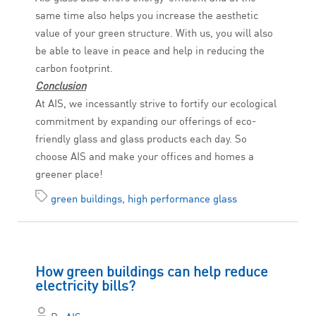
same time also helps you increase the aesthetic
value of your green structure. With us, you will also
be able to leave in peace and help in reducing the
carbon footprint.
Conclusion
At AIS, we incessantly strive to fortify our ecological
commitment by expanding our offerings of eco-
friendly glass and glass products each day. So
choose AIS and make your offices and homes a
greener place!
green buildings
,
high performance glass
How green buildings can help reduce
electricity bills?