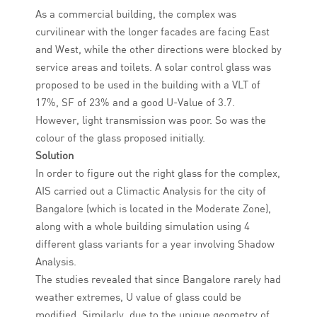
As a commercial building, the complex was
curvilinear with the longer facades are facing East
and West, while the other directions were blocked by
service areas and toilets. A solar control glass was
proposed to be used in the building with a VLT of
17%, SF of 23% and a good U-Value of 3.7.
However, light transmission was poor. So was the
colour of the glass proposed initially.
Solution
In order to figure out the right glass for the complex,
AIS carried out a Climactic Analysis for the city of
Bangalore (which is located in the Moderate Zone),
along with a whole building simulation using 4
different glass variants for a year involving Shadow
Analysis.
The studies revealed that since Bangalore rarely had
weather extremes, U value of glass could be
modified. Similarly, due to the unique geometry of