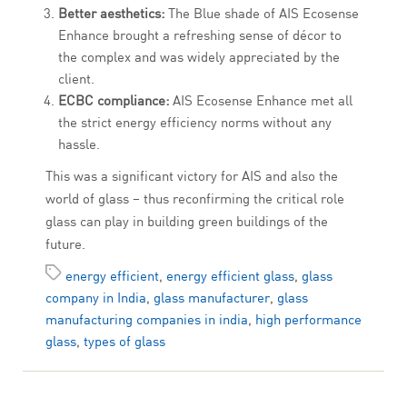
Better aesthetics:
The Blue shade of AIS Ecosense
Enhance brought a refreshing sense of décor to
the complex and was widely appreciated by the
client.
ECBC compliance:
AIS Ecosense Enhance met all
the strict energy efficiency norms without any
hassle.
This was a significant victory for AIS and also the
world of glass – thus reconfirming the critical role
glass can play in building green buildings of the
future.
energy efficient
,
energy efficient glass
,
glass
company in India
,
glass manufacturer
,
glass
manufacturing companies in india
,
high performance
glass
,
types of glass