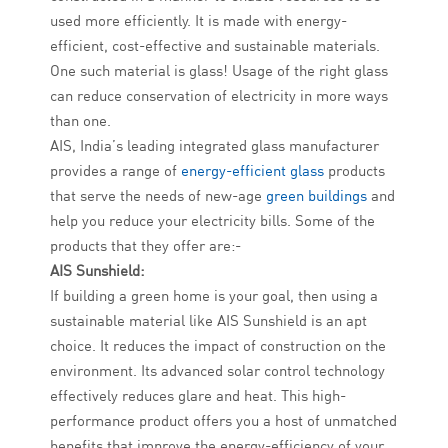
used more efficiently. It is made with energy-
efficient, cost-effective and sustainable materials.
One such material is glass! Usage of the right glass
can reduce conservation of electricity in more ways
than one.
AIS, India’s leading integrated glass manufacturer
provides a range of
energy-efficient glass
products
that serve the needs of new-age
green buildings
and
help you reduce your electricity bills. Some of the
products that they offer are:-
AIS Sunshield:
If building a green home is your goal, then using a
sustainable material like AIS Sunshield is an apt
choice. It reduces the impact of construction on the
environment. Its advanced solar control technology
effectively reduces glare and heat. This high-
performance product offers you a host of unmatched
benefits that improve the energy-efficiency of your