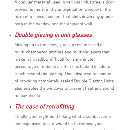
A popular material used in various industries, silicon
proves its merit in the anti-pollution window in the
form of a special sealant that shits down any gaps –
both in the window and the adjacent wall.
Double glazing in unit glasses
Moving on to the glass, you can rest assured of
multi-chambered profiles and multiple layers that
make it incredibly difficult for any minute
percentage of outside air that has leaked inside to
reach beyond the glazing. This advanced technique
of providing completely sealed Double Glazing Units
also enables the windows to prevent heat and sound
to leak inside.
The ease of retrofitting
Finally, you might be thinking what a cumbersome
and expensive task it would be to remove your