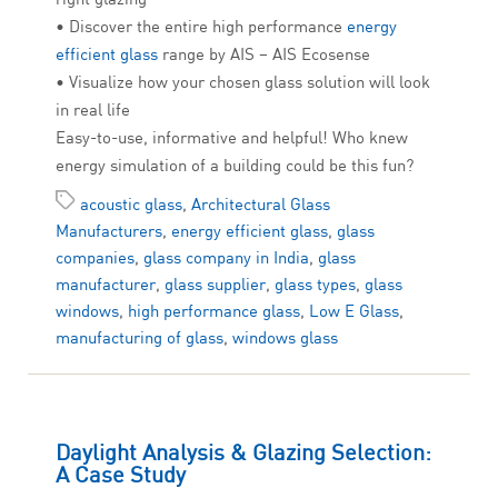
• Discover the entire high performance
energy
efficient glass
range by AIS – AIS Ecosense
• Visualize how your chosen glass solution will look
in real life
Easy-to-use, informative and helpful! Who knew
energy simulation of a building could be this fun?
acoustic glass
,
Architectural Glass
Manufacturers
,
energy efficient glass
,
glass
companies
,
glass company in India
,
glass
manufacturer
,
glass supplier
,
glass types
,
glass
windows
,
high performance glass
,
Low E Glass
,
manufacturing of glass
,
windows glass
Daylight Analysis & Glazing Selection:
A Case Study