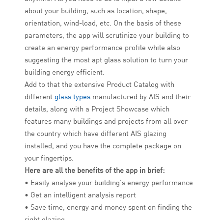
about your building, such as location, shape,
orientation, wind-load, etc. On the basis of these
parameters, the app will scrutinize your building to
create an energy performance profile while also
suggesting the most apt glass solution to turn your
building energy efficient.
Add to that the extensive Product Catalog with
different
glass types
manufactured by AIS and their
details, along with a Project Showcase which
features many buildings and projects from all over
the country which have different AIS glazing
installed, and you have the complete package on
your fingertips.
Here are all the benefits of the app in brief:
• Easily analyse your building’s energy performance
• Get an intelligent analysis report
• Save time, energy and money spent on finding the
right glazing