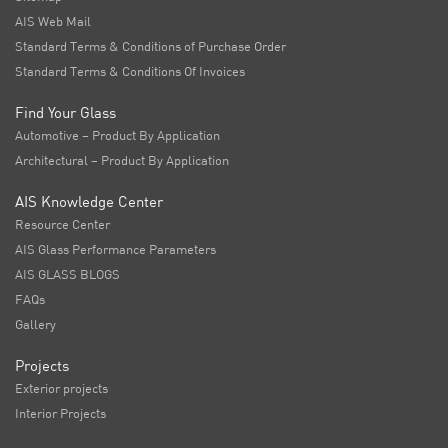
AIS Web Mail
Standard Terms & Conditions of Purchase Order
Standard Terms & Conditions Of Invoices
Find Your Glass
Automotive – Product By Application
Architectural – Product By Application
AIS Knowledge Center
Resource Center
AIS Glass Performance Parameters
AIS GLASS BLOGS
FAQs
Gallery
Projects
Exterior projects
Interior Projects