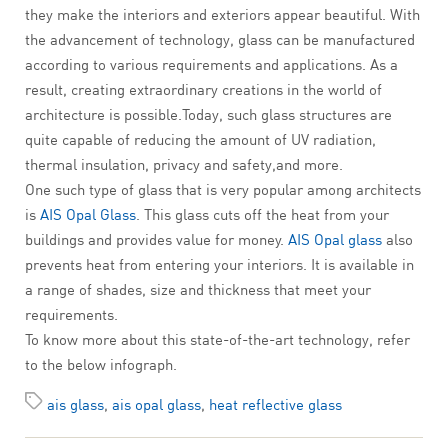
they make the interiors and exteriors appear beautiful. With
the advancement of technology, glass can be manufactured
according to various requirements and applications. As a
result, creating extraordinary creations in the world of
architecture is possible.Today, such glass structures are
quite capable of reducing the amount of UV radiation,
thermal insulation, privacy and safety,and more.
One such type of glass that is very popular among architects
is
AIS Opal Glass
. This glass cuts off the heat from your
buildings and provides value for money.
AIS Opal glass
also
prevents heat from entering your interiors. It is available in
a range of shades, size and thickness that meet your
requirements.
To know more about this state-of-the-art technology, refer
to the below infograph.
ais glass
,
ais opal glass
,
heat reflective glass