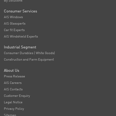
By Solutions
Consumer Services
AIS Windows
AIS Glasxperts
Car fit Experts
AIS Windshield Experts
Industrial Segment
Consumer Durables ( White Goods)
Construction and Farm Equipment
About Us
Press Release
AIS Careers
AIS Contacts
Customer Enquiry
Legal Notice
Privacy Policy
Sitemap