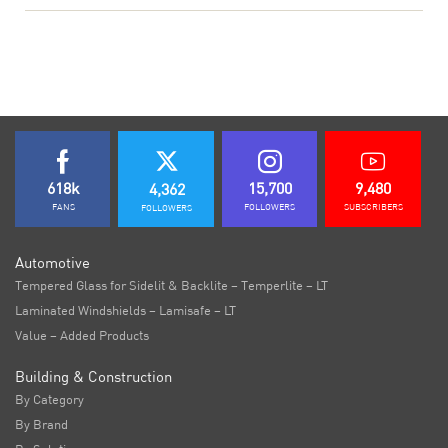
618k
15,700
9,480
4,362
FANS
FOLLOWERS
SUBSCRIBERS
FOLLOWERS
Automotive
Tempered Glass for Sidelit & Backlite – Temperlite – LT
Laminated Windshields – Lamisafe – LT
Value – Added Products
Building & Construction
By Category
By Brand