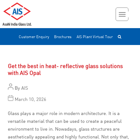
Customer Enquiry
Brochures
AIS Plant Virtual Tour
Get the best in heat- reflective glass solutions
with AIS Opal
By
AIS
March 10, 2026
Glass plays a major role in modern architecture. It is a
versatile material that can be used to create a peaceful
environment to live in. Nowadays, glass structures are
aesthetically appealing and highly functional. Not only that,