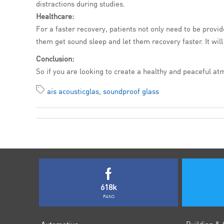
distractions during studies.
Healthcare:
For a faster recovery, patients not only need to be provi
them get sound sleep and let them recovery faster. It will
Conclusion:
So if you are looking to create a healthy and peaceful atm
ais acousticglas
,
soundproof glass
618k
FANS