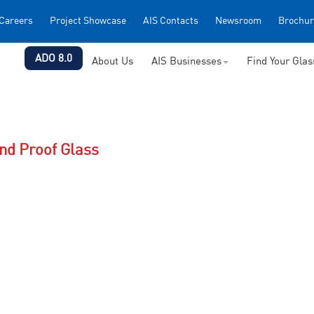
Careers
Project Showcase
AIS Contacts
Newsroom
Brochur
ADO 8.0
About Us
AIS Businesses
Find Your Gla
und Proof Glass