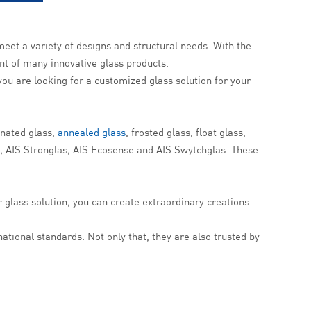
meet a variety of designs and structural needs. With the
t of many innovative glass products.
f you are looking for a customized glass solution for your
inated glass,
annealed glass
, frosted glass, float glass,
d, AIS Stronglas, AIS Ecosense and AIS Swytchglas. These
r glass solution, you can create extraordinary creations
ational standards. Not only that, they are also trusted by