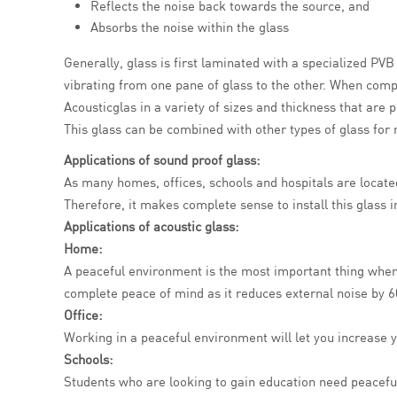
Reflects the noise back towards the source, and
Absorbs the noise within the glass
Generally, glass is first laminated with a specialized PV
vibrating from one pane of glass to the other. When compa
Acousticglas in a variety of sizes and thickness that are 
This glass can be combined with other types of glass for m
Applications of
sound proof glass
:
As many homes, offices, schools and hospitals are located 
Therefore, it makes complete sense to install this glass 
Applications of acoustic glass:
Home:
A peaceful environment is the most important thing when
complete peace of mind as it reduces external noise by 6
Office:
Working in a peaceful environment will let you increase y
Schools:
Students who are looking to gain education need peaceful 