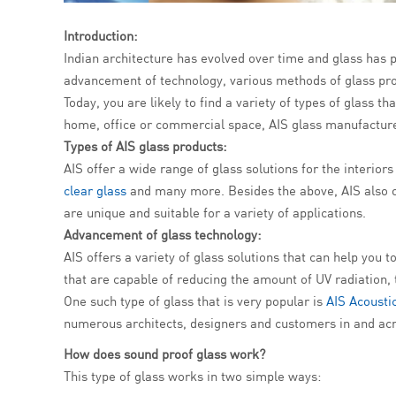
Introduction:
Indian architecture has evolved over time and glass has pl
advancement of technology, various methods of glass pro
Today, you are likely to find a variety of types of glass t
home, office or commercial space, AIS glass manufacturer
Types of AIS glass products:
AIS offer a wide range of glass solutions for the interio
clear glass
and many more. Besides the above, AIS also of
are unique and suitable for a variety of applications.
Advancement of glass technology:
AIS offers a variety of glass solutions that can help you
that are capable of reducing the amount of UV radiation,
One such type of glass that is very popular is
AIS Acousti
numerous architects, designers and customers in and acr
How does
sound proof glass
work?
This type of glass works in two simple ways: