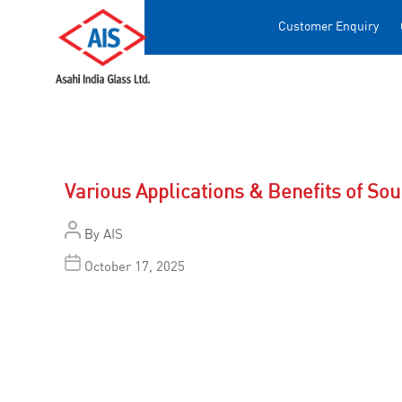
Customer Enquiry
Various Applications & Benefits of So
By
AIS
October 17, 2025