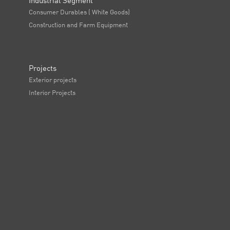
Industrial Segment
Consumer Durables ( White Goods)
Construction and Farm Equipment
Projects
Exterior projects
Interior Projects