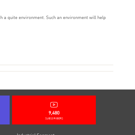
ith a quite environment. Such an environment will help
9,480
SUBSCRIBERS