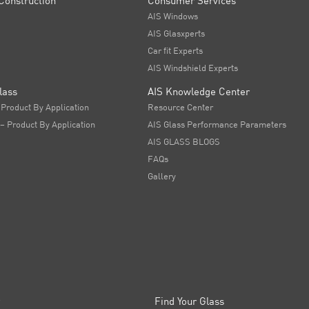
Construction
Consumer Services
AIS Windows
AIS Glasxperts
Car fit Experts
AIS Windshield Experts
lass
AIS Knowledge Center
 Product By Application
Resource Center
 – Product By Application
AIS Glass Performance Parameters
AIS GLASS BLOGS
FAQs
Gallery
Find Your Glass