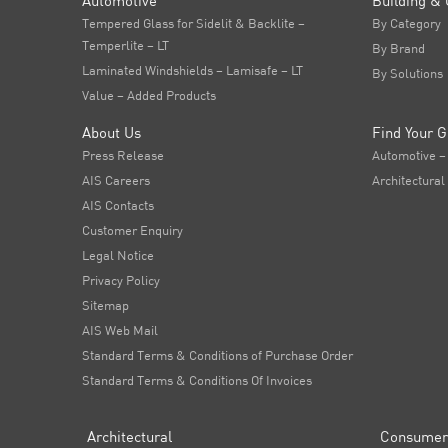
Automotive
Building & 
Tempered Glass for Sidelit & Backlite –
By Category
Temperlite – LT
By Brand
Laminated Windshields – Lamisafe – LT
By Solutions
Value – Added Products
About Us
Find Your G
Press Release
Automotive –
AIS Careers
Architectural
AIS Contacts
Customer Enquiry
Legal Notice
Privacy Policy
Sitemap
AIS Web Mail
Standard Terms & Conditions of Purchase Order
Standard Terms & Conditions Of Invoices
Architectural
Consumer