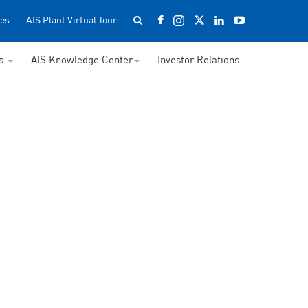
es
AIS Plant Virtual Tour
ss
AIS Knowledge Center
Investor Relations