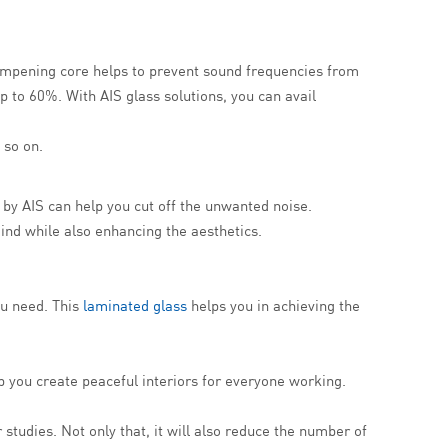
 dampening core helps to prevent sound frequencies from
p to 60%. With AIS glass solutions, you can avail
 so on.
s by AIS can help you cut off the unwanted noise.
mind while also enhancing the aesthetics.
ou need. This
laminated glass
helps you in achieving the
lp you create peaceful interiors for everyone working.
studies. Not only that, it will also reduce the number of