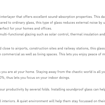
B interlayer that offers excellent sound-absorption properties. This
red to ordinary glass, this type of glass reduces external noise by u
perfect for your homes and offices.
ulti-functional glazing such as solar control, thermal insulation and
close to airports, construction sites and railway stations, this glas
in commercial as well as living spaces. This lets you enjoy peace of 
 you are at your home. Staying away from the chaotic world is all y
0%, thus lets you focus on your indoor doings.
our productivity by several folds. Installing soundproof glass can he
interiors. A quiet environment will help them stay focussed on their 