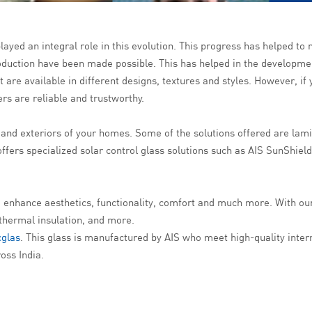
ayed an integral role in this evolution. This progress has helped to 
duction have been made possible. This has helped in the developmen
hat are available in different designs, textures and styles. However, i
s are reliable and trustworthy.
rs and exteriors of your homes. Some of the solutions offered are lam
fers specialized solar control glass solutions such as AIS SunShiel
 to enhance aesthetics, functionality, comfort and much more. With ou
 thermal insulation, and more.
cglas
. This glass is manufactured by AIS who meet high-quality intern
oss India.