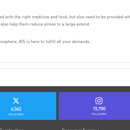
ded with the right medicine and food, but also need to be provided w
 also help them reduce stress to a large extend.
osphere, AIS is here to fulfill all your demands.
15,700
4,362
FOLLOWERS
FOLLOWERS