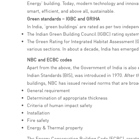
Energy’ building. Today, modern technology and innovati
smart, efficient, and above all, sustainable.
Green standards – IGBC and GRIHA
In India, ‘green buildings’ are rated as per two indepe
The Indian Green Building Council (IGBC) rating syste
The Green Rating for Integrated Habitat Assessment (G
various sections. In about a decade, India has emerged
NBC and ECBC codes
Apart from the above, the Government of India is also
Indian Standards (BIS), was introduced in 1970. After t
buildings, NBC has issued revised norms that are broad
General requirement
Determination of appropriate thickness
Criteria of human impact safety
Installation
Fire safety
Energy & Thermal property
The Energy Conservation Building Code (ECBC), created