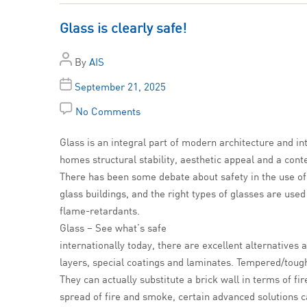
Glass is clearly safe!
By
AIS
September 21, 2025
No Comments
Glass is an integral part of modern architecture and int
homes structural stability, aesthetic appeal and a con
There has been some debate about safety in the use of g
glass buildings, and the right types of glasses are used
flame-retardants.
Glass – See what’s safe
internationally today, there are excellent alternatives
layers, special coatings and laminates. Tempered/tough
They can actually substitute a brick wall in terms of fi
spread of fire and smoke, certain advanced solutions ca