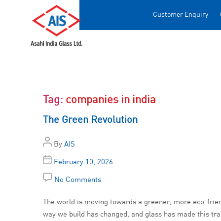
Customer Enquiry
Tag:
companies in india
The Green Revolution
By
AIS
February 10, 2026
No Comments
The world is moving towards a greener, more eco-friendl
way we build has changed, and glass has made this tra