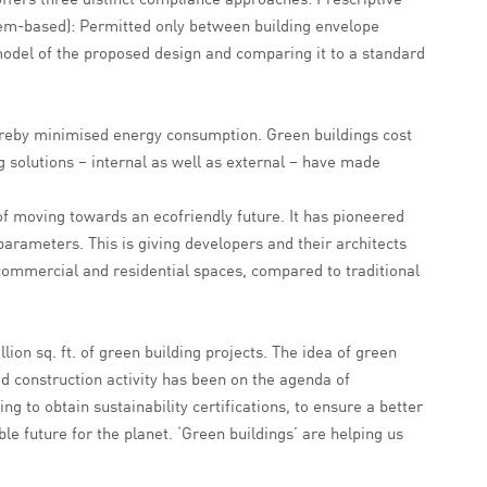
m-based): Permitted only between building envelope
odel of the proposed design and comparing it to a standard
thereby minimised energy consumption. Green buildings cost
g solutions – internal as well as external – have made
of moving towards an ecofriendly future. It has pioneered
arameters. This is giving developers and their architects
f commercial and residential spaces, compared to traditional
llion sq. ft. of green building projects. The idea of green
 construction activity has been on the agenda of
g to obtain sustainability certifications, to ensure a better
le future for the planet. ‘Green buildings’ are helping us