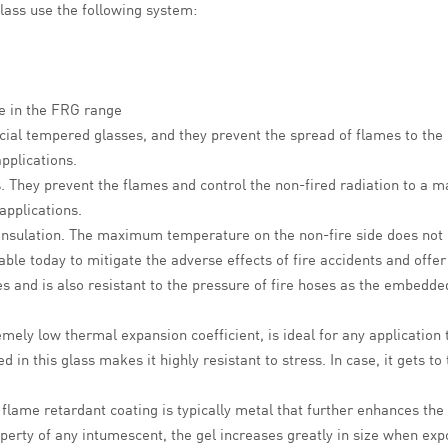
lass use the following system:
le in the FRG range
ecial tempered glasses, and they prevent the spread of flames to the 
applications.
s.
They prevent
the flames
and control the non-fired radiation to a
applications.
d insulation. The maximum temperature on the non-fire side does not
lable today to mitigate the adverse effects of fire accidents and offe
s and is also resistant to the pressure of fire hoses as the embedded
emely low thermal expansion coefficient, is ideal for any application
n this glass makes it highly resistant to stress. In case, it gets to 
flame retardant coating is typically metal that further enhances the
erty of any intumescent, the gel increases greatly in size when expo