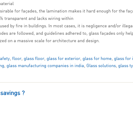
material
sirable for façades, the lamination makes it hard enough for the fa
0% transparent and lacks wiring within
sed by fire in buildings. In most cases, it is negligence and/or illega
codes are followed, and guidelines adhered to, glass façades only help
lized on a massive scale for architecture and design.
safety
,
floor
,
glass floor
,
glass for exterior
,
glass for home
,
glass for 
ng
,
glass manufacturing companies in india
,
Glass solutions
,
glass t
 savings ?