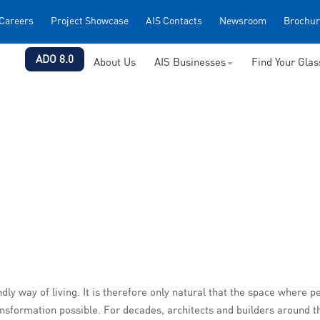
Careers
Project Showcase
AIS Contacts
Newsroom
Brochur
ADO 8.0
About Us
AIS Businesses
Find Your Gla
y way of living. It is therefore only natural that the space where pe
nsformation possible. For decades, architects and builders around t