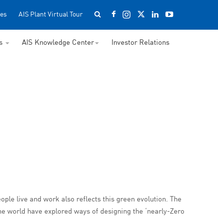
es
AIS Plant Virtual Tour
ss
AIS Knowledge Center
Investor Relations
ople live and work also reflects this green evolution. The
he world have explored ways of designing the ‘nearly-Zero