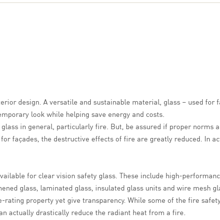
erior design. A versatile and sustainable material, glass – used for 
temporary look while helping save energy and costs.
lass in general, particularly fire
. But, be assured if proper norms a
 for façades, the destructive effects of fire are greatly reduced. In a
 available for clear vision safety glass. These include high-performa
ened glass, laminated glass, insulated glass units and wire mesh gla
re-rating property yet give transparency. While some of the fire safet
n actually drastically reduce the radiant heat from a fire.