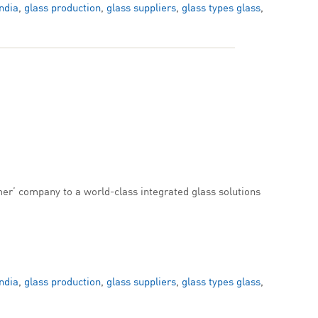
ndia
,
glass production
,
glass suppliers
,
glass types glass
,
er’ company to a world-class integrated glass solutions
ndia
,
glass production
,
glass suppliers
,
glass types glass
,