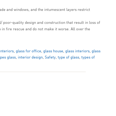
çade and windows, and the intumescent layers restrict
l/ poor-quality design and construction that result in loss of
 in fire rescue and do not make it worse. All over the
interiors
,
glass for office
,
glass house
,
glass interiors
,
glass
ypes glass
,
interior design
,
Safety
,
type of glass
,
types of