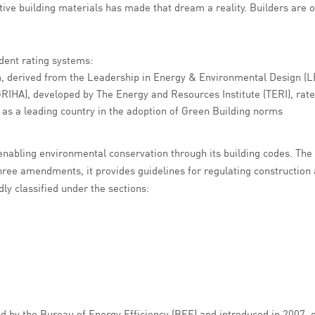
ve building materials has made that dream a reality. Builders are of
ndent rating systems:
m, derived from the Leadership in Energy & Environmental Design (L
RIHA), developed by The Energy and Resources Institute (TERI), rate
 as a leading country in the adoption of Green Building norms
 enabling environmental conservation through its building codes. Th
hree amendments, it provides guidelines for regulating construction a
ly classified under the sections:
 by the Bureau of Energy Efficiency (BEE) and introduced in 2007, o