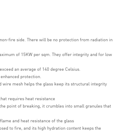
non-fire side. There will be no protection from radiation in
 maximum of 15KW per sqm.
They offer integrity and for low
 exceed an average of 140 degree Celsius.
r enhanced protection.
 wire mesh helps the glass keep its structural integrity
 that requires heat resistance
the point of breaking, it crumbles into small granules that
 flame and heat resistance of the glass
sed to fire, and its high hydration content keeps the