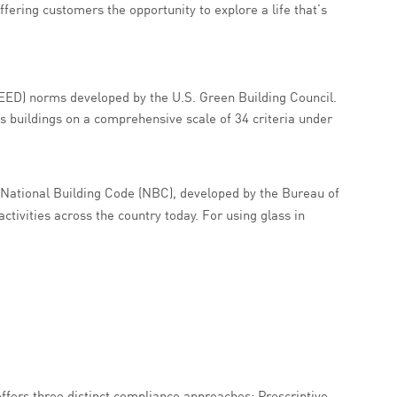
fering customers the opportunity to explore a life that’s
EED) norms developed by the U.S. Green Building Council.
s buildings on a comprehensive scale of 34 criteria under
e National Building Code (NBC), developed by the Bureau of
ctivities across the country today. For using glass in
ffers three distinct compliance approaches: Prescriptive