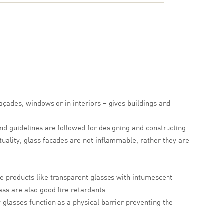
façades, windows or in interiors – gives buildings and
nd guidelines are followed for designing and constructing
ctuality, glass facades are not inflammable, rather they are
nce products like transparent glasses with intumescent
ss are also good fire retardants.
y glasses function as a physical barrier preventing the