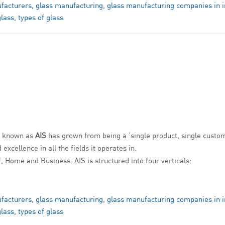
facturers
,
glass manufacturing
,
glass manufacturing companies in i
glass
,
types of glass
y known as
AIS
has grown from being a ‘single product, single custom
xcellence in all the fields it operates in.
r, Home and Business. AIS is structured into four verticals:
facturers
,
glass manufacturing
,
glass manufacturing companies in i
glass
,
types of glass