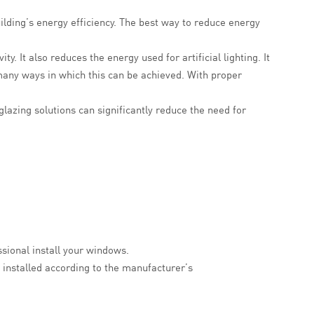
ilding’s energy efficiency. The best way to reduce energy
y. It also reduces the energy used for artificial lighting. It
many ways in which this can be achieved. With proper
lazing solutions can significantly reduce the need for
ssional install your windows.
installed according to the manufacturer’s