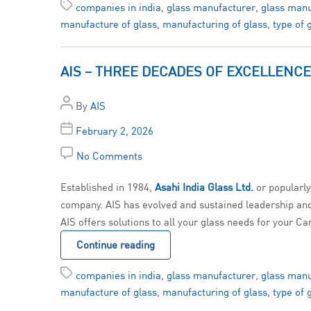
companies in india
,
glass manufacturer
,
glass manu
manufacture of glass
,
manufacturing of glass
,
type of 
AIS – THREE DECADES OF EXCELLENCE
By
AIS
February 2, 2026
No Comments
Established in 1984,
Asahi India Glass
Ltd.
or popularl
company. AIS has evolved and sustained leadership and e
AIS offers solutions to all your glass needs for your Ca
Continue reading
companies in india
,
glass manufacturer
,
glass manu
manufacture of glass
,
manufacturing of glass
,
type of 