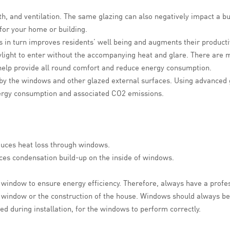
h, and ventilation. The same glazing can also negatively impact a bu
 for your home or building.
s in turn improves residents’ well being and augments their productivit
ylight to enter without the accompanying heat and glare. There are 
n help provide all round comfort and reduce energy consumption.
 by the windows and other glazed external surfaces. Using advanced g
nergy consumption and associated CO2 emissions.
duces heat loss through windows.
ces condensation build-up on the inside of windows.
nt window to ensure energy efficiency. Therefore, always have a profe
 window or the construction of the house. Windows should always be 
d during installation, for the windows to perform correctly.