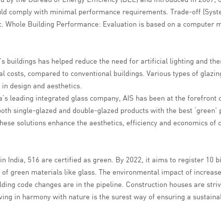
d comply with minimal performance requirements. Trade-off (Syste
tc. Whole Building Performance: Evaluation is based on a computer m
’s buildings has helped reduce the need for artificial lighting and 
l costs, compared to conventional buildings. Various types of glazin
 in design and aesthetics.
a’s leading integrated glass company, AIS has been at the forefront 
both single-glazed and double-glazed products with the best ‘green’ p
. These solutions enhance the aesthetics, efficiency and economics o
n India, 516 are certified as green. By 2022, it aims to register 10 bi
f green materials like glass. The environmental impact of increased
ing code changes are in the pipeline. Construction houses are strivin
iving in harmony with nature is the surest way of ensuring a sustainab