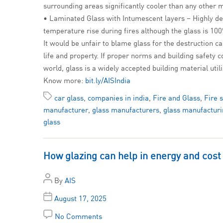
surrounding areas significantly cooler than any other 
• Laminated Glass with Intumescent layers – Highly de
temperature rise during fires although the glass is 10
It would be unfair to blame glass for the destruction cau
life and property. If proper norms and building safety 
world, glass is a widely accepted building material uti
Know more:
bit.ly/AISIndia
car glass
,
companies in india
,
Fire and Glass
,
Fire 
manufacturer
,
glass manufacturers
,
glass manufacturi
glass
How glazing can help in energy and cost
By
AIS
August 17, 2025
No Comments