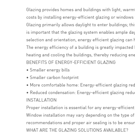
Glazing provides homes and buildings with light, warmt
costs by installing energy-efficient glazing or windows
Glazing primarily allows daylight to enter buildings; thi
is important that the glazing system enables ample da
selection and orientation, energy efficient glazing ca
The energy efficiency of a building is greatly impacted
heating and cooling the buildings, thereby reducing e
BENEFITS OF ENERGY-EFFICIENT GLAZING
• Smaller energy bills
• Smaller carbon footprint
• More comfortable home: Energy-efficient glazing re
• Reduced condensation: Energy-efficient glazing redu
INSTALLATION
Proper installation is essential for any energy-efficie
Window installation may vary depending on the type of
recommendations and proper air sealing is to be ensure
WHAT ARE THE GLAZING SOLUTIONS AVAILABLE?