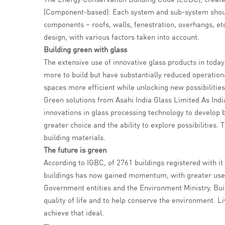
(Component-based): Each system and sub-system shoul
components – roofs, walls, fenestration, overhangs, e
design, with various factors taken into account.
Building green with glass
The extensive use of innovative glass products in today
more to build but have substantially reduced operationa
spaces more efficient while unlocking new possibilities
Green solutions from Asahi India Glass Limited As Indi
innovations in glass processing technology to develop 
greater choice and the ability to explore possibilities
building materials.
The future is green
According to IGBC, of 2761 buildings registered with it i
buildings has now gained momentum, with greater use o
Government entities and the Environment Ministry. Build
quality of life and to help conserve the environment. L
achieve that ideal.