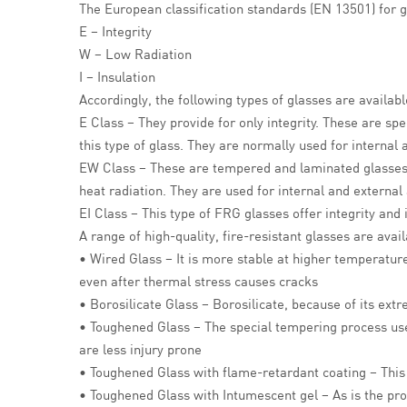
The European classification standards (EN 13501) for g
E – Integrity
W – Low Radiation
I – Insulation
Accordingly, the following types of glasses are availab
E Class – They provide for only integrity. These are sp
this type of glass. They are normally used for internal 
EW Class – These are tempered and laminated glasse
heat radiation. They are used for internal and external 
EI Class – This type of FRG glasses offer integrity an
A range of high-quality, fire-resistant glasses are avai
• Wired Glass – It is more stable at higher temperature
even after thermal stress causes cracks
• Borosilicate Glass – Borosilicate, because of its extr
• Toughened Glass – The special tempering process used i
are less injury prone
• Toughened Glass with flame-retardant coating – This 
• Toughened Glass with Intumescent gel – As is the prop