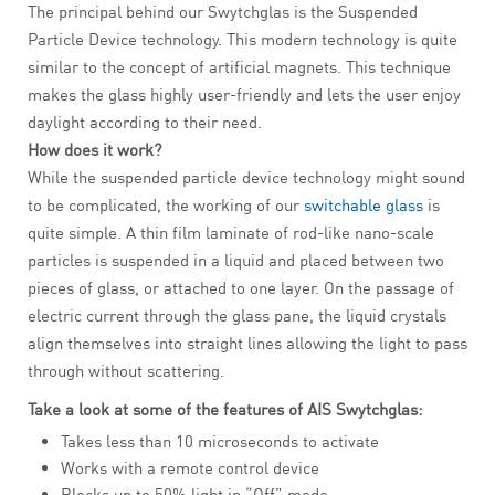
The principal behind our Swytchglas is the Suspended
Particle Device technology. This modern technology is quite
similar to the concept of artificial magnets. This technique
makes the glass highly user-friendly and lets the user enjoy
daylight according to their need.
How does it work?
While the suspended particle device technology might sound
to be complicated, the working of our
switchable glass
is
quite simple. A thin film laminate of rod-like nano-scale
particles is suspended in a liquid and placed between two
pieces of glass, or attached to one layer. On the passage of
electric current through the glass pane, the liquid crystals
align themselves into straight lines allowing the light to pass
through without scattering.
Take a look at some of the features of AIS Swytchglas:
Takes less than 10 microseconds to activate
Works with a remote control device
Blocks up to 50% light in “Off” mode