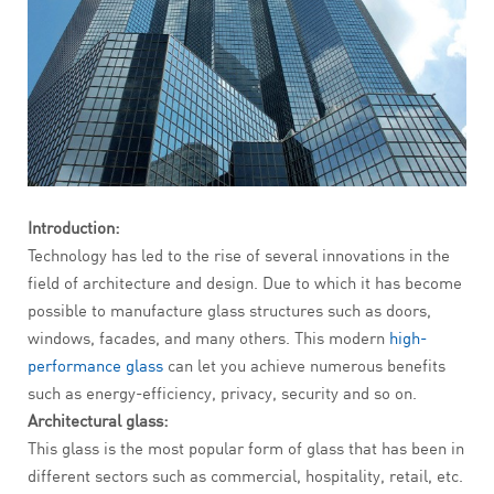
Introduction:
Technology has led to the rise of several innovations in the
field of architecture and design. Due to which it has become
possible to manufacture glass structures such as doors,
windows, facades, and many others. This modern
high-
performance glass
can let you achieve numerous benefits
such as energy-efficiency, privacy, security and so on.
Architectural glass:
This glass is the most popular form of glass that has been in
different sectors such as commercial, hospitality, retail, etc.