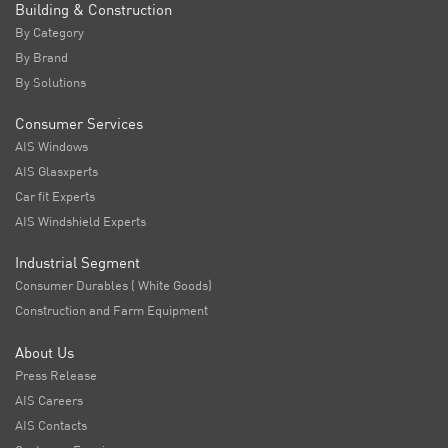
Building & Construction
By Category
By Brand
By Solutions
Consumer Services
AIS Windows
AIS Glasxperts
Car fit Experts
AIS Windshield Experts
Industrial Segment
Consumer Durables ( White Goods)
Construction and Farm Equipment
About Us
Press Release
AIS Careers
AIS Contacts