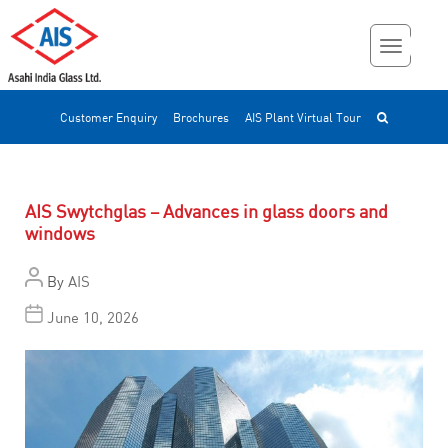
Customer Enquiry
Brochures
AIS Plant Virtual Tour
AIS Swytchglas – Advances in glass doors and
windows
By
AIS
June 10, 2026