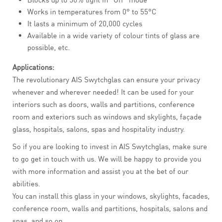
Works in temperatures from 0° to 55°C
It lasts a minimum of 20,000 cycles
Available in a wide variety of colour tints of glass are
possible, etc.
Applications:
The revolutionary AIS Swytchglas can ensure your privacy
whenever and wherever needed! It can be used for your
interiors such as doors, walls and partitions, conference
room and exteriors such as windows and skylights, façade
glass, hospitals, salons, spas and hospitality industry.
So if you are looking to invest in AIS Swytchglas, make sure
to go get in touch with us. We will be happy to provide you
with more information and assist you at the bet of our
abilities.
You can install this glass in your windows, skylights, facades,
conference room, walls and partitions, hospitals, salons and
spas, and so on.