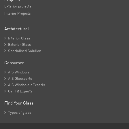
Exterior projects
Interior Projects
Architectural

Interior Glass

Exterior Glass

Specialised Solution
Consumer

AIS Windows

AIS Glasxperts

AIS WindshieldExperts

Car Fit Experts
Find Your Glass

Types of glass