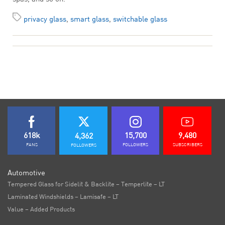
privacy glass
,
smart glass
,
switchable glass
618k
15,700
9,480
4,362
FANS
FOLLOWERS
SUBSCRIBERS
FOLLOWERS
Automotive
Tempered Glass for Sidelit & Backlite – Temperlite – LT
Laminated Windshields – Lamisafe – LT
Value – Added Products