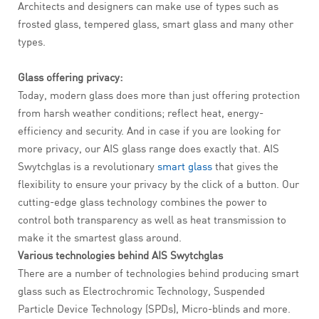
Architects and designers can make use of types such as
frosted glass, tempered glass, smart glass and many other
types.
Glass offering privacy:
Today, modern glass does more than just offering protection
from harsh weather conditions; reflect heat, energy-
efficiency and security. And in case if you are looking for
more privacy, our AIS glass range does exactly that. AIS
Swytchglas is a revolutionary
smart glass
that gives the
flexibility to ensure your privacy by the click of a button. Our
cutting-edge glass technology combines the power to
control both transparency as well as heat transmission to
make it the smartest glass around.
Various technologies behind AIS Swytchglas
There are a number of technologies behind producing smart
glass such as Electrochromic Technology, Suspended
Particle Device Technology (SPDs), Micro-blinds and more.