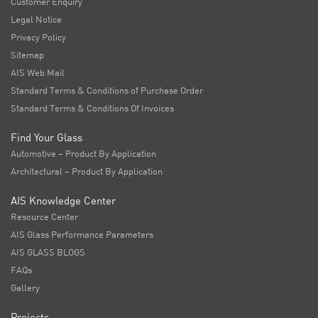
Customer Enquiry
Legal Notice
Privacy Policy
Sitemap
AIS Web Mail
Standard Terms & Conditions of Purchase Order
Standard Terms & Conditions Of Invoices
Find Your Glass
Automotive – Product By Application
Architectural – Product By Application
AIS Knowledge Center
Resource Center
AIS Glass Performance Parameters
AIS GLASS BLOGS
FAQs
Gallery
Projects