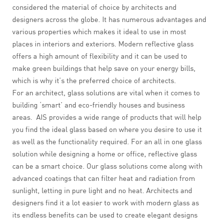
considered the material of choice by architects and
designers across the globe. It has numerous advantages and
various properties which makes it ideal to use in most
places in interiors and exteriors. Modern reflective glass
offers a high amount of flexibility and it can be used to
make green buildings that help save on your energy bills,
which is why it’s the preferred choice of architects.
For an architect, glass solutions are vital when it comes to
building ‘smart’ and eco-friendly houses and business
areas. AIS provides a wide range of products that will help
you find the ideal glass based on where you desire to use it
as well as the functionality required. For an all in one glass
solution while designing a home or office, reflective glass
can be a smart choice. Our glass solutions come along with
advanced coatings that can filter heat and radiation from
sunlight, letting in pure light and no heat. Architects and
designers find it a lot easier to work with modern glass as
its endless benefits can be used to create elegant designs