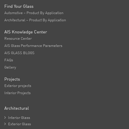
Find Your Glass
Automotive – Product By Application
Architectural – Product By Application
AIS Knowledge Center
Resource Center
AIS Glass Performance Parameters
AIS GLASS BLOGS
FAQs
Gallery
Projects
Exterior projects
Interior Projects
Architectural

Interior Glass

Exterior Glass