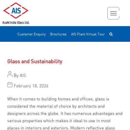
Customer Enquiry
Brochures
AIS Plant Virtual Tour
Glass and Sustainability
By
AIS
February 18, 2026
When it comes to building homes and offices, glass is
considered the material of choice by architects and
designers across the globe. It has numerous advantages and
various properties which makes it ideal to use in most
places in interiors and exteriors. Modern reflective glass