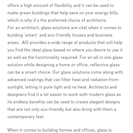
offers a high amount of flexibility and it can be used to
make green buildings that help save on your energy bills,
which is why it’s the preferred choice of architects.
For an architect, glass solutions are vital when it comes to
building ‘smart’ and eco-friendly houses and business
areas. AIS provides a wide range of products that will help
you find the ideal glass based on where you desire to use it
as well as the functionality required. For an all in one glass
solution while designing a home or office, reflective glass
can be a smart choice. Our glass solutions come along with
advanced coatings that can filter heat and radiation from
sunlight, letting in pure light and no heat. Architects and
designers find it a lot easier to work with modern glass as
its endless benefits can be used to create elegant designs
that are not only eco-friendly but also bring with them a
contemporary feel.
When it comes to building homes and offices, glass is