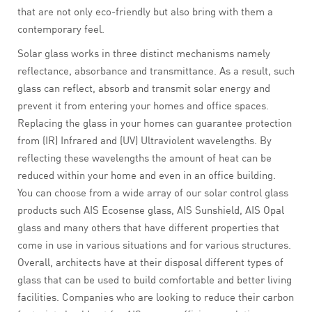
that are not only eco-friendly but also bring with them a
contemporary feel.
Solar glass works in three distinct mechanisms namely
reflectance, absorbance and transmittance. As a result, such
glass can reflect, absorb and transmit solar energy and
prevent it from entering your homes and office spaces.
Replacing the glass in your homes can guarantee protection
from (IR) Infrared and (UV) Ultraviolent wavelengths. By
reflecting these wavelengths the amount of heat can be
reduced within your home and even in an office building.
You can choose from a wide array of our solar control glass
products such AIS Ecosense glass, AIS Sunshield, AIS Opal
glass and many others that have different properties that
come in use in various situations and for various structures.
Overall, architects have at their disposal different types of
glass that can be used to build comfortable and better living
facilities. Companies who are looking to reduce their carbon