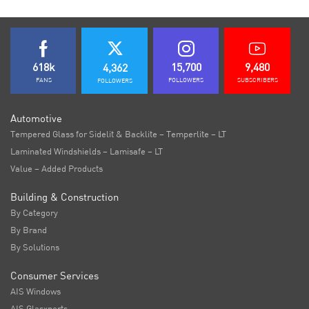
618k
15,700
9,480
4,362
FANS
FOLLOWERS
SUBSCRIBERS
FOLLOWERS
Automotive
Tempered Glass for Sidelit & Backlite – Temperlite – LT
Laminated Windshields – Lamisafe – LT
Value – Added Products
Building & Construction
By Category
By Brand
By Solutions
Consumer Services
AIS Windows
AIS Glasxperts