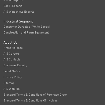
Car fit Experts
AIS Windshield Experts
Industrial Segment
Consumer Durables ( White Goods)
Construction and Farm Equipment
About Us
Press Release
AIS Careers
AIS Contacts
Customer Enquiry
Legal Notice
Privacy Policy
Sitemap
AIS Web Mail
Standard Terms & Conditions of Purchase Order
Standard Terms & Conditions Of Invoices