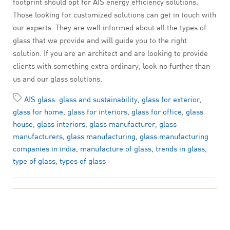
footprint should opt for AIS energy efficiency solutions.
Those looking for customized solutions can get in touch with
our experts. They are well informed about all the types of
glass that we provide and will guide you to the right
solution. If you are an architect and are looking to provide
clients with something extra ordinary, look no further than
us and our glass solutions.
AIS glass. glass and sustainability
,
glass for exterior
,
glass for home
,
glass for interiors
,
glass for office
,
glass
house
,
glass interiors
,
glass manufacturer
,
glass
manufacturers
,
glass manufacturing
,
glass manufacturing
companies in india
,
manufacture of glass
,
trends in glass
,
type of glass
,
types of glass