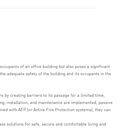
occupants of an office building but also poses a significant
the adequate safety of the building and its occupants in the
e by creating barriers to its passage for a limited time,
ning, installation, and maintenance are implemented, passive
ined with AFP (or Active Fire Protection systems), they can
ass solutions for safe, secure and comfortable living and