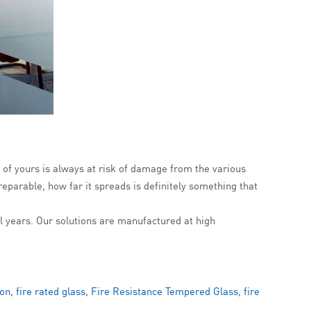
of yours is always at risk of damage from the various
eparable, how far it spreads is definitely something that
al years. Our solutions are manufactured at high
ion
,
fire rated glass
,
Fire Resistance Tempered Glass
,
fire