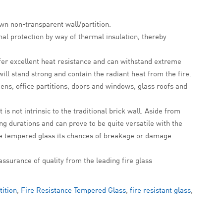
own non-transparent wall/partition.
onal protection by way of thermal insulation, thereby
offer excellent heat resistance and can withstand extreme
ill stand strong and contain the radiant heat from the fire.
ens, office partitions, doors and windows, glass roofs and
is not intrinsic to the traditional brick wall. Aside from
ong durations and can prove to be quite versatile with the
 the tempered glass its chances of breakage or damage.
assurance of quality from the leading fire glass
tition
,
Fire Resistance Tempered Glass
,
fire resistant glass
,