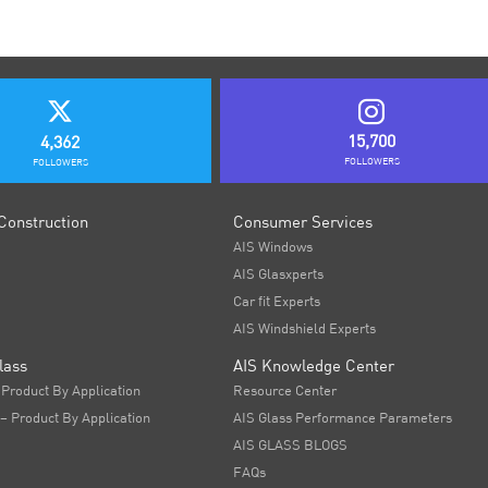
15,700
4,362
FOLLOWERS
FOLLOWERS
Construction
Consumer Services
AIS Windows
AIS Glasxperts
Car fit Experts
AIS Windshield Experts
lass
AIS Knowledge Center
 Product By Application
Resource Center
 – Product By Application
AIS Glass Performance Parameters
AIS GLASS BLOGS
FAQs