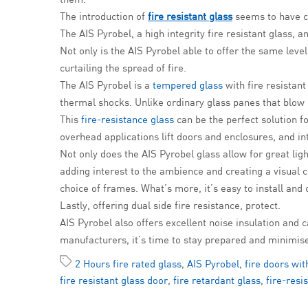
The introduction of
fire resistant glass
seems to have co
The AIS Pyrobel, a high integrity fire resistant glass,
Not only is the AIS Pyrobel able to offer the same level
curtailing the spread of fire.
The AIS Pyrobel is a
tempered glass
with fire resistant
thermal shocks. Unlike ordinary glass panes that blow u
This
fire-resistance glass
can be the perfect solution f
overhead applications lift doors and enclosures, and in
Not only does the AIS Pyrobel glass allow for great ligh
adding interest to the ambience and creating a visual cu
choice of frames. What’s more, it’s easy to install and
Lastly, offering dual side fire resistance, protect.
AIS Pyrobel also offers excellent noise insulation and c
manufacturers, it’s time to stay prepared and minimis
2 Hours fire rated glass
,
AIS Pyrobel
,
fire doors wit
fire resistant glass door
,
fire retardant glass
,
fire-resi