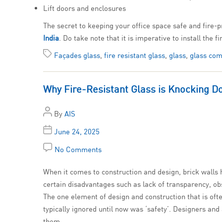
Lift doors and enclosures
The secret to keeping your office space safe and fire-p
India
. Do take note that it is imperative to install the 
Façades glass
,
fire resistant glass
,
glass
,
glass com
Why Fire-Resistant Glass is Knocking D
By
AIS
June 24, 2025
No Comments
When it comes to construction and design, brick walls h
certain disadvantages such as lack of transparency, obst
The one element of design and construction that is ofte
typically ignored until now was ‘safety’. Designers an
them.