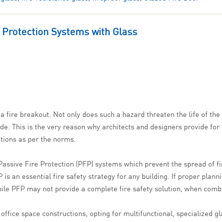
e Protection Systems with Glass
 fire breakout. Not only does such a hazard threaten the life of the 
e. This is the very reason why architects and designers provide for 
lutions as per the norms.
Passive Fire Protection (PFP) systems which prevent the spread of fir
s an essential fire safety strategy for any building. If proper plan
 While PFP may not provide a complete fire safety solution, when comb
ffice space constructions, opting for multifunctional, specialized gl