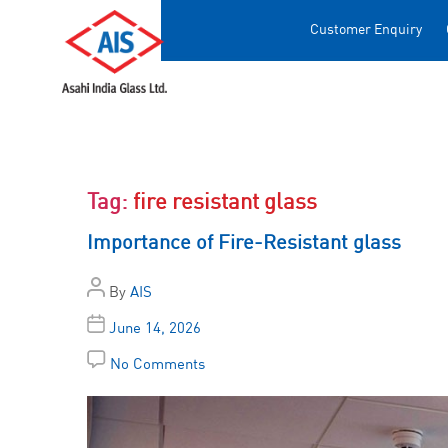
Customer Enquiry
Tag:
fire resistant glass
Importance of Fire-Resistant glass
By
AIS
June 14, 2026
No Comments