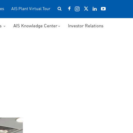
es
AIS Plant Virtual Tour
ss
AIS Knowledge Center
Investor Relations