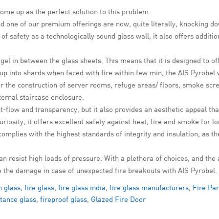
me up as the perfect solution to this problem.
 and one of our premium offerings are now, quite literally, knocking d
 of safety as a technologically sound glass wall, it also offers additi
 gel in between the glass sheets. This means that it is designed to 
p into shards when faced with fire within few min, the AIS Pyrobel w
or the construction of server rooms, refuge areas/ floors, smoke scre
ternal staircase enclosure.
t-flow and transparency, but it also provides an aesthetic appeal that 
riosity, it offers excellent safety against heat, fire and smoke for l
 complies with the highest standards of integrity and insulation, as
an resist high loads of pressure. With a plethora of choices, and the 
e the damage in case of unexpected fire breakouts with AIS Pyrobel.
h glass
,
fire glass
,
fire glass india
,
fire glass manufacturers
,
Fire Par
stance glass
,
fireproof glass
,
Glazed Fire Door