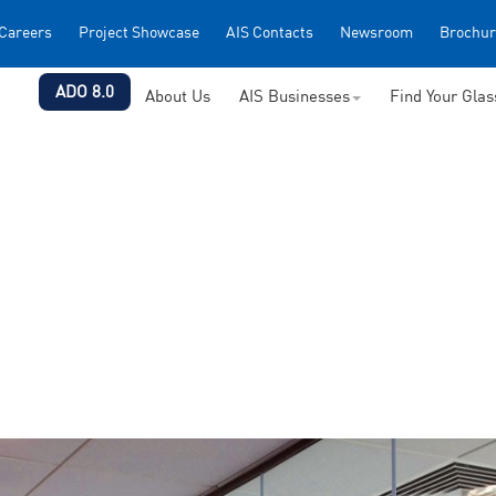
Careers
Project Showcase
AIS Contacts
Newsroom
Brochur
ADO 8.0
About Us
AIS Businesses
Find Your Gla