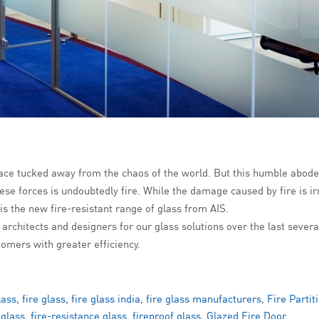
ace tucked away from the chaos of the world. But this humble abode 
se forces is undoubtedly fire. While the damage caused by fire is irr
 is the new fire-resistant range of glass from AIS.
 architects and designers for our glass solutions over the last sever
tomers with greater efficiency.
lass
,
fire glass
,
fire glass india
,
fire glass manufacturers
,
Fire Partit
 glass
,
fire-resistance glass
,
fireproof glass
,
Glazed Fire Door