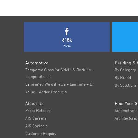
618k
FANS
Automotive
Building & 
Tempered Glass for Sidelit & Backlite –
By Category
Temperlite – LT
By Brand
Laminated Windshields – Lamisafe – LT
By Solutions
Value – Added Products
About Us
Find Your G
Press Release
Automotive –
AIS Careers
Architectural
AIS Contacts
Customer Enquiry