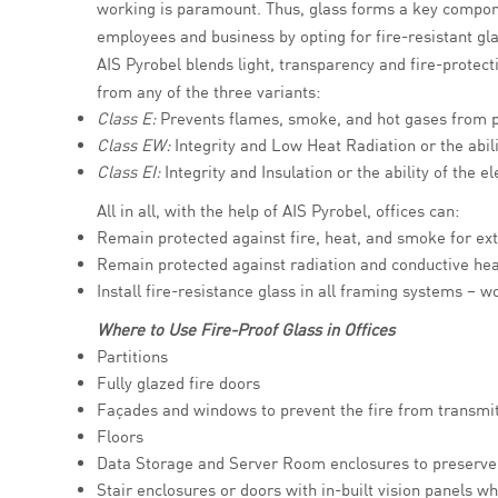
working is paramount. Thus, glass forms a key componen
employees and business by opting for fire-resistant gl
AIS Pyrobel blends light, transparency and fire-protect
from any of the three variants:
Class E:
Prevents flames, smoke, and hot gases from p
Class EW:
Integrity and Low Heat Radiation or the abili
Class EI:
Integrity and Insulation or the ability of the
All in all, with the help of AIS Pyrobel, offices can:
Remain protected against fire, heat, and smoke for ex
Remain protected against radiation and conductive hea
Install fire-resistance glass in all framing systems – 
Where to Use Fire-Proof Glass in Offices
Partitions
Fully glazed fire doors
Façades and windows to prevent the fire from transmitt
Floors
Data Storage and Server Room enclosures to preserve 
Stair enclosures or doors with in-built vision panels wh