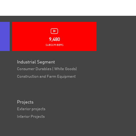
9,480
SUBSCRIBERS
Industrial Segment
Consumer Durables ( White Goods)
Construction and Farm Equipment
Projects
Exterior projects
Interior Projects