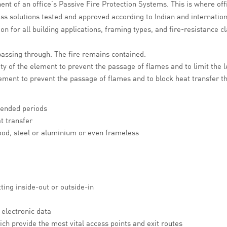
t of an office’s Passive Fire Protection Systems. This is where off
ass solutions tested and approved according to Indian and internatio
ion for all building applications, framing types, and fire-resistance 
assing through. The fire remains contained.
ty of the element to prevent the passage of flames and to limit the l
 element to prevent the passage of flames and to block heat transfer 
tended periods
t transfer
wood, steel or aluminium or even frameless
ing inside-out or outside-in
electronic data
ich provide the most vital access points and exit routes