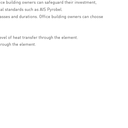
ice building owners can safeguard their investment,
nal standards such as AIS Pyrobel.
classes and durations. Office building owners can choose
evel of heat transfer through the element.
through the element.