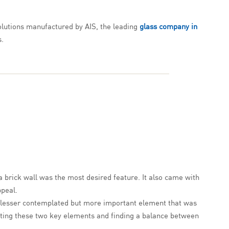
solutions manufactured by AIS, the leading
glass company in
s.
a brick wall was the most desired feature. It also came with
ppeal.
The lesser contemplated but more important element that was
rating these two key elements and finding a balance between