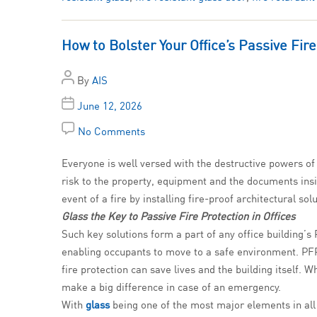
How to Bolster Your Office’s Passive Fir
By
AIS
June 12, 2026
No Comments
Everyone is well versed with the destructive powers of a
risk to the property, equipment and the documents insid
event of a fire by installing fire-proof architectural so
Glass the Key to Passive Fire Protection in Offices
Such key solutions form a part of any office building’s 
enabling occupants to move to a safe environment. PFP i
fire protection can save lives and the building itself.
make a big difference in case of an emergency.
With
glass
being one of the most major elements in all o