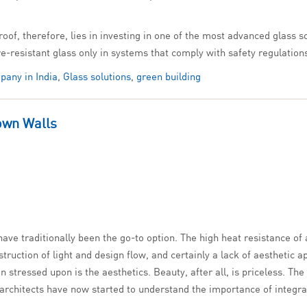
roof, therefore, lies in investing in one of the most advanced glass 
fire-resistant glass only in systems that comply with safety regulation
pany in India
,
Glass solutions
,
green building
own Walls
ave traditionally been the go-to option. The high heat resistance of 
ruction of light and design flow, and certainly a lack of aesthetic a
n stressed upon is the aesthetics. Beauty, after all, is priceless. 
d architects have now started to understand the importance of integ