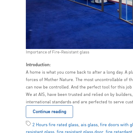
Importance of Fire-Resistant glass
Introduction:
A home is what you come back to after a long day. A pl
forces of Mother Nature. The most uncontrollable of the
can now be controlled. And the perfect tool for this job
We at AIS, have been trusted and relied on by builders,
international standards and are perfected to serve cus
Continue reading
2 Hours fire rated glass
,
ais glass
,
fire doors with g
resistant glass
,
fire resistant glass door
,
fire retardant