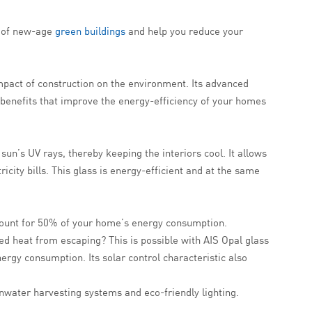
s of new-age
green buildings
and help you reduce your
 impact of construction on the environment. Its advanced
 benefits that improve the energy-efficiency of your homes
sun’s UV rays, thereby keeping the interiors cool. It allows
ricity bills. This glass is energy-efficient and at the same
ccount for 50% of your home’s energy consumption.
ped heat from escaping? This is possible with AIS Opal glass
nergy consumption. Its solar control characteristic also
inwater harvesting systems and eco-friendly lighting.