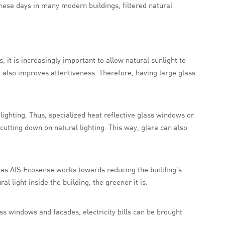
these days in many modern buildings, filtered natural
 it is increasingly important to allow natural sunlight to
 also improves attentiveness. Therefore, having large glass
s lighting. Thus, specialized heat reflective glass windows or
utting down on natural lighting. This way, glare can also
h as AIS Ecosense works towards reducing the building’s
 light inside the building, the greener it is.
ass windows and facades, electricity bills can be brought