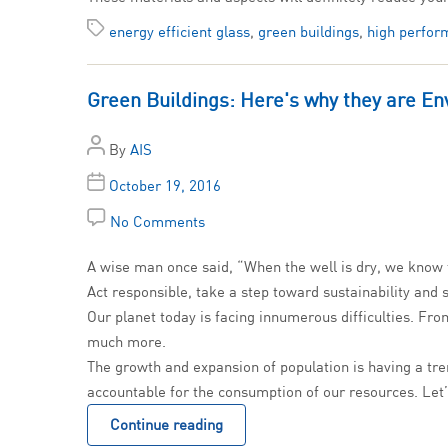
energy efficient glass
,
green buildings
,
high perfor
Green Buildings: Here's why they are En
By
AIS
October 19, 2016
No Comments
A wise man once said, “When the well is dry, we know t
Act responsible, take a step toward sustainability and
Our planet today is facing innumerous difficulties. From
much more.
The growth and expansion of population is having a tre
accountable for the consumption of our resources. Let
Continue reading