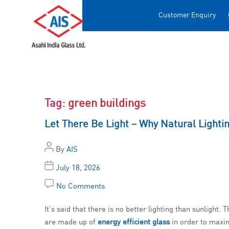
Customer Enquiry
Tag:
green buildings
Let There Be Light – Why Natural Lightin
By
AIS
July 18, 2026
No Comments
It’s said that there is no better lighting than sunlight
are made up of
energy efficient glass
in order to maxim