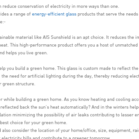
n reduce conservation of electricity in more ways than one.
vides a range of
energy-efficient glass
products that serve the need
e:-
tainable material like AIS Sunshield is an apt choice. It reduces the
 heat. This high-performance product offers you a host of unmatched
nd helps you live green.
elp you build a green home. This glass is custom made to reflect the 
he need for artificial lighting during the day, thereby reducing elect
r green structure.
ider while building a green home. As you know heating and cooling a
s reflected back the sun’s heat automatically? And in the winters hel
ation minimizing the possibility of air leaks contributing to lesser e
 best choice for your green home.
 also consider the location of your home/office, size, equipment, ra
 electricity bills and contribute to a greener tomorrow.