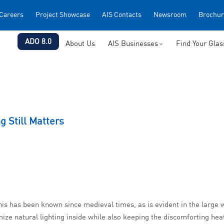
Careers
Project Showcase
AIS Contacts
Newsroom
Brochur
ADO 8.0
About Us
AIS Businesses
Find Your Gla
g Still Matters
. This has been known since medieval times, as is evident in the large 
ize natural lighting inside while also keeping the discomforting heat