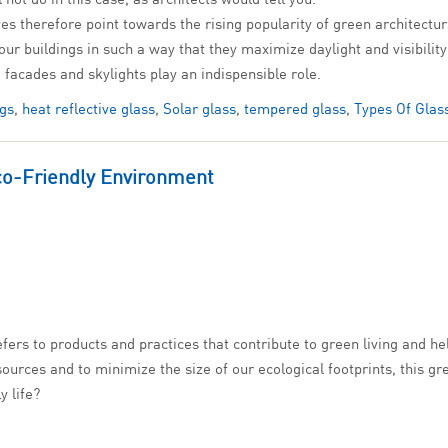
 lives therefore point towards the rising popularity of green archit
 our buildings in such a way that they maximize daylight and visibil
 facades and skylights play an indispensible role.
ngs
,
heat reflective glass
,
Solar glass
,
tempered glass
,
Types Of Glas
co-Friendly Environment
efers to products and practices that contribute to green living and he
ources and to minimize the size of our ecological footprints, this gre
y life?