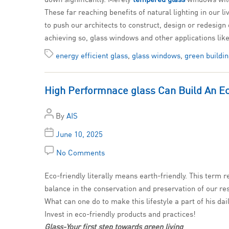
These far reaching benefits of natural lighting in our
to push our architects to construct, design or redesign
achieving so, glass windows and other applications like
energy efficient glass
,
glass windows
,
green buildi
High Performnace glass Can Build An E
By
AIS
June 10, 2025
No Comments
Eco-friendly literally means earth-friendly. This term r
balance in the conservation and preservation of our res
What can one do to make this lifestyle a part of his dail
Invest in eco-friendly products and practices!
Glass-Your first step towards green living