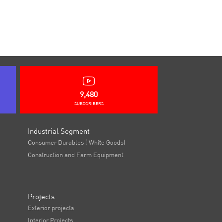
9,480
SUBSCRIBERS
Industrial Segment
Consumer Durables ( White Goods)
Construction and Farm Equipment
Projects
Exterior projects
Interior Projects