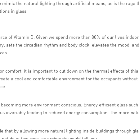
mimic the natural lighting through artificial means, as is the rage 
ions in glass.
urce of Vitamin D. Given we spend more than 80% of our lives indoors,
ry, sets the circadian rhythm and body clock, elevates the mood, and
ces.
for comfort, it is important to cut down on the thermal effects of thi
eate a cool and comfortable environment for the occupants without c
ce.
ety becoming more environment conscious. Energy efficient glass suc
hus invariably leading to reduced energy consumption. The more natural
ude that by allowing more natural lighting inside buildings through gl
not do in this case, as architects would tell you.