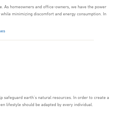
ecture. As homeowners and office-owners, we have the power
ity while minimizing discomfort and energy consumption. In
ses
lp safeguard earth’s natural resources. In order to create a
en lifestyle should be adapted by every individual.