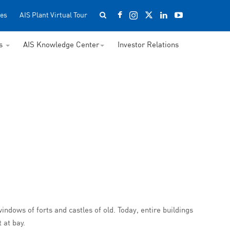
es
AIS Plant Virtual Tour
ss
AIS Knowledge Center
Investor Relations
windows of forts and castles of old. Today, entire buildings
 at bay.