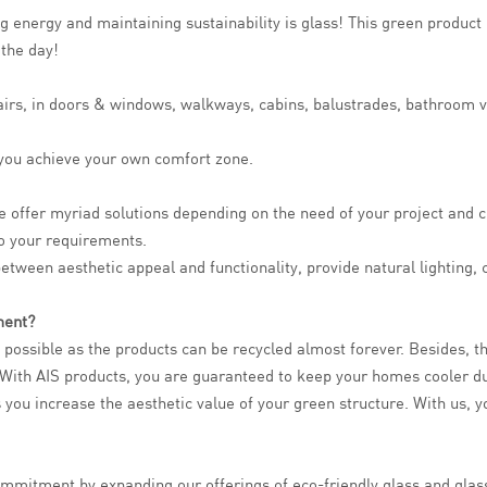
g energy and maintaining sustainability is glass! This green product 
 the day!
stairs, in doors & windows, walkways, cabins, balustrades, bathroom 
p you achieve your own comfort zone.
e offer myriad solutions depending on the need of your project and c
to your requirements.
between aesthetic appeal and functionality, provide natural lighting,
ment?
s possible as the products can be recycled almost forever. Besides, 
s. With AIS products, you are guaranteed to keep your homes cooler 
 you increase the aesthetic value of your green structure. With us, yo
l commitment by expanding our offerings of eco-friendly glass and gl