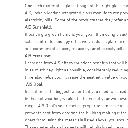
One such material is glass! Usage of the right glass ca
AIS, India’s leading integrated glass manufacturer pro
electricity bills. Some of the products that they offer ar
AIS Sunshield:
If building a green home is your goal, then using a sus
solar control technology effectively reduces glare and
and commercial spaces, reduces your electricity bills a
AIS Ecosense:
Ecosense from AIS offers countless benefits that will h
in as much day-light as possible, considerably reducing t
time also helps you increase the aesthetic value of you
AIS Opal:
Insulation is the biggest factor that you need to cons
In this hot weather, wouldn’t it be nice if your window
range. AIS Opal’s solar control properties improve insul
prevents heat from entering the building making it the
Apart from using the materials listed above, you should
These materials and aspects will definitely reduce your