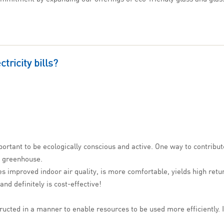
tricity bills?
ortant to be ecologically conscious and active. One way to contribute
a greenhouse.
ides improved indoor air quality, is more comfortable, yields high ret
nd definitely is cost-effective!
ructed in a manner to enable resources to be used more efficiently. I