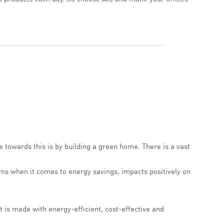
 towards this is by building a green home. There is a vast
urns when it comes to energy savings, impacts positively on
t is made with energy-efficient, cost-effective and