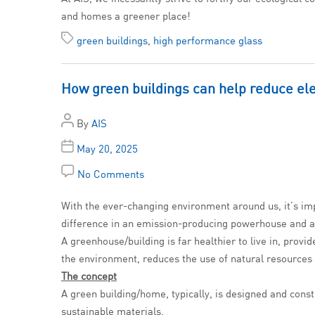
and homes a greener place!
green buildings
,
high performance glass
How green buildings can help reduce elec
By
AIS
May 20, 2025
No Comments
With the ever-changing environment around us, it’s imp
difference in an emission-producing powerhouse and 
A greenhouse/building is far healthier to live in, prov
the environment, reduces the use of natural resources a
The concept
A green building/home, typically, is designed and const
sustainable materials.