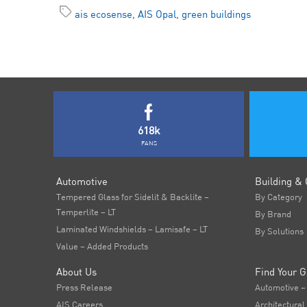
ais ecosense
,
AIS Opal
,
green buildings
618k
FANS
Automotive
Building & 
Tempered Glass for Sidelit & Backlite –
By Category
Temperlite – LT
By Brand
Laminated Windshields – Lamisafe – LT
By Solutions
Value – Added Products
About Us
Find Your G
Press Release
Automotive –
AIS Careers
Architectural