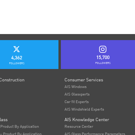
15,700
4,362
FOLLOWERS
FOLLOWERS
Construction
Consumer Services
AIS Windows
AIS Glasxperts
Car fit Experts
AIS Windshield Experts
lass
AIS Knowledge Center
 Product By Application
Resource Center
 – Product By Application
AIS Glass Performance Parameters