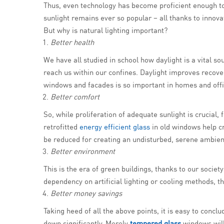
Thus, even technology has become proficient enough to 
sunlight remains ever so popular – all thanks to innovat
But why is natural lighting important?
Better health
We have all studied in school how daylight is a vital so
reach us within our confines. Daylight improves recove
windows and facades is so important in homes and offi
Better comfort
So, while proliferation of adequate sunlight is crucial, 
retrofitted
energy efficient glass
in old windows help cr
be reduced for creating an undisturbed, serene ambien
Better environment
This is the era of green buildings, thanks to our soci
dependency on artificial lighting or cooling methods, t
Better money savings
Taking heed of all the above points, it is easy to concl
down significantly. Merely
tempered glass
windows will 