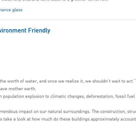
mance glass
vironment Friendly
he worth of water, and once we realize it, we shouldn’t wait to act.”
 save mother earth.
 population explosion to climatic changes, deforestation, fossil fuel d
mendous impact on our natural surroundings. The construction, struc
’s take a look at how much do these buildings approximately account