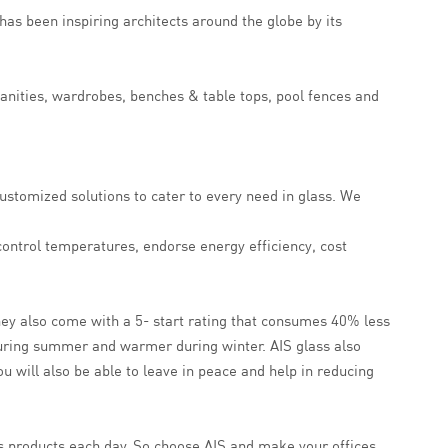
has been inspiring architects around the globe by its
vanities, wardrobes, benches & table tops, pool fences and
ustomized solutions to cater to every need in glass. We
 control temperatures, endorse energy efficiency, cost
they also come with a 5- start rating that consumes 40% less
during summer and warmer during winter. AIS glass also
u will also be able to leave in peace and help in reducing
ass products each day. So choose AIS and make your offices