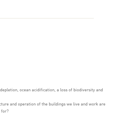
epletion, ocean acidification, a loss of biodiversity and
ture and operation of the buildings we live and work are
 for?