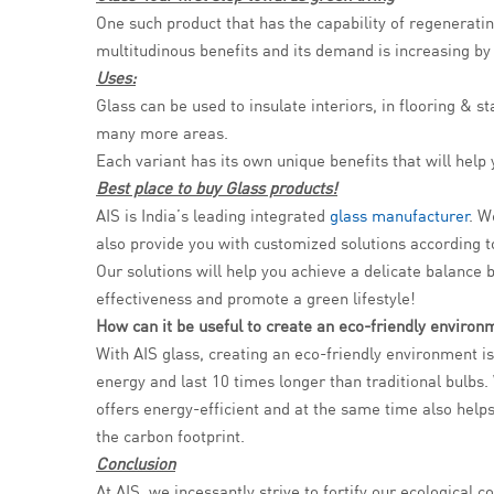
One such product that has the capability of regeneratin
multitudinous benefits and its demand is increasing by
Uses:
Glass can be used to insulate interiors, in flooring & 
many more areas.
Each variant has its own unique benefits that will hel
Best place to buy Glass products!
AIS is India’s leading integrated
glass manufacturer
. W
also provide you with customized solutions according 
Our solutions will help you achieve a delicate balance 
effectiveness and promote a green lifestyle!
How can it be useful to create an eco-friendly environ
With AIS glass, creating an eco-friendly environment i
energy and last 10 times longer than traditional bulb
offers energy-efficient and at the same time also helps
the carbon footprint.
Conclusion
At AIS, we incessantly strive to fortify our ecologica