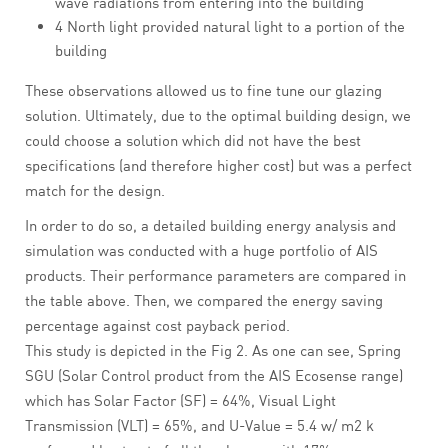
wave radiations from entering into the building
4 North light provided natural light to a portion of the
building
These observations allowed us to fine tune our glazing
solution. Ultimately, due to the optimal building design, we
could choose a solution which did not have the best
specifications (and therefore higher cost) but was a perfect
match for the design.
In order to do so, a detailed building energy analysis and
simulation was conducted with a huge portfolio of AIS
products. Their performance parameters are compared in
the table above. Then, we compared the energy saving
percentage against cost payback period.
This study is depicted in the Fig 2. As one can see, Spring
SGU (Solar Control product from the AIS Ecosense range)
which has Solar Factor (SF) = 64%, Visual Light
Transmission (VLT) = 65%, and U-Value = 5.4 w/ m2 k