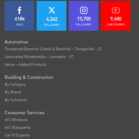
618k
15,700
9,480
4,362
FANS
FOLLOWERS
SUBSCRIBERS
FOLLOWERS
Automotive
Tempered Glass for Sidelit & Backlite – Temperlite – LT
Laminated Windshields – Lamisafe – LT
Value – Added Products
Building & Construction
By Category
By Brand
By Solutions
Consumer Services
AIS Windows
AIS Glasxperts
Car fit Experts