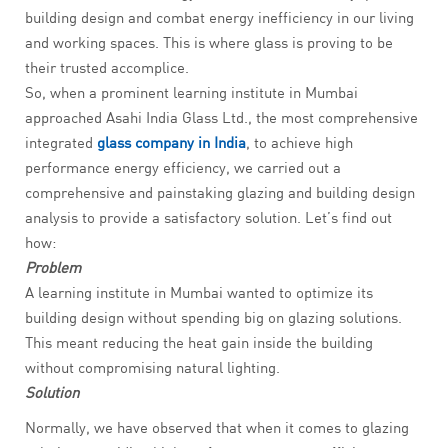
building design and combat energy inefficiency in our living
and working spaces. This is where glass is proving to be
their trusted accomplice.
So, when a prominent learning institute in Mumbai
approached Asahi India Glass Ltd., the most comprehensive
integrated
glass company in India
, to achieve high
performance energy efficiency, we carried out a
comprehensive and painstaking glazing and building design
analysis to provide a satisfactory solution. Let’s find out
how:
Problem
A learning institute in Mumbai wanted to optimize its
building design without spending big on glazing solutions.
This meant reducing the heat gain inside the building
without compromising natural lighting.
Solution
Normally, we have observed that when it comes to glazing