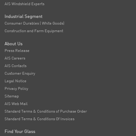
AIS Windshield Experts
Industrial Segment
Consumer Durables ( White Goods)
Construction and Farm Equipment
About Us
Press Release
AIS Careers
AIS Contacts
Customer Enquiry
Legal Notice
Privacy Policy
Sitemap
AIS Web Mail
Standard Terms & Conditions of Purchase Order
Standard Terms & Conditions Of Invoices
Find Your Glass