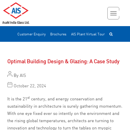
Customer Enquiry
Brochures
AIS Plant Virtual Tour
Optimal Building Design & Glazing: A Case Study
By
AIS
October 22, 2024
st
It is the 21
century, and energy conservation and
sustainability in architecture is surely gathering momentum.
With one eye fixed ever so intently on the environment and
the rising global temperatures, architects are turning to
innovation and technology to turn the tables on myopic