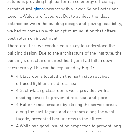
solutions providing high performance energy efficiency,
architectural
glass
variants with a lower Solar Factor and
lower U-Value are favoured. But to achieve the ideal
balance between the building design and glazing feasibility,
we had to come up with an optimum solution that offers
best return on investment.
Therefore, first we conducted a study to understand the
building design. Due to the architecture of the institute, the
building’s direct and indirect heat gain had fallen down
considerably. This can be explained by Fig. 1:
4 Classrooms located on the north side received
diffused light and no direct heat
4 South-facing classrooms were provided with a
shading device to prevent direct heat and glare
4 Buffer zones, created by placing the service areas
along the east façade and corridors along the west
façade, prevented heat ingress in the offices
4 Walls had good insulation properties to prevent long-