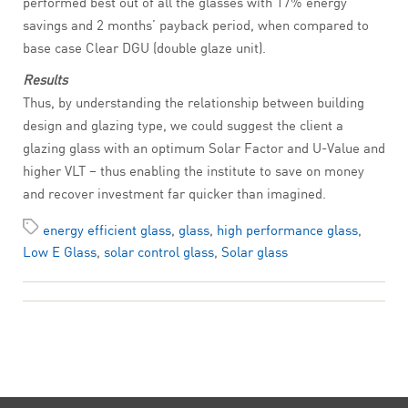
performed best out of all the glasses with 17% energy
savings and 2 months’ payback period, when compared to
base case Clear DGU (double glaze unit).
Results
Thus, by understanding the relationship between building
design and glazing type, we could suggest the client a
glazing glass with an optimum Solar Factor and U-Value and
higher VLT – thus enabling the institute to save on money
and recover investment far quicker than imagined.
energy efficient glass
,
glass
,
high performance glass
,
Low E Glass
,
solar control glass
,
Solar glass