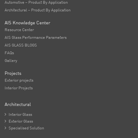
Automotive – Product By Application
Architectural – Product By Application
AIS Knowledge Center
Resource Center
AIS Glass Performance Parameters
AIS GLASS BLOGS
FAQs
Gallery
Projects
Exterior projects
Interior Projects
Architectural

Interior Glass

Exterior Glass

Specialised Solution