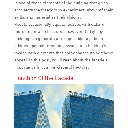
is one of those elements of the building that gives
architects the freedom to experiment, show off their
skills, and materialise their visions.
People occasionally equate façades with older or
more important structures, however, today any
building can generate a recognisable façade. In
addition, people frequently associate a building’s
façade with elements that only enhance its aesthetic
appeal. In this post, you’ll read about the facade’s
importance in commercial architecture.
Function Of the Facade