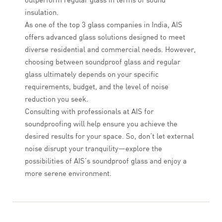
insulation.
As one of the top 3 glass companies in India, AIS
offers advanced glass solutions designed to meet
diverse residential and commercial needs. However,
choosing between soundproof glass and regular
glass ultimately depends on your specific
requirements, budget, and the level of noise
reduction you seek.
Consulting with professionals at AIS for
soundproofing will help ensure you achieve the
desired results for your space. So, don’t let external
noise disrupt your tranquility—explore the
possibilities of AIS’s soundproof glass and enjoy a
more serene environment.