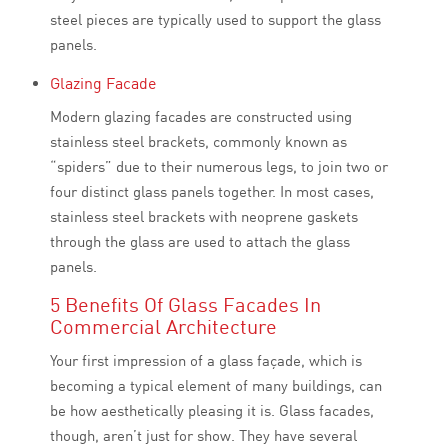
steel pieces are typically used to support the glass
panels.
Glazing Facade
Modern glazing facades are constructed using
stainless steel brackets, commonly known as
“spiders” due to their numerous legs, to join two or
four distinct glass panels together. In most cases,
stainless steel brackets with neoprene gaskets
through the glass are used to attach the glass
panels.
5 Benefits Of Glass Facades In
Commercial Architecture
Your first impression of a glass façade, which is
becoming a typical element of many buildings, can
be how aesthetically pleasing it is. Glass facades,
though, aren’t just for show. They have several