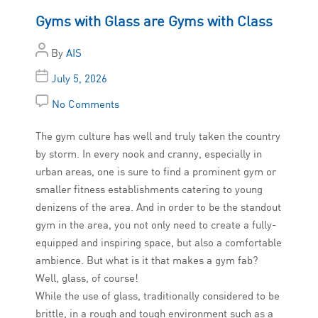
Gyms with Glass are Gyms with Class
By
AIS
July 5, 2026
No Comments
The gym culture has well and truly taken the country
by storm. In every nook and cranny, especially in
urban areas, one is sure to find a prominent gym or
smaller fitness establishments catering to young
denizens of the area. And in order to be the standout
gym in the area, you not only need to create a fully-
equipped and inspiring space, but also a comfortable
ambience. But what is it that makes a gym fab?
Well, glass, of course!
While the use of glass, traditionally considered to be
brittle, in a rough and tough environment such as a