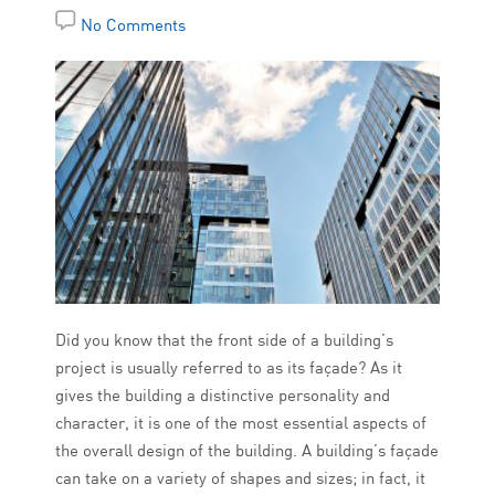
No Comments
Did you know that the front side of a building’s
project is usually referred to as its façade? As it
gives the building a distinctive personality and
character, it is one of the most essential aspects of
the overall design of the building. A building’s façade
can take on a variety of shapes and sizes; in fact, it