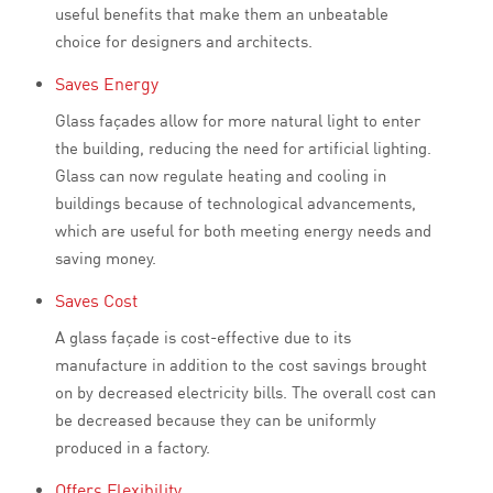
useful benefits that make them an unbeatable
choice for designers and architects.
Saves Energy
Glass façades allow for more natural light to enter
the building, reducing the need for artificial lighting.
Glass can now regulate heating and cooling in
buildings because of technological advancements,
which are useful for both meeting energy needs and
saving money.
Saves Cost
A glass façade is cost-effective due to its
manufacture in addition to the cost savings brought
on by decreased electricity bills. The overall cost can
be decreased because they can be uniformly
produced in a factory.
Offers Flexibility