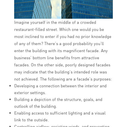
Imagine yourself in the middle of a crowded
restaurant-filled street. Which one would you be
most inclined to enter if you had no prior knowledge
of any of them? There’s a good probability you’ll
enter the building with its magnificent facade. Any
business’ bottom line benefits from attractive
facades. On the other side, poorly designed facades
may indicate that the building’s intended role was
not achieved. The following are a facade’s purposes:
Developing a connection between the interior and
exterior settings.
Building a depiction of the structure, goals, and
outlook of the building.
Enabling access to sufficient lighting and a visual
link to the outside.
Controlling airflow, resisting winds, and preventing