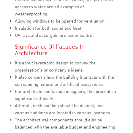
access to water are all examples of
weatherproofing.
Allowing windows to be opened for ventilation.
Insulation for both sound and heat.
UV rays and solar gain are under control.
Significance Of Facades In
Architecture
It’s about leveraging design to convey the
organisation’s or company’s ideals.
It also concerns how the building interacts with the
surrounding natural and artificial ecosystems.
For architects and facade designers, this presents a
significant difficulty.
After all, each building should be distinct, and
various buildings are located in various locations.
The architectural components should also be
balanced with the available budget and engineering