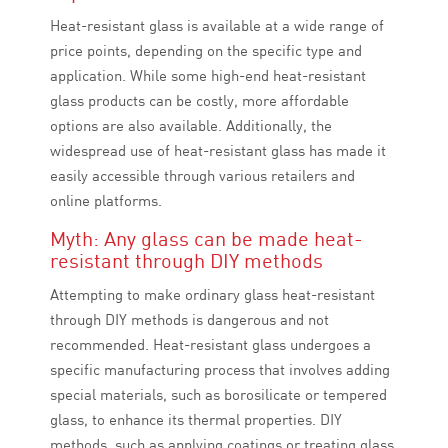
Heat-resistant glass is available at a wide range of
price points, depending on the specific type and
application. While some high-end heat-resistant
glass products can be costly, more affordable
options are also available. Additionally, the
widespread use of heat-resistant glass has made it
easily accessible through various retailers and
online platforms.
Myth: Any glass can be made heat-
resistant through DIY methods
Attempting to make ordinary glass heat-resistant
through DIY methods is dangerous and not
recommended. Heat-resistant glass undergoes a
specific manufacturing process that involves adding
special materials, such as borosilicate or tempered
glass, to enhance its thermal properties. DIY
methods, such as applying coatings or treating glass