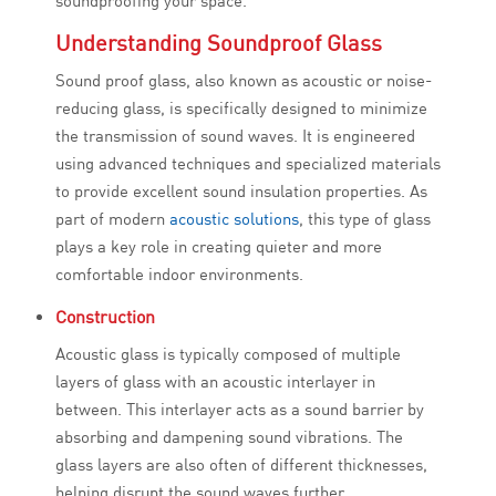
soundproofing your space.
Understanding Soundproof Glass
Sound proof glass, also known as acoustic or noise-
reducing glass, is specifically designed to minimize
the transmission of sound waves. It is engineered
using advanced techniques and specialized materials
to provide excellent sound insulation properties. As
part of modern
acoustic solutions
, this type of glass
plays a key role in creating quieter and more
comfortable indoor environments.
Construction
Acoustic glass is typically composed of multiple
layers of glass with an acoustic interlayer in
between. This interlayer acts as a sound barrier by
absorbing and dampening sound vibrations. The
glass layers are also often of different thicknesses,
helping disrupt the sound waves further.