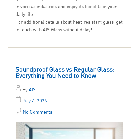
in various industries and enjoy its benefits in your
daily life.
For additional details about heat-resistant glass, get
in touch with AIS Glass without delay!
Soundproof Glass vs Regular Glass:
Everything You Need to Know
By
AIS
July 6, 2026
No Comments