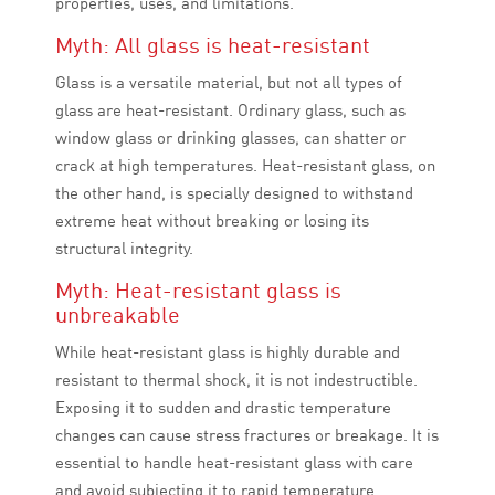
properties, uses, and limitations.
Myth: All glass is heat-resistant
Glass is a versatile material, but not all types of
glass are heat-resistant. Ordinary glass, such as
window glass or drinking glasses, can shatter or
crack at high temperatures. Heat-resistant glass, on
the other hand, is specially designed to withstand
extreme heat without breaking or losing its
structural integrity.
Myth: Heat-resistant glass is
unbreakable
While heat-resistant glass is highly durable and
resistant to thermal shock, it is not indestructible.
Exposing it to sudden and drastic temperature
changes can cause stress fractures or breakage. It is
essential to handle heat-resistant glass with care
and avoid subjecting it to rapid temperature