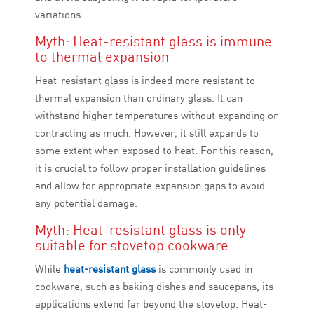
variations.
Myth: Heat-resistant glass is immune
to thermal expansion
Heat-resistant glass is indeed more resistant to
thermal expansion than ordinary glass. It can
withstand higher temperatures without expanding or
contracting as much. However, it still expands to
some extent when exposed to heat. For this reason,
it is crucial to follow proper installation guidelines
and allow for appropriate expansion gaps to avoid
any potential damage.
Myth: Heat-resistant glass is only
suitable for stovetop cookware
While
heat-resistant glass
is commonly used in
cookware, such as baking dishes and saucepans, its
applications extend far beyond the stovetop. Heat-