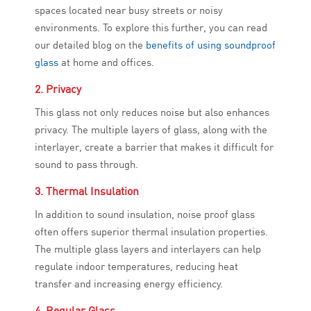
spaces located near busy streets or noisy
environments. To explore this further, you can read
our detailed blog on the
benefits of using soundproof
glass
at home and offices.
2. Privacy
This glass not only reduces noise but also enhances
privacy. The multiple layers of glass, along with the
interlayer, create a barrier that makes it difficult for
sound to pass through.
3. Thermal Insulation
In addition to sound insulation, noise proof glass
often offers superior thermal insulation properties.
The multiple glass layers and interlayers can help
regulate indoor temperatures, reducing heat
transfer and increasing energy efficiency.
4. Regular Glass