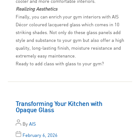
cooler and more comfortable interiors.
Realizing Aesthetics
Finally, you can enrich your gym interiors with AIS
Décor coloured lacquered glass which comes in 10
striking shades. Not only do these glass panels add
style and substance to your gym but also offer a high
quality, long-lasting finish, moisture resistance and
extremely easy maintenance.
Ready to add class with glass to your gym?
Transforming Your Kitchen with
Opaque Glass
By
AIS
February 6, 2026