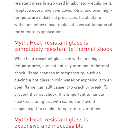
resistant glass is also used in laboratory equipment,
fireplace doors, oven windows, kilns, and even high-
temperature industrial processes. Its ability to
withstand intense heat makes it a versatile material
for numerous applications.
Myth: Heat-resistant glass is
completely resistant to thermal shock
While heat-resistant glass can withstand high
temperatures, it is not entirely immune to thermal
shock. Rapid changes in temperature, such as
placing a hot glass in cold water or exposing it to an
open flame, can still cause it to crack or break. To
prevent thermal shock, it is important to handle
heat-resistant glass with caution and avoid
subjecting it to sudden temperature variations.
Myth: Heat-resistant glass is
expensive and inaccessible