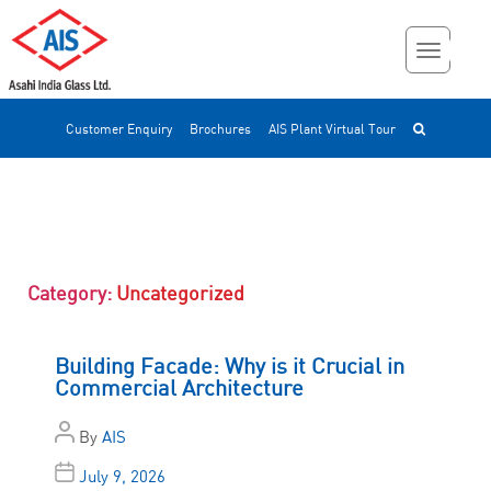
Customer Enquiry
Brochures
AIS Plant Virtual Tour
Category:
Uncategorized
Building Facade: Why is it Crucial in
Commercial Architecture
By
AIS
July 9, 2026