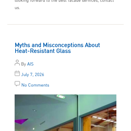
looking forward to the best facade services, contact
us.
Myths and Misconceptions About
Heat-Resistant Glass
By
AIS
July 7, 2026
No Comments