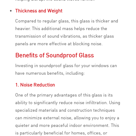
Thickness and Weight
Compared to regular glass, this glass is thicker and
heavier. This additional mass helps reduce the
transmission of sound vibrations, as thicker glass
panels are more effective at blocking noise.
Benefits of Soundproof Glass
Investing in soundproof glass for your windows can
have numerous benefits, including:
1. Noise Reduction
One of the primary advantages of this glass is its
ability to significantly reduce noise infiltration. Using
specialized materials and construction techniques
can minimize external noise, allowing you to enjoy a
quieter and more peaceful indoor environment. This
is particularly beneficial for homes, offices, or