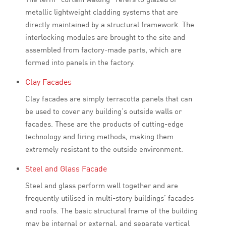
metallic lightweight cladding systems that are
directly maintained by a structural framework. The
interlocking modules are brought to the site and
assembled from factory-made parts, which are
formed into panels in the factory.
Clay Facades
Clay facades are simply terracotta panels that can
be used to cover any building’s outside walls or
facades. These are the products of cutting-edge
technology and firing methods, making them
extremely resistant to the outside environment.
Steel and Glass Facade
Steel and glass perform well together and are
frequently utilised in multi-story buildings’ facades
and roofs. The basic structural frame of the building
may be internal or external, and separate vertical