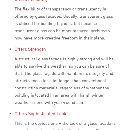
The flexibility of transparency or translucency is
offered by glass façades. Usually, transparent glass
is utilised for building façades, but because
translucent glass can be manufactured, architects
now have more creative freedom in their plans.
Offers Strength
A structural glass façade is highly strong and will be
able to survive the weather, so you can be sure of
that. The glass façade will maintain its integrity and
attractiveness for a lot longer than conventional
construction materials, regardless of whether the
building is located in an area with harsh winter
weather or one with year-round sun.
Offers Sophisticated Look
This is the obvious one – the look of a glass façade is