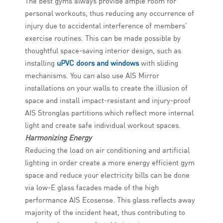
The best gyms always provide ample room for
personal workouts, thus reducing any occurrence of
injury due to accidental interference of members’
exercise routines. This can be made possible by
thoughtful space-saving interior design, such as
installing
uPVC doors and windows
with sliding
mechanisms. You can also use AIS Mirror
installations on your walls to create the illusion of
space and install impact-resistant and injury-proof
AIS Stronglas partitions which reflect more internal
light and create safe individual workout spaces.
Harmonizing Energy
Reducing the load on air conditioning and artificial
lighting in order create a more energy efficient gym
space and reduce your electricity bills can be done
via low-E glass facades made of the high
performance AIS Ecosense. This glass reflects away
majority of the incident heat, thus contributing to