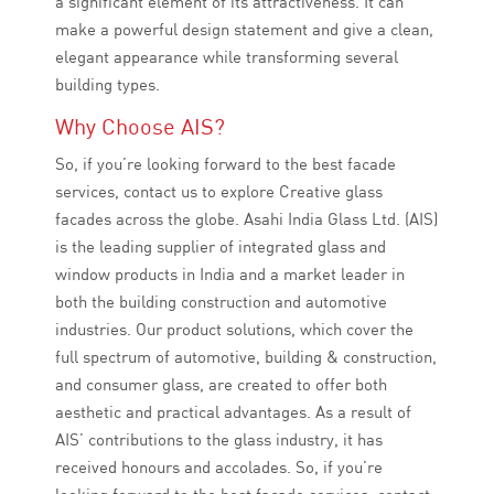
a significant element of its attractiveness. It can
make a powerful design statement and give a clean,
elegant appearance while transforming several
building types.
Why Choose AIS?
So, if you’re looking forward to the best facade
services, contact us to explore Creative glass
facades across the globe. Asahi India Glass Ltd. (AIS)
is the leading supplier of integrated glass and
window products in India and a market leader in
both the building construction and automotive
industries. Our product solutions, which cover the
full spectrum of automotive, building & construction,
and consumer glass, are created to offer both
aesthetic and practical advantages. As a result of
AIS’ contributions to the glass industry, it has
received honours and accolades. So, if you’re