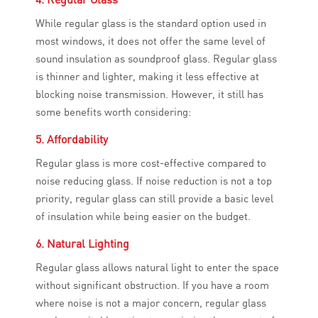
While regular glass is the standard option used in
most windows, it does not offer the same level of
sound insulation as soundproof glass. Regular glass
is thinner and lighter, making it less effective at
blocking noise transmission. However, it still has
some benefits worth considering:
5. Affordability
Regular glass is more cost-effective compared to
noise reducing glass. If noise reduction is not a top
priority, regular glass can still provide a basic level
of insulation while being easier on the budget.
6. Natural Lighting
Regular glass allows natural light to enter the space
without significant obstruction. If you have a room
where noise is not a major concern, regular glass