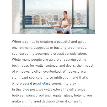
When it comes to creating a peaceful and quiet
environment, especially in bustling urban areas,
soundproofing becomes a crucial consideration.
While many people are aware of soundproofing
techniques for walls, ceilings, and doors, the impact
of windows is often overlooked. Windows are a
significant source of noise infiltration, and that’s
where
sound proof glass
comes into play.
In this blog post, we will explore the difference
between soundproof and regular glass, helping you
make an informed decision when it comes to