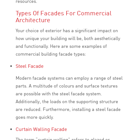
resources.
Types Of Facades For Commercial
Architecture
Your choice of exterior has a significant impact on
how unique your building will be, both aesthetically
and functionally. Here are some examples of
commercial building facade types:
Steel Facade
Modern facade systems can employ a range of steel
parts. A multitude of colours and surface textures
are possible with the steel facade system.
Additionally, the loads on the supporting structure
are reduced. Furthermore, installing a steel facade
goes more quickly.
Curtain Walling Facade
The term “curtain walling” refers to glazed or