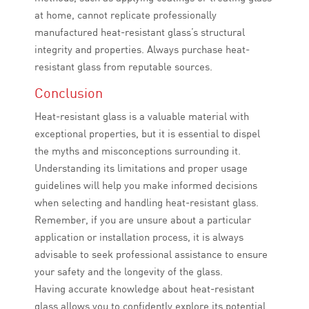
at home, cannot replicate professionally
manufactured heat-resistant glass’s structural
integrity and properties. Always purchase heat-
resistant glass from reputable sources.
Conclusion
Heat-resistant glass is a valuable material with
exceptional properties, but it is essential to dispel
the myths and misconceptions surrounding it.
Understanding its limitations and proper usage
guidelines will help you make informed decisions
when selecting and handling heat-resistant glass.
Remember, if you are unsure about a particular
application or installation process, it is always
advisable to seek professional assistance to ensure
your safety and the longevity of the glass.
Having accurate knowledge about heat-resistant
glass allows you to confidently explore its potential