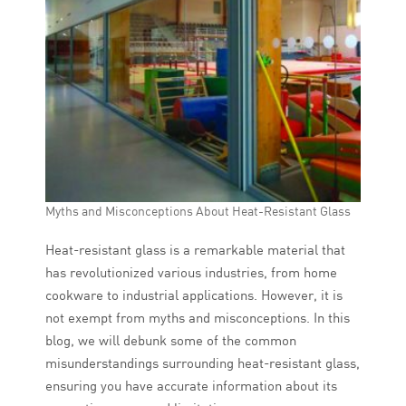
Myths and Misconceptions About Heat-Resistant Glass
Heat-resistant glass is a remarkable material that
has revolutionized various industries, from home
cookware to industrial applications. However, it is
not exempt from myths and misconceptions. In this
blog, we will debunk some of the common
misunderstandings surrounding heat-resistant glass,
ensuring you have accurate information about its