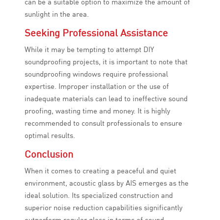
can be a suitable option to maximize the amount of
sunlight in the area.
Seeking Professional Assistance
While it may be tempting to attempt DIY
soundproofing projects, it is important to note that
soundproofing windows require professional
expertise. Improper installation or the use of
inadequate materials can lead to ineffective sound
proofing, wasting time and money. It is highly
recommended to consult professionals to ensure
optimal results.
Conclusion
When it comes to creating a peaceful and quiet
environment, acoustic glass by AIS emerges as the
ideal solution. Its specialized construction and
superior noise reduction capabilities significantly
outperform regular glass in terms of sound