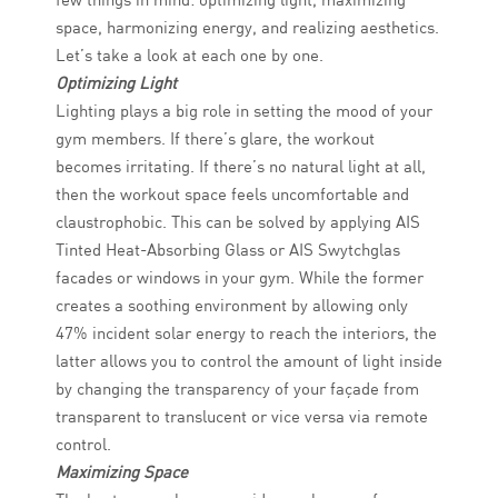
space, harmonizing energy, and realizing aesthetics.
Let’s take a look at each one by one.
Optimizing Light
Lighting plays a big role in setting the mood of your
gym members. If there’s glare, the workout
becomes irritating. If there’s no natural light at all,
then the workout space feels uncomfortable and
claustrophobic. This can be solved by applying AIS
Tinted Heat-Absorbing Glass or AIS Swytchglas
facades or windows in your gym. While the former
creates a soothing environment by allowing only
47% incident solar energy to reach the interiors, the
latter allows you to control the amount of light inside
by changing the transparency of your façade from
transparent to translucent or vice versa via remote
control.
Maximizing Space