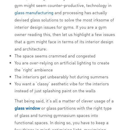
gym might seem counter-productive, technology in
glass manufacturing
and processing has actually
devised glass solutions to solve the most irksome of
interior design issues for gyms. If you are a gym
owner reading this, then let us highlight a few issues
that a gym might face in terms of its interior design
and architecture:
The space seems crammed and congested
You are over-relying on artificial lighting to create
the ‘right’ ambience
The interiors get unbearably hot during summers
You want a ‘classy’ aesthetic vibe for the interiors
instead of just splashing paint on the walls
That being said, it’s all a matter of clever usage of a
glass window
or glass partitions with the right type
of glass and turning gymnasium spaces into
functional spaces. In doing so, you have to keep a
few things in mind: optimizing light, maximizing