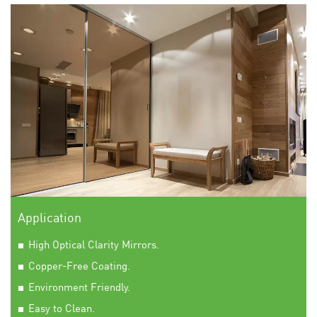
Application
High Optical Clarity Mirrors.
Copper-Free Coating.
Environment Friendly.
Easy to Clean.