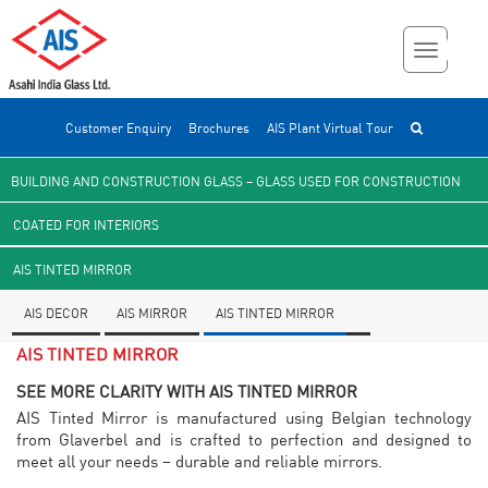
Customer Enquiry
Brochures
AIS Plant Virtual Tour
BUILDING AND CONSTRUCTION GLASS – GLASS USED FOR CONSTRUCTION
COATED FOR INTERIORS
AIS TINTED MIRROR
AIS DECOR
AIS MIRROR
AIS TINTED MIRROR
AIS TINTED MIRROR
SEE MORE CLARITY WITH AIS TINTED MIRROR
AIS Tinted Mirror is manufactured using Belgian technology
from Glaverbel and is crafted to perfection and designed to
meet all your needs – durable and reliable mirrors.