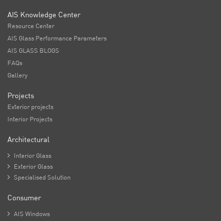
AIS Knowledge Center
Resource Center
AIS Glass Performance Parameters
AIS GLASS BLOGS
FAQs
Gallery
Projects
Exterior projects
Interior Projects
Architectural

Interior Glass

Exterior Glass

Specialised Solution
Consumer

AIS Windows