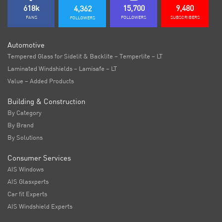
618k
15,700
9,480
4,362
FANS
FOLLOWERS
SUBSCRIBERS
FOLLOWERS
Automotive
Tempered Glass for Sidelit & Backlite – Temperlite – LT
Laminated Windshields – Lamisafe – LT
Value – Added Products
Building & Construction
By Category
By Brand
By Solutions
Consumer Services
AIS Windows
AIS Glasxperts
Car fit Experts
AIS Windshield Experts