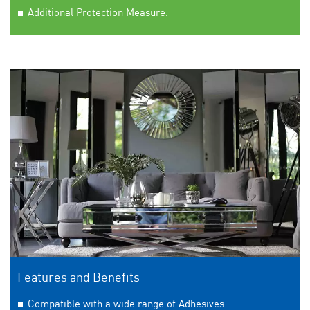
Additional Protection Measure.
Features and Benefits
Compatible with a wide range of Adhesives.