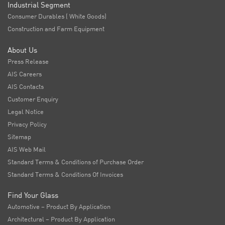
Industrial Segment
Consumer Durables ( White Goods)
Construction and Farm Equipment
About Us
Press Release
AIS Careers
AIS Contacts
Customer Enquiry
Legal Notice
Privacy Policy
Sitemap
AIS Web Mail
Standard Terms & Conditions of Purchase Order
Standard Terms & Conditions Of Invoices
Find Your Glass
Automotive – Product By Application
Architectural – Product By Application