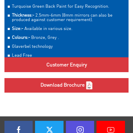
Turquoise Green Back Paint for Easy Recognition.
Thickness:-
2.5mm-6mm (8mm mirrors can also be
produced against customer requirement).
Size:-
Available in various size.
Colours:-
Bronze, Grey .
Glaverbel technology
Lead Free
Customer Enquiry
Download Brochure