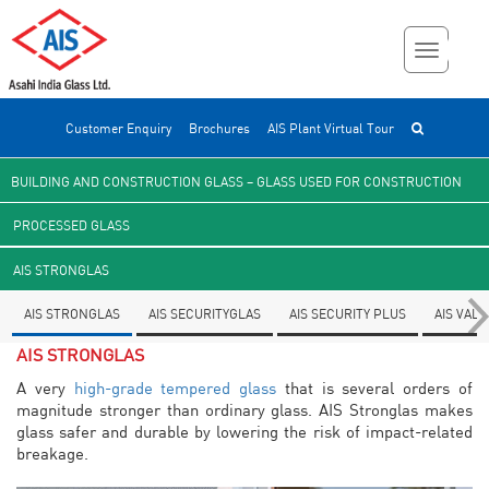
Customer Enquiry
Brochures
AIS Plant Virtual Tour
BUILDING AND CONSTRUCTION GLASS – GLASS USED FOR CONSTRUCTION
PROCESSED GLASS
AIS STRONGLAS
AIS STRONGLAS
AIS SECURITYGLAS
AIS SECURITY PLUS
AIS VAL
AIS STRONGLAS
A very
high-grade tempered glass
that is several orders of
magnitude stronger than ordinary glass. AIS Stronglas makes
glass safer and durable by lowering the risk of impact-related
breakage.