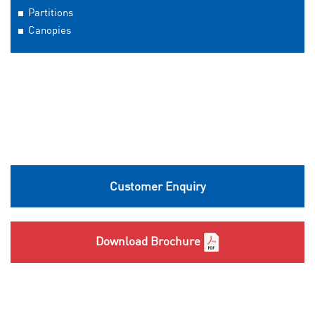
Partitions
Canopies
Customer Enquiry
Download Brochure