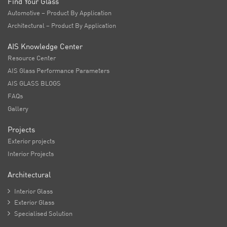
Find Your Glass
Automotive – Product By Application
Architectural – Product By Application
AIS Knowledge Center
Resource Center
AIS Glass Performance Parameters
AIS GLASS BLOGS
FAQs
Gallery
Projects
Exterior projects
Interior Projects
Architectural

Interior Glass

Exterior Glass

Specialised Solution