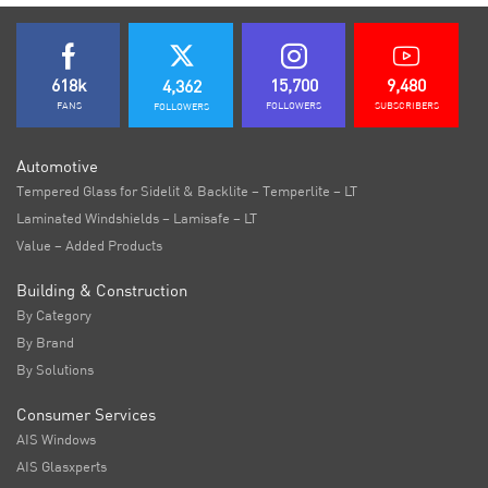
618k
15,700
9,480
4,362
FANS
FOLLOWERS
SUBSCRIBERS
FOLLOWERS
Automotive
Tempered Glass for Sidelit & Backlite – Temperlite – LT
Laminated Windshields – Lamisafe – LT
Value – Added Products
Building & Construction
By Category
By Brand
By Solutions
Consumer Services
AIS Windows
AIS Glasxperts