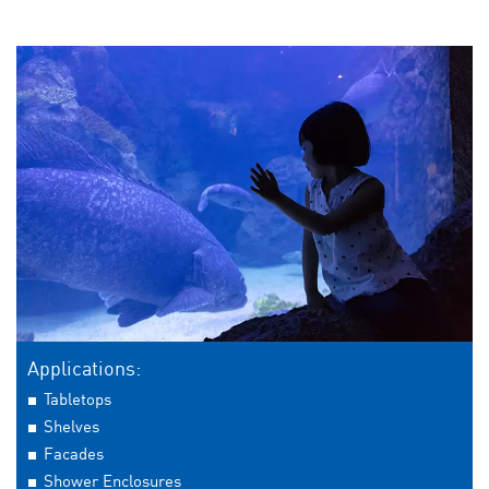
Applications:
Tabletops
Shelves
Facades
Shower Enclosures