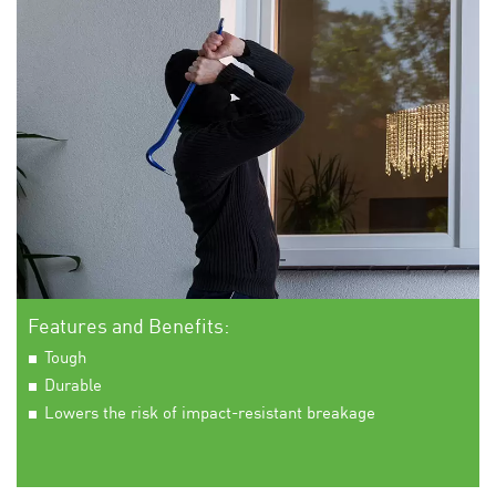
Features and Benefits:
Tough
Durable
Lowers the risk of impact-resistant breakage