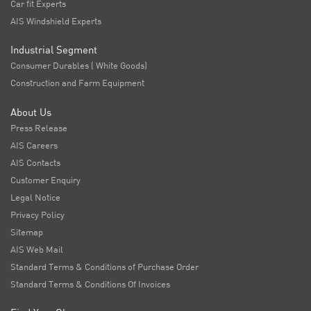
Car fit Experts
AIS Windshield Experts
Industrial Segment
Consumer Durables ( White Goods)
Construction and Farm Equipment
About Us
Press Release
AIS Careers
AIS Contacts
Customer Enquiry
Legal Notice
Privacy Policy
Sitemap
AIS Web Mail
Standard Terms & Conditions of Purchase Order
Standard Terms & Conditions Of Invoices