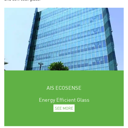
AIS ECOSENSE
Energy Efficient Glass
SEE MORE