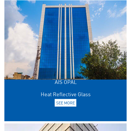
AIS OPAL
Heat Reflective Glass
SEE MORE