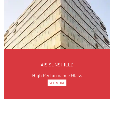
AIS SUNSHIELD
High Performance Glass
SEE MORE