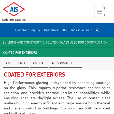
Customer Enquiry
Brochures
AIS Plant Virtual Tour
BUILDING AND CONSTRUCTION GLASS – GLASS USED FOR CONSTRUCTION
COATED FOR EXTERIORS
AIS ECOSENSE
AIS OPAL
AIS SUNSHIELD
COATED FOR EXTERIORS
High Performance glazing is developed by depositing coatings
on the glass. This imparts superior resistance against solar
radiation and provides thermal insulating capabilities while
ensuring adequate daylight access. The use of coated glass
makes building energy efficient and helps ensure both thermal
and visual comfort in buildings. AIS produces both hard coat
and soft coat glass.