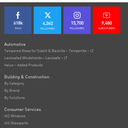
618k
15,700
9,480
4,362
FANS
FOLLOWERS
SUBSCRIBERS
FOLLOWERS
Automotive
Tempered Glass for Sidelit & Backlite – Temperlite – LT
Laminated Windshields – Lamisafe – LT
Value – Added Products
Building & Construction
By Category
By Brand
By Solutions
Consumer Services
AIS Windows
AIS Glasxperts