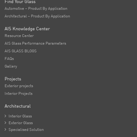
Find Your Glass
Automotive – Product By Application
Architectural – Product By Application
AIS Knowledge Center
Resource Center
AIS Glass Performance Parameters
AIS GLASS BLOGS
FAQs
Gallery
Projects
Exterior projects
Interior Projects
Architectural

Interior Glass

Exterior Glass

Specialised Solution