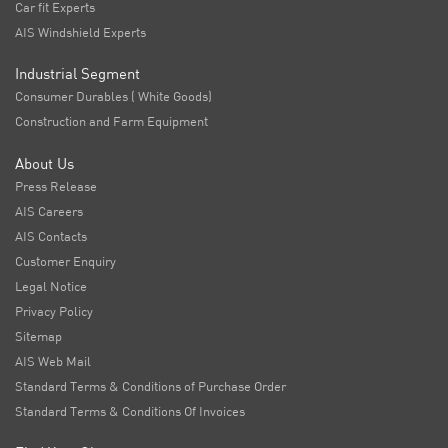
Car fit Experts
AIS Windshield Experts
Industrial Segment
Consumer Durables ( White Goods)
Construction and Farm Equipment
About Us
Press Release
AIS Careers
AIS Contacts
Customer Enquiry
Legal Notice
Privacy Policy
Sitemap
AIS Web Mail
Standard Terms & Conditions of Purchase Order
Standard Terms & Conditions Of Invoices