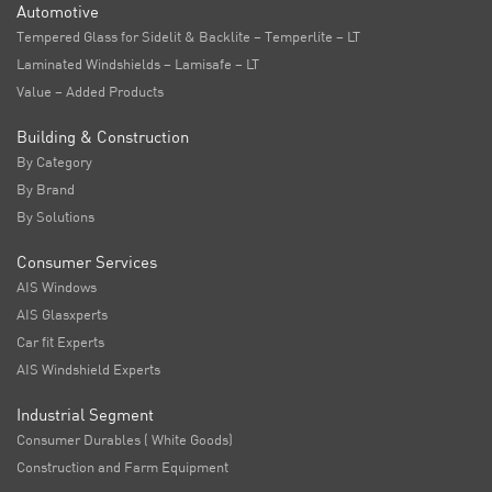
Automotive
Tempered Glass for Sidelit & Backlite – Temperlite – LT
Laminated Windshields – Lamisafe – LT
Value – Added Products
Building & Construction
By Category
By Brand
By Solutions
Consumer Services
AIS Windows
AIS Glasxperts
Car fit Experts
AIS Windshield Experts
Industrial Segment
Consumer Durables ( White Goods)
Construction and Farm Equipment