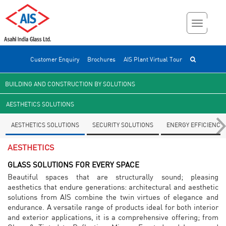
Customer Enquiry
Brochures
AIS Plant Virtual Tour
BUILDING AND CONSTRUCTION BY SOLUTIONS
AESTHETICS SOLUTIONS
AESTHETICS SOLUTIONS
SECURITY SOLUTIONS
ENERGY EFFICIENCY
AESTHETICS
GLASS SOLUTIONS FOR EVERY SPACE
Beautiful spaces that are structurally sound; pleasing
aesthetics that endure generations: architectural and aesthetic
solutions from AIS combine the twin virtues of elegance and
endurance. A versatile range of products ideal for both interior
and exterior applications, it is a comprehensive offering; from