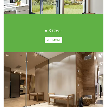
AIS Clear
SEE MORE