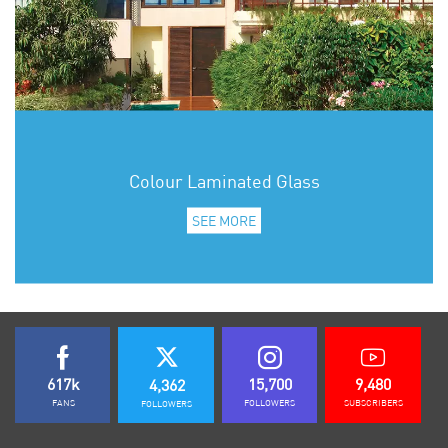
Colour Laminated Glass
SEE MORE
617k
15,700
9,480
4,362
FANS
FOLLOWERS
SUBSCRIBERS
FOLLOWERS