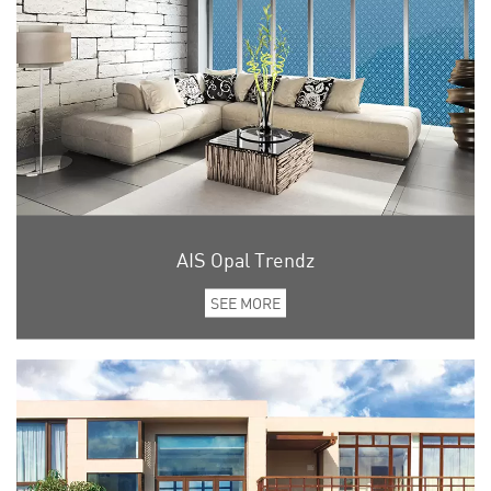
AIS Opal Trendz
SEE MORE