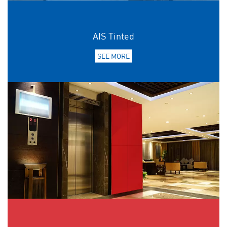
AIS Tinted
SEE MORE