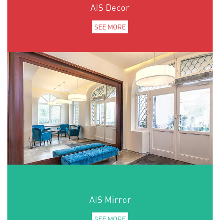
AIS Decor
SEE MORE
AIS Mirror
SEE MORE