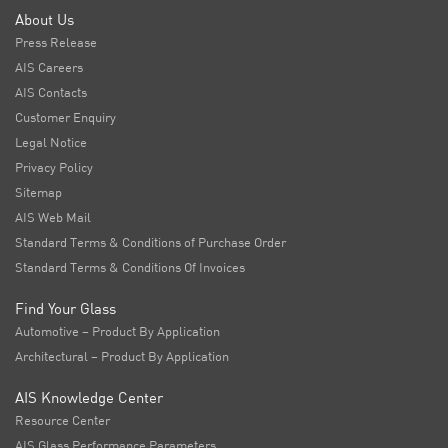
About Us
Press Release
AIS Careers
AIS Contacts
Customer Enquiry
Legal Notice
Privacy Policy
Sitemap
AIS Web Mail
Standard Terms & Conditions of Purchase Order
Standard Terms & Conditions Of Invoices
Find Your Glass
Automotive – Product By Application
Architectural – Product By Application
AIS Knowledge Center
Resource Center
AIS Glass Performance Parameters