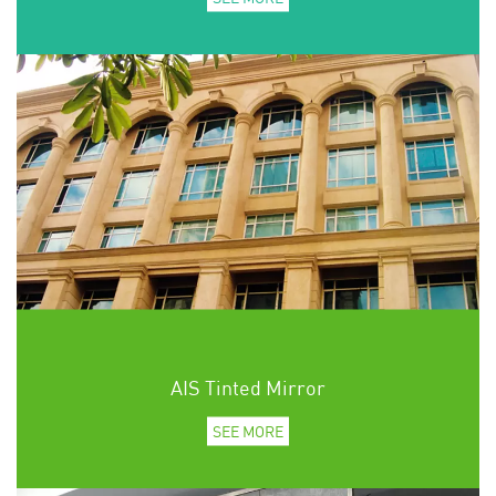
AIS Tinted Mirror
SEE MORE