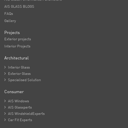
AIS GLASS BLOGS
FAQs
Gallery
Projects
Exterior projects
Interior Projects
Architectural

Interior Glass

Exterior Glass

Specialised Solution
Consumer

AIS Windows

AIS Glasxperts

AIS WindshieldExperts

Car Fit Experts