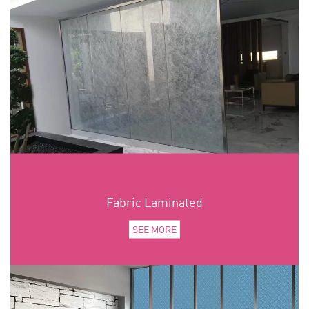
Fabric Laminated
SEE MORE