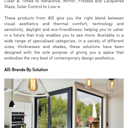
Clear & Tinted to Reflective, Mirror, Frosted and Lacquered
Glass, Solar Control to Low-e.
These products from AIS give you the right blend between
visual aesthetics and thermal comfort, technology and
sensitivity, daylight and eco-friendliness; helping you to usher
in a future that truly enables you to see more. Available in a
wide range of specialised categories, in a variety of different
sizes, thicknesses and shades, these solutions have been
designed with the sole purpose of giving you a space that
embodies the very best of contemporary design aesthetics.
AIS Brands By Solution