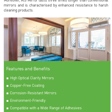
mirrors and is characterised by enhanced resistance to harsh
cleaning products.
Features and Benefits
High Optical Clarity Mirrors
Copper-Free Coating
Corrosion-Resistant Mirrors
Environment-Friendly
Compatible with a Wide Range of Adhesives