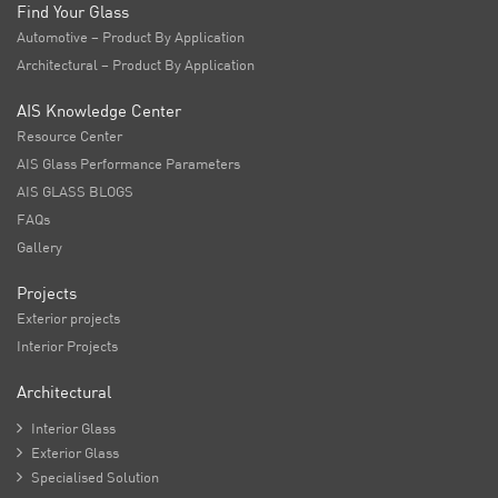
Find Your Glass
Automotive – Product By Application
Architectural – Product By Application
AIS Knowledge Center
Resource Center
AIS Glass Performance Parameters
AIS GLASS BLOGS
FAQs
Gallery
Projects
Exterior projects
Interior Projects
Architectural

Interior Glass

Exterior Glass

Specialised Solution