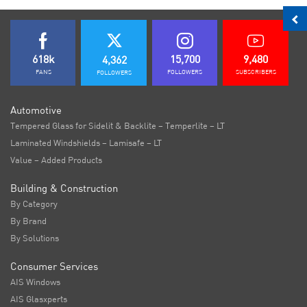
618k
15,700
9,480
4,362
FANS
FOLLOWERS
SUBSCRIBERS
FOLLOWERS
Automotive
Tempered Glass for Sidelit & Backlite – Temperlite – LT
Laminated Windshields – Lamisafe – LT
Value – Added Products
Building & Construction
By Category
By Brand
By Solutions
Consumer Services
AIS Windows
AIS Glasxperts