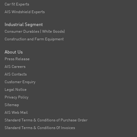
Car fit Experts
AIS Windshield Experts
Industrial Segment
Consumer Durables ( White Goods)
Construction and Farm Equipment
About Us
Press Release
AIS Careers
AIS Contacts
Customer Enquiry
Legal Notice
Privacy Policy
Sitemap
AIS Web Mail
Standard Terms & Conditions of Purchase Order
Standard Terms & Conditions Of Invoices