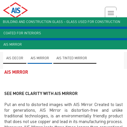
BUILDING AND CONSTRUCTION GLASS – GLASS USED FOR CONSTRUCTION
COATED FOR INTERIORS
Customer Enquiry
Brochures
AIS Plant Virtual Tour
AIS MIRROR
AIS DECOR
AIS MIRROR
AIS TINTED MIRROR
AIS MIRROR
SEE MORE CLARITY WITH AIS MIRROR
Put an end to distorted images with AIS Mirror. Created to last
for generations, AIS Mirror is distortion-free and unlike
traditional technologies, is an environmentally friendly product
that does not use copper and lead in its manufacturing process.
Moreover, AIS Mirror lasts three times longer than conventional