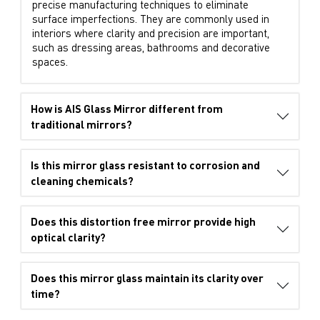
precise manufacturing techniques to eliminate
surface imperfections. They are commonly used in
interiors where clarity and precision are important,
such as dressing areas, bathrooms and decorative
spaces.
How is AIS Glass Mirror different from
traditional mirrors?
Is this mirror glass resistant to corrosion and
cleaning chemicals?
Does this distortion free mirror provide high
optical clarity?
Does this mirror glass maintain its clarity over
time?