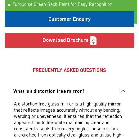
Turquoise Green Back Paint for Easy Recognition
Manufactured Using Belgian Technology from Glaverbel
Customer Enquiry
Download Brochure
FREQUENTLY ASKED QUESTIONS
What is a distortion free mirror?
A distortion free glass mirror is a high-quality mirror
that reflects images accurately without any bending,
warping or unevenness. It ensures that the reflection
appears true to life while maintaining clear and
consistent visuals from every angle. These mirrors
are crafted from optically clear glass and utilise high-