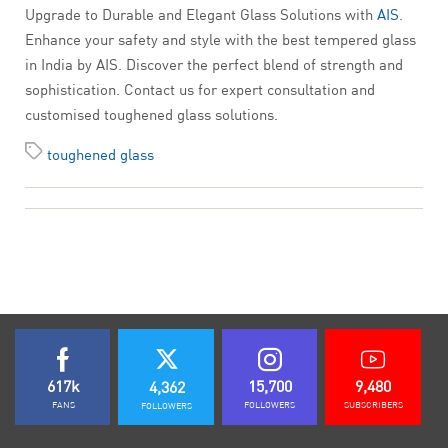
Upgrade to Durable and Elegant Glass Solutions with
AIS
.
Enhance your safety and style with the best tempered glass
in India by AIS. Discover the perfect blend of strength and
sophistication. Contact us for expert consultation and
customised toughened glass solutions.
toughened glass
617k
15,700
9,480
4,362
FANS
FOLLOWERS
SUBSCRIBERS
FOLLOWERS