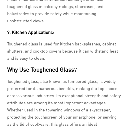
toughened glass in balcony railings, staircases, and
balustrades to provide safety while maintaining
unobstructed views.
9. Kitchen Applications:
Toughened glass is used for kitchen backsplashes, cabinet
shutters, and cooktop covers because it can withstand heat
and is easy to clean.
Why Use Toughened Glass
?
Toughened glass, also known as tempered glass, is widely
preferred for its numerous benefits, making it a top choice
across various industries. Its exceptional strength and safety
attributes are among its most important advantages.
Whether used in the towering windows of a skyscraper,
protecting the touchscreen of your smartphone, or serving
as the lid of cookware, this glass offers an ideal