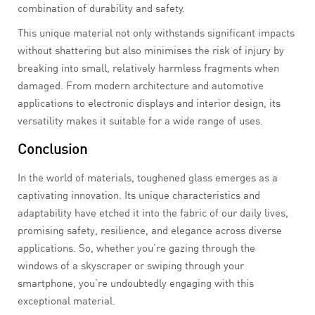
combination of durability and safety.
This unique material not only withstands significant impacts
without shattering but also minimises the risk of injury by
breaking into small, relatively harmless fragments when
damaged. From modern architecture and automotive
applications to electronic displays and interior design, its
versatility makes it suitable for a wide range of uses.
Conclusion
In the world of materials, toughened glass emerges as a
captivating innovation. Its unique characteristics and
adaptability have etched it into the fabric of our daily lives,
promising safety, resilience, and elegance across diverse
applications. So, whether you’re gazing through the
windows of a skyscraper or swiping through your
smartphone, you’re undoubtedly engaging with this
exceptional material.