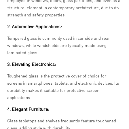
employed in windows, doors, glass partitions, and even as a
structural element in contemporary architecture, due to its
strength and safety properties.
2. Automotive Applications:
Tempered glass is commonly used in car side and rear
windows, while windshields are typically made using
laminated glass.
3. Elevating Electronics:
Toughened glass is the protective cover of choice for
screens in smartphones, tablets, and electronic devices. Its
durability makes it suitable for protective screen
applications.
4. Elegant Furniture:
Glass tabletops and shelves frequently feature toughened
glass, adding style with durability.