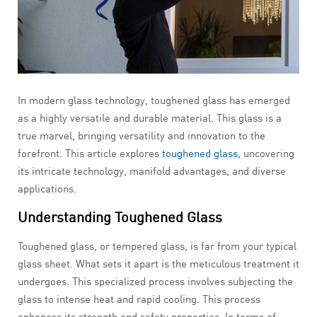
In modern glass technology, toughened glass has emerged
as a highly versatile and durable material. This glass is a
true marvel, bringing versatility and innovation to the
forefront. This article explores
toughened glass
, uncovering
its intricate technology, manifold advantages, and diverse
applications.
Understanding Toughened Glass
Toughened glass, or tempered glass, is far from your typical
glass sheet. What sets it apart is the meticulous treatment it
undergoes. This specialized process involves subjecting the
glass to intense heat and rapid cooling. This process
enhances its strength and safety properties. In terms of