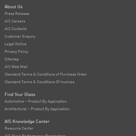
About Us
Press Release
AIS Careers
AIS Contacts
Customer Enquiry
Legal Notice
Privacy Policy
Sitemap
AIS Web Mail
Standard Terms & Conditions of Purchase Order
Standard Terms & Conditions Of Invoices
Find Your Glass
Automotive – Product By Application
Architectural – Product By Application
AIS Knowledge Center
Resource Center
AIS Glass Performance Parameters