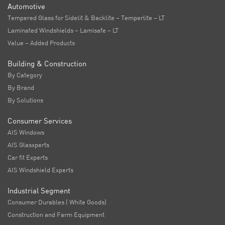
Automotive
Tempered Glass for Sidelit & Backlite – Temperlite – LT
Laminated Windshields – Lamisafe – LT
Value – Added Products
Building & Construction
By Category
By Brand
By Solutions
Consumer Services
AIS Windows
AIS Glasxperts
Car fit Experts
AIS Windshield Experts
Industrial Segment
Consumer Durables ( White Goods)
Construction and Farm Equipment