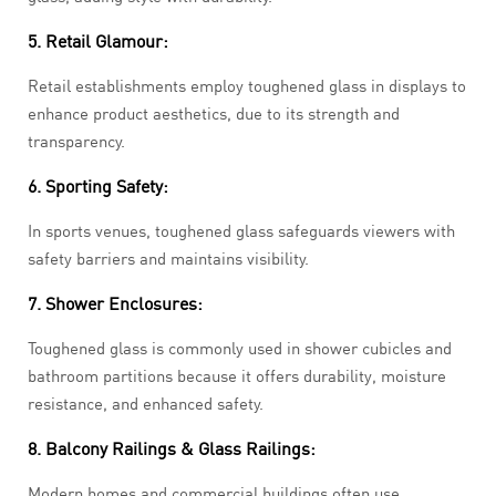
5. Retail Glamour:
Retail establishments employ toughened glass in displays to
enhance product aesthetics, due to its strength and
transparency.
6. Sporting Safety:
In sports venues, toughened glass safeguards viewers with
safety barriers and maintains visibility.
7. Shower Enclosures:
Toughened glass is commonly used in shower cubicles and
bathroom partitions because it offers durability, moisture
resistance, and enhanced safety.
8. Balcony Railings & Glass Railings:
Modern homes and commercial buildings often use