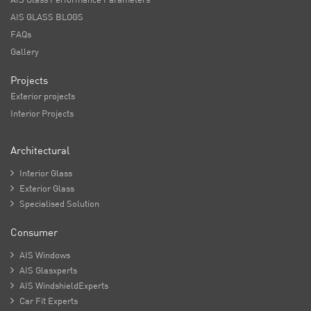
AIS GLASS BLOGS
FAQs
Gallery
Projects
Exterior projects
Interior Projects
Architectural

Interior Glass

Exterior Glass

Specialised Solution
Consumer

AIS Windows

AIS Glasxperts

AIS WindshieldExperts

Car Fit Experts