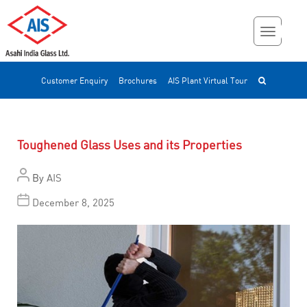
Customer Enquiry
Brochures
AIS Plant Virtual Tour
Toughened Glass Uses and its Properties
By
AIS
December 8, 2025