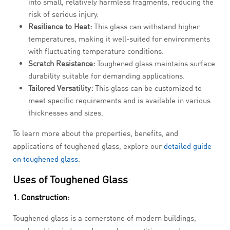
into small, relatively harmless fragments, reducing the
risk of serious injury.
Resilience to Heat:
This glass can withstand higher
temperatures, making it well-suited for environments
with fluctuating temperature conditions.
Scratch Resistance:
Toughened glass maintains surface
durability suitable for demanding applications.
Tailored Versatility:
This glass can be customized to
meet specific requirements and is available in various
thicknesses and sizes.
To learn more about the properties, benefits, and
applications of toughened glass, explore our
detailed guide
on toughened glass
.
Uses of Toughened Glass
:
1. Construction:
Toughened glass is a cornerstone of modern buildings,