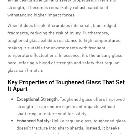
strength, it becomes remarkably robust, capable of
withstanding higher impact forces.
When it does break, it crumbles into small, blunt edged
fragments, reducing the risk of injury. Furthermore,
toughened glass exhibits resistance to high temperatures,
making it suitable for environments with frequent
temperature fluctuations. In essence, it’s the unsung glass
hero, offering a blend of strength and safety that regular
glass can’t match.
Key Properties of Toughened Glass That Set
It Apart
Exceptional Strength:
Toughened glass offers improved
strength. It can endure significant impacts without
shattering, a feature vital for safety.
Enhanced Safety:
Unlike regular glass, toughened glass
doesn’t fracture into sharp shards. Instead, it breaks