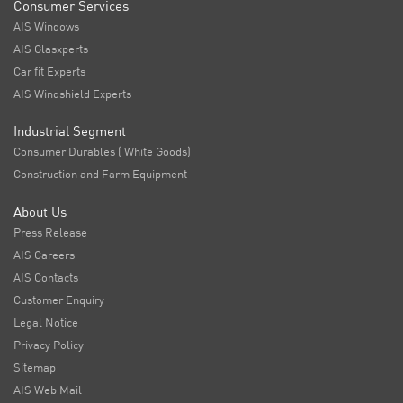
Consumer Services
AIS Windows
AIS Glasxperts
Car fit Experts
AIS Windshield Experts
Industrial Segment
Consumer Durables ( White Goods)
Construction and Farm Equipment
About Us
Press Release
AIS Careers
AIS Contacts
Customer Enquiry
Legal Notice
Privacy Policy
Sitemap
AIS Web Mail