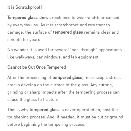
It is Scratchproof!
Tempered glass
shows resilience to wear-and-tear caused
by everyday use. As it is scratchproof and resistant to
damage, the surface of
tempered glass
remains clear and
smooth for years.
No wonder it is used for several “see-through” applications
like walkways, car windows, and lab equipment.
Cannot be Cut Once Tempered
After the processing of
tempered glass
, microscopic stress
cracks develop on the surface of the glass. Any cutting,
grinding or sharp impacts after the tempering process can
cause the glass to fracture.
This is why
tempered glass
is never operated on, post the
toughening process. And, if needed, it must be cut or ground
before beginning the tempering process.