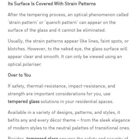
Its Surface Is Covered With Strain Patterns
After the tempering process, an optical phenomenon called
‘strain pattern’ or ‘quench pattern’ can appear on the
surface of the glass and it cannot be eliminated.
Usually, the strain patterns appear like lines, faint spots, or
blotches. However, to the naked eye, the glass surface will
appear clear and smooth. It can only be viewed using an
optical polariser.
Over to You
If safety, thermal-resistance, impact-resistance, and
strength are important considerations for you, use
tempered glass
solutions in your residential spaces.
Available in a variety of designs, patterns, and styles, it
befits any and every décor theme – from the sleek elegance
of modern styles to the neutral palettes of transitional ones.
Besides,
tempered glass
ensures the safety and security of