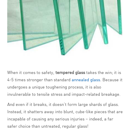
When it comes to safety,
tempered glass
takes the win; it is
4-5 times stronger than standard
annealed glass
. Because it
undergoes a unique toughening process, it is also
invulnerable to tensile stress and impact-related breakage.
And even if it breaks, it doesn’t form large shards of glass.
Instead, it shatters away into blunt, cube-like pieces that are
incapable of causing any serious injuries – indeed, a far
safer choice than untreated, regular glass!