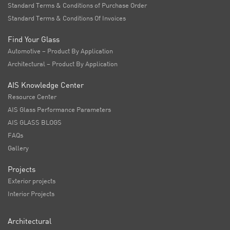
Standard Terms & Conditions of Purchase Order
Standard Terms & Conditions Of Invoices
Find Your Glass
Automotive – Product By Application
Architectural – Product By Application
AIS Knowledge Center
Resource Center
AIS Glass Performance Parameters
AIS GLASS BLOGS
FAQs
Gallery
Projects
Exterior projects
Interior Projects
Architectural