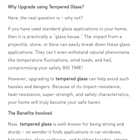
Why Upgrade using Tempered Glass?
Here, the real question is – why not?
If you have used standard glass applications in your home,
then it is practically a “glass house.” The impact from a
projectile, stone, or blow can easily break down these glass
applications. They can’t even withstand natural phenomena
like temperature fluctuations, wind loads, and hail,
compromising your safety BIG TIME!
However, upgrading to
tempered glass
can help avoid such
hassles and dangers. Because of its impact-resistance,
heat-resistance, super-strength, and safety characteristics,
your home will truly become your safe haven.
The Benefits Involved
Now,
tempered glass
is well-known for being strong and
sturdy – no wonder it finds applications in car windows,
balustrades, glass walkways, and building façades, among