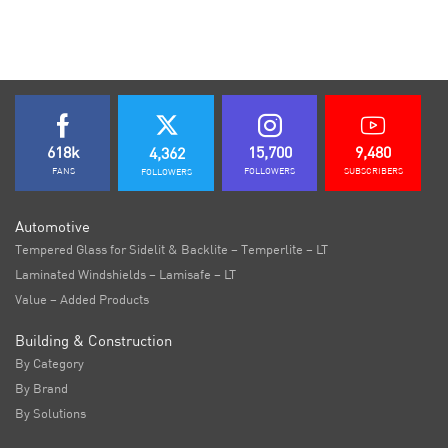
618k
15,700
9,480
4,362
FANS
FOLLOWERS
SUBSCRIBERS
FOLLOWERS
Automotive
Tempered Glass for Sidelit & Backlite – Temperlite – LT
Laminated Windshields – Lamisafe – LT
Value – Added Products
Building & Construction
By Category
By Brand
By Solutions