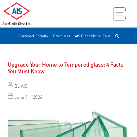
Customer Enquiry
Brochures
AIS Plant Virtual Tour
Upgrade Your Home to Tempered glass: 4 Facts
You Must Know
By
AIS
June 11, 2026