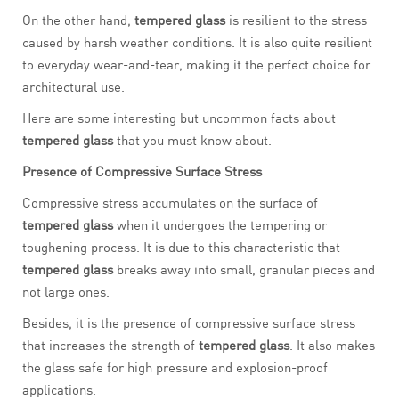
On the other hand,
tempered glass
is resilient to the stress
caused by harsh weather conditions. It is also quite resilient
to everyday wear-and-tear, making it the perfect choice for
architectural use.
Here are some interesting but uncommon facts about
tempered glass
that you must know about.
Presence of Compressive Surface Stress
Compressive stress accumulates on the surface of
tempered glass
when it undergoes the tempering or
toughening process. It is due to this characteristic that
tempered glass
breaks away into small, granular pieces and
not large ones.
Besides, it is the presence of compressive surface stress
that increases the strength of
tempered glass
. It also makes
the glass safe for high pressure and explosion-proof
applications.