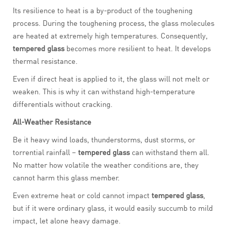
Its resilience to heat is a by-product of the toughening
process. During the toughening process, the glass molecules
are heated at extremely high temperatures. Consequently,
tempered glass
becomes more resilient to heat. It develops
thermal resistance.
Even if direct heat is applied to it, the glass will not melt or
weaken. This is why it can withstand high-temperature
differentials without cracking.
All-Weather Resistance
Be it heavy wind loads, thunderstorms, dust storms, or
torrential rainfall –
tempered glass
can withstand them all.
No matter how volatile the weather conditions are, they
cannot harm this glass member.
Even extreme heat or cold cannot impact
tempered glass
,
but if it were ordinary glass, it would easily succumb to mild
impact, let alone heavy damage.