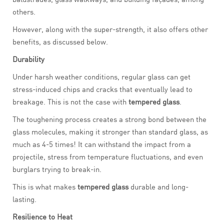
others.
However, along with the super-strength, it also offers other
benefits, as discussed below.
Durability
Under harsh weather conditions, regular glass can get
stress-induced chips and cracks that eventually lead to
breakage. This is not the case with
tempered glass
.
The toughening process creates a strong bond between the
glass molecules, making it stronger than standard glass, as
much as 4-5 times! It can withstand the impact from a
projectile, stress from temperature fluctuations, and even
burglars trying to break-in.
This is what makes
tempered glass
durable and long-
lasting.
Resilience to Heat