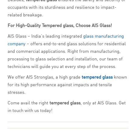
occupants with its sturdiness and resilience to impact-
related breakage.
For High-Quality Tempered glass, Choose AIS Glass!
AIS Glass – India’s leading integrated
glass manufacturing
company
– offers end-to-end glass solutions for residential
and commercial applications. Right from manufacturing,
processing to glass selection and installation, our team of
technicians will guide you at every step of the process.
We offer AIS Stronglas, a high grade
tempered glass
known
for its high performance against impacts and tensile
stresses.
Come avail the right
tempered glass
, only at AIS Glass. Get
in touch with us today!