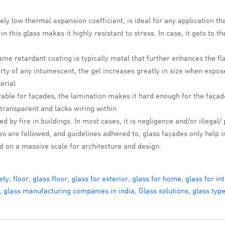
ely low thermal expansion coefficient, is ideal for any application th
this glass makes it highly resistant to stress. In case, it gets to th
me retardant coating is typically metal that further enhances the fl
ty of any intumescent, the gel increases greatly in size when expose
erial
able for façades, the lamination makes it hard enough for the façad
 transparent and lacks wiring within
d by fire in buildings. In most cases, it is negligence and/or illegal/
es are followed, and guidelines adhered to, glass façades only help i
ed on a massive scale for architecture and design.
ety
,
floor
,
glass floor
,
glass for exterior
,
glass for home
,
glass for in
,
glass manufacturing companies in india
,
Glass solutions
,
glass typ