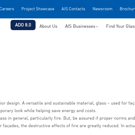
Careers
Project Showcase
AIS Contacts
Newsroom
Brochur
ADO 8.0
About Us
AIS Businesses
Find Your Gla
ior design. A versatile and sustainable material, glass – used for fa
mporary look while helping save energy and costs.
ss in general, particularly fire
. But, be assured if proper norms and
r façades, the destructive effects of fire are greatly reduced. In act