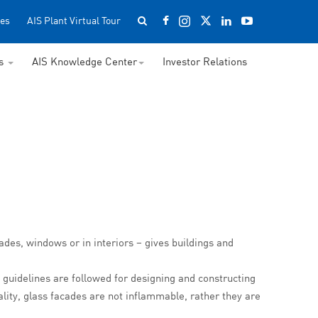
es
AIS Plant Virtual Tour
ss
AIS Knowledge Center
Investor Relations
çades, windows or in interiors – gives buildings and
 guidelines are followed for designing and constructing
uality, glass facades are not inflammable, rather they are