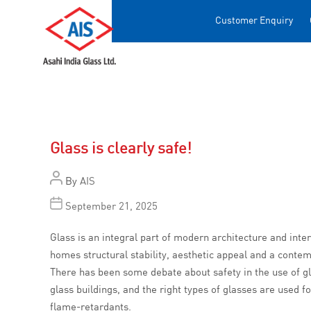
Customer Enquiry
Glass is clearly safe!
By
AIS
September 21, 2025
Glass is an integral part of modern architecture and inter
homes structural stability, aesthetic appeal and a conte
There has been some debate about safety in the use of gla
glass buildings, and the right types of glasses are used fo
flame-retardants.