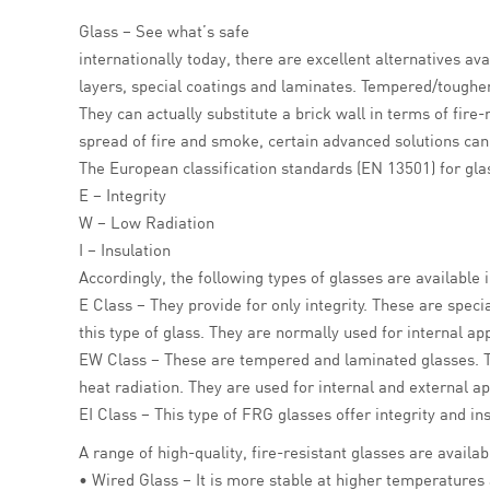
Glass – See what’s safe
internationally today, there are excellent alternatives a
layers, special coatings and laminates. Tempered/toughen
They can actually substitute a brick wall in terms of fire
spread of fire and smoke, certain advanced solutions can a
The European classification standards (EN 13501) for gla
E – Integrity
W – Low Radiation
I – Insulation
Accordingly, the following types of glasses are available
E Class – They provide for only integrity. These are speci
this type of glass. They are normally used for internal app
EW Class – These are tempered and laminated glasses.
heat radiation. They are used for internal and external ap
EI Class – This type of FRG glasses offer integrity and 
A range of high-quality, fire-resistant glasses are availa
• Wired Glass – It is more stable at higher temperatures 