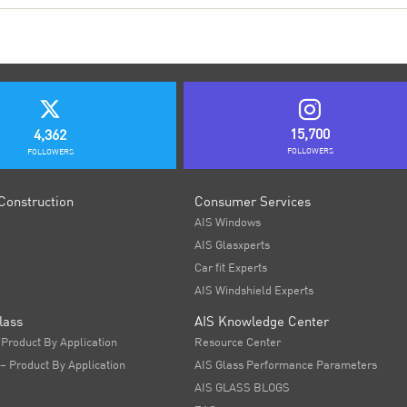
15,700
4,362
FOLLOWERS
FOLLOWERS
Construction
Consumer Services
AIS Windows
AIS Glasxperts
Car fit Experts
AIS Windshield Experts
lass
AIS Knowledge Center
 Product By Application
Resource Center
 – Product By Application
AIS Glass Performance Parameters
AIS GLASS BLOGS