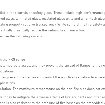
vailable for clear vision safety glass. These include high-performanc
ed glass, laminated glass, insulated glass units and wire mesh glass
-rating property yet give transparency. While some of the fire safety 
ctually drastically reduce the radiant heat from a fire.
ss use the following system:
 in the FRG range
al tempered glasses, and they prevent the spread of flames to the non
lications.
They prevent
the flames
and control the non-fired radiation to a m
plications.
insulation. The maximum temperature on the non-fire side does not e
ble today to mitigate the adverse effects of fire accidents and offer 
and is also resistant to the pressure of fire hoses as the embedded w