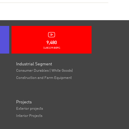
9,480
SUBSCRIBERS
Industrial Segment
Consumer Durables ( White Goods)
Construction and Farm Equipment
Projects
Exterior projects
Interior Projects