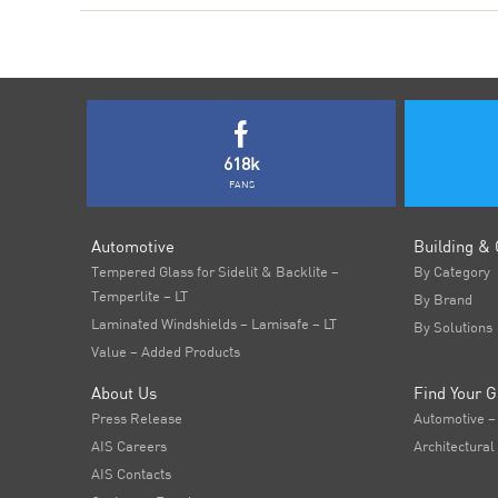
618k
FANS
Automotive
Building & 
Tempered Glass for Sidelit & Backlite –
By Category
Temperlite – LT
By Brand
Laminated Windshields – Lamisafe – LT
By Solutions
Value – Added Products
About Us
Find Your G
Press Release
Automotive –
AIS Careers
Architectural
AIS Contacts