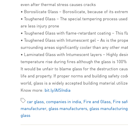
even after thermal stress causes cracks
• Borosilicate Glass – Borosilicate, because of its extrem
• Toughened Glass – The special tempering process used in 
are less injury prone
• Toughened Glass with flame-retardant coating – This fla
• Toughened Glass with Intumescent gel – As is the proper
surrounding areas significantly cooler than any other mat
• Laminated Glass with Intumescent layers – Highly desir
temperature rise during fires although the glass is 100%
It would be unfair to blame glass for the destruction cause
life and property. If proper norms and building safety cod
world, glass is a widely accepted building material utiliz
Know more:
bit.ly/AISIndia
car glass
,
companies in india
,
Fire and Glass
,
Fire saf
manufacturer
,
glass manufacturers
,
glass manufacturing
glass