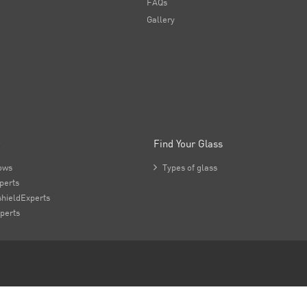
FAQs
Gallery
Find Your Glass
ows

Types of glass
perts
hieldExperts
perts