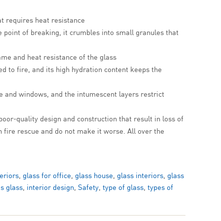
at requires heat resistance
e point of breaking, it crumbles into small granules that
ame and heat resistance of the glass
d to fire, and its high hydration content keeps the
e and windows, and the intumescent layers restrict
 poor-quality design and construction that result in loss of
n fire rescue and do not make it worse. All over the
teriors
,
glass for office
,
glass house
,
glass interiors
,
glass
es glass
,
interior design
,
Safety
,
type of glass
,
types of