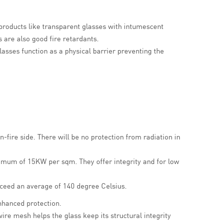
e products like transparent glasses with intumescent
 are also good fire retardants.
glasses function as a physical barrier preventing the
-fire side. There will be no protection from radiation in
aximum of 15KW per sqm.
They offer integrity and for low
xceed an average of 140 degree Celsius.
enhanced protection.
ire mesh helps the glass keep its structural integrity