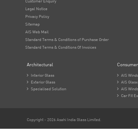
Customer Enquiry
Legal Notice
Privacy Policy
Sitemap
AIS Web Mail
Standard Terms & Conditions of Purchase Order
Standard Terms & Conditions Of Invoices
Architectural
Consumer

Interior Glass

AIS Wind

Exterior Glass

AIS Glasx

Specialised Solution

AIS Winds

Car Fit Ex
Copyright - 2026 Asahi India Glass Limited.