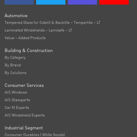
Automotive
Tempered Glass for Sidelit & Backlite – Temperlite – LT
Laminated Windshields – Lamisafe – LT
Value – Added Products
Building & Construction
By Category
By Brand
By Solutions
Consumer Services
AIS Windows
AIS Glasxperts
Car fit Experts
AIS Windshield Experts
Industrial Segment
Consumer Durables ( White Goods)