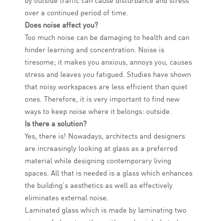
by outside traffic can cause disturbance and stress
over a continued period of time.
Does noise affect you?
Too much noise can be damaging to health and can
hinder learning and concentration. Noise is
tiresome; it makes you anxious, annoys you, causes
stress and leaves you fatigued. Studies have shown
that noisy workspaces are less efficient than quiet
ones. Therefore, it is very important to find new
ways to keep noise where it belongs: outside.
Is there a solution?
Yes, there is! Nowadays, architects and designers
are increasingly looking at glass as a preferred
material while designing contemporary living
spaces. All that is needed is a glass which enhances
the building’s aesthetics as well as effectively
eliminates external noise.
Laminated glass which is made by laminating two