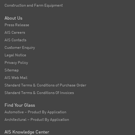
Construction and Farm Equipment
About Us
Press Release
AIS Careers
AIS Contacts
Customer Enquiry
Legal Notice
Privacy Policy
Sitemap
AIS Web Mail
Standard Terms & Conditions of Purchase Order
Standard Terms & Conditions Of Invoices
Find Your Glass
Automotive – Product By Application
Architectural – Product By Application
AIS Knowledge Center