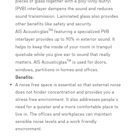
pieces of glass together with a poly-vinly-butryl
(PVB) interlayer dampens the sound and reduces
sound transmission. Laminated glass also provides
other benefits like safety and security.
TM
AIS Acousticglas
featuring a specialized PVB
interlayer provides up to 90% in exterior sound. It
helps to keep the inside of your room in tranquil
quietude while you give ear to sound that really
TM
matters. AIS Acousticglas
is used for doors,
windows, partitions in homes and offices.
Benefits:
A noise free space is essential so that external noise
does not hinder concentration and provides you a
stress free environment. It also addresses people’s
need for a quieter and a more comfortable place to
live in. The offices and workplaces can maintain
sensible noise levels and a work friendly
environment.