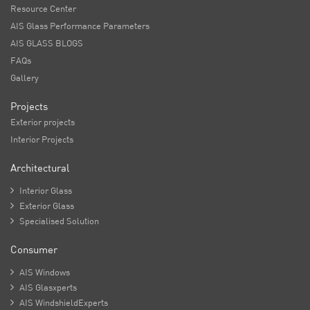
Resource Center
AIS Glass Performance Parameters
AIS GLASS BLOGS
FAQs
Gallery
Projects
Exterior projects
Interior Projects
Architectural

Interior Glass

Exterior Glass

Specialised Solution
Consumer

AIS Windows

AIS Glasxperts

AIS WindshieldExperts