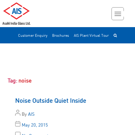
Customer Enquiry
Brochures
AIS Plant Virtual Tour
Tag:
noise
Noise Outside Quiet Inside
By
AIS
May 20, 2015