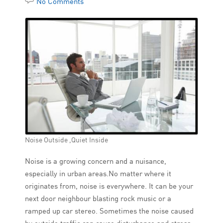
No Comments
Noise Outside ,Quiet Inside
Noise is a growing concern and a nuisance,
especially in urban areas.No matter where it
originates from, noise is everywhere. It can be your
next door neighbour blasting rock music or a
ramped up car stereo. Sometimes the noise caused