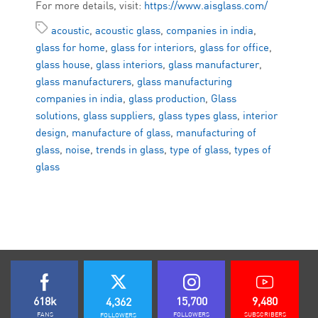
For more details, visit:
https://www.aisglass.com/
acoustic
,
acoustic glass
,
companies in india
,
glass for home
,
glass for interiors
,
glass for office
,
glass house
,
glass interiors
,
glass manufacturer
,
glass manufacturers
,
glass manufacturing
companies in india
,
glass production
,
Glass
solutions
,
glass suppliers
,
glass types glass
,
interior
design
,
manufacture of glass
,
manufacturing of
glass
,
noise
,
trends in glass
,
type of glass
,
types of
glass
618k
15,700
9,480
4,362
FANS
FOLLOWERS
SUBSCRIBERS
FOLLOWERS