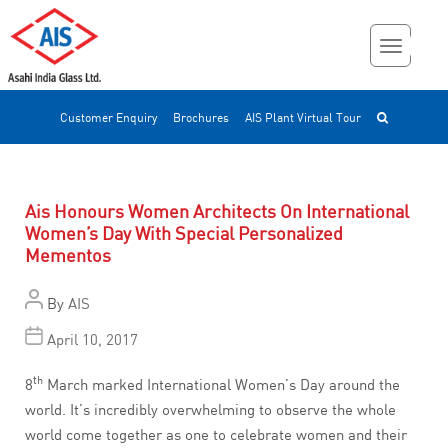
Customer Enquiry
Brochures
AIS Plant Virtual Tour
Ais Honours Women Architects On International
Women’s Day With Special Personalized
Mementos
By
AIS
April 10, 2017
th
8
March marked International Women’s Day around the
world. It’s incredibly overwhelming to observe the whole
world come together as one to celebrate women and their