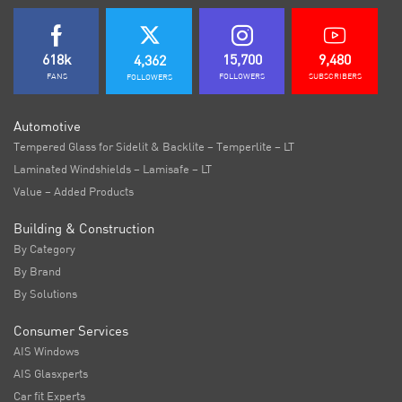
618k
15,700
9,480
4,362
FANS
FOLLOWERS
SUBSCRIBERS
FOLLOWERS
Automotive
Tempered Glass for Sidelit & Backlite – Temperlite – LT
Laminated Windshields – Lamisafe – LT
Value – Added Products
Building & Construction
By Category
By Brand
By Solutions
Consumer Services
AIS Windows
AIS Glasxperts
Car fit Experts