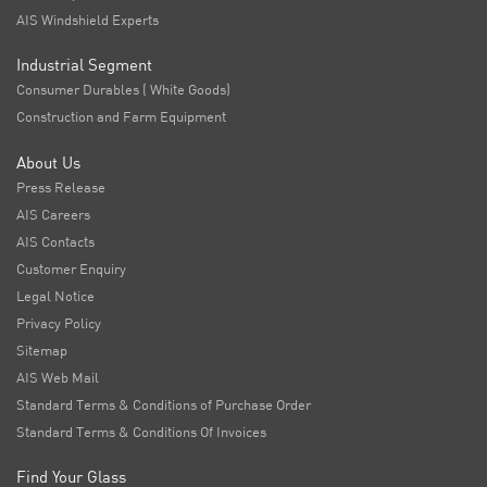
AIS Windshield Experts
Industrial Segment
Consumer Durables ( White Goods)
Construction and Farm Equipment
About Us
Press Release
AIS Careers
AIS Contacts
Customer Enquiry
Legal Notice
Privacy Policy
Sitemap
AIS Web Mail
Standard Terms & Conditions of Purchase Order
Standard Terms & Conditions Of Invoices
Find Your Glass