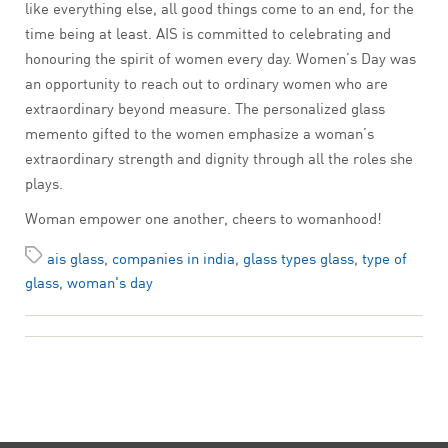
like everything else, all good things come to an end, for the
time being at least. AIS is committed to celebrating and
honouring the spirit of women every day. Women’s Day was
an opportunity to reach out to ordinary women who are
extraordinary beyond measure. The personalized glass
memento gifted to the women emphasize a woman’s
extraordinary strength and dignity through all the roles she
plays.
Woman empower one another, cheers to womanhood!
ais glass
,
companies in india
,
glass types glass
,
type of
glass
,
woman's day