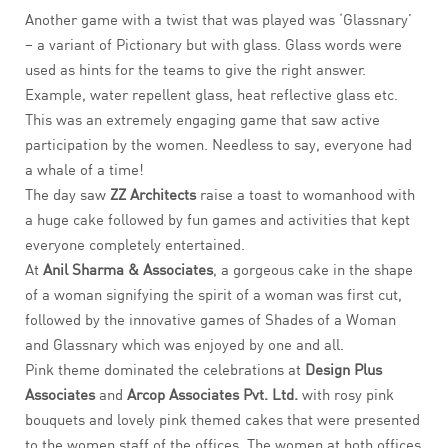
Another game with a twist that was played was ‘Glassnary’
– a variant of Pictionary but with glass. Glass words were
used as hints for the teams to give the right answer.
Example, water repellent glass, heat reflective glass etc.
This was an extremely engaging game that saw active
participation by the women. Needless to say, everyone had
a whale of a time!
The day saw
ZZ Architects
raise a toast to womanhood with
a huge cake followed by fun games and activities that kept
everyone completely entertained.
At
Anil Sharma & Associates
, a gorgeous cake in the shape
of a woman signifying the spirit of a woman was first cut,
followed by the innovative games of Shades of a Woman
and Glassnary which was enjoyed by one and all.
Pink theme dominated the celebrations at
Design Plus
Associates
and
Arcop Associates Pvt. Ltd.
with rosy pink
bouquets and lovely pink themed cakes that were presented
to the women staff of the offices. The women at both offices