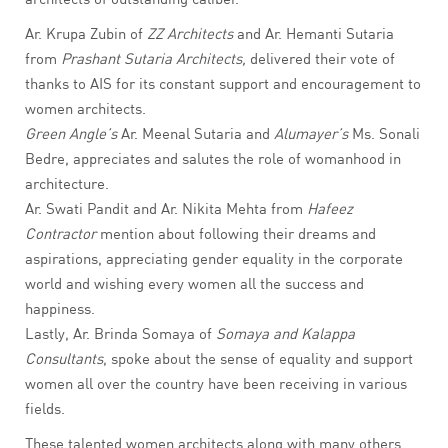
Ar. Krupa Zubin of
ZZ Architects
and Ar. Hemanti Sutaria
from
Prashant Sutaria Architects,
delivered their vote of
thanks to AIS for its constant support and encouragement to
women architects.
Green Angle’s
Ar. Meenal Sutaria and
Alumayer’s
Ms. Sonali
Bedre, appreciates and salutes the role of womanhood in
architecture.
Ar. Swati Pandit and Ar. Nikita Mehta from
Hafeez
Contractor
mention about following their dreams and
aspirations, appreciating gender equality in the corporate
world and wishing every women all the success and
happiness.
Lastly, Ar. Brinda Somaya of
Somaya and Kalappa
Consultants
, spoke about the sense of equality and support
women all over the country have been receiving in various
fields.
These talented women architects along with many others