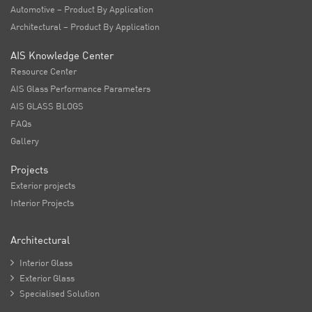
Automotive – Product By Application
Architectural – Product By Application
AIS Knowledge Center
Resource Center
AIS Glass Performance Parameters
AIS GLASS BLOGS
FAQs
Gallery
Projects
Exterior projects
Interior Projects
Architectural

Interior Glass

Exterior Glass

Specialised Solution