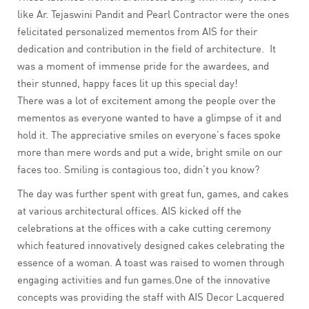
like Ar. Tejaswini Pandit and Pearl Contractor were the ones
felicitated personalized mementos from AIS for their
dedication and contribution in the field of architecture. It
was a moment of immense pride for the awardees, and
their stunned, happy faces lit up this special day!
There was a lot of excitement among the people over the
mementos as everyone wanted to have a glimpse of it and
hold it. The appreciative smiles on everyone’s faces spoke
more than mere words and put a wide, bright smile on our
faces too. Smiling is contagious too, didn’t you know?
The day was further spent with great fun, games, and cakes
at various architectural offices. AIS kicked off the
celebrations at the offices with a cake cutting ceremony
which featured innovatively designed cakes celebrating the
essence of a woman. A toast was raised to women through
engaging activities and fun games.One of the innovative
concepts was providing the staff with AIS Decor Lacquered