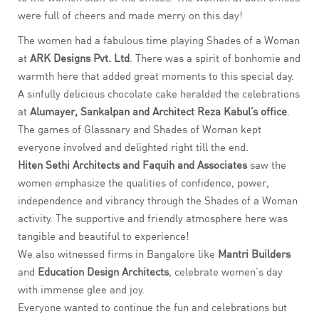
were full of cheers and made merry on this day!
The women had a fabulous time playing Shades of a Woman
at
ARK Designs Pvt. Ltd
. There was a spirit of bonhomie and
warmth here that added great moments to this special day.
A sinfully delicious chocolate cake heralded the celebrations
at
Alumayer,
Sankalpan and Architect Reza Kabul’s
office
.
The games of Glassnary and Shades of Woman kept
everyone involved and delighted right till the end.
Hiten Sethi Architects and Faquih and Associates
saw the
women emphasize the qualities of confidence, power,
independence and vibrancy through the Shades of a Woman
activity. The supportive and friendly atmosphere here was
tangible and beautiful to experience!
We also witnessed firms in Bangalore like
Mantri Builders
and
Education Design Architects
, celebrate women’s day
with immense glee and joy.
Everyone wanted to continue the fun and celebrations but