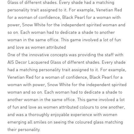
Glass of different shades. Every shade had a matching
personality trait assigned to it. For example, Venetian Red
for a woman of confidence, Black Pearl for a woman with
power, Snow White for the independent spirited woman and
so on. Each woman had to dedicate a shade to another
woman in the same office. This game involved a lot of fun
and love as women attributed
One of the innovative concepts was providing the staff with
AIS Decor Lacquered Glass of different shades. Every shade
had a matching personality trait assigned to it. For example,
Venetian Red for a woman of confidence, Black Pearl for a
woman with power, Snow White for the independent spirited
woman and so on. Each woman had to dedicate a shade to
another woman in the same office. This game involved a lot
of fun and love as women attributed colours to one another,
and was a thoroughly enjoyable experience with women
emerging all smiles on seeing the coloured glass matching
their personality.