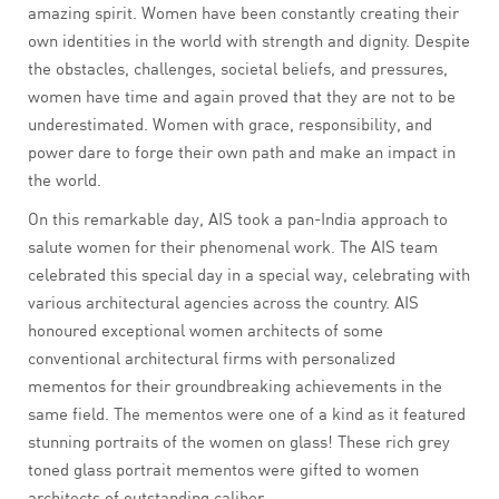
amazing spirit. Women have been constantly creating their
own identities in the world with strength and dignity. Despite
the obstacles, challenges, societal beliefs, and pressures,
women have time and again proved that they are not to be
underestimated. Women with grace, responsibility, and
power dare to forge their own path and make an impact in
the world.
On this remarkable day, AIS took a pan-India approach to
salute women for their phenomenal work. The AIS team
celebrated this special day in a special way, celebrating with
various architectural agencies across the country. AIS
honoured exceptional women architects of some
conventional architectural firms with personalized
mementos for their groundbreaking achievements in the
same field. The mementos were one of a kind as it featured
stunning portraits of the women on glass! These rich grey
toned glass portrait mementos were gifted to women
architects of outstanding caliber.