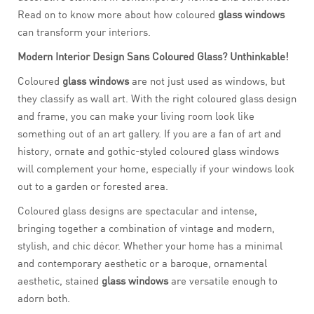
Read on to know more about how coloured
glass windows
can transform your interiors.
Modern Interior Design Sans Coloured Glass? Unthinkable!
Coloured
glass windows
are not just used as windows, but
they classify as wall art. With the right coloured glass design
and frame, you can make your living room look like
something out of an art gallery. If you are a fan of art and
history, ornate and gothic-styled coloured glass windows
will complement your home, especially if your windows look
out to a garden or forested area.
Coloured glass designs are spectacular and intense,
bringing together a combination of vintage and modern,
stylish, and chic décor. Whether your home has a minimal
and contemporary aesthetic or a baroque, ornamental
aesthetic, stained
glass windows
are versatile enough to
adorn both.