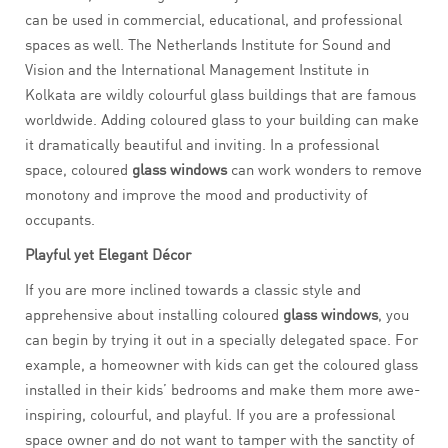
can be used in commercial, educational, and professional
spaces as well. The Netherlands Institute for Sound and
Vision and the International Management Institute in
Kolkata are wildly colourful glass buildings that are famous
worldwide. Adding coloured glass to your building can make
it dramatically beautiful and inviting. In a professional
space, coloured
glass windows
can work wonders to remove
monotony and improve the mood and productivity of
occupants.
Playful yet Elegant Décor
If you are more inclined towards a classic style and
apprehensive about installing coloured
glass
windows
, you
can begin by trying it out in a specially delegated space. For
example, a homeowner with kids can get the coloured glass
installed in their kids’ bedrooms and make them more awe-
inspiring, colourful, and playful. If you are a professional
space owner and do not want to tamper with the sanctity of