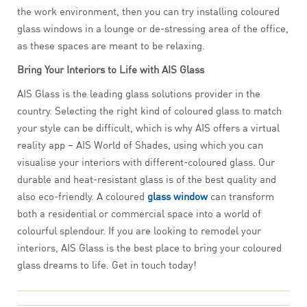
the work environment, then you can try installing coloured
glass windows in a lounge or de-stressing area of the office,
as these spaces are meant to be relaxing.
Bring Your Interiors to Life with AIS Glass
AIS Glass is the leading glass solutions provider in the
country. Selecting the right kind of coloured glass to match
your style can be difficult, which is why AIS offers a virtual
reality app – AIS World of Shades, using which you can
visualise your interiors with different-coloured glass. Our
durable and heat-resistant glass is of the best quality and
also eco-friendly. A coloured
glass window
can transform
both a residential or commercial space into a world of
colourful splendour. If you are looking to remodel your
interiors, AIS Glass is the best place to bring your coloured
glass dreams to life. Get in touch today!