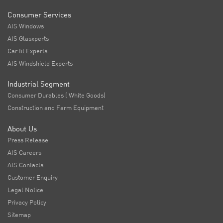
Consumer Services
AIS Windows
AIS Glasxperts
Car fit Experts
AIS Windshield Experts
Industrial Segment
Consumer Durables ( White Goods)
Construction and Farm Equipment
About Us
Press Release
AIS Careers
AIS Contacts
Customer Enquiry
Legal Notice
Privacy Policy
Sitemap