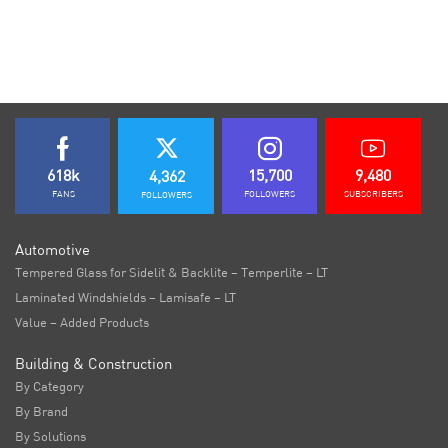
618k
15,700
9,480
4,362
FANS
FOLLOWERS
SUBSCRIBERS
FOLLOWERS
Automotive
Tempered Glass for Sidelit & Backlite – Temperlite – LT
Laminated Windshields – Lamisafe – LT
Value – Added Products
Building & Construction
By Category
By Brand
By Solutions