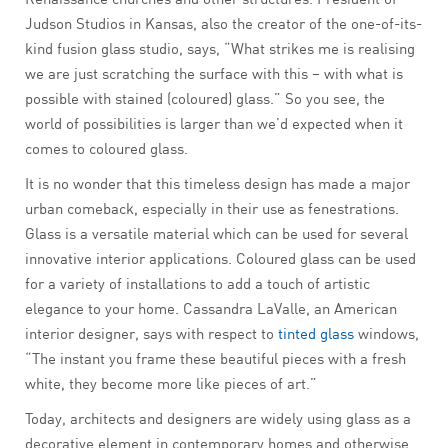
Judson Studios in Kansas, also the creator of the one-of-its-
kind fusion glass studio, says, “What strikes me is realising
we are just scratching the surface with this – with what is
possible with stained (coloured) glass.” So you see, the
world of possibilities is larger than we’d expected when it
comes to coloured glass.
It is no wonder that this timeless design has made a major
urban comeback, especially in their use as fenestrations.
Glass is a versatile material which can be used for several
innovative interior applications. Coloured glass can be used
for a variety of installations to add a touch of artistic
elegance to your home. Cassandra LaValle, an American
interior designer, says with respect to
tinted glass
windows,
“The instant you frame these beautiful pieces with a fresh
white, they become more like pieces of art.”
Today, architects and designers are widely using glass as a
decorative element in contemporary homes and otherwise.