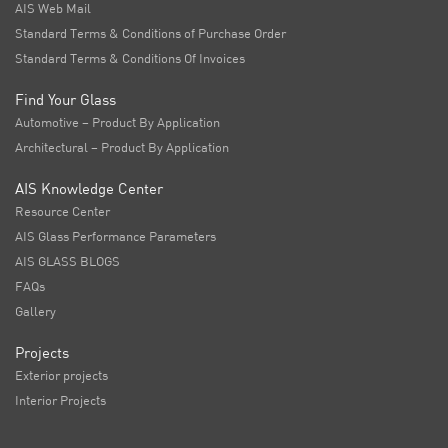
AIS Web Mail
Standard Terms & Conditions of Purchase Order
Standard Terms & Conditions Of Invoices
Find Your Glass
Automotive – Product By Application
Architectural – Product By Application
AIS Knowledge Center
Resource Center
AIS Glass Performance Parameters
AIS GLASS BLOGS
FAQs
Gallery
Projects
Exterior projects
Interior Projects