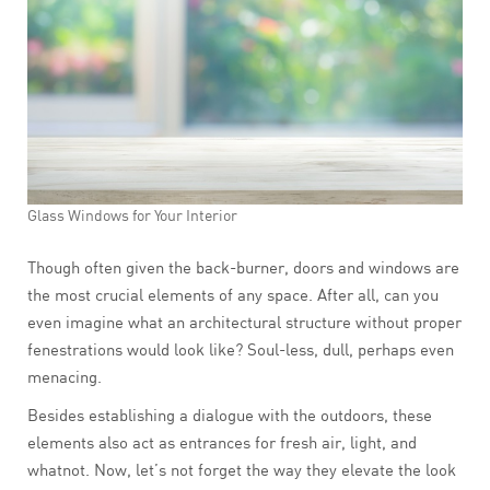
Glass Windows for Your Interior
Though often given the back-burner, doors and windows are
the most crucial elements of any space. After all, can you
even imagine what an architectural structure without proper
fenestrations would look like? Soul-less, dull, perhaps even
menacing.
Besides establishing a dialogue with the outdoors, these
elements also act as entrances for fresh air, light, and
whatnot. Now, let’s not forget the way they elevate the look