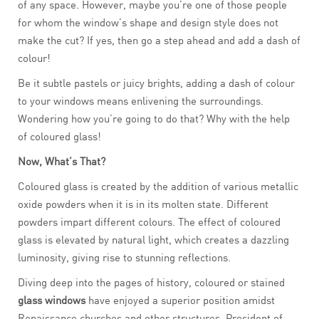
of any space. However, maybe you’re one of those people
for whom the window’s shape and design style does not
make the cut? If yes, then go a step ahead and add a dash of
colour!
Be it subtle pastels or juicy brights, adding a dash of colour
to your windows means enlivening the surroundings.
Wondering how you’re going to do that? Why with the help
of coloured glass!
Now, What’s That?
Coloured glass is created by the addition of various metallic
oxide powders when it is in its molten state. Different
powders impart different colours. The effect of coloured
glass is elevated by natural light, which creates a dazzling
luminosity, giving rise to stunning reflections.
Diving deep into the pages of history, coloured or stained
glass windows
have enjoyed a superior position amidst
Renaissance churches and other structures. President of