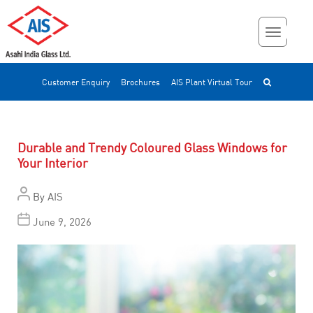
Customer Enquiry
Brochures
AIS Plant Virtual Tour
Durable and Trendy Coloured Glass Windows for
Your Interior
By
AIS
June 9, 2026