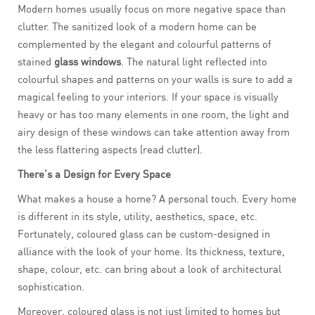
Modern homes usually focus on more negative space than
clutter. The sanitized look of a modern home can be
complemented by the elegant and colourful patterns of
stained
glass windows
. The natural light reflected into
colourful shapes and patterns on your walls is sure to add a
magical feeling to your interiors. If your space is visually
heavy or has too many elements in one room, the light and
airy design of these windows can take attention away from
the less flattering aspects (read clutter).
There’s a Design for Every Space
What makes a house a home? A personal touch. Every home
is different in its style, utility, aesthetics, space, etc.
Fortunately, coloured glass can be custom-designed in
alliance with the look of your home. Its thickness, texture,
shape, colour, etc. can bring about a look of architectural
sophistication.
Moreover, coloured glass is not just limited to homes but