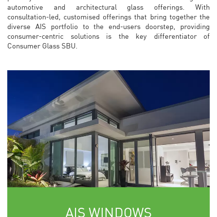
automotive and architectural glass offerings. With
consultation-led, customised offerings that bring together the
diverse AIS portfolio to the end-users doorstep, providing
consumer-centric solutions is the key differentiator of
Consumer Glass SBU.
AIS WINDOWS