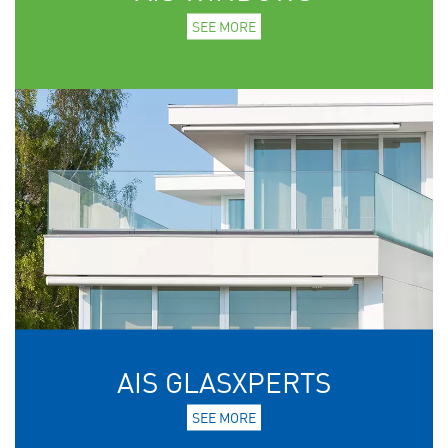
SEE MORE
AIS GLASXPERTS
SEE MORE