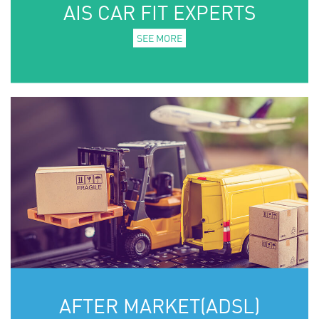
AIS CAR FIT EXPERTS
SEE MORE
AFTER MARKET(ADSL)