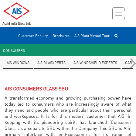
Customer Enquiry
Brochures
AIS Plant Virtual Tour
CONSUMERS
AIS WINDOWS
AIS GLASXPERTS
AIS WINDSHIELD EXPERTS
CAR F
AIS CONSUMERS GLASS SBU
A transformed economy and growing purchasing power have
today led to consumers who are increasingly aware of what
they need and people who are particular about their personal
and workspaces. It is for this modern customer that AIS, in
keeping with its pioneering spirit, has launched ‘Consumer
Glass’ as a separate SBU within the Company. This SBU is AIS’
primary interface with end-consumers for its range of