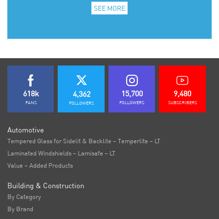
SEE MORE
618k
15,700
9,480
4,362
FANS
FOLLOWERS
SUBSCRIBERS
FOLLOWERS
Automotive
Tempered Glass for Sidelit & Backlite – Temperlite – LT
Laminated Windshields – Lamisafe – LT
Value – Added Products
Building & Construction
By Category
By Brand