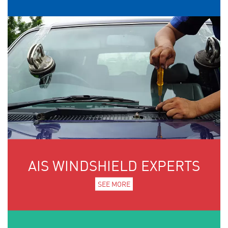
AIS WINDSHIELD EXPERTS
SEE MORE