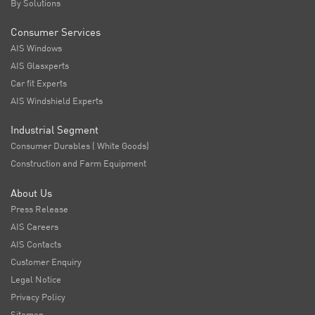
By Solutions
Consumer Services
AIS Windows
AIS Glasxperts
Car fit Experts
AIS Windshield Experts
Industrial Segment
Consumer Durables ( White Goods)
Construction and Farm Equipment
About Us
Press Release
AIS Careers
AIS Contacts
Customer Enquiry
Legal Notice
Privacy Policy
Sitemap