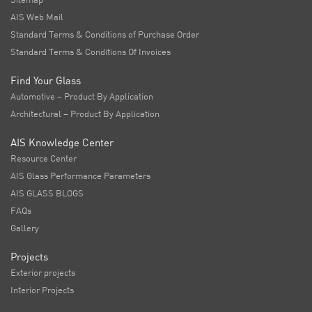
AIS Web Mail
Standard Terms & Conditions of Purchase Order
Standard Terms & Conditions Of Invoices
Find Your Glass
Automotive – Product By Application
Architectural – Product By Application
AIS Knowledge Center
Resource Center
AIS Glass Performance Parameters
AIS GLASS BLOGS
FAQs
Gallery
Projects
Exterior projects
Interior Projects