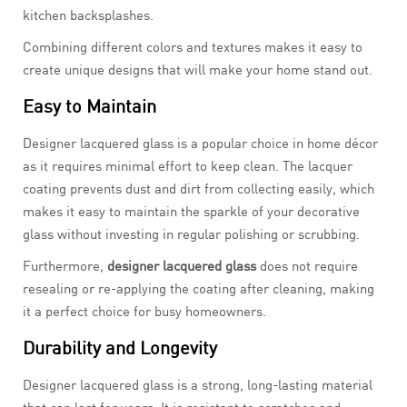
kitchen backsplashes.
Combining different colors and textures makes it easy to
create unique designs that will make your home stand out.
Easy to Maintain
Designer lacquered glass is a popular choice in home décor
as it requires minimal effort to keep clean. The lacquer
coating prevents dust and dirt from collecting easily, which
makes it easy to maintain the sparkle of your decorative
glass without investing in regular polishing or scrubbing.
Furthermore,
designer lacquered glass
does not require
resealing or re-applying the coating after cleaning, making
it a perfect choice for busy homeowners.
Durability and Longevity
Designer lacquered glass is a strong, long-lasting material