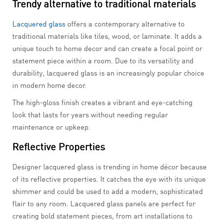
Trendy alternative to traditional materials
Lacquered glass
offers a contemporary alternative to
traditional materials like tiles, wood, or laminate. It adds a
unique touch to home decor and can create a focal point or
statement piece within a room. Due to its versatility and
durability, lacquered glass is an increasingly popular choice
in modern home decor.
The high-gloss finish creates a vibrant and eye-catching
look that lasts for years without needing regular
maintenance or upkeep.
Reflective Properties
Designer lacquered glass is trending in home décor because
of its reflective properties. It catches the eye with its unique
shimmer and could be used to add a modern, sophisticated
flair to any room. Lacquered glass panels are perfect for
creating bold statement pieces, from art installations to