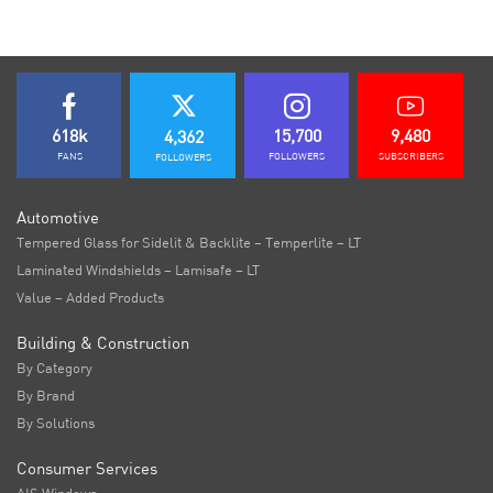
618k
15,700
9,480
4,362
FANS
FOLLOWERS
SUBSCRIBERS
FOLLOWERS
Automotive
Tempered Glass for Sidelit & Backlite – Temperlite – LT
Laminated Windshields – Lamisafe – LT
Value – Added Products
Building & Construction
By Category
By Brand
By Solutions
Consumer Services