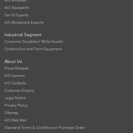
AIS Windows
AIS Glasxperts
Car fit Experts
AIS Windshield Experts
Industrial Segment
Consumer Durables ( White Goods)
Construction and Farm Equipment
About Us
Press Release
AIS Careers
AIS Contacts
Customer Enquiry
Legal Notice
Privacy Policy
Sitemap
AIS Web Mail
Standard Terms & Conditions of Purchase Order