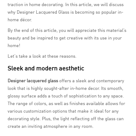
traction in home decorating. In this article, we will discuss
why Designer Lacquered Glass is becoming so popular in-
home décor.
By the end of this article, you will appreciate this material’s
beauty and be inspired to get creative with its use in your
home!
Let’s take a look at these reasons.
Sleek and modern aesthetic
Designer lacquered glass
offers a sleek and contemporary
look that is highly sought-after in-home decor. Its smooth,
glossy surface adds a touch of sophistication to any space.
The range of colors, as well as finishes available allows for
various customization options that make it ideal for any
decorating style. Plus, the light reflecting off the glass can
create an inviting atmosphere in any room.