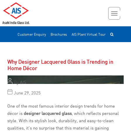
Customer Enquiry
Brochures
AIS Plant Virtual Tour
Why Designer Lacquered Glass is Trending in
Home Décor
By
AIS
June 29, 2025
One of the most famous interior design trends for home
décor is
designer lacquered glass
, which reflects personal
style. With its stylish look, durability, and easy-to-clean
qualities, it’s no surprise that this material is gaining