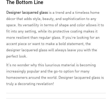
The Bottom Line
Designer lacquered glass
is a trend and a timeless home
décor that adds style, beauty, and sophistication to any
space. Its versatility in terms of shape and color allows it to
fit into any setting, while its protective coating makes it
more resilient than regular glass. If you’re looking for an
accent piece or want to make a bold statement, the
designer lacquered glass will always leave you with the
perfect look.
It’s no wonder why this luxurious material is becoming
increasingly popular and the go-to option for many
homeowners around the world. Designer lacquered glass is
truly a decorating revelation!