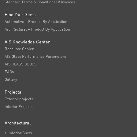
Standard Terms & Conditions Of Invoices
Find Your Glass
Automotive – Product By Application
Architectural – Product By Application
AIS Knowledge Center
Resource Center
AIS Glass Performance Parameters
AIS GLASS BLOGS
FAQs
Gallery
Projects
Exterior projects
Interior Projects
Architectural

Interior Glass