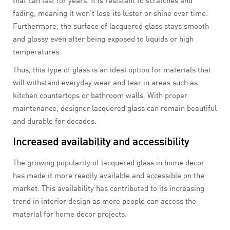
that can last for years. It is resistant to scratches and
fading, meaning it won’t lose its luster or shine over time.
Furthermore, the surface of lacquered glass stays smooth
and glossy even after being exposed to liquids or high
temperatures.
Thus, this type of glass is an ideal option for materials that
will withstand everyday wear and tear in areas such as
kitchen countertops or bathroom walls. With proper
maintenance, designer lacquered glass can remain beautiful
and durable for decades.
Increased availability and accessibility
The growing popularity of lacquered glass in home decor
has made it more readily available and accessible on the
market. This availability has contributed to its increasing
trend in interior design as more people can access the
material for home decor projects.