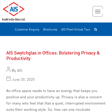
Customer Enquiry
Brochures
AIS Plant Virtual Tour
AIS Swytchglas in Offices: Bolstering Privacy &
Productivity
By
AIS
June 30, 2025
An office space needs to have an energy that keeps you
positive and your productivity up. Privacy is also a concern
for many who feel that that a quiet, interrupted environment
suits their working style. So, how can one inculcate