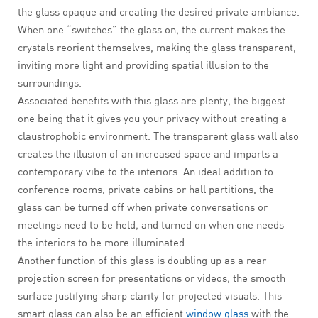
the glass opaque and creating the desired private ambiance.
When one “switches” the glass on, the current makes the
crystals reorient themselves, making the glass transparent,
inviting more light and providing spatial illusion to the
surroundings.
Associated benefits with this glass are plenty, the biggest
one being that it gives you your privacy without creating a
claustrophobic environment. The transparent glass wall also
creates the illusion of an increased space and imparts a
contemporary vibe to the interiors. An ideal addition to
conference rooms, private cabins or hall partitions, the
glass can be turned off when private conversations or
meetings need to be held, and turned on when one needs
the interiors to be more illuminated.
Another function of this glass is doubling up as a rear
projection screen for presentations or videos, the smooth
surface justifying sharp clarity for projected visuals. This
smart glass can also be an efficient
window glass
with the