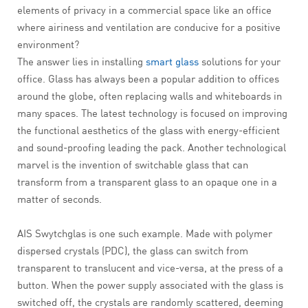
elements of privacy in a commercial space like an office
where airiness and ventilation are conducive for a positive
environment?
The answer lies in installing
smart glass
solutions for your
office. Glass has always been a popular addition to offices
around the globe, often replacing walls and whiteboards in
many spaces. The latest technology is focused on improving
the functional aesthetics of the glass with energy-efficient
and sound-proofing leading the pack. Another technological
marvel is the invention of switchable glass that can
transform from a transparent glass to an opaque one in a
matter of seconds.
AIS Swytchglas is one such example. Made with polymer
dispersed crystals (PDC), the glass can switch from
transparent to translucent and vice-versa, at the press of a
button. When the power supply associated with the glass is
switched off, the crystals are randomly scattered, deeming