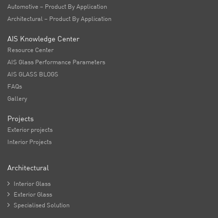
Automotive – Product By Application
Architectural – Product By Application
AIS Knowledge Center
Resource Center
AIS Glass Performance Parameters
AIS GLASS BLOGS
FAQs
Gallery
Projects
Exterior projects
Interior Projects
Architectural

Interior Glass

Exterior Glass

Specialised Solution