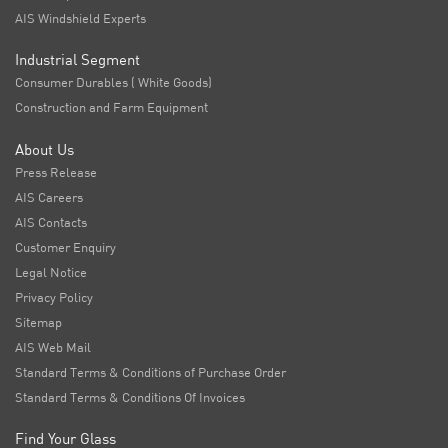
AIS Windshield Experts
Industrial Segment
Consumer Durables ( White Goods)
Construction and Farm Equipment
About Us
Press Release
AIS Careers
AIS Contacts
Customer Enquiry
Legal Notice
Privacy Policy
Sitemap
AIS Web Mail
Standard Terms & Conditions of Purchase Order
Standard Terms & Conditions Of Invoices
Find Your Glass