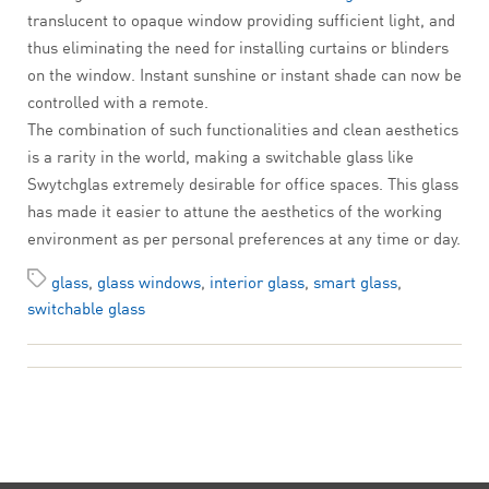
translucent to opaque window providing sufficient light, and
thus eliminating the need for installing curtains or blinders
on the window. Instant sunshine or instant shade can now be
controlled with a remote.
The combination of such functionalities and clean aesthetics
is a rarity in the world, making a switchable glass like
Swytchglas extremely desirable for office spaces. This glass
has made it easier to attune the aesthetics of the working
environment as per personal preferences at any time or day.
glass
,
glass windows
,
interior glass
,
smart glass
,
switchable glass