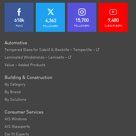
618k
15,700
9,480
4,362
FANS
FOLLOWERS
SUBSCRIBERS
FOLLOWERS
Automotive
Tempered Glass for Sidelit & Backlite – Temperlite – LT
Laminated Windshields – Lamisafe – LT
Value – Added Products
Building & Construction
By Category
By Brand
By Solutions
Consumer Services
AIS Windows
AIS Glasxperts
Car fit Experts