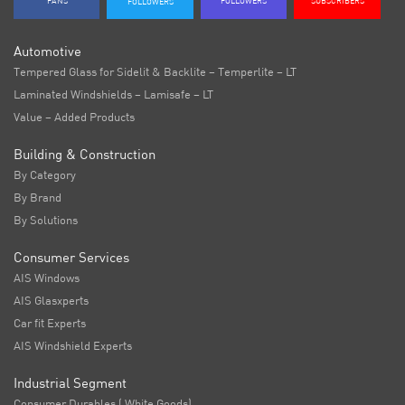
FANS
FOLLOWERS
SUBSCRIBERS
FOLLOWERS
Automotive
Tempered Glass for Sidelit & Backlite – Temperlite – LT
Laminated Windshields – Lamisafe – LT
Value – Added Products
Building & Construction
By Category
By Brand
By Solutions
Consumer Services
AIS Windows
AIS Glasxperts
Car fit Experts
AIS Windshield Experts
Industrial Segment
Consumer Durables ( White Goods)