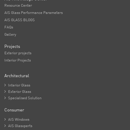
Resource Center
AIS Glass Performance Parameters
AIS GLASS BLOGS
FAQs
Gallery
Projects
Exterior projects
Interior Projects
Architectural

Interior Glass

Exterior Glass

Specialised Solution
Consumer

AIS Windows

AIS Glasxperts