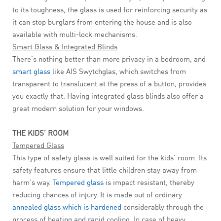
to its toughness, the glass is used for reinforcing security as
it can stop burglars from entering the house and is also
available with multi-lock mechanisms.
Smart Glass & Integrated Blinds
There’s nothing better than more privacy in a bedroom, and
smart glass
like AIS Swytchglas, which switches from
transparent to translucent at the press of a button, provides
you exactly that. Having integrated glass blinds also offer a
great modern solution for your windows.
THE KIDS’ ROOM
Tempered Glass
This type of safety glass is well suited for the kids’ room. Its
safety features ensure that little children stay away from
harm’s way.
Tempered glass
is impact resistant, thereby
reducing chances of injury. It is made out of ordinary
annealed glass which is hardened
considerably through the
process of heating and rapid cooling. In case of heavy