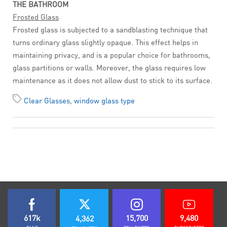
THE BATHROOM
Frosted Glass
Frosted glass is subjected to a sandblasting technique that
turns ordinary glass slightly opaque. This effect helps in
maintaining privacy, and is a popular choice for bathrooms,
glass partitions or walls. Moreover, the glass requires low
maintenance as it does not allow dust to stick to its surface.
Clear Glasses
,
window glass type
617k
15,700
9,480
4,362