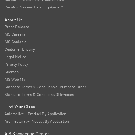
Construction and Farm Equipment
About Us
Press Release
AIS Careers
AIS Contacts
Customer Enquiry
Legal Notice
Privacy Policy
Sitemap
AIS Web Mail
Standard Terms & Conditions of Purchase Order
Standard Terms & Conditions Of Invoices
Find Your Glass
Automotive – Product By Application
Architectural – Product By Application
AIS Knowledge Center