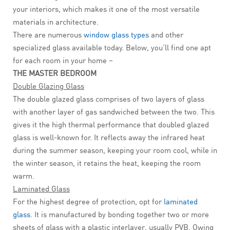
your interiors, which makes it one of the most versatile
materials in architecture.
There are numerous
window glass types
and other
specialized glass available today. Below, you’ll find one apt
for each room in your home –
THE MASTER BEDROOM
Double Glazing Glass
The double glazed glass comprises of two layers of glass
with another layer of gas sandwiched between the two. This
gives it the high thermal performance that doubled glazed
glass is well-known for. It reflects away the infrared heat
during the summer season, keeping your room cool, while in
the winter season, it retains the heat, keeping the room
warm.
Laminated Glass
For the highest degree of protection, opt for
laminated
glass
. It is manufactured by bonding together two or more
sheets of glass with a plastic interlayer, usually PVB. Owing