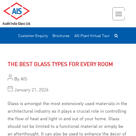
Customer Enquiry
Brochures
AIS Plant Virtual Tour
THE BEST GLASS TYPES FOR EVERY ROOM
By
AIS
January 21, 2026
Glass is amongst the most extensively used materials in the
architectural industry as it plays a crucial role in controlling
the flow of heat and light in and out of your home. Glass
should not be limited to a functional material or simply be
an afterthought. It can also be used to enhance the decor of