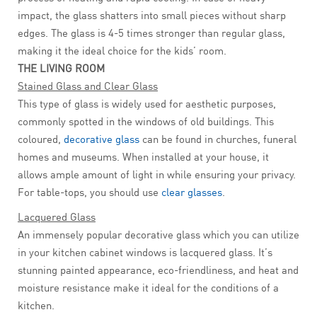
impact, the glass shatters into small pieces without sharp
edges. The glass is 4-5 times stronger than regular glass,
making it the ideal choice for the kids’ room.
THE LIVING ROOM
Stained Glass and Clear Glass
This type of glass is widely used for aesthetic purposes,
commonly spotted in the windows of old buildings. This
coloured,
decorative glass
can be found in churches, funeral
homes and museums. When installed at your house, it
allows ample amount of light in while ensuring your privacy.
For table-tops, you should use
clear glasses
.
Lacquered Glass
An immensely popular decorative glass which you can utilize
in your kitchen cabinet windows is lacquered glass. It’s
stunning painted appearance, eco-friendliness, and heat and
moisture resistance make it ideal for the conditions of a
kitchen.