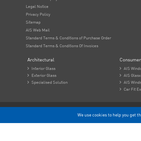
Legal Notice
Privacy Policy
Sitemap
AIS Web Mail
Standard Terms & Conditions of Purchase Order
Standard Terms & Conditions Of Invoices
Architectural
Consumer

Interior Glass

AIS Wind

Exterior Glass

AIS Glasx

Specialised Solution

AIS Winds

Car Fit Ex
Copyright - 2026 Asahi India Glass Limited.
We use cookies to help you get th