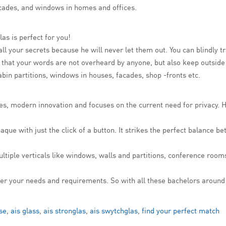
facades, and windows in homes and offices.
las is perfect for you!
all your secrets because he will never let them out. You can blindly t
re that your words are not overheard by anyone, but also keep outsid
bin partitions, windows in houses, facades, shop -fronts etc.
gies, modern innovation and focuses on the current need for privacy
ue with just the click of a button. It strikes the perfect balance bet
ultiple verticals like windows, walls and partitions, conference ro
s per your needs and requirements. So with all these bachelors aroun
se
,
ais glass
,
ais stronglas
,
ais swytchglas
,
find your perfect match