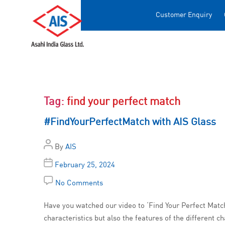
Customer Enquiry
Tag:
find your perfect match
#FindYourPerfectMatch with AIS Glass
By
AIS
February 25, 2024
No Comments
Have you watched our video to ‘Find Your Perfect Match’
characteristics but also the features of the different c