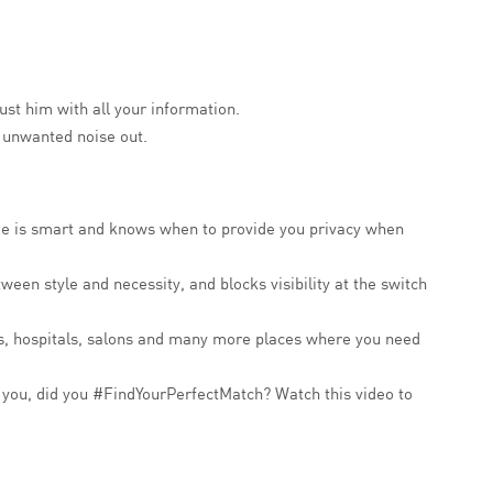
rust him with all your information.
e unwanted noise out.
. He is smart and knows when to provide you privacy when
ween style and necessity, and blocks visibility at the switch
oms, hospitals, salons and many more places where you need
d you, did you #FindYourPerfectMatch? Watch this video to