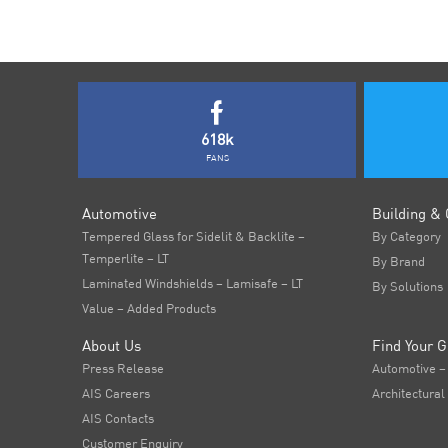
618k
FANS
Automotive
Building & 
Tempered Glass for Sidelit & Backlite –
By Category
Temperlite – LT
By Brand
Laminated Windshields – Lamisafe – LT
By Solutions
Value – Added Products
About Us
Find Your G
Press Release
Automotive –
AIS Careers
Architectural
AIS Contacts
Customer Enquiry