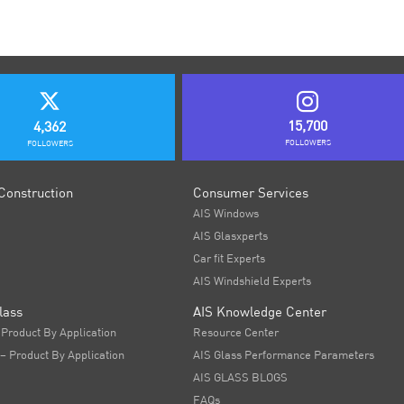
15,700
4,362
FOLLOWERS
FOLLOWERS
Construction
Consumer Services
AIS Windows
AIS Glasxperts
Car fit Experts
AIS Windshield Experts
lass
AIS Knowledge Center
 Product By Application
Resource Center
 – Product By Application
AIS Glass Performance Parameters
AIS GLASS BLOGS
FAQs