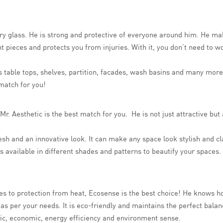
ary glass. He is strong and protective of everyone around him. He m
unt pieces and protects you from injuries. With it, you don’t need to 
as table tops, shelves, partition, facades, wash basins and many more
 match for you!
Mr. Aesthetic is the best match for you. He is not just attractive bu
fresh and an innovative look. It can make any space look stylish and cl
t is available in different shades and patterns to beautify your spac
es to protection from heat, Ecosense is the best choice! He knows h
 per your needs. It is eco-friendly and maintains the perfect balanc
etic, economic, energy efficiency and environment sense.