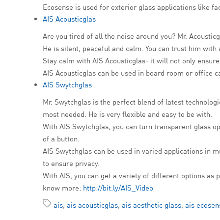
Ecosense is used for exterior glass applications like 
AIS Acousticglas
Are you tired of all the noise around you? Mr. Acousticg
He is silent, peaceful and calm. You can trust him with 
Stay calm with AIS Acousticglas- it will not only ensu
AIS Acousticglas can be used in board room or office ca
AIS Swytchglas
Mr. Swytchglas is the perfect blend of latest technolo
most needed. He is very flexible and easy to be with.
With AIS Swytchglas, you can turn transparent glass opaq
of a button.
AIS Swytchglas can be used in varied applications in m
to ensure privacy.
With AIS, you can get a variety of different options a
know more:
http://bit.ly/AIS_Video
ais
,
ais acousticglas
,
ais aesthetic glass
,
ais ecosen