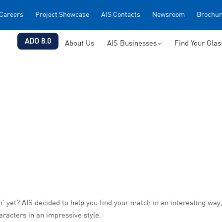
Careers
Project Showcase
AIS Contacts
Newsroom
Brochur
ADO 8.0
About Us
AIS Businesses
Find Your Gla
 yet? AIS decided to help you find your match in an interesting way, 
haracters in an impressive style.