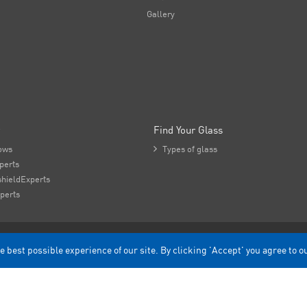
Gallery
Find Your Glass
ows

Types of glass
perts
hieldExperts
perts
e best possible experience of our site. By clicking 'Accept' you agree to o