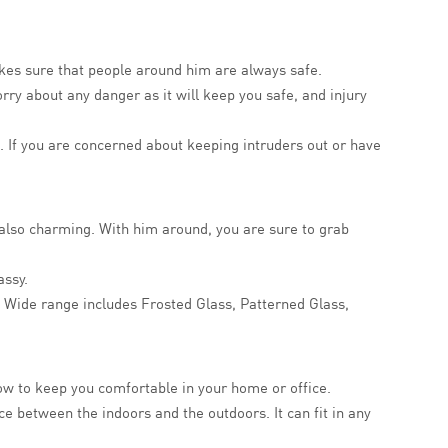
akes sure that people around him are always safe.
worry about any danger as it will keep you safe, and injury
. If you are concerned about keeping intruders out or have
t also charming. With him around, you are sure to grab
assy.
es. Wide range includes Frosted Glass, Patterned Glass,
ow to keep you comfortable in your home or office.
e between the indoors and the outdoors. It can fit in any