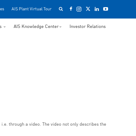
es
AIS Plant Virtual Tour
ss
AIS Knowledge Center
Investor Relations
i.e. through a video. The video not only describes the