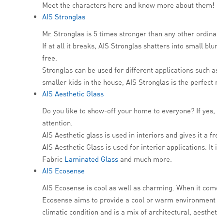
Meet the characters here and know more about them!
AIS Stronglas
Mr. Stronglas is 5 times stronger than any other ordin
If at all it breaks, AIS Stronglas shatters into small bl
free.
Stronglas can be used for different applications such 
smaller kids in the house, AIS Stronglas is the perfect
AIS Aesthetic Glass
Do you like to show-off your home to everyone? If yes, 
attention.
AIS Aesthetic glass is used in interiors and gives it a 
AIS Aesthetic Glass is used for interior applications. I
Fabric
Laminated Glass
and much more.
AIS Ecosense
AIS Ecosense is cool as well as charming. When it com
Ecosense aims to provide a cool or warm environment as
climatic condition and is a mix of architectural, aesth