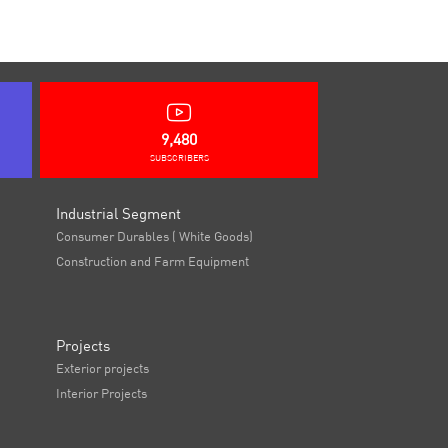
9,480
SUBSCRIBERS
Industrial Segment
Consumer Durables ( White Goods)
Construction and Farm Equipment
Projects
Exterior projects
Interior Projects