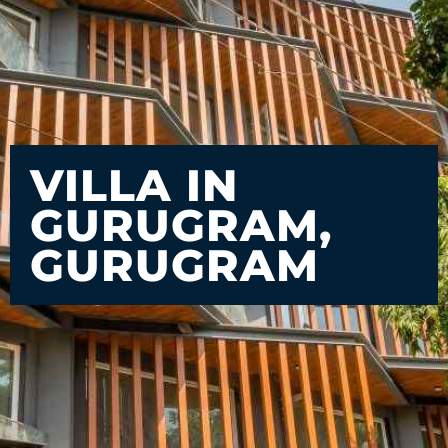
VILLA IN
GURUGRAM,
GURUGRAM