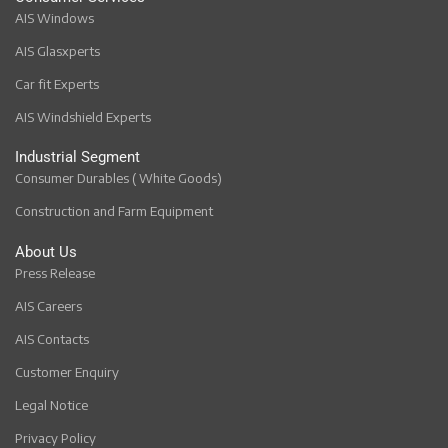
AIS Windows
AIS Glasxperts
Car fit Experts
AIS Windshield Experts
Industrial Segment
Consumer Durables ( White Goods)
Construction and Farm Equipment
About Us
Press Release
AIS Careers
AIS Contacts
Customer Enquiry
Legal Notice
Privacy Policy