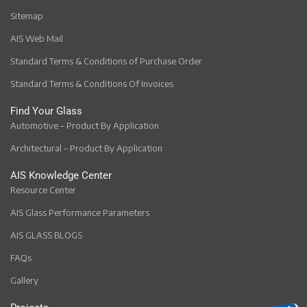
Sitemap
AIS Web Mail
Standard Terms & Conditions of Purchase Order
Standard Terms & Conditions Of Invoices
Find Your Glass
Automotive – Product By Application
Architectural – Product By Application
AIS Knowledge Center
Resource Center
AIS Glass Performance Parameters
AIS GLASS BLOGS
FAQs
Gallery