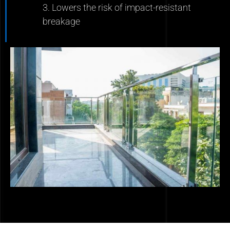
3. Lowers the risk of impact-resistant
breakage