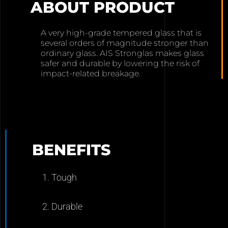
ABOUT PRODUCT
A very high-grade tempered glass that is
several orders of magnitude stronger than
ordinary glass. AIS Stronglas makes glass
safer and durable by lowering the risk of
impact-related breakage.
BENEFITS
1. Tough
2. Durable