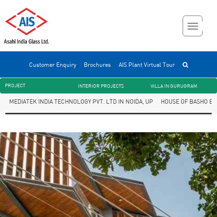
Customer Enquiry
Brochures
AIS Plant Virtual Tour
PROJECT
INTERIOR PROJECTS
VILLA IN GURUGRAM
MEDIATEK INDIA TECHNOLOGY PVT. LTD IN NOIDA, UP
HOUSE OF BASHO BY