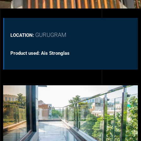
GURUGRAM
LOCATION:
Product used: Ais Stronglas