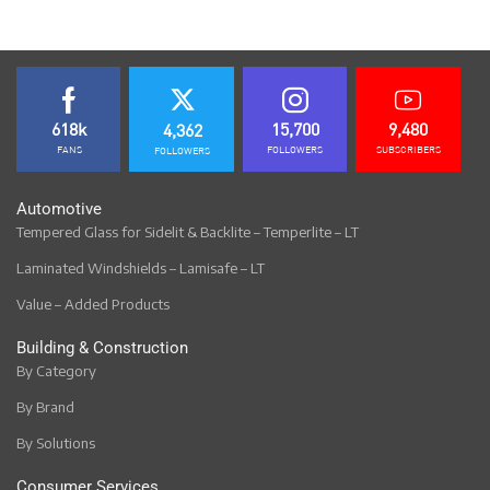
618k
15,700
9,480
4,362
FANS
FOLLOWERS
SUBSCRIBERS
FOLLOWERS
Automotive
Tempered Glass for Sidelit & Backlite – Temperlite – LT
Laminated Windshields – Lamisafe – LT
Value – Added Products
Building & Construction
By Category
By Brand
By Solutions
Consumer Services