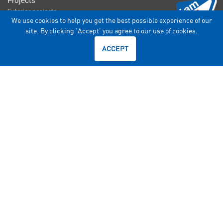
Projects
Exterior projects
We use cookies to help you get the best possible experience of our
Interior Projects
site. By clicking 'Accept' you agree to our use of cookies.
Architectural
ACCEPT

Interior Glass

Exterior Glass

Specialised Solution
Consumer

AIS Windows

AIS Glasxperts

AIS WindshieldExperts

Car Fit Experts
Find Your Glass

Types of glass