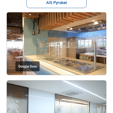
AIS Pyrobel
Google Govo