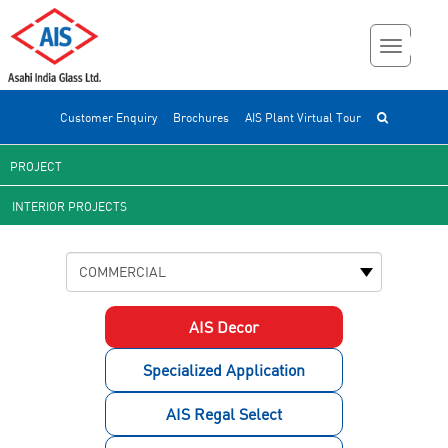
Customer Enquiry
Brochures
AIS Plant Virtual Tour
PROJECT
INTERIOR PROJECTS
AIS Decor
Specialized Application
AIS Regal Select