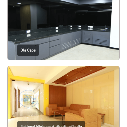
Ola Cabs
National Highway Authority of India