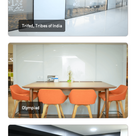
Trifed, Tribes of India
Olympiad