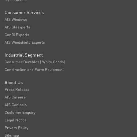
Consumer Services
AIS Windows
AIS Glasxperts
Car fit Experts
AIS Windshield Experts
Industrial Segment
Consumer Durables ( White Goods)
Construction and Farm Equipment
About Us
Press Release
AIS Careers
AIS Contacts
Customer Enquiry
Legal Notice
Privacy Policy
Sitemap