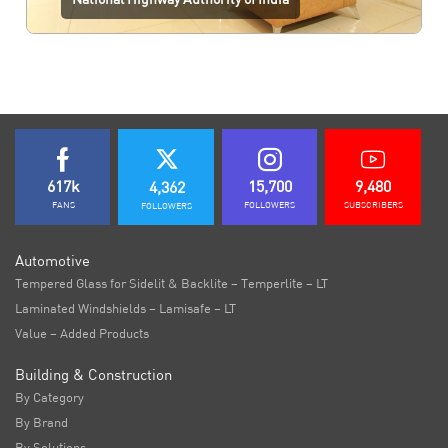
617k
15,700
9,480
4,362
FANS
FOLLOWERS
SUBSCRIBERS
FOLLOWERS
Automotive
Tempered Glass for Sidelit & Backlite – Temperlite – LT
Laminated Windshields – Lamisafe – LT
Value – Added Products
Building & Construction
By Category
By Brand
By Solutions