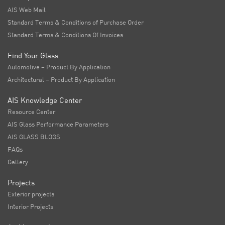
AIS Web Mail
Standard Terms & Conditions of Purchase Order
Standard Terms & Conditions Of Invoices
Find Your Glass
Automotive – Product By Application
Architectural – Product By Application
AIS Knowledge Center
Resource Center
AIS Glass Performance Parameters
AIS GLASS BLOGS
FAQs
Gallery
Projects
Exterior projects
Interior Projects