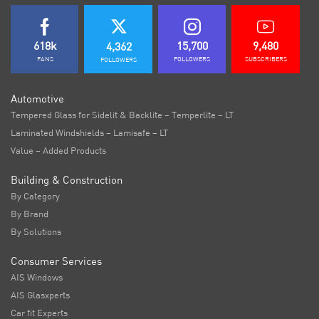
618k
15,700
9,480
4,362
FANS
FOLLOWERS
SUBSCRIBERS
FOLLOWERS
Automotive
Tempered Glass for Sidelit & Backlite – Temperlite – LT
Laminated Windshields – Lamisafe – LT
Value – Added Products
Building & Construction
By Category
By Brand
By Solutions
Consumer Services
AIS Windows
AIS Glasxperts
Car fit Experts