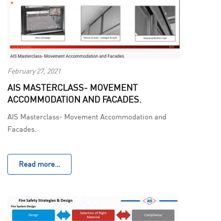
February 27, 2021
AIS MASTERCLASS- MOVEMENT
ACCOMMODATION AND FACADES.
AIS Masterclass- Movement Accommodation and
Facades.
Read more…