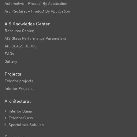
Automotive – Product By Application
Architectural – Product By Application
AIS Knowledge Center
Resource Center
AIS Glass Performance Parameters
AIS GLASS BLOGS
FAQs
Gallery
Projects
Exterior projects
Interior Projects
Architectural

Interior Glass

Exterior Glass

Specialised Solution