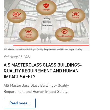
February 27, 2021
AIS MASTERCLASS GLASS BUILDINGS-
QUALITY REQUIREMENT AND HUMAN
IMPACT SAFETY
AIS Masterclass Glass Buildings- Quality
Requirement and Human Impact Safety.
Read more…