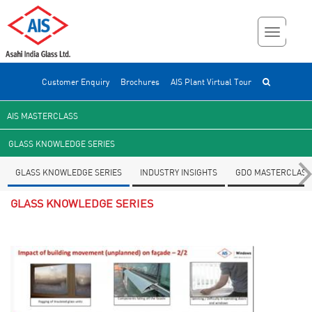
Customer Enquiry
Brochures
AIS Plant Virtual Tour
AIS MASTERCLASS
GLASS KNOWLEDGE SERIES
GLASS KNOWLEDGE SERIES
INDUSTRY INSIGHTS
GDO MASTERCLASS
GLASS KNOWLEDGE SERIES