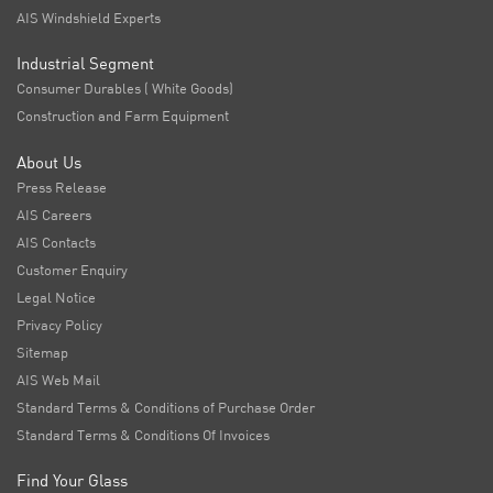
AIS Windshield Experts
Industrial Segment
Consumer Durables ( White Goods)
Construction and Farm Equipment
About Us
Press Release
AIS Careers
AIS Contacts
Customer Enquiry
Legal Notice
Privacy Policy
Sitemap
AIS Web Mail
Standard Terms & Conditions of Purchase Order
Standard Terms & Conditions Of Invoices
Find Your Glass