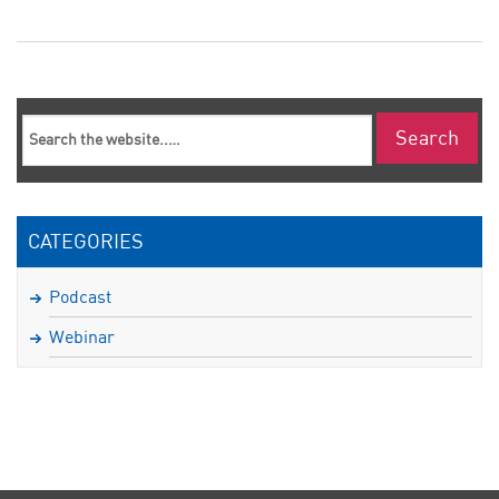
CATEGORIES
Podcast
Webinar