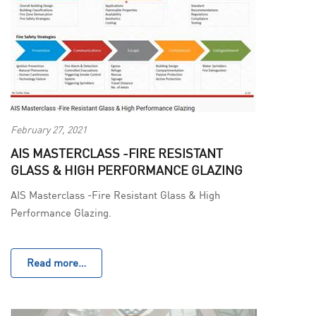
February 27, 2021
AIS MASTERCLASS -FIRE RESISTANT
GLASS & HIGH PERFORMANCE GLAZING
AIS Masterclass -Fire Resistant Glass & High
Performance Glazing.
Read more…