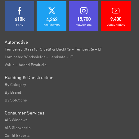
618k
15,700
9,480
4,362
FANS
FOLLOWERS
SUBSCRIBERS
FOLLOWERS
Automotive
Tempered Glass for Sidelit & Backlite – Temperlite – LT
Laminated Windshields – Lamisafe – LT
Value – Added Products
Building & Construction
By Category
By Brand
By Solutions
Consumer Services
AIS Windows
AIS Glasxperts
Car fit Experts