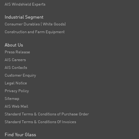
AIS Windshield Experts
Industrial Segment
Consumer Durables ( White Goods)
Construction and Farm Equipment
About Us
Press Release
AIS Careers
AIS Contacts
Customer Enquiry
Legal Notice
Privacy Policy
Sitemap
AIS Web Mail
Standard Terms & Conditions of Purchase Order
Standard Terms & Conditions Of Invoices
Find Your Glass