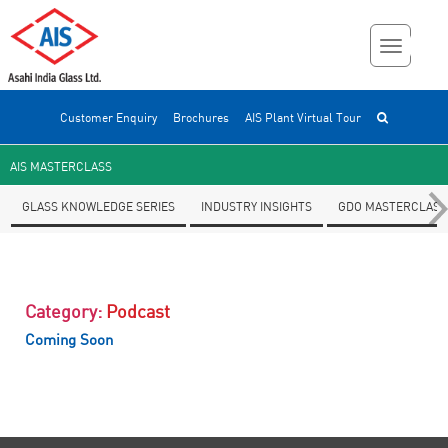
Customer Enquiry
Brochures
AIS Plant Virtual Tour
AIS MASTERCLASS
GLASS KNOWLEDGE SERIES
INDUSTRY INSIGHTS
GDO MASTERCLASS
Category:
Podcast
Coming Soon