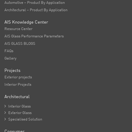
Automotive – Product By Application
Architectural – Product By Application
AIS Knowledge Center
Resource Center
AIS Glass Performance Parameters
AIS GLASS BLOGS
FAQs
Gallery
Projects
Exterior projects
Interior Projects
Architectural

Interior Glass

Exterior Glass

Specialised Solution
Consumer