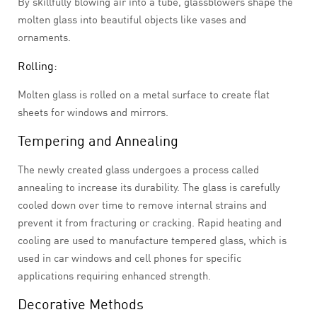
By skillfully blowing air into a tube, glassblowers shape the
molten glass into beautiful objects like vases and
ornaments.
Rolling:
Molten glass is rolled on a metal surface to create flat
sheets for windows and mirrors.
Tempering and Annealing
The newly created glass undergoes a process called
annealing to increase its durability. The glass is carefully
cooled down over time to remove internal strains and
prevent it from fracturing or cracking. Rapid heating and
cooling are used to manufacture tempered glass, which is
used in car windows and cell phones for specific
applications requiring enhanced strength.
Decorative Methods