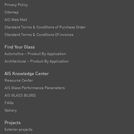
Privacy Policy
Sitemap
AIS Web Mail
Standard Terms & Conditions of Purchase Order
Standard Terms & Conditions Of Invoices
Find Your Glass
Automotive – Product By Application
Architectural – Product By Application
AIS Knowledge Center
Resource Center
AIS Glass Performance Parameters
AIS GLASS BLOGS
FAQs
Gallery
Projects
Exterior projects