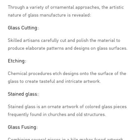
Through a variety of ornamental approaches, the artistic
nature of glass manufacture is revealed:
Glass Cutting:
Skilled artisans carefully cut and polish the material to
produce elaborate patterns and designs on glass surfaces.
Etching:
Chemical procedures etch designs onto the surface of the
glass to create tasteful and intricate artwork.
Stained glass:
Stained glass is an ornate artwork of colored glass pieces
frequently found in churches and old structures.
Glass Fusing:
Combining several pieces in a kiln makes fused artwork