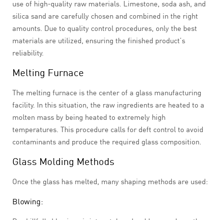
use of high-quality raw materials. Limestone, soda ash, and
silica sand are carefully chosen and combined in the right
amounts. Due to quality control procedures, only the best
materials are utilized, ensuring the finished product’s
reliability.
Melting Furnace
The melting furnace is the center of a glass manufacturing
facility. In this situation, the raw ingredients are heated to a
molten mass by being heated to extremely high
temperatures. This procedure calls for deft control to avoid
contaminants and produce the required glass composition.
Glass Molding Methods
Once the glass has melted, many shaping methods are used:
Blowing: