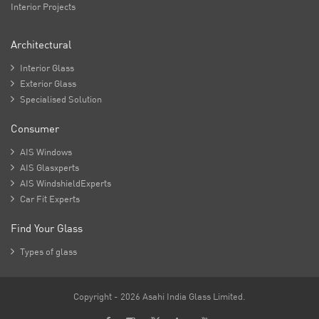
Interior Projects
Architectural

Interior Glass

Exterior Glass

Specialised Solution
Consumer

AIS Windows

AIS Glasxperts

AIS WindshieldExperts

Car Fit Experts
Find Your Glass

Types of glass
Copyright - 2026 Asahi India Glass Limited.