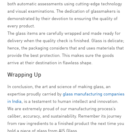
both automatic assessments using cutting-edge technology
and visual examinations. The dedication of glassmakers is
demonstrated by their devotion to ensuring the quality of
every product.
The glass items are carefully wrapped and made ready for
delivery when the quality check is finished. Glass is delicate;
hence, the packaging considers that and uses materials that
provide the best protection. This makes sure the goods
arrive at their destination in flawless shape.
Wrapping Up
In conclusion, the art and science of making glass, an
expertise proudly carried by
glass manufacturing companies
in India
, is a testament to human intellect and innovation.
We are extremely proud of our manufacturing process’s
caliber, accuracy, and sustainability. Remember its journey
from raw ingredients to a finished product the next time you
hold a piece of glass from AIS Glass.