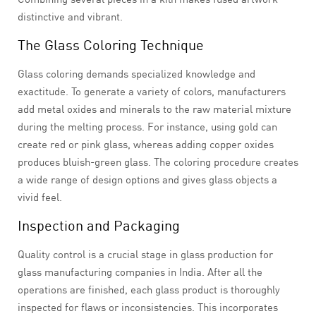
distinctive and vibrant.
The Glass Coloring Technique
Glass coloring demands specialized knowledge and
exactitude. To generate a variety of colors, manufacturers
add metal oxides and minerals to the raw material mixture
during the melting process. For instance, using gold can
create red or pink glass, whereas adding copper oxides
produces bluish-green glass. The coloring procedure creates
a wide range of design options and gives glass objects a
vivid feel.
Inspection and Packaging
Quality control is a crucial stage in glass production for
glass manufacturing companies in India. After all the
operations are finished, each glass product is thoroughly
inspected for flaws or inconsistencies. This incorporates