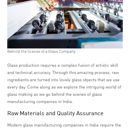
Behind the Scenes of a Glass Company
Glass production requires a complex fusion of artistic skill
and technical accuracy. Through this amazing process, raw
ingredients are turned into lovely glass objects that we use
every day. Come along as we explore the intriguing world of
glass making as we go behind the scenes of glass
manufacturing companies in India.
Raw Materials and Quality Assurance
Modern glass manufacturing companies in India require the