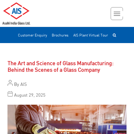
Customer Enquiry
Brochures
AIS Plant Virtual Tour
The Art and Science of Glass Manufacturing:
Behind the Scenes of a Glass Company
By
AIS
August 29, 2025