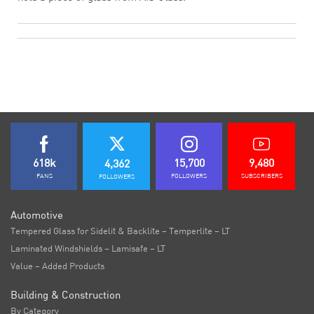
618k
15,700
9,480
4,362
FANS
FOLLOWERS
SUBSCRIBERS
FOLLOWERS
Automotive
Tempered Glass for Sidelit & Backlite – Temperlite – LT
Laminated Windshields – Lamisafe – LT
Value – Added Products
Building & Construction
By Category