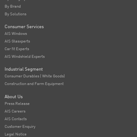
By Brand
By Solutions
Consumer Services
AIS Windows
AIS Glasxperts
Car fit Experts
AIS Windshield Experts
Industrial Segment
Consumer Durables ( White Goods)
Construction and Farm Equipment
About Us
Press Release
AIS Careers
AIS Contacts
Customer Enquiry
Legal Notice