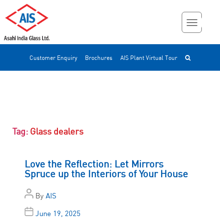
Customer Enquiry
Brochures
AIS Plant Virtual Tour
Tag:
Glass dealers
Love the Reflection: Let Mirrors
Spruce up the Interiors of Your House
By
AIS
June 19, 2025