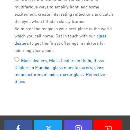
multifarious ways to amplify light, add some
excitement, create interesting reflections and catch
the eyes when fitted in classy frames.
So mirror the magic in your best place in the world
which you call home. Get in touch with our
glass
dealers
to get the finest offerings in mirrors for
adorning your abode.
Glass dealers
,
Glass Dealers in Delhi
,
Glass
Dealers in Mumbai
,
glass manufacturers
,
glass
manufacturers in India
,
mirror glass
,
Reflective
Glass