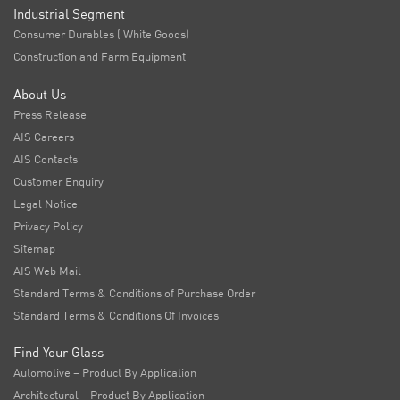
Industrial Segment
Consumer Durables ( White Goods)
Construction and Farm Equipment
About Us
Press Release
AIS Careers
AIS Contacts
Customer Enquiry
Legal Notice
Privacy Policy
Sitemap
AIS Web Mail
Standard Terms & Conditions of Purchase Order
Standard Terms & Conditions Of Invoices
Find Your Glass
Automotive – Product By Application
Architectural – Product By Application