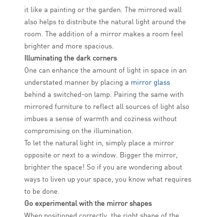
it like a painting or the garden. The mirrored wall
also helps to distribute the natural light around the
room. The addition of a mirror makes a room feel
brighter and more spacious.
Illuminating the dark corners
One can enhance the amount of light in space in an
understated manner by placing a
mirror glass
behind a switched-on lamp. Pairing the same with
mirrored furniture to reflect all sources of light also
imbues a sense of warmth and coziness without
compromising on the illumination.
To let the natural light in, simply place a mirror
opposite or next to a window. Bigger the mirror,
brighter the space! So if you are wondering about
ways to liven up your space, you know what requires
to be done.
Go experimental with the mirror shapes
When positioned correctly, the right shape of the