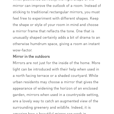
mirror can improve the outlook of a room. Instead of
sticking to traditional rectangular mirrors, you must
feel free to experiment with different shapes. Keep
the shape or style of your room in mind and choose
a mirror frame that reflects the tone. One that is
unusually shaped certainly adds a bit of drama to an
otherwise humdrum space, giving a room an instant
wow-factor.
Mirror in the outdoors
Mirrors are not just for the inside of the home. More
light can be introduced with their help when used in
a north facing terrace or a shaded courtyard. While
urban residents may choose a mirror that gives the
appearance of widening the horizon of an enclosed
garden, mirrors when used in a countryside setting,
are a lovely way to catch an augmented view of the
surrounding greenery and wildlife. Indeed, it is
amazing how a beautiful mirror can work in