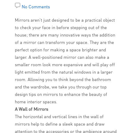
No Comments
Mirrors aren’t just designed to be a practical object
to check your face in before stepping out of the
house; there are many innovative ways the addition
of a mirror can transform your space. They are the
perfect option for making a space brighter and
larger. A well-positioned mirror can also make a
smaller room look more expansive and will play off
light emitted from the natural windows in a larger
room. Allowing you to think beyond the bathroom
and the wardrobe, we take you through our top
design tips on mirrors to enhance the beauty of
home interior spaces.
A Wall of Mirrors
The horizontal and vertical lines in the wall of
mirrors help to define a sleek space and draw
attention to the accessories or the ambience around