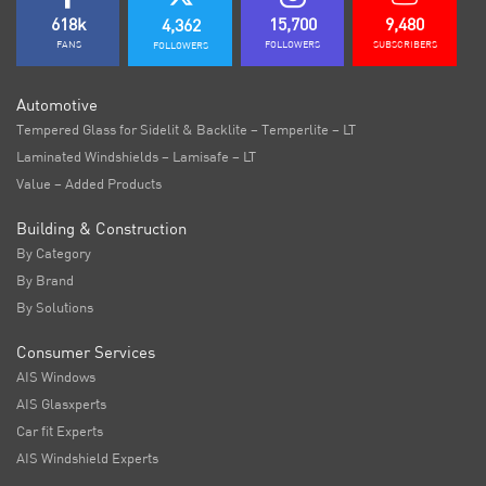
618k
15,700
9,480
4,362
FANS
FOLLOWERS
SUBSCRIBERS
FOLLOWERS
Automotive
Tempered Glass for Sidelit & Backlite – Temperlite – LT
Laminated Windshields – Lamisafe – LT
Value – Added Products
Building & Construction
By Category
By Brand
By Solutions
Consumer Services
AIS Windows
AIS Glasxperts
Car fit Experts
AIS Windshield Experts