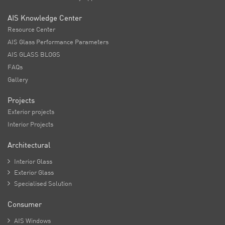
AIS Knowledge Center
Resource Center
AIS Glass Performance Parameters
AIS GLASS BLOGS
FAQs
Gallery
Projects
Exterior projects
Interior Projects
Architectural

Interior Glass

Exterior Glass

Specialised Solution
Consumer

AIS Windows