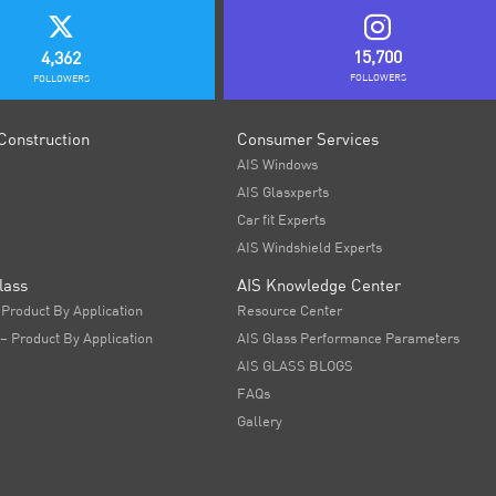
15,700
4,362
FOLLOWERS
FOLLOWERS
Construction
Consumer Services
AIS Windows
AIS Glasxperts
Car fit Experts
AIS Windshield Experts
lass
AIS Knowledge Center
 Product By Application
Resource Center
 – Product By Application
AIS Glass Performance Parameters
AIS GLASS BLOGS
FAQs
Gallery