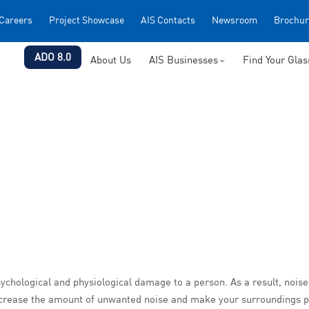
Careers
Project Showcase
AIS Contacts
Newsroom
Brochur
ADO 8.0
About Us
AIS Businesses
Find Your Gla
 psychological and physiological damage to a person. As a result, n
 decrease the amount of unwanted noise and make your surroundings