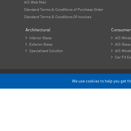
AIS Web Mail
Standard Terms & Conditions of Purchase Order
Standard Terms & Conditions Of Invoices
Architectural
Consumer

Interior Glass

AIS Wind

Exterior Glass

AIS Glasx

Specialised Solution

AIS Winds

Car Fit Ex
Copyright - 2026 Asahi India Glass Limited.
We use cookies to help you get th