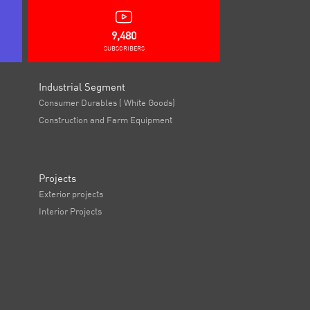
9,480
SUBSCRIBERS
Industrial Segment
Consumer Durables ( White Goods)
Construction and Farm Equipment
Projects
Exterior projects
Interior Projects