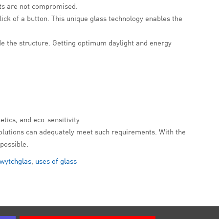
ects are not compromised.
lick of a button. This unique glass technology enables the
de the structure. Getting optimum daylight and energy
etics, and eco-sensitivity.
s solutions can adequately meet such requirements. With the
possible.
wytchglas
,
uses of glass