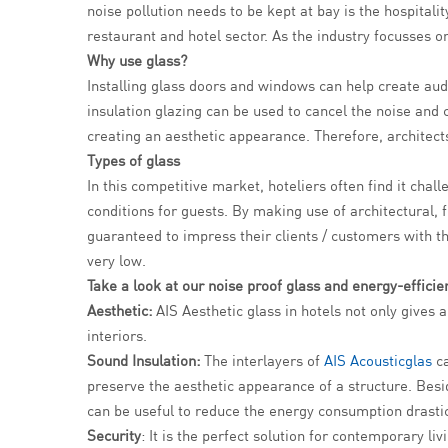
noise pollution needs to be kept at bay is the hospitali
restaurant and hotel sector. As the industry focusses on
Why use glass?
Installing glass doors and windows can help create aud
insulation glazing can be used to cancel the noise and 
creating an aesthetic appearance. Therefore, architects 
Types of glass
In this competitive market, hoteliers often find it chal
conditions for guests. By making use of architectural, 
guaranteed to impress their clients / customers with th
very low.
Take a look at our noise proof glass and energy-efficien
Aesthetic:
AIS Aesthetic glass in hotels not only gives 
interiors.
Sound Insulation:
The interlayers of
AIS Acousticglas
ca
preserve the aesthetic appearance of a structure. Besid
can be useful to reduce the energy consumption drastic
Security
: It is the perfect solution for contemporary li