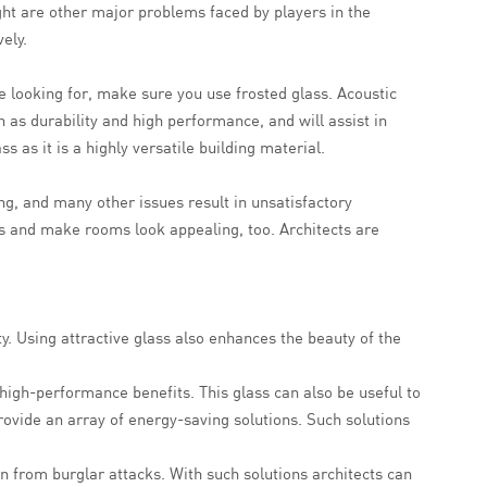
light are other major problems faced by players in the
ely.
e looking for, make sure you use frosted glass. Acoustic
h as durability and high performance, and will assist in
 as it is a highly versatile building material.
ing, and many other issues result in unsatisfactory
sts and make rooms look appealing, too. Architects are
ty. Using attractive glass also enhances the beauty of the
 high-performance benefits. This glass can also be useful to
rovide an array of energy-saving solutions. Such solutions
n from burglar attacks. With such solutions architects can