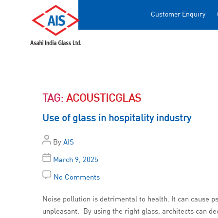
Customer Enquiry
TAG:
ACOUSTICGLAS
Use of glass in hospitality industry
By
AIS
March 9, 2025
No Comments
Noise pollution is detrimental to health. It can cause
unpleasant. By using the right glass, architects can