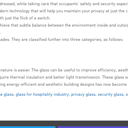
addressed, while taking care that occupants’ safety and security asp
ern technology that will help you maintain your privacy at just the c
 just the flick of a switch.
hieve that subtle balance between the environment inside and outsi
.
hades. They are classified further into three categories, as follows:
nature is easier. The glass can be useful to improve efficiency, aesth
require thermal insulation and better light transmission. These glas
nting energy-efficient and aesthetic building designs has now become 
e glass
,
glass for hospitality industry
,
privacy glass
,
security glass
,
s