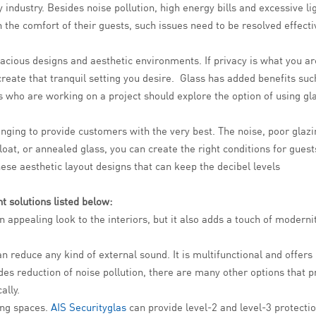
ty industry. Besides noise pollution, high energy bills and excessive 
 the comfort of their guests, such issues need to be resolved effectiv
acious designs and aesthetic environments. If privacy is what you ar
create that tranquil setting you desire. Glass has added benefits suc
who are working on a project should explore the option of using glass
lenging to provide customers with the very best. The noise, poor glaz
float, or annealed glass, you can create the right conditions for gue
ese aesthetic layout designs that can keep the decibel levels
t solutions listed below:
an appealing look to the interiors, but it also adds a touch of moderni
n reduce any kind of external sound. It is multifunctional and offers
es reduction of noise pollution, there are many other options that p
ally.
ving spaces.
AIS Securityglas
can provide level-2 and level-3 protectio