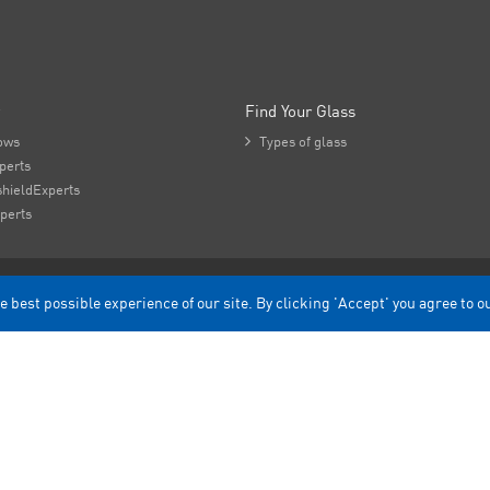
Find Your Glass
ows

Types of glass
perts
hieldExperts
perts
e best possible experience of our site. By clicking 'Accept' you agree to o