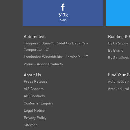
617k
FANS
Automotive
Building & 
Tempered Glass for Sidelit & Backlite –
By Category
Temperlite – LT
By Brand
Laminated Windshields – Lamisafe – LT
By Solutions
Value – Added Products
About Us
Find Your G
Press Release
Automotive –
AIS Careers
Architectural
AIS Contacts
Customer Enquiry
Legal Notice
Privacy Policy
Sitemap