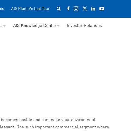
es
AIS Plant Virtual Tour
ss
AIS Knowledge Center
Investor Relations
oise becomes hostile and can make your environment
 pleasant. One such important commercial segment where