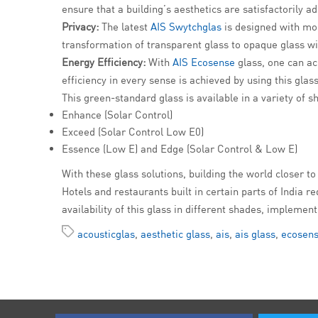
ensure that a building’s aesthetics are satisfactorily 
Privacy:
The latest
AIS Swytchglas
is designed with mod
transformation of transparent glass to opaque glass with
Energy Efficiency:
With
AIS Ecosense
glass, one can ac
efficiency in every sense is achieved by using this glass
This green-standard glass is available in a variety of s
Enhance (Solar Control)
Exceed (Solar Control Low E0)
Essence (Low E) and Edge (Solar Control & Low E)
With these glass solutions, building the world closer to 
Hotels and restaurants built in certain parts of India 
availability of this glass in different shades, impleme
acousticglas
,
aesthetic glass
,
ais
,
ais glass
,
ecosens