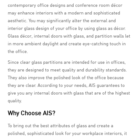
contemporary office designs and conference room décor
may enhance interiors with a modern and sophisticated
aesthetic. You may significantly alter the external and
interior glass design of your office by using glass as décor.
Glass décor, internal doors with glass, and partition walls let
in more ambient daylight and create eye-catching touch in
the office.
Since clear glass partitions are intended for use in offices,
they are designed to meet quality and durability standards.
They also improve the polished look of the office because
they are clear. According to your needs, AIS guarantees to
give you any internal doors with glass that are of the highest
quality.
Why Choose AIS?
To bring out the best attributes of glass and create a
polished, sophisticated look for your workplace interiors, it