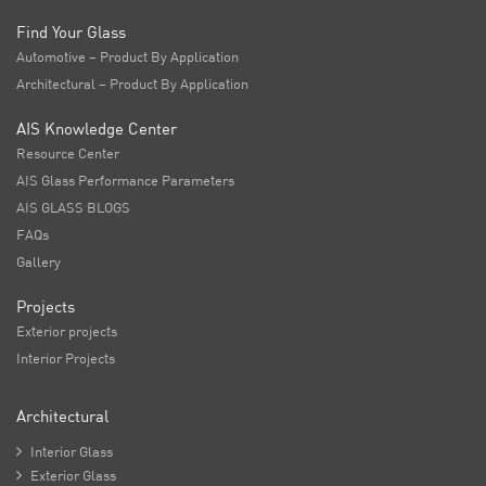
Find Your Glass
Automotive – Product By Application
Architectural – Product By Application
AIS Knowledge Center
Resource Center
AIS Glass Performance Parameters
AIS GLASS BLOGS
FAQs
Gallery
Projects
Exterior projects
Interior Projects
Architectural

Interior Glass

Exterior Glass