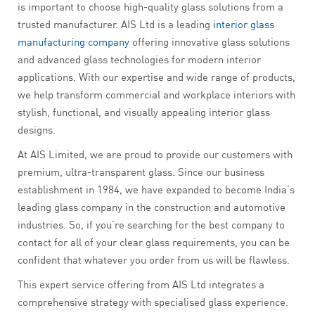
is important to choose high-quality glass solutions from a
trusted manufacturer. AIS Ltd is a leading
interior glass
manufacturing company
offering innovative glass solutions
and advanced glass technologies for modern interior
applications. With our expertise and wide range of products,
we help transform commercial and workplace interiors with
stylish, functional, and visually appealing interior glass
designs.
At AIS Limited, we are proud to provide our customers with
premium, ultra-transparent glass. Since our business
establishment in 1984, we have expanded to become India’s
leading glass company in the construction and automotive
industries. So, if you’re searching for the best company to
contact for all of your clear glass requirements, you can be
confident that whatever you order from us will be flawless.
This expert service offering from AIS Ltd integrates a
comprehensive strategy with specialised glass experience.