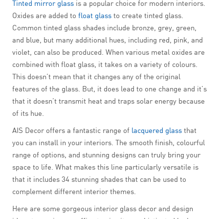
Tinted mirror glass
is a popular choice for modern interiors.
Oxides are added to
float glass
to create tinted glass.
Common tinted glass shades include bronze, grey, green,
and blue, but many additional hues, including red, pink, and
violet, can also be produced. When various metal oxides are
combined with float glass, it takes on a variety of colours.
This doesn’t mean that it changes any of the original
features of the glass. But, it does lead to one change and it’s
that it doesn’t transmit heat and traps solar energy because
of its hue.
AIS Decor offers a fantastic range of
lacquered glass
that
you can install in your interiors. The smooth finish, colourful
range of options, and stunning designs can truly bring your
space to life. What makes this line particularly versatile is
that it includes 34 stunning shades that can be used to
complement different interior themes.
Here are some gorgeous interior glass decor and design