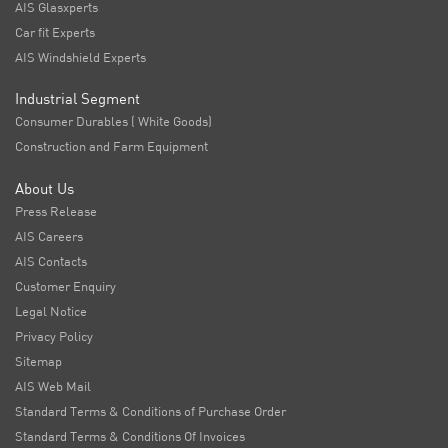
AIS Glasxperts
Car fit Experts
AIS Windshield Experts
Industrial Segment
Consumer Durables ( White Goods)
Construction and Farm Equipment
About Us
Press Release
AIS Careers
AIS Contacts
Customer Enquiry
Legal Notice
Privacy Policy
Sitemap
AIS Web Mail
Standard Terms & Conditions of Purchase Order
Standard Terms & Conditions Of Invoices