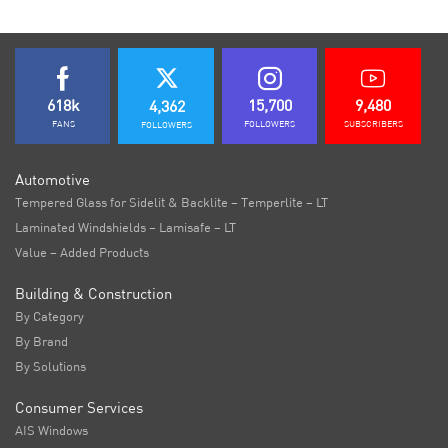
618k
15,700
9,480
4,362
FANS
FOLLOWERS
SUBSCRIBERS
FOLLOWERS
Automotive
Tempered Glass for Sidelit & Backlite – Temperlite – LT
Laminated Windshields – Lamisafe – LT
Value – Added Products
Building & Construction
By Category
By Brand
By Solutions
Consumer Services
AIS Windows