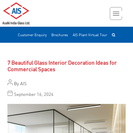
Customer Enquiry
Brochures
AIS Plant Virtual Tour
7 Beautiful Glass Interior Decoration Ideas for
Commercial Spaces
By
AIS
September 16, 2024