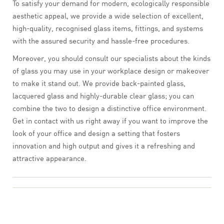
To satisfy your demand for modern, ecologically responsible
aesthetic appeal, we provide a wide selection of excellent,
high-quality, recognised glass items, fittings, and systems
with the assured security and hassle-free procedures.
Moreover, you should consult our specialists about the kinds
of glass you may use in your workplace design or makeover
to make it stand out. We provide back-painted glass,
lacquered glass and highly-durable clear glass; you can
combine the two to design a distinctive office environment.
Get in contact with us right away if you want to improve the
look of your office and design a setting that fosters
innovation and high output and gives it a refreshing and
attractive appearance.