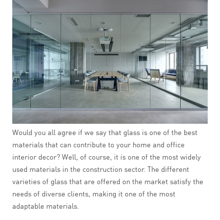
Would you all agree if we say that glass is one of the best
materials that can contribute to your home and office
interior decor? Well, of course, it is one of the most widely
used materials in the construction sector. The different
varieties of glass that are offered on the market satisfy the
needs of diverse clients, making it one of the most
adaptable materials.