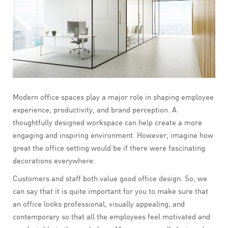
Modern office spaces play a major role in shaping employee
experience, productivity, and brand perception. A
thoughtfully designed workspace can help create a more
engaging and inspiring environment. However, imagine how
great the office setting would be if there were fascinating
decorations everywhere.
Customers and staff both value good office design. So, we
can say that it is quite important for you to make sure that
an office looks professional, visually appealing, and
contemporary so that all the employees feel motivated and