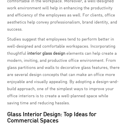
comfortable in the workplace. Moreover, a well-designed
work environment will help in enhancing the productivity
and efficiency of the employees as well. For clients, office
aesthetics help convey professionalism, brand identity, and
success.
Studies suggest that employees tend to perform better in
well-designed and comfortable workspaces. Incorporating
thoughtful
interior glass design
elements can help create a
modern, inviting, and productive office environment. From
glass partitions and walls to decorative glass features, there
are several design concepts that can make an office more
enjoyable and visually appealing. By adopting a design-and-
build approach, one of the simplest ways to improve your
office interiors is to create a well-planned space while
saving time and reducing hassles.
Glass Interior Design: Top Ideas for
Commercial Spaces