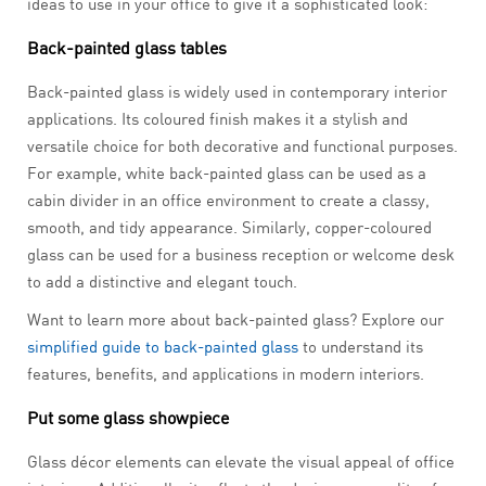
ideas to use in your office to give it a sophisticated look:
Back-painted glass tables
Back-painted glass is widely used in contemporary interior
applications. Its coloured finish makes it a stylish and
versatile choice for both decorative and functional purposes.
For example, white back-painted glass can be used as a
cabin divider in an office environment to create a classy,
smooth, and tidy appearance. Similarly, copper-coloured
glass can be used for a business reception or welcome desk
to add a distinctive and elegant touch.
Want to learn more about back-painted glass? Explore our
simplified guide to back-painted glass
to understand its
features, benefits, and applications in modern interiors.
Put some glass showpiece
Glass décor elements can elevate the visual appeal of office