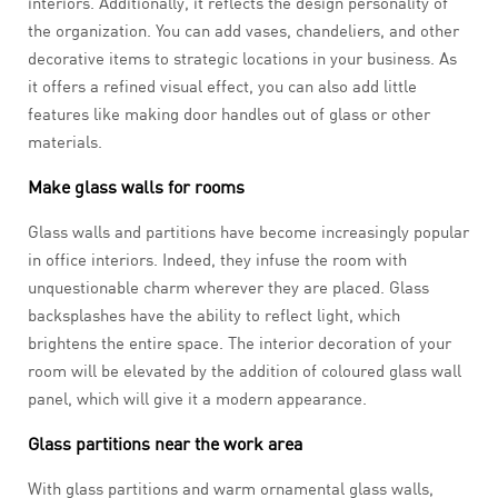
interiors. Additionally, it reflects the design personality of
the organization. You can add vases, chandeliers, and other
decorative items to strategic locations in your business. As
it offers a refined visual effect, you can also add little
features like making door handles out of glass or other
materials.
Make glass walls for rooms
Glass walls and partitions have become increasingly popular
in office interiors. Indeed, they infuse the room with
unquestionable charm wherever they are placed. Glass
backsplashes have the ability to reflect light, which
brightens the entire space. The interior decoration of your
room will be elevated by the addition of coloured glass wall
panel, which will give it a modern appearance.
Glass partitions near the work area
With glass partitions and warm ornamental glass walls,