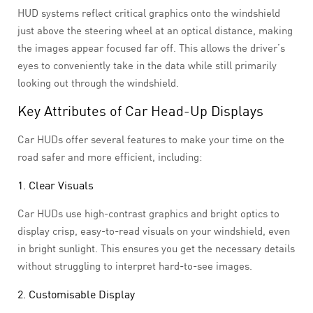
HUD systems reflect critical graphics onto the windshield
just above the steering wheel at an optical distance, making
the images appear focused far off. This allows the driver’s
eyes to conveniently take in the data while still primarily
looking out through the windshield.
Key Attributes of Car Head-Up Displays
Car HUDs offer several features to make your time on the
road safer and more efficient, including:
1. Clear Visuals
Car HUDs use high-contrast graphics and bright optics to
display crisp, easy-to-read visuals on your windshield, even
in bright sunlight. This ensures you get the necessary details
without struggling to interpret hard-to-see images.
2. Customisable Display