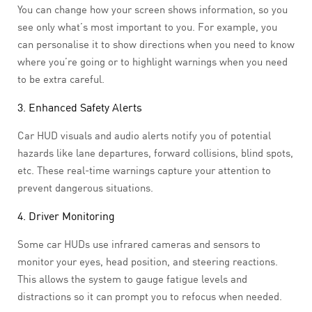
You can change how your screen shows information, so you
see only what’s most important to you. For example, you
can personalise it to show directions when you need to know
where you’re going or to highlight warnings when you need
to be extra careful.
3. Enhanced Safety Alerts
Car HUD visuals and audio alerts notify you of potential
hazards like lane departures, forward collisions, blind spots,
etc. These real-time warnings capture your attention to
prevent dangerous situations.
4. Driver Monitoring
Some car HUDs use infrared cameras and sensors to
monitor your eyes, head position, and steering reactions.
This allows the system to gauge fatigue levels and
distractions so it can prompt you to refocus when needed.