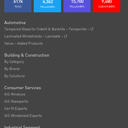
617k
15,700
9,480
4,362
FANS
FOLLOWERS
SUBSCRIBERS
FOLLOWERS
Automotive
Tempered Glass for Sidelit & Backlite – Temperlite – LT
Laminated Windshields – Lamisafe – LT
Value – Added Products
Building & Construction
By Category
By Brand
By Solutions
Consumer Services
AIS Windows
AIS Glasxperts
Car fit Experts
AIS Windshield Experts
Industrial Segment