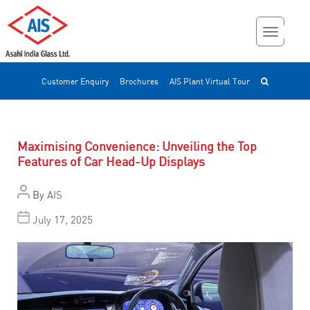
Customer Enquiry
Brochures
AIS Plant Virtual Tour
Maximising Convenience: Unveiling the Top
Features of Car Head-Up Displays
By
AIS
July 17, 2025