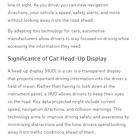
line of sight. As you drive, you can view navigation
directions, your vehicle’s speed, safety alerts, and more
without looking away from the road ahead.
By adapting this technology for cars, automotive
manufacturers allow drivers to stay focused on driving while
accessing the information they need.
Significance of Car Head-Up Display
A head-up display (HUD) in a car is a transparent display
that projects important driving information into the driver’s
field of vision. Rather than having to look down at the
instrument panel, a HUD allows drivers to keep their eyes
on the road. Key data projected might include current
speed, navigation directions, and collision warnings. This
technology aims to improve driving safety and awareness by
minimising distractions and the time drivers spend looking
away from traffic conditions ahead of them.