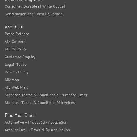
Consumer Durables ( White Goods)
Construction and Farm Equipment
About Us
Press Release
AIS Careers
AIS Contacts
Customer Enquiry
Legal Notice
Privacy Policy
Sitemap
AIS Web Mail
Standard Terms & Conditions of Purchase Order
Standard Terms & Conditions Of Invoices
Find Your Glass
Automotive – Product By Application
Architectural – Product By Application