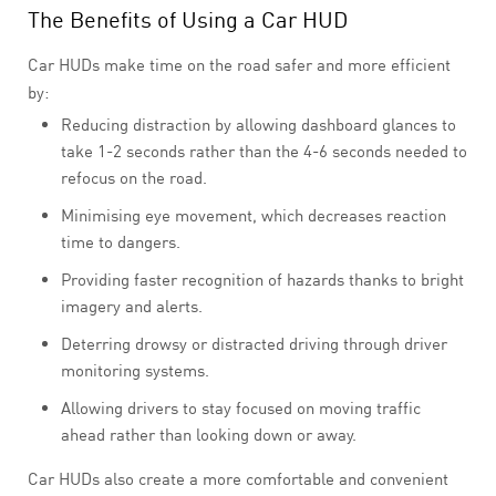
The Benefits of Using a Car HUD
Car HUDs make time on the road safer and more efficient
by:
Reducing distraction by allowing dashboard glances to
take 1-2 seconds rather than the 4-6 seconds needed to
refocus on the road.
Minimising eye movement, which decreases reaction
time to dangers.
Providing faster recognition of hazards thanks to bright
imagery and alerts.
Deterring drowsy or distracted driving through driver
monitoring systems.
Allowing drivers to stay focused on moving traffic
ahead rather than looking down or away.
Car HUDs also create a more comfortable and convenient