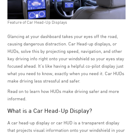
Feature of Car Head-Up Displays
Glancing at your dashboard takes your eyes off the road,
causing dangerous distraction. Car Head-up displays, or
HUDs, solve this by projecting speed, navigation, and other
key driving info right onto your windshield so your eyes stay
focused ahead. It’s like having a helpful co-pilot display just
what you need to know, exactly when you need it. Car HUDs
make driving less stressful and safer.
Read on to learn how HUDs make driving safer and more
informed.
What is a Car Head-Up Display?
A car head-up display or car HUD is a transparent display
that projects visual information onto your windshield in your