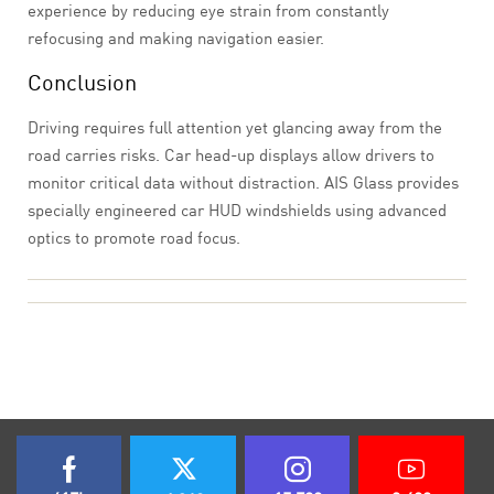
experience by reducing eye strain from constantly
refocusing and making navigation easier.
Conclusion
Driving requires full attention yet glancing away from the
road carries risks. Car head-up displays allow drivers to
monitor critical data without distraction. AIS Glass provides
specially engineered car HUD windshields using advanced
optics to promote road focus.