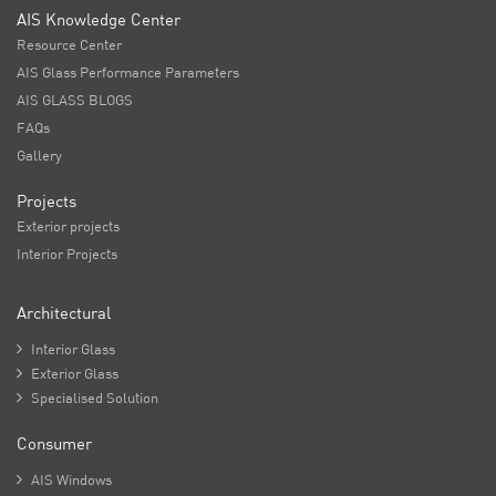
AIS Knowledge Center
Resource Center
AIS Glass Performance Parameters
AIS GLASS BLOGS
FAQs
Gallery
Projects
Exterior projects
Interior Projects
Architectural

Interior Glass

Exterior Glass

Specialised Solution
Consumer

AIS Windows