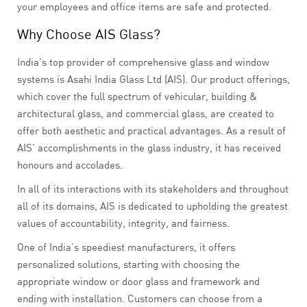
your employees and office items are safe and protected.
Why Choose AIS Glass?
India’s top provider of comprehensive glass and window
systems is Asahi India Glass Ltd (AIS). Our product offerings,
which cover the full spectrum of vehicular, building &
architectural glass, and commercial glass, are created to
offer both aesthetic and practical advantages. As a result of
AIS’ accomplishments in the glass industry, it has received
honours and accolades.
In all of its interactions with its stakeholders and throughout
all of its domains, AIS is dedicated to upholding the greatest
values of accountability, integrity, and fairness.
One of India’s speediest manufacturers, it offers
personalized solutions, starting with choosing the
appropriate window or door glass and framework and
ending with installation. Customers can choose from a