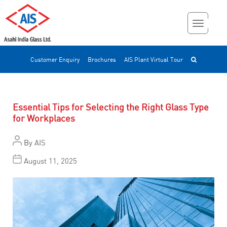
Customer Enquiry
Brochures
AIS Plant Virtual Tour
Essential Tips for Selecting the Right Glass Type
for Workplaces
By
AIS
August 11, 2025