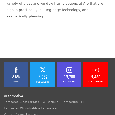
variety of glass and window frame options at AIS that are
high in practicality, cutting-edge technology, and
aesthetically pleasing.
618k
15,700
9,480
4,362
FANS
FOLLOWERS
SUBSCRIBERS
FOLLOWERS
Automotive
Tempered Glass for Sidelit & Backlite – Temperlite – LT
Laminated Windshields – Lamisafe – LT
Value – Added Products