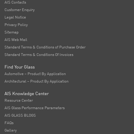
AIS Contacts
Customer Enquiry
Legal Notice
Privacy Policy
Sitemap
AIS Web Mail
Standard Terms & Conditions of Purchase Order
Standard Terms & Conditions Of Invoices
Find Your Glass
Automotive – Product By Application
Architectural – Product By Application
AIS Knowledge Center
Resource Center
AIS Glass Performance Parameters
AIS GLASS BLOGS
FAQs
Gallery