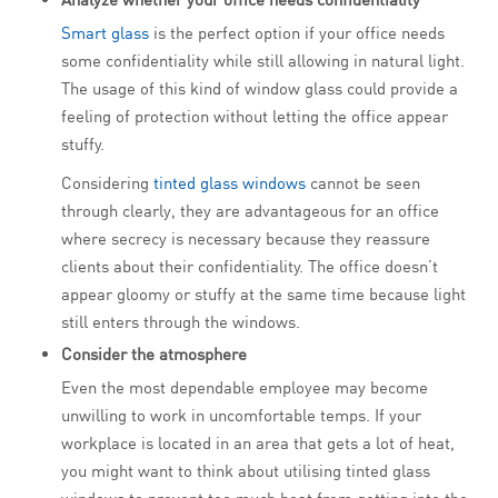
Smart glass
is the perfect option if your office needs
some confidentiality while still allowing in natural light.
The usage of this kind of window glass could provide a
feeling of protection without letting the office appear
stuffy.
Considering
tinted glass windows
cannot be seen
through clearly, they are advantageous for an office
where secrecy is necessary because they reassure
clients about their confidentiality. The office doesn’t
appear gloomy or stuffy at the same time because light
still enters through the windows.
Consider the atmosphere
Even the most dependable employee may become
unwilling to work in uncomfortable temps. If your
workplace is located in an area that gets a lot of heat,
you might want to think about utilising tinted glass