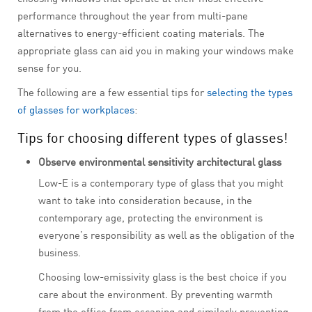
performance throughout the year from multi-pane
alternatives to energy-efficient coating materials. The
appropriate glass can aid you in making your windows make
sense for you.
The following are a few essential tips for
selecting the types
of glasses for workplaces
:
Tips for choosing different types of glasses!
Observe environmental sensitivity architectural glass
Low-E is a contemporary type of glass that you might
want to take into consideration because, in the
contemporary age, protecting the environment is
everyone’s responsibility as well as the obligation of the
business.
Choosing low-emissivity glass is the best choice if you
care about the environment. By preventing warmth
from the office from escaping and similarly preventing