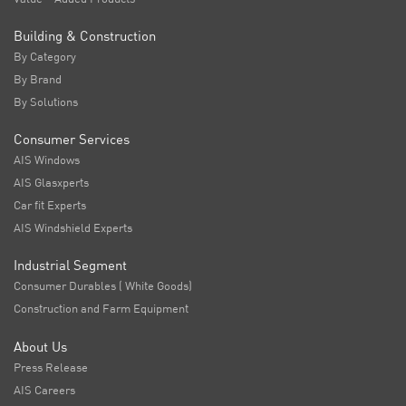
Building & Construction
By Category
By Brand
By Solutions
Consumer Services
AIS Windows
AIS Glasxperts
Car fit Experts
AIS Windshield Experts
Industrial Segment
Consumer Durables ( White Goods)
Construction and Farm Equipment
About Us
Press Release
AIS Careers