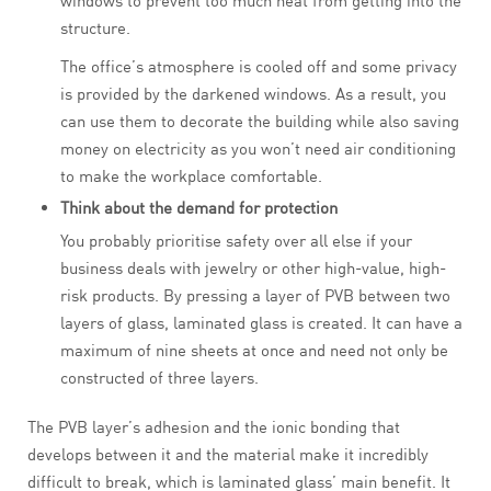
windows to prevent too much heat from getting into the
structure.
The office’s atmosphere is cooled off and some privacy
is provided by the darkened windows. As a result, you
can use them to decorate the building while also saving
money on electricity as you won’t need air conditioning
to make the workplace comfortable.
Think about the demand for protection
You probably prioritise safety over all else if your
business deals with jewelry or other high-value, high-
risk products. By pressing a layer of PVB between two
layers of glass, laminated glass is created. It can have a
maximum of nine sheets at once and need not only be
constructed of three layers.
The PVB layer’s adhesion and the ionic bonding that
develops between it and the material make it incredibly
difficult to break, which is laminated glass’ main benefit. It