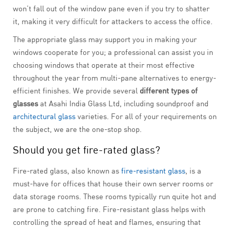
won’t fall out of the window pane even if you try to shatter
it, making it very difficult for attackers to access the office.
The appropriate glass may support you in making your
windows cooperate for you; a professional can assist you in
choosing windows that operate at their most effective
throughout the year from multi-pane alternatives to energy-
efficient finishes. We provide several
different types of
glasses
at Asahi India Glass Ltd, including soundproof and
architectural glass
varieties. For all of your requirements on
the subject, we are the one-stop shop.
Should you get fire-rated glass?
Fire-rated glass, also known as
fire-resistant glass
, is a
must-have for offices that house their own server rooms or
data storage rooms. These rooms typically run quite hot and
are prone to catching fire. Fire-resistant glass helps with
controlling the spread of heat and flames, ensuring that