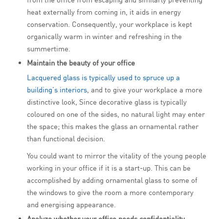
heat externally from coming in, it aids in energy
conservation. Consequently, your workplace is kept
organically warm in winter and refreshing in the
summertime.
Maintain the beauty of your office
Lacquered glass is typically used to spruce up a
building’s interiors
, and to give your workplace a more
distinctive look, Since decorative glass is typically
coloured on one of the sides, no natural light may enter
the space; this makes the glass an ornamental rather
than functional decision.
You could want to mirror the vitality of the young people
working in your office if it is a start-up. This can be
accomplished by adding ornamental glass to some of
the windows to give the room a more contemporary
and energising appearance.
Analyze whether your office needs confidentiality