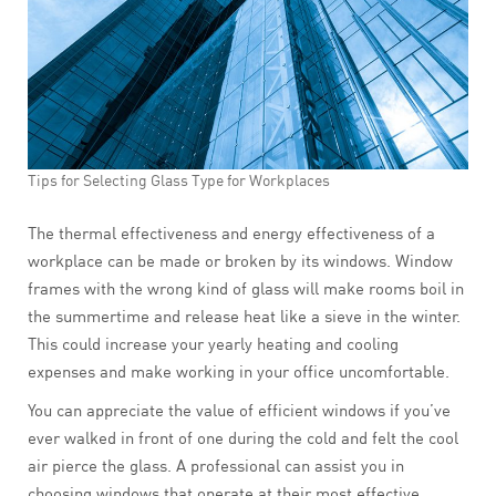
Tips for Selecting Glass Type for Workplaces
The thermal effectiveness and energy effectiveness of a
workplace can be made or broken by its windows. Window
frames with the wrong kind of glass will make rooms boil in
the summertime and release heat like a sieve in the winter.
This could increase your yearly heating and cooling
expenses and make working in your office uncomfortable.
You can appreciate the value of efficient windows if you’ve
ever walked in front of one during the cold and felt the cool
air pierce the glass. A professional can assist you in
choosing windows that operate at their most effective