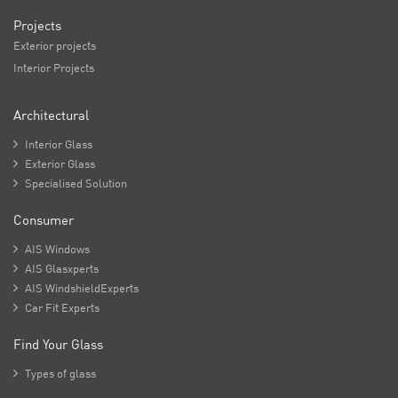
Projects
Exterior projects
Interior Projects
Architectural

Interior Glass

Exterior Glass

Specialised Solution
Consumer

AIS Windows

AIS Glasxperts

AIS WindshieldExperts

Car Fit Experts
Find Your Glass

Types of glass