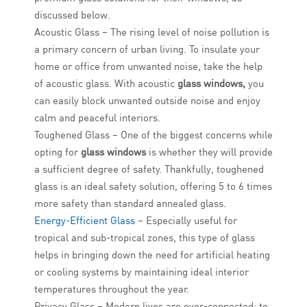
discussed below.
Acoustic Glass – The rising level of noise pollution is
a primary concern of urban living. To insulate your
home or office from unwanted noise, take the help
of acoustic glass. With acoustic
glass windows,
you
can easily block unwanted outside noise and enjoy
calm and peaceful interiors.
Toughened Glass – One of the biggest concerns while
opting for
glass windows
is whether they will provide
a sufficient degree of safety. Thankfully, toughened
glass is an ideal safety solution, offering 5 to 6 times
more safety than standard annealed glass.
Energy-Efficient Glass
– Especially useful for
tropical and sub-tropical zones, this type of glass
helps in bringing down the need for artificial heating
or cooling systems by maintaining ideal interior
temperatures throughout the year.
Privacy Glass – Modern lives are over-connected; to