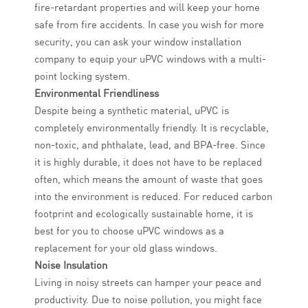
fire-retardant properties and will keep your home
safe from fire accidents. In case you wish for more
security, you can ask your window installation
company to equip your uPVC windows with a multi-
point locking system.
Environmental Friendliness
Despite being a synthetic material, uPVC is
completely environmentally friendly. It is recyclable,
non-toxic, and phthalate, lead, and BPA-free. Since
it is highly durable, it does not have to be replaced
often, which means the amount of waste that goes
into the environment is reduced. For reduced carbon
footprint and ecologically sustainable home, it is
best for you to choose uPVC windows as a
replacement for your old glass windows.
Noise Insulation
Living in noisy streets can hamper your peace and
productivity. Due to noise pollution, you might face