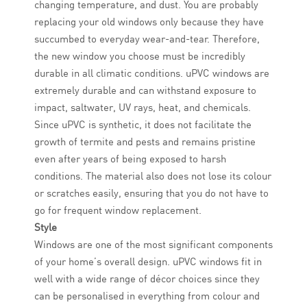
changing temperature, and dust. You are probably
replacing your old windows only because they have
succumbed to everyday wear-and-tear. Therefore,
the new window you choose must be incredibly
durable in all climatic conditions. uPVC windows are
extremely durable and can withstand exposure to
impact, saltwater, UV rays, heat, and chemicals.
Since uPVC is synthetic, it does not facilitate the
growth of termite and pests and remains pristine
even after years of being exposed to harsh
conditions. The material also does not lose its colour
or scratches easily, ensuring that you do not have to
go for frequent window replacement.
Style
Windows are one of the most significant components
of your home’s overall design. uPVC windows fit in
well with a wide range of décor choices since they
can be personalised in everything from colour and