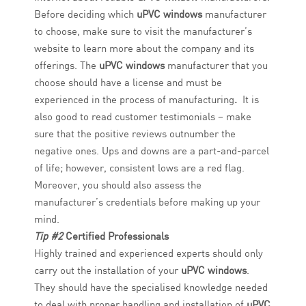
Before deciding which
uPVC windows
manufacturer
to choose, make sure to visit the manufacturer’s
website to learn more about the company and its
offerings. The
uPVC windows
manufacturer that you
choose should have a license and must be
experienced in the process of manufacturing
.
It is
also good to read customer testimonials – make
sure that the positive reviews outnumber the
negative ones. Ups and downs are a part-and-parcel
of life; however, consistent lows are a red flag.
Moreover, you should also assess the
manufacturer’s credentials before making up your
mind.
Tip #2
Certified Professionals
Highly trained and experienced experts should only
carry out the installation of your
uPVC windows
.
They should have the specialised knowledge needed
to deal with proper handling and installation of
uPVC