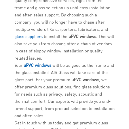
quality comprehensive services, right from the
frame and glass selection up until easy installation
and after-sales support. By choosing such a
company, you will no longer have to chase after
multiple vendors like carpenters, fabricators, and
glass suppliers
to install the
uPVC windows.
This will
also save you from chasing after a chain of vendors
in case of sloppy window installation or quality-
related issues.
Your
uPVC windows
will be as good as the frame and
the glass installed. AIS Glass will take care of the
glass part! For your premium
uPVC windows
, we
offer premium glass solutions; find glass solutions
for needs such as privacy, safety, acoustic and
thermal comfort. Our experts will provide you end-
to-end support, from product selection to installation
and after-sales.
Get in touch with us today and get premium glass