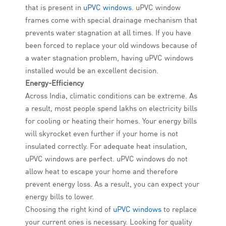
that is present in
uPVC windows
. uPVC window
frames come with special drainage mechanism that
prevents water stagnation at all times. If you have
been forced to replace your old windows because of
a water stagnation problem, having uPVC windows
installed would be an excellent decision.
Energy-Efficiency
Across India, climatic conditions can be extreme. As
a result, most people spend lakhs on electricity bills
for cooling or heating their homes. Your energy bills
will skyrocket even further if your home is not
insulated correctly. For adequate heat insulation,
uPVC windows are perfect. uPVC windows do not
allow heat to escape your home and therefore
prevent energy loss. As a result, you can expect your
energy bills to lower.
Choosing the right kind of
uPVC windows
to replace
your current ones is necessary. Looking for quality