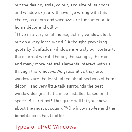
out the design, style, colour, and size of its doors
and windows
.
;
you will never go wrong with this
choice
,
as doors and windows are fundamental to
home décor and utility.
“I live in a very small house, but my windows look
out on a very large world.” A thought-provoking
quote by Confucius, windows are truly our portals to
the external world. The air, the sunlight, the rain,
and many more natural elements interact with us
through the windows. As graceful as they are,
windows are the least talked about sections of home
décor – and very little talk surrounds the best
window designs that can be installed based on the
space. But fret not! This guide will let you know
about the most popular uPVC window styles and the
benefits each has to offer.
Types of uPVC Windows