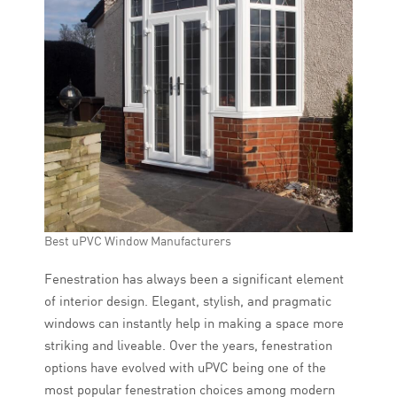
Best uPVC Window Manufacturers
Fenestration has always been a significant element
of interior design. Elegant, stylish, and pragmatic
windows can instantly help in making a space more
striking and liveable. Over the years, fenestration
options have evolved with uPVC being one of the
most popular fenestration choices among modern