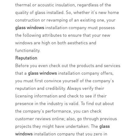
thermal or acoustic insulation, regardless of the
quality of glass installed. So, whether it’s new home
construction or revamping of an existing one, your
glass windows
installation company must possess
the following attributes to ensure that your new
windows are high on both aesthetics and
functionality.
Reputation
Before you even check out the products and services
that a
glass windows
installation company offers,
you must first convince yourself of the company’s
reputation and credibility. Always verify their
licensing information and check to see if their
presence in the industry is valid. To find out about
the company’s performance, you can check
customer reviews online; also, go through previous
projects they might have undertaken. The
glass
windows
installation company that you zero in