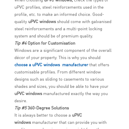
uPVC profiles, steel reinforcements used in the
profile, etc. to make an informed choice. Good-
quality
uPVC windows
should come with galvanised
steel reinforcements and a multi-point locking
system and should be of premium quality.
Tip #4
Option for Customisation
Windows are a significant component of the overall
décor of your property. This is why you should
choose a uPVC windows manufacturer
that offers
customisable profiles. From different window
designs such as sliding to casements to various
shades and sizes, you should be able to have your
uPVC windows
manufactured exactly the way you
desire.
Tip #5
360-Degree Solutions
It is always better to choose a
uPVC
windows
manufacturer that can provide you with