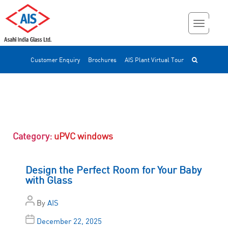
Customer Enquiry
Brochures
AIS Plant Virtual Tour
Category:
uPVC windows
Design the Perfect Room for Your Baby
with Glass
By
AIS
December 22, 2025