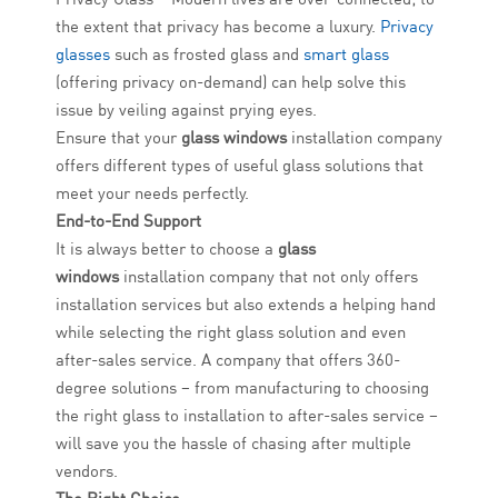
the extent that privacy has become a luxury.
Privacy
glasses
such as frosted glass and
smart glass
(offering privacy on-demand) can help solve this
issue by veiling against prying eyes.
Ensure that your
glass windows
installation company
offers different types of useful glass solutions that
meet your needs perfectly.
End-to-End Support
It is always better to choose a
glass
windows
installation company that not only offers
installation services but also extends a helping hand
while selecting the right glass solution and even
after-sales service. A company that offers 360-
degree solutions – from manufacturing to choosing
the right glass to installation to after-sales service –
will save you the hassle of chasing after multiple
vendors.