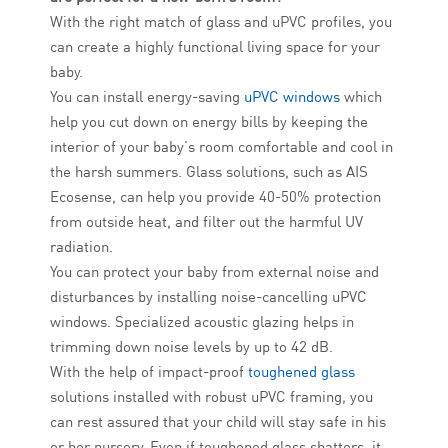
With the right match of glass and uPVC profiles, you
can create a highly functional living space for your
baby.
You can install energy-saving
uPVC windows
which
help you cut down on energy bills by keeping the
interior of your baby’s room comfortable and cool in
the harsh summers. Glass solutions, such as AIS
Ecosense, can help you provide 40-50% protection
from outside heat, and filter out the harmful UV
radiation.
You can protect your baby from external noise and
disturbances by installing noise-cancelling uPVC
windows. Specialized acoustic glazing helps in
trimming down noise levels by up to 42 dB.
With the help of impact-proof
toughened glass
solutions installed with robust uPVC framing, you
can rest assured that your child will stay safe in his
or her nursery. Even if toughened glass shatters, it