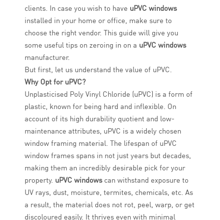
clients. In case you wish to have
uPVC windows
installed in your home or office, make sure to
choose the right vendor. This guide will give you
some useful tips on zeroing in on a
uPVC windows
manufacturer.
But first, let us understand the value of uPVC.
Why Opt for uPVC?
Unplasticised Poly Vinyl Chloride (uPVC) is a form of
plastic, known for being hard and inflexible. On
account of its high durability quotient and low-
maintenance attributes, uPVC is a widely chosen
window framing material. The lifespan of uPVC
window frames spans in not just years but decades,
making them an incredibly desirable pick for your
property.
uPVC windows
can withstand exposure to
UV rays, dust, moisture, termites, chemicals, etc. As
a result, the material does not rot, peel, warp, or get
discoloured easily. It thrives even with minimal