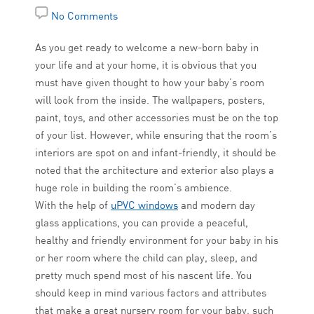
No Comments
As you get ready to welcome a new-born baby in
your life and at your home, it is obvious that you
must have given thought to how your baby’s room
will look from the inside. The wallpapers, posters,
paint, toys, and other accessories must be on the top
of your list. However, while ensuring that the room’s
interiors are spot on and infant-friendly, it should be
noted that the architecture and exterior also plays a
huge role in building the room’s ambience.
With the help of
uPVC windows
and modern day
glass applications, you can provide a peaceful,
healthy and friendly environment for your baby in his
or her room where the child can play, sleep, and
pretty much spend most of his nascent life. You
should keep in mind various factors and attributes
that make a great nursery room for your baby, such