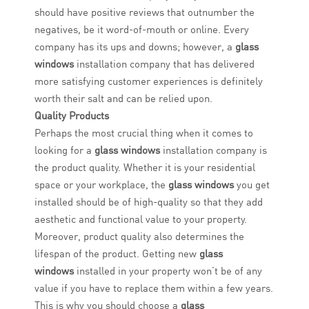
should have positive reviews that outnumber the
negatives, be it word-of-mouth or online. Every
company has its ups and downs; however, a
glass
windows
installation company that has delivered
more satisfying customer experiences is definitely
worth their salt and can be relied upon.
Quality Products
Perhaps the most crucial thing when it comes to
looking for a
glass windows
installation company is
the product quality. Whether it is your residential
space or your workplace, the
glass windows
you get
installed should be of high-quality so that they add
aesthetic and functional value to your property.
Moreover, product quality also determines the
lifespan of the product. Getting new
glass
windows
installed in your property won’t be of any
value if you have to replace them within a few years.
This is why you should choose a
glass