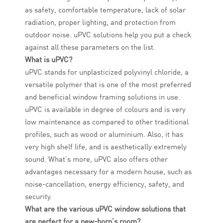
as safety, comfortable temperature, lack of solar
radiation, proper lighting, and protection from
outdoor noise. uPVC solutions help you put a check
against all these parameters on the list.
What is uPVC?
uPVC stands for unplasticized polyvinyl chloride, a
versatile polymer that is one of the most preferred
and beneficial window framing solutions in use.
uPVC is available in degree of colours and is very
low maintenance as compared to other traditional
profiles, such as wood or aluminium. Also, it has
very high shelf life, and is aesthetically extremely
sound. What’s more, uPVC also offers other
advantages necessary for a modern house, such as
noise-cancellation, energy efficiency, safety, and
security.
What are the various uPVC window solutions that
are perfect for a new-born’s room?