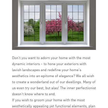
Don’t you want to adorn your home with the most
dynamic interiors – to hone your exteriors with
lavish landscapes and redefine your home’s
aesthetics into an epitome of elegance? We all wish
to create a wonderland out of our dwellings. Many of
us even try our best, but alas! The inner perfectionist
doesn’t know where to end.
If you wish to groom your home with the most
aesthetically appealing yet functional elements, plan