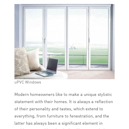
uPVC Windows
Modern homeowners like to make a unique stylistic
statement with their homes. It is always a reflection
of their personality and tastes, which extend to
everything, from furniture to fenestration, and the
latter has always been a significant element in