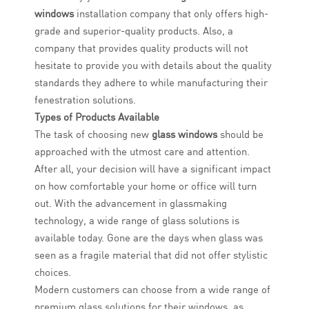
windows
installation company that only offers high-
grade and superior-quality products. Also, a
company that provides quality products will not
hesitate to provide you with details about the quality
standards they adhere to while manufacturing their
fenestration solutions.
Types of Products Available
The task of choosing new
glass windows
should be
approached with the utmost care and attention.
After all, your decision will have a significant impact
on how comfortable your home or office will turn
out. With the advancement in glassmaking
technology, a wide range of glass solutions is
available today. Gone are the days when glass was
seen as a fragile material that did not offer stylistic
choices.
Modern customers can choose from a wide range of
premium glass solutions for their windows, as