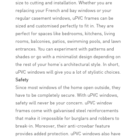
size to cutting and installation. Whether you are
replacing your French and bay windows or your
regular casement windows, uPVC frames can be
sized and customised perfectly to fit in. They are
perfect for spaces like bedrooms, kitchens, living
rooms, balconies, patios, swimming pools, and lawn
entrances. You can experiment with patterns and
shades or go with a minimalist design depending on
the rest of your home’s architectural style. In short,
uPVC windows will give you a lot of stylistic choices.
Safety
Since most windows of the home open outside, they
have to be completely secure. With uPVC windows,
safety will never be your concern. uPVC window
frames come with galvanised steel reinforcements
that make it impossible for burglars and robbers to
break-in. Moreover, their anti-crowbar feature
provides added protection. uPVC windows also have