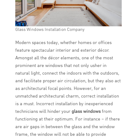
Glass Windows Installation Company
Modern spaces today, whether homes or offices
feature spectacular interior and exterior décor.
Amongst all the décor elements, one of the most
prominent are windows that not only usher in
natural light, connect the indoors with the outdoors,
and facilitate proper air circulation, but they also act
as architectural focal points. However, for an
unmatched architectural charm, correct installation
is a must. Incorrect installation by inexperienced
technicians will hinder your
glass windows
from
functioning at their optimum. For instance – if there
are air gaps in between the glass and the window
frame, the window will not be able to provide