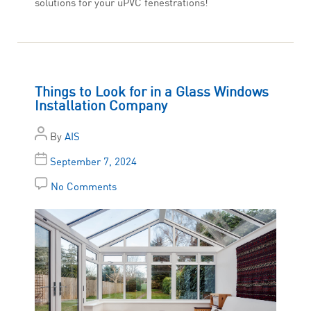
solutions for your uPVC fenestrations!
Things to Look for in a Glass Windows
Installation Company
By
AIS
September 7, 2024
No Comments