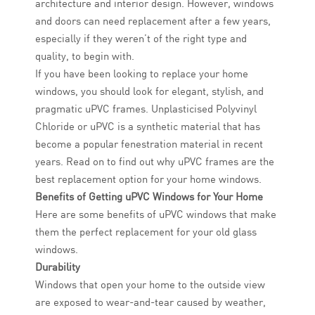
architecture and interior design. However, windows
and doors can need replacement after a few years,
especially if they weren’t of the right type and
quality, to begin with.
If you have been looking to replace your home
windows, you should look for elegant, stylish, and
pragmatic uPVC frames. Unplasticised Polyvinyl
Chloride or uPVC is a synthetic material that has
become a popular fenestration material in recent
years. Read on to find out why uPVC frames are the
best replacement option for your home windows.
Benefits of Getting uPVC Windows for Your Home
Here are some benefits of uPVC windows that make
them the perfect replacement for your old glass
windows.
Durability
Windows that open your home to the outside view
are exposed to wear-and-tear caused by weather,