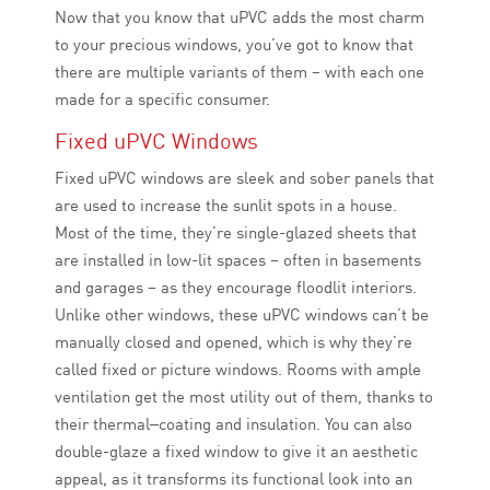
Now that you know that uPVC adds the most charm
to your precious windows, you’ve got to know that
there are multiple variants of them – with each one
made for a specific consumer.
Fixed uPVC Windows
Fixed uPVC windows are sleek and sober panels that
are used to increase the sunlit spots in a house.
Most of the time, they’re single-glazed sheets that
are installed in low-lit spaces – often in basements
and garages – as they encourage floodlit interiors.
Unlike other windows, these uPVC windows can’t be
manually closed and opened, which is why they’re
called fixed or picture windows. Rooms with ample
ventilation get the most utility out of them, thanks to
their thermal
–
coating and insulation. You can also
double-glaze a fixed window to give it an aesthetic
appeal, as it transforms its functional look into an