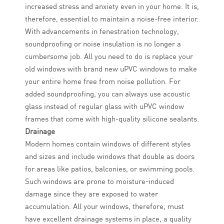
increased stress and anxiety even in your home. It is,
therefore, essential to maintain a noise-free interior.
With advancements in fenestration technology,
soundproofing or noise insulation is no longer a
cumbersome job. All you need to do is replace your
old windows with brand new uPVC windows to make
your entire home free from noise pollution. For
added soundproofing, you can always use acoustic
glass instead of regular glass with uPVC window
frames that come with high-quality silicone sealants.
Drainage
Modern homes contain windows of different styles
and sizes and include windows that double as doors
for areas like patios, balconies, or swimming pools.
Such windows are prone to moisture-induced
damage since they are exposed to water
accumulation. All your windows, therefore, must
have excellent drainage systems in place, a quality