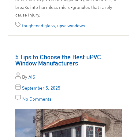
breaks into harmless micro-granules that rarely
cause injury.
toughened glass
,
upvc windows
5 Tips to Choose the Best uPVC
Window Manufacturers
By
AIS
September 5, 2025
No Comments