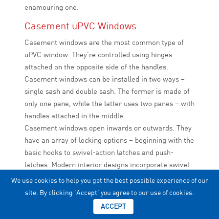
enamouring one.
Casement uPVC Windows
Casement windows are the most common type of
uPVC window. They’re controlled using hinges
attached on the opposite side of the handles.
Casement windows can be installed in two ways –
single sash and double sash. The former is made of
only one pane, while the latter uses two panes – with
handles attached in the middle.
Casement windows open inwards or outwards. They
have an array of locking options – beginning with the
basic hooks to swivel-action latches and push-
latches. Modern interior designs incorporate swivel-
action latches as they require the least force and
We use cookies to help you get the best possible experience of our
automate the window operating process. The
site. By clicking 'Accept' you agree to our use of cookies.
mechanism of a casement uPVC window blocks the
ACCEPT
entry of mosquitoes, insects, etc., ensuring a