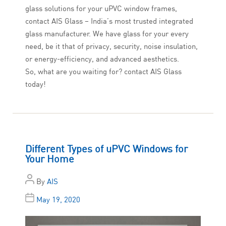
glass solutions for your uPVC window frames,
contact AIS Glass – India’s most trusted integrated
glass manufacturer. We have glass for your every
need, be it that of privacy, security, noise insulation,
or energy-efficiency, and advanced aesthetics.
So, what are you waiting for? contact AIS Glass
today!
Different Types of uPVC Windows for
Your Home
By
AIS
May 19, 2020