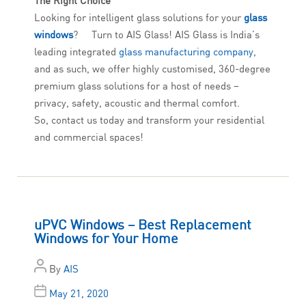
The Right Choice
Looking for intelligent glass solutions for your
glass
windows
? Turn to AIS Glass! AIS Glass is India’s
leading integrated
glass manufacturing company
,
and as such, we offer highly customised, 360-degree
premium glass solutions for a host of needs –
privacy, safety, acoustic and thermal comfort.
So, contact us today and transform your residential
and commercial spaces!
uPVC Windows – Best Replacement
Windows for Your Home
By
AIS
May 21, 2020