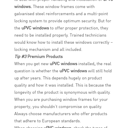
windows.
These window frames come with
galvanised steel reinforcements and a multi-point
locking system to provide optimum security. But for
the
uPVC windows
to offer proper protection, they
need to be installed properly. Trained technicians
would know how to install these windows correctly –
locking mechanism and all included.
Tip #3
Premium Products
When you get new
uPVC windows
installed
,
the real
question is whether the
uPVC windows
will still hold
up after years. This depends hugely on product
quality and how it was installed. This is because the
longevity of the product is synonymous with quality.
When you are purchasing window frames for your
property, you shouldn’t compromise on quality.
Always choose manufacturers who offer products
that adhere to European standards.
When choosing
uPVC windows,
check the types of