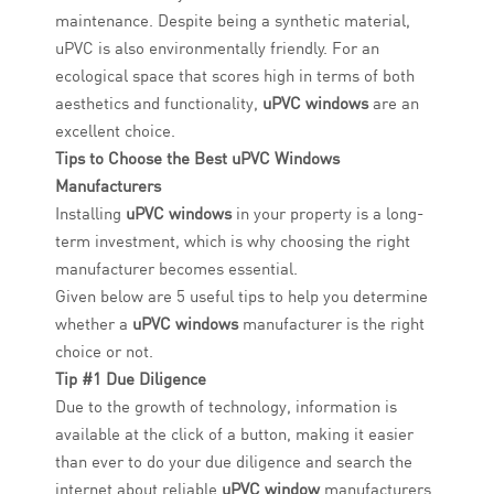
maintenance. Despite being a synthetic material,
uPVC is also environmentally friendly. For an
ecological space that scores high in terms of both
aesthetics and functionality,
uPVC windows
are an
excellent choice.
Tips to Choose the Best uPVC Windows
Manufacturers
Installing
uPVC windows
in your property is a long-
term investment, which is why choosing the right
manufacturer becomes essential.
Given below are 5 useful tips to help you determine
whether a
uPVC windows
manufacturer is the right
choice or not.
Tip #1 Due Diligence
Due to the growth of technology, information is
available at the click of a button, making it easier
than ever to do your due diligence and search the
internet about reliable
uPVC window
manufacturers.