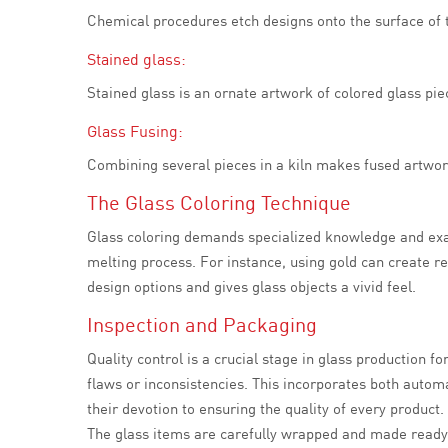
Chemical procedures etch designs onto the surface of th
Stained glass:
Stained glass is an ornate artwork of colored glass pie
Glass Fusing:
Combining several pieces in a kiln makes fused artwork
The Glass Coloring Technique
Glass coloring demands specialized knowledge and exac
melting process. For instance, using gold can create r
design options and gives glass objects a vivid feel.
Inspection and Packaging
Quality control is a crucial stage in glass production f
flaws or inconsistencies. This incorporates both auto
their devotion to ensuring the quality of every product.
The glass items are carefully wrapped and made ready f