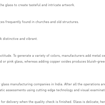
e glass to create tasteful and intricate artwork.
ces frequently found in churches and old structures.
 distinctive and vibrant.
titude. To generate a variety of colors, manufacturers add metal ox
ed or pink glass, whereas adding copper oxides produces bluish-gree
or glass manufacturing companies in India. After all the operations ar
matic assessments using cutting-edge technology and visual examinat
or delivery when the quality check is finished. Glass is delicate; he