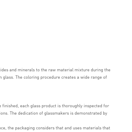
ides and minerals to the raw material mixture during the
n glass. The coloring procedure creates a wide range of
e finished, each glass product is thoroughly inspected for
ions. The dedication of glassmakers is demonstrated by
nce, the packaging considers that and uses materials that