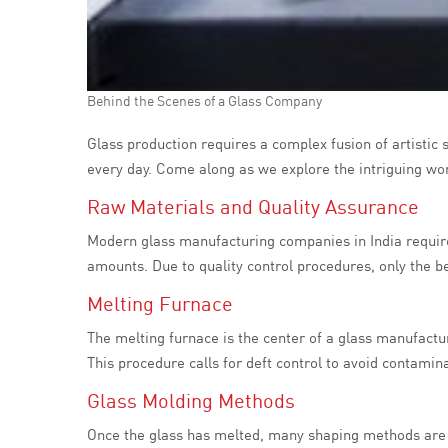
Behind the Scenes of a Glass Company
Glass production requires a complex fusion of artistic 
every day. Come along as we explore the intriguing wo
Raw Materials and Quality Assurance
Modern glass manufacturing companies in India require 
amounts. Due to quality control procedures, only the bes
Melting Furnace
The melting furnace is the center of a glass manufactur
This procedure calls for deft control to avoid contami
Glass Molding Methods
Once the glass has melted, many shaping methods are