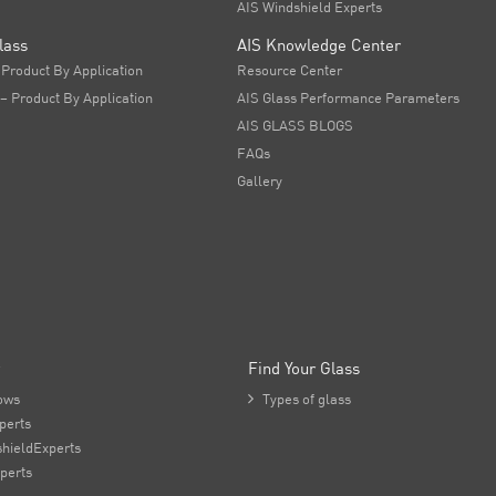
AIS Windshield Experts
lass
AIS Knowledge Center
 Product By Application
Resource Center
 – Product By Application
AIS Glass Performance Parameters
AIS GLASS BLOGS
FAQs
Gallery
Find Your Glass
ows

Types of glass
perts
hieldExperts
perts