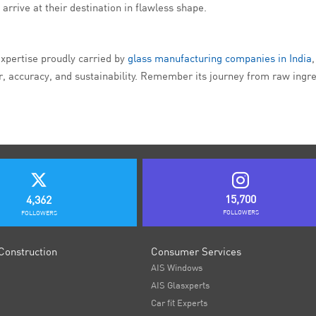
arrive at their destination in flawless shape.
expertise proudly carried by
glass manufacturing companies in India
, accuracy, and sustainability. Remember its journey from raw ingred
15,700
4,362
FOLLOWERS
FOLLOWERS
Construction
Consumer Services
AIS Windows
AIS Glasxperts
Car fit Experts