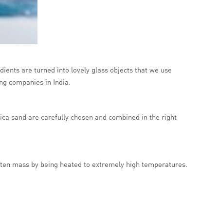
dients are turned into lovely glass objects that we use
ng companies in India.
ica sand are carefully chosen and combined in the right
 molten mass by being heated to extremely high temperatures.