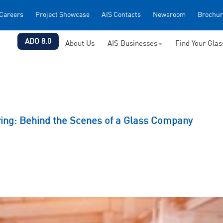
Careers
Project Showcase
AIS Contacts
Newsroom
Brochur
ADO 8.0
About Us
AIS Businesses
Find Your Gla
ring: Behind the Scenes of a Glass Company