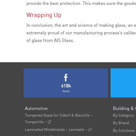
provide the best protection. This makes sure the goods 
Wrapping Up
In conclusion, the art and science of making glass, an 
extremely proud of our manufacturing process’s caliber
of glass from AIS Glass.
618k
FANS
Automotive
Building & 
Tempered Glass for Sidelit & Backlite –
By Category
Temperlite – LT
By Brand
Laminated Windshields – Lamisafe – LT
By Solutions