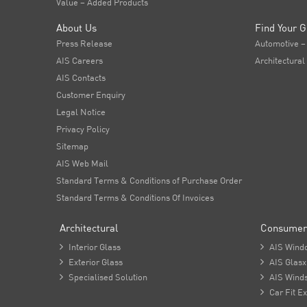
Value – Added Products
About Us
Find Your G
Press Release
Automotive –
AIS Careers
Architectural
AIS Contacts
Customer Enquiry
Legal Notice
Privacy Policy
Sitemap
AIS Web Mail
Standard Terms & Conditions of Purchase Order
Standard Terms & Conditions Of Invoices
Architectural
Consumer

Interior Glass

AIS Wind

Exterior Glass

AIS Glasx

Specialised Solution

AIS Winds

Car Fit Ex