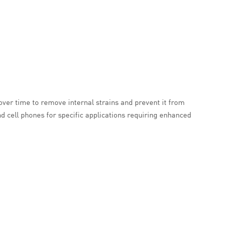
 over time to remove internal strains and prevent it from
d cell phones for specific applications requiring enhanced