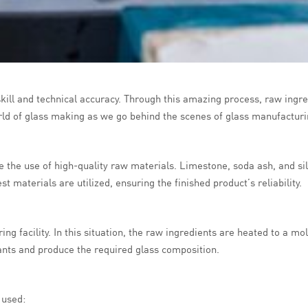
skill and technical accuracy. Through this amazing process, raw ingre
rld of glass making as we go behind the scenes of glass manufacturi
the use of high-quality raw materials. Limestone, soda ash, and sil
t materials are utilized, ensuring the finished product’s reliability.
ing facility. In this situation, the raw ingredients are heated to a
nants and produce the required glass composition.
 used: