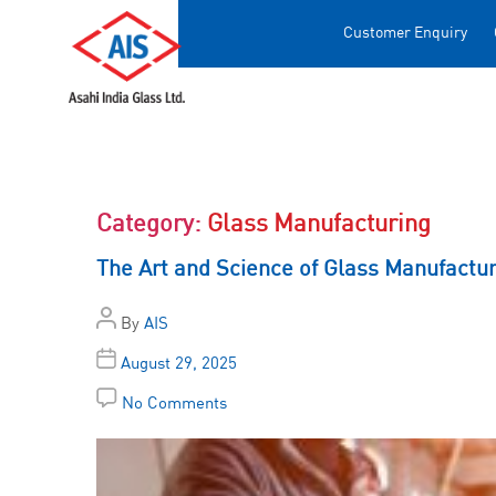
Customer Enquiry
Category:
Glass Manufacturing
The Art and Science of Glass Manufactu
By
AIS
August 29, 2025
No Comments