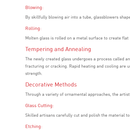
Blowing:
By skillfully blowing air into a tube, glassblowers sha
Rolling:
Molten glass is rolled on a metal surface to create fla
Tempering and Annealing
The newly created glass undergoes a process called anne
fracturing or cracking. Rapid heating and cooling are 
strength.
Decorative Methods
Through a variety of ornamental approaches, the artist
Glass Cutting:
Skilled artisans carefully cut and polish the material 
Etching: