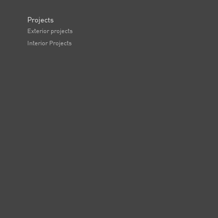
Projects
Exterior projects
Interior Projects