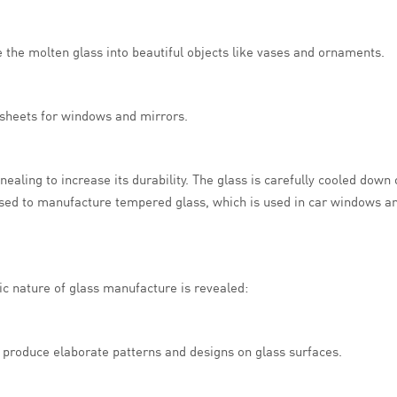
pe the molten glass into beautiful objects like vases and ornaments.
t sheets for windows and mirrors.
aling to increase its durability. The glass is carefully cooled down
used to manufacture tempered glass, which is used in car windows an
ic nature of glass manufacture is revealed:
to produce elaborate patterns and designs on glass surfaces.