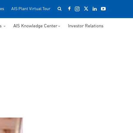
es
AIS Plant Virtual Tour
ss
AIS Knowledge Center
Investor Relations