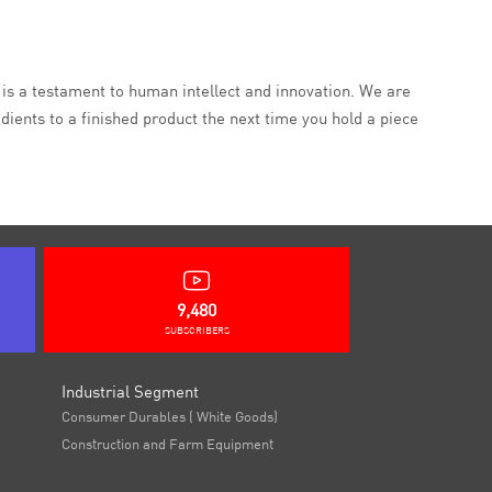
, is a testament to human intellect and innovation. We are
ients to a finished product the next time you hold a piece
9,480
SUBSCRIBERS
Industrial Segment
Consumer Durables ( White Goods)
Construction and Farm Equipment